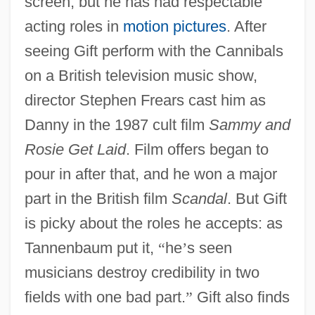
screen, but he has had respectable
acting roles in
motion pictures
. After
seeing Gift perform with the Cannibals
on a British television music show,
director Stephen Frears cast him as
Danny in the 1987 cult film
Sammy and
Rosie Get Laid
. Film offers began to
pour in after that, and he won a major
part in the British film
Scandal
. But Gift
is picky about the roles he accepts: as
Tannenbaum put it,
“
he
’
s seen
musicians destroy credibility in two
fields with one bad part.
”
Gift also finds