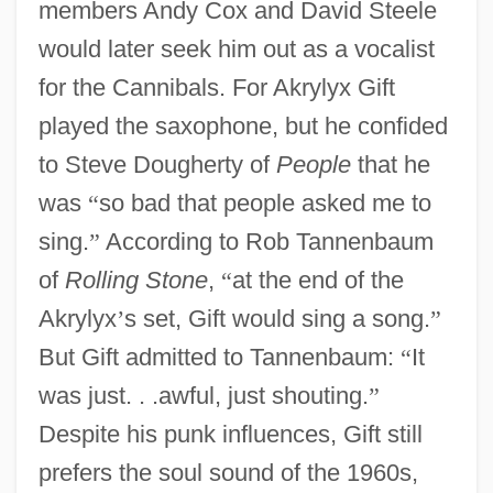
members Andy Cox and David Steele
would later seek him out as a vocalist
for the Cannibals. For Akrylyx Gift
played the saxophone, but he confided
to Steve Dougherty of
People
that he
was
“
so bad that people asked me to
sing.
”
According to Rob Tannenbaum
of
Rolling Stone
,
“
at the end of the
Akrylyx
’
s set, Gift would sing a song.
”
But Gift admitted to Tannenbaum:
“
It
was just. . .awful, just shouting.
”
Despite his punk influences, Gift still
prefers the soul sound of the 1960s,