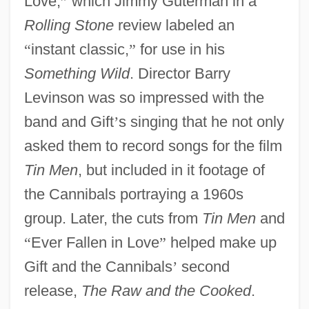
Love,
”
which Jimmy Guterman in a
Rolling Stone
review labeled an
“
instant classic,
”
for use in his
Something Wild
. Director Barry
Levinson was so impressed with the
band and Gift
’
s singing that he not only
asked them to record songs for the film
Tin Men
, but included in it footage of
the Cannibals portraying a 1960s
group. Later, the cuts from
Tin Men
and
“
Ever Fallen in Love
”
helped make up
Gift and the Cannibals
’
second
release,
The Raw and the Cooked
.