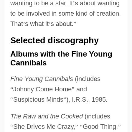
wanting to be a star. It
’
s about wanting
to be involved in some kind of creation.
That
’
s what it
’
s about.
”
Selected discography
Albums with the Fine Young
Cannibals
Fine Young Cannibals
(includes
“
Johnny Come Home
”
and
“
Suspicious Minds
”
), I.R.S., 1985.
The Raw and the Cooked
(includes
“
She Drives Me Crazy,
”
“
Good Thing,
”