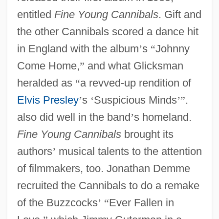
entitled
Fine Young Cannibals
. Gift and
the other Cannibals scored a dance hit
in England with the album
’
s
“
Johnny
Come Home,
”
and what Glicksman
heralded as
“
a revved-up rendition of
Elvis Presley
’
s
‘
Suspicious Minds
’
”
.
also did well in the band
’
s homeland.
Fine Young Cannibals
brought its
authors
’
musical talents to the attention
of filmmakers, too. Jonathan Demme
recruited the Cannibals to do a remake
of the Buzzcocks
’
“
Ever Fallen in