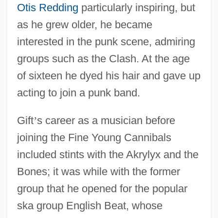
Otis Redding
particularly inspiring, but
as he grew older, he became
interested in the punk scene, admiring
groups such as the Clash. At the age
of sixteen he dyed his hair and gave up
acting to join a punk band.
Gift
’
s career as a musician before
joining the Fine Young Cannibals
included stints with the Akrylyx and the
Bones; it was while with the former
group that he opened for the popular
ska group English Beat, whose