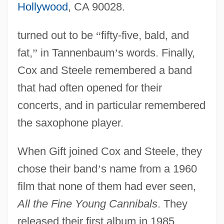
Hollywood
, CA 90028.
turned out to be
“
fifty-five, bald, and
fat,
”
in Tannenbaum
’
s words. Finally,
Cox and Steele remembered a band
that had often opened for their
concerts, and in particular remembered
the saxophone player.
When Gift joined Cox and Steele, they
chose their band
’
s name from a 1960
film that none of them had ever seen,
All the Fine Young Cannibals
. They
released their first album in 1985,