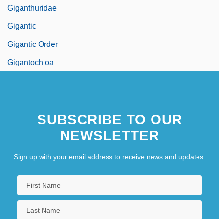
Giganthuridae
Gigantic
Gigantic Order
Gigantochloa
SUBSCRIBE TO OUR
NEWSLETTER
Sign up with your email address to receive news and updates.