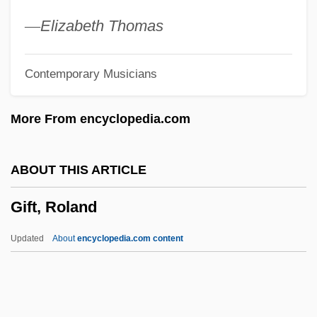
Gifford, Rob
—
Elizabeth Thomas
Gifford, Rebecca 1972(?)-
Contemporary Musicians
Gifford, Peggy 1952–
Gifford, Paul 1944–
More From encyclopedia.com
Gifford, Paul 1944-
Gifford, James J.
ABOUT THIS ARTICLE
Gifford, Helen (Margaret)
Gift, Roland
Gifford, Griselda 1931–
Gifford, Frank Newton
Updated
About
encyclopedia.com content
Gifford, Frank 1930–
Gifford, Frank (1929—)
Gifford, Frank