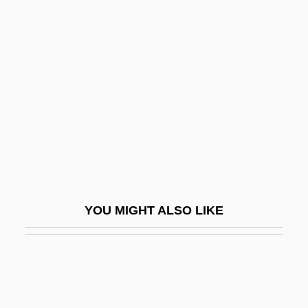
Gifford, Frances (1920–1994)
Gifford, Edward W.
Gift, Roland
Gift, The
Gifted
Gifted And Talented
Gifted And Talented Children
Gifted And Talented Education
YOU MIGHT ALSO LIKE
Gifted Children
Giftedness
Gifter, Mordecai
Gifts To Minors Act