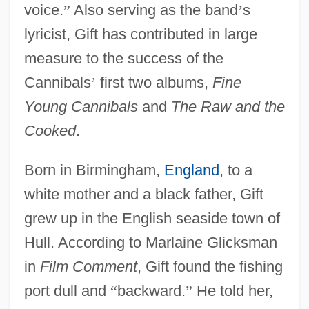
voice.
”
Also serving as the band
’
s
lyricist, Gift has contributed in large
measure to the success of the
Cannibals
’
first two albums,
Fine
Young Cannibals
and
The Raw and the
Cooked
.
Born in Birmingham,
England
, to a
white mother and a black father, Gift
grew up in the English seaside town of
Hull. According to Marlaine Glicksman
in
Film Comment
, Gift found the fishing
port dull and
“
backward.
”
He told her,