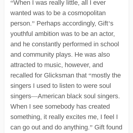
“
When I was really little, all I ever
wanted was to be a cosmopolitan
person.
”
Perhaps accordingly, Gift
’
s
youthful ambition was to be an actor,
and he constantly performed in school
and community plays. He was also
attracted to music, however, and
recalled for Glicksman that
“
mostly the
singers I used to listen to were soul
singers
—
American black soul singers.
When I see somebody has created
something, it really excites me, I feel I
can go out and do anything.
”
Gift found