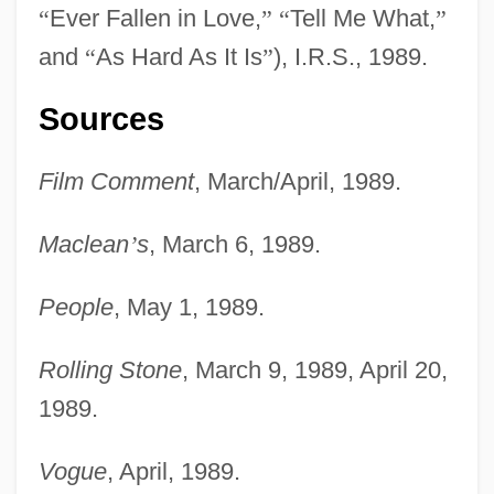
“
Ever Fallen in Love,
”
“
Tell Me What,
”
and
“
As Hard As It Is
”
), I.R.S., 1989.
Gift Wrap
Sources
Gift Store
Gift Relationship
Film Comment
, March/April, 1989.
Gift Giving
Maclean
’
s
, March 6, 1989.
Gift Exchange
Gift Certificate
People
, May 1, 1989.
Gift Card
Gift Books And Annuals
Rolling Stone
, March 9, 1989, April 20,
1989.
GiFi S.A.
Gifford, William
Vogue
, April, 1989.
Gifford, Sanford Robinson