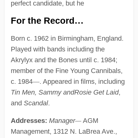
perfect candidate, but he
For the Record
…
Born c. 1962 in Birmingham, England.
Played with bands including the
Akrylyx and the Bones until c. 1984;
member of the Fine Young Cannibals,
c. 1984
—
. Appeared in films, including
Tin Men, Sammy andRosie Get Laid
,
and
Scandal
.
Addresses:
Manager
—
AGM
Management, 1312 N. LaBrea Ave.,