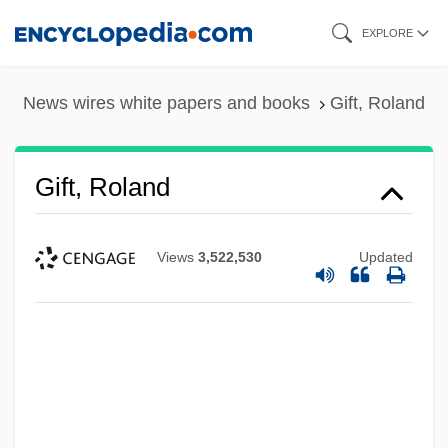
Skip
EXPLORE
to
main
News wires white papers and books
Gift, Roland
content
Gift, Roland
Views
3,522,530
Updated