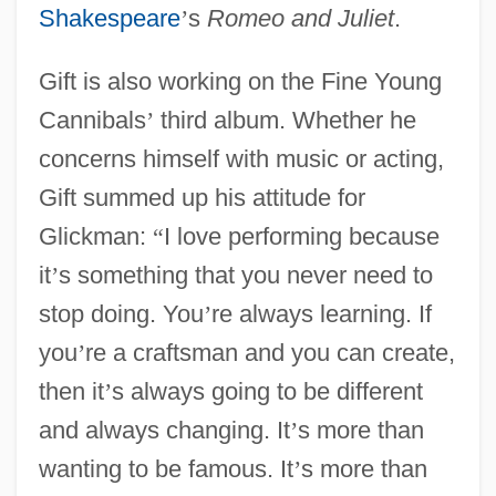
Shakespeare
’
s
Romeo and Juliet
.
Gift is also working on the Fine Young
Cannibals
’
third album. Whether he
concerns himself with music or acting,
Gift summed up his attitude for
Glickman:
“
I love performing because
it
’
s something that you never need to
stop doing. You
’
re always learning. If
you
’
re a craftsman and you can create,
then it
’
s always going to be different
and always changing. It
’
s more than
wanting to be famous. It
’
s more than