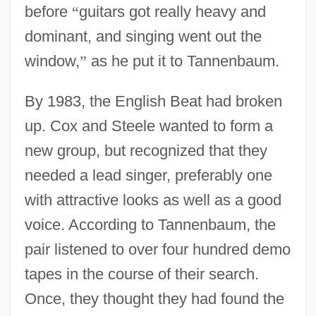
before
“
guitars got really heavy and
dominant, and singing went out the
window,
”
as he put it to Tannenbaum.
By 1983, the English Beat had broken
up. Cox and Steele wanted to form a
new group, but recognized that they
needed a lead singer, preferably one
with attractive looks as well as a good
voice. According to Tannenbaum, the
pair listened to over four hundred demo
tapes in the course of their search.
Once, they thought they had found the