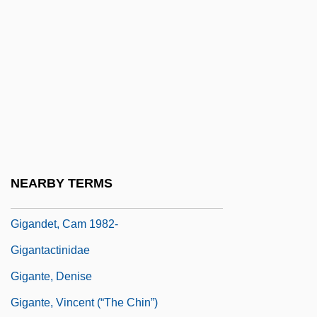
Giftware
Giftware Company
Giftwrap
Gifu
Giga
Gigabit
Gigabyte
NEARBY TERMS
Gigaflop
Gigandet, Cam 1982-
Gigantactinidae
Gigante, Denise
Gigante, Vincent (“The Chin”)