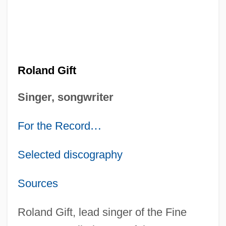
Roland Gift
Singer, songwriter
For the Record
…
Selected discography
Sources
Roland Gift, lead singer of the Fine