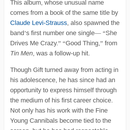
This album, whose unusual name
comes from a book of the same title by
Claude Levi-Strauss
, also spawned the
band
’
s first number one single
—
“
She
Drives Me Crazy.
”
“
Good Thing,
”
from
Tin Men
, was a follow-up hit.
Though Gift turned away from acting in
his adolescence, he has since had an
opportunity to express himself through
the medium of his first career choice.
Not only has his work with the Fine
Young Cannibals become tied to the