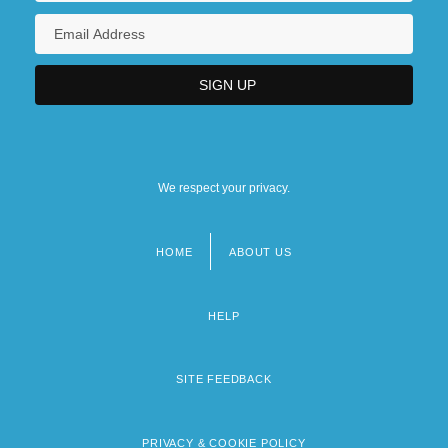
We respect your privacy.
HOME
ABOUT US
Footer
menu
HELP
SITE FEEDBACK
PRIVACY & COOKIE POLICY