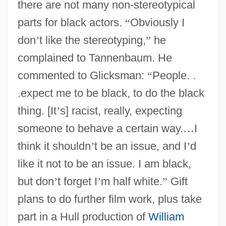
there are not many non-stereotypical
parts for black actors.
“
Obviously I
don
’
t like the stereotyping,
”
he
complained to Tannenbaum. He
commented to Glicksman:
“
People. .
.expect me to be black, to do the black
thing. [It
’
s] racist, really, expecting
someone to behave a certain way.
…
I
think it shouldn
’
t be an issue, and I
’
d
like it not to be an issue. I am black,
but don
’
t forget I
’
m half white.
”
Gift
plans to do further film work, plus take
part in a Hull production of
William