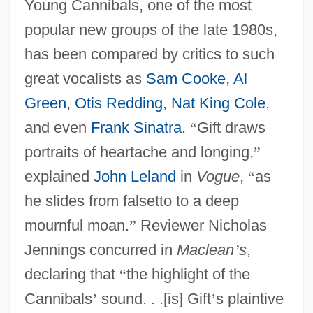
Young Cannibals, one of the most
popular new groups of the late 1980s,
has been compared by critics to such
great vocalists as
Sam Cooke
,
Al
Green
,
Otis Redding
,
Nat King Cole
,
and even
Frank Sinatra
.
“
Gift draws
portraits of heartache and longing,
”
explained
John Leland
in
Vogue
,
“
as
he slides from falsetto to a deep
mournful moan.
”
Reviewer Nicholas
Jennings concurred in
Maclean
’
s
,
declaring that
“
the highlight of the
Cannibals
’
sound. . .[is] Gift
’
s plaintive