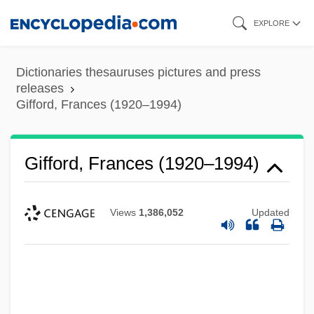
Skip
EXPLORE
to
main
Dictionaries thesauruses pictures and press
content
releases
Gifford, Frances (1920–1994)
Gifford, Frances (1920–1994)
Views
1,386,052
Updated