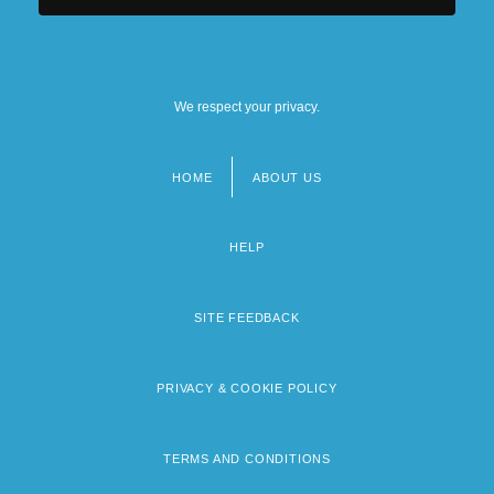
We respect your privacy.
HOME
ABOUT US
Footer
menu
HELP
SITE FEEDBACK
PRIVACY & COOKIE POLICY
TERMS AND CONDITIONS