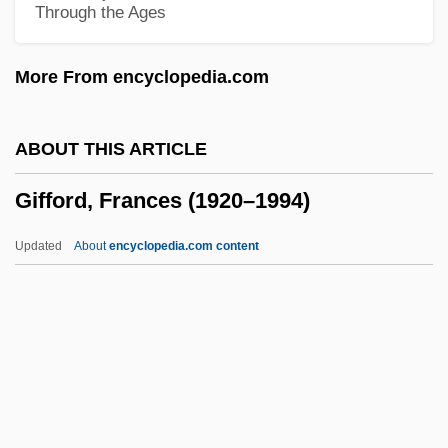
Through the Ages
Giff, Patricia Reilly 1935-
Gifaldi, Sam
More From encyclopedia.com
Gifaldi, David
GIF
ABOUT THIS ARTICLE
Giessen
Gifford, Frances (1920–1994)
Giesen, Rolf 1953–
Giesel, Friedrich Oskar
Updated
About
encyclopedia.com content
Giesecke & Devrient GmbH
Giesbert, Franz-Olivier 1949–
Gies, Miep (b. 1909)
Gies, Miep (1909—)
Giersch, Herbert