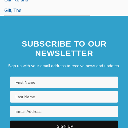
Gift, The
SUBSCRIBE TO OUR
NEWSLETTER
Sign up with your email address to receive news and updates.