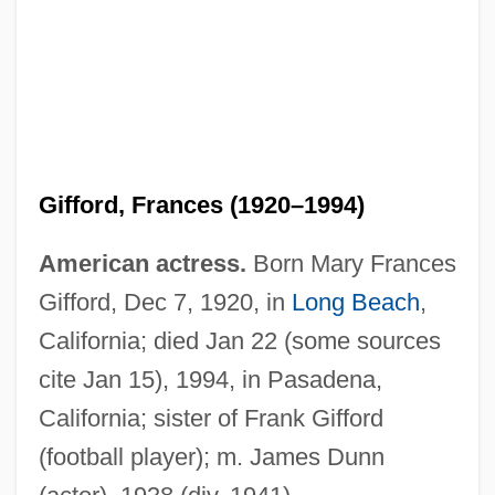
Gifford, Frances (1920–1994)
American actress.
Born Mary Frances
Gifford, Dec 7, 1920, in
Long Beach
,
California; died Jan 22 (some sources
cite Jan 15), 1994, in Pasadena,
California; sister of Frank Gifford
(football player); m. James Dunn
Gifford, Edward W.