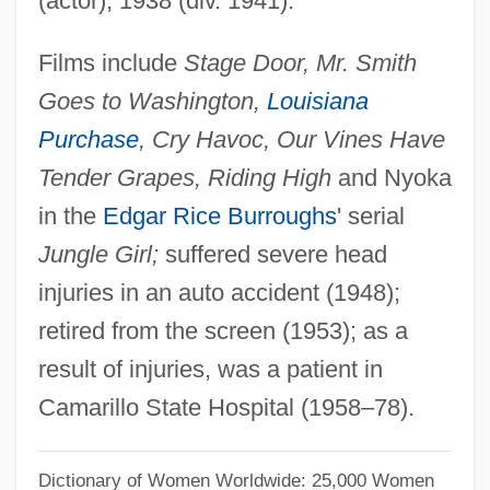
(actor), 1938 (div. 1941).
Gifford, Charles K. 1942–
Films include
Stage Door, Mr. Smith
Gifford, Bill
Goes to Washington,
Louisiana
Gifford, Barry 1946- (Barry Colby Gifford)
Purchase
, Cry Havoc, Our Vines Have
Gifford, Barry (Colby)
Tender Grapes, Riding High
and Nyoka
Gifford, (Charles) Henry 1913-2003
in the
Edgar Rice Burroughs
' serial
Giffin, Philip
Jungle Girl;
suffered severe head
Giffin, Emily 1972-
injuries in an auto accident (1948);
Giffen, Robert
retired from the screen (1953); as a
Giffen, Keith 1952-
result of injuries, was a patient in
Giffard, Walter
Camarillo State Hospital (1958–78).
Giffard, Ellen Hovde (1925-)
Giffard, Bonaventure
Dictionary of Women Worldwide: 25,000 Women