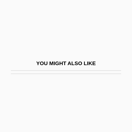
Gifford, Frances (1920–1994)
Gifford, Frank
Gifford, Frank (1929—)
Gifford, Frank 1930–
Gifford, Frank Newton
Gifford, Griselda 1931–
YOU MIGHT ALSO LIKE
Gifford, Helen (Margaret)
Gifford, James J.
Gifford, Paul 1944-
Gifford, Paul 1944–
Gifford, Peggy 1952–
Gifford, Rebecca 1972(?)-