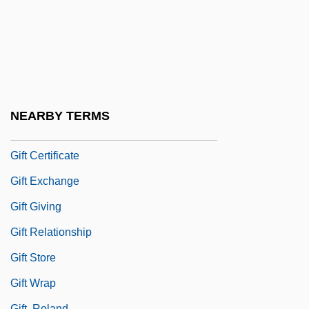
Gifford, Rob
Gifford, Sanford Robinson
Gifford, William
GiFi S.A.
Gift Books And Annuals
NEARBY TERMS
Gift Card
Gift Certificate
Gift Exchange
Gift Giving
Gift Relationship
Gift Store
Gift Wrap
Gift, Roland