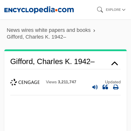
Skip
EXPLORE
to
main
News wires white papers and books
content
Gifford, Charles K. 1942–
Gifford, Charles K. 1942–
Views
3,211,747
Updated