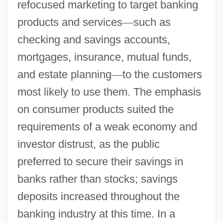
refocused marketing to target banking
products and services
—
such as
checking and savings accounts,
mortgages, insurance, mutual funds,
and estate planning
—
to the customers
most likely to use them. The emphasis
on consumer products suited the
requirements of a weak economy and
investor distrust, as the public
preferred to secure their savings in
banks rather than stocks; savings
deposits increased throughout the
banking industry at this time. In a