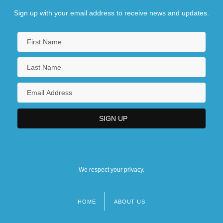
Sign up with your email address to receive news and updates.
We respect your privacy.
HOME
ABOUT US
Footer