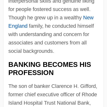
interpersonal skills and genuine liking
for people fostered success as well.
Though he grew up in a wealthy
New
England
family, he conducted himself
with understanding and concern for
associates and customers from all
social backgrounds.
BANKING BECOMES HIS
PROFESSION
The son of banker Clarence H. Gifford,
former chief executive officer of Rhode
Island Hospital Trust National Bank,