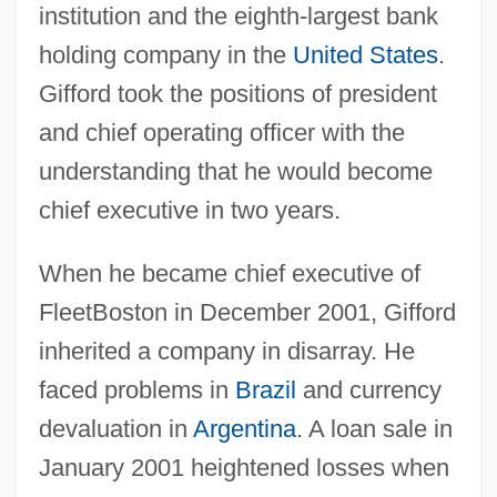
institution and the eighth-largest bank
holding company in the
United States
.
Gifford took the positions of president
and chief operating officer with the
understanding that he would become
chief executive in two years.
When he became chief executive of
FleetBoston in December 2001, Gifford
inherited a company in disarray. He
faced problems in
Brazil
and currency
devaluation in
Argentina
. A loan sale in
January 2001 heightened losses when