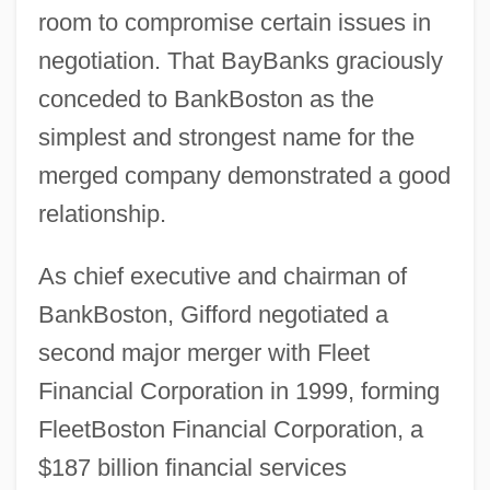
room to compromise certain issues in
negotiation. That BayBanks graciously
conceded to BankBoston as the
simplest and strongest name for the
merged company demonstrated a good
relationship.
As chief executive and chairman of
BankBoston, Gifford negotiated a
second major merger with Fleet
Financial Corporation in 1999, forming
FleetBoston Financial Corporation, a
$187 billion financial services