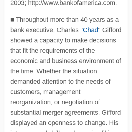
2003; http://www.bankofamerica.com.
■
Throughout more than 40 years as a
bank executive, Charles "
Chad
" Gifford
showed a capacity to make decisions
that fit the requirements of the
economic and business environment of
the time. Whether the situation
demanded attention to the needs of
customers, management
reorganization, or negotiation of
substantial merger agreements, Gifford
displayed an openness to change. His