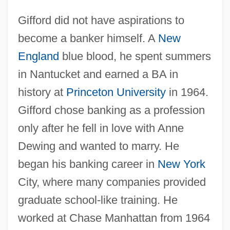
Gifford did not have aspirations to
become a banker himself. A
New
England
blue blood, he spent summers
in Nantucket and earned a BA in
history at
Princeton University
in 1964.
Gifford chose banking as a profession
only after he fell in love with Anne
Dewing and wanted to marry. He
began his banking career in
New York
City, where many companies provided
graduate school-like training. He
worked at Chase Manhattan from 1964