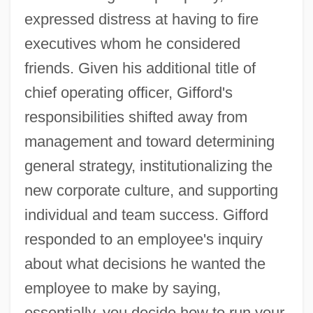
expressed distress at having to fire
executives whom he considered
friends. Given his additional title of
chief operating officer, Gifford's
responsibilities shifted away from
management and toward determining
general strategy, institutionalizing the
new corporate culture, and supporting
individual and team success. Gifford
responded to an employee's inquiry
about what decisions he wanted the
employee to make by saying,
essentially, you decide how to run your