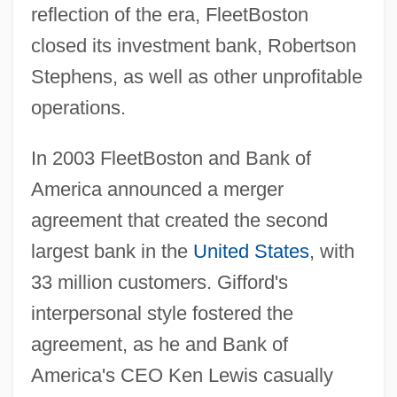
reflection of the era, FleetBoston
closed its investment bank, Robertson
Stephens, as well as other unprofitable
operations.
In 2003 FleetBoston and Bank of
America announced a merger
agreement that created the second
largest bank in the
United States
, with
33 million customers. Gifford's
interpersonal style fostered the
agreement, as he and Bank of
America's CEO Ken Lewis casually