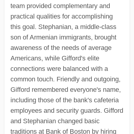
team provided complementary and
practical qualities for accomplishing
this goal. Stephanian, a middle-class
son of Armenian immigrants, brought
awareness of the needs of average
Americans, while Gifford's elite
connections were balanced with a
common touch. Friendly and outgoing,
Gifford remembered everyone's name,
including those of the bank's cafeteria
employees and security guards. Gifford
and Stephanian changed basic
traditions at Bank of Boston by hiring