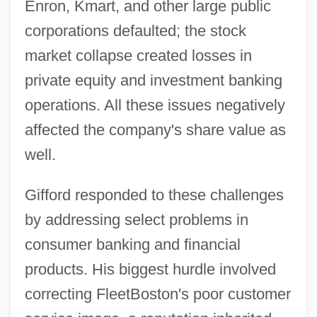
Enron, Kmart, and other large public
corporations defaulted; the stock
market collapse created losses in
private equity and investment banking
operations. All these issues negatively
affected the company's share value as
well.
Gifford responded to these challenges
by addressing select problems in
consumer banking and financial
products. His biggest hurdle involved
correcting FleetBoston's poor customer