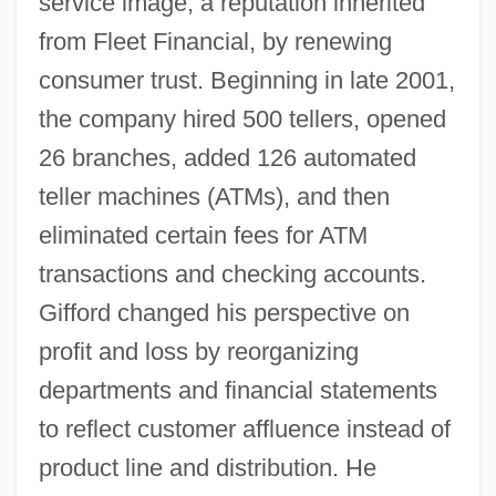
service image, a reputation inherited
from Fleet Financial, by renewing
consumer trust. Beginning in late 2001,
the company hired 500 tellers, opened
26 branches, added 126 automated
teller machines (ATMs), and then
eliminated certain fees for ATM
transactions and checking accounts.
Gifford changed his perspective on
profit and loss by reorganizing
departments and financial statements
to reflect customer affluence instead of
product line and distribution. He