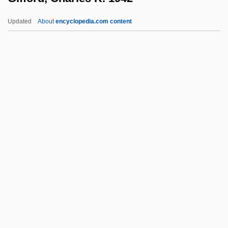
Giesbert, Franz-Olivier 1949–
Updated
About
encyclopedia.com content
Gies, Miep (b. 1909)
Gies, Miep (1909—)
Giersch, Herbert
Giers, Nikolai Karlovich
Gierek, Edward (1913–2001)
Gifford, Charles K. 1942–
Gifford, Edward W.
Gifford, Frances (1920–1994)
Gifford, Frank
Gifford, Frank (1929—)
Gifford, Frank 1930–