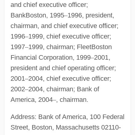
and chief executive officer;
BankBoston, 1995
–
1996, president,
chairman, and chief executive officer;
1996
–
1999, chief executive officer;
1997
–
1999, chairman; FleetBoston
Financial Corporation, 1999
–
2001,
president and chief operating officer;
2001
–
2004, chief executive officer;
2002
–
2004, chairman; Bank of
America, 2004
–
, chairman.
Address: Bank of America, 100 Federal
Street, Boston, Massachusetts 02110-