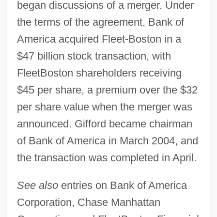
began discussions of a merger. Under
the terms of the agreement, Bank of
America acquired Fleet-Boston in a
$47 billion stock transaction, with
FleetBoston shareholders receiving
$45 per share, a premium over the $32
per share value when the merger was
announced. Gifford became chairman
of Bank of America in March 2004, and
the transaction was completed in April.
See also
entries on Bank of America
Corporation, Chase Manhattan