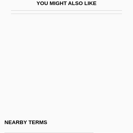
YOU MIGHT ALSO LIKE
Gifford, Frank Newton
Gifford, Griselda 1931–
Gifford, Helen (Margaret)
Gifford, James J.
Gifford, Paul 1944-
Gifford, Paul 1944–
Gifford, Peggy 1952–
Gifford, Rebecca 1972(?)-
Gifford, Rob
Gifford, Sanford Robinson
Gifford, William
NEARBY TERMS
GiFi S.A.