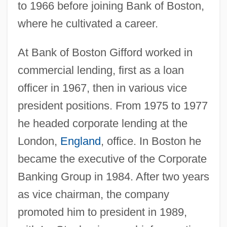
to 1966 before joining Bank of Boston,
where he cultivated a career.
At Bank of Boston Gifford worked in
commercial lending, first as a loan
officer in 1967, then in various vice
president positions. From 1975 to 1977
he headed corporate lending at the
London,
England
, office. In Boston he
became the executive of the Corporate
Banking Group in 1984. After two years
as vice chairman, the company
promoted him to president in 1989,