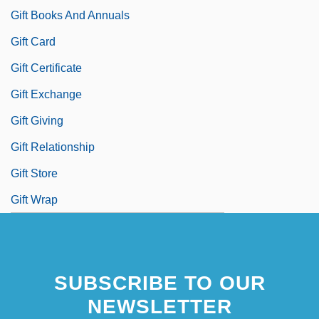
Gift Books And Annuals
Gift Card
Gift Certificate
Gift Exchange
Gift Giving
Gift Relationship
Gift Store
Gift Wrap
SUBSCRIBE TO OUR
NEWSLETTER