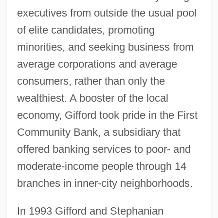
executives from outside the usual pool
of elite candidates, promoting
minorities, and seeking business from
average corporations and average
consumers, rather than only the
wealthiest. A booster of the local
economy, Gifford took pride in the First
Community Bank, a subsidiary that
offered banking services to poor- and
moderate-income people through 14
branches in inner-city neighborhoods.
In 1993 Gifford and Stephanian