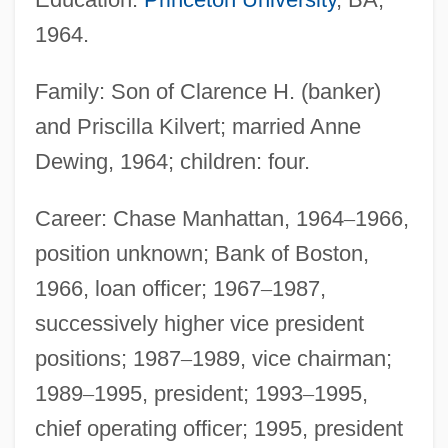
1964.
Family: Son of Clarence H. (banker)
and Priscilla Kilvert; married Anne
Dewing, 1964; children: four.
Career: Chase Manhattan, 1964
–
1966,
position unknown; Bank of Boston,
1966, loan officer; 1967
–
1987,
successively higher vice president
positions; 1987
–
1989, vice chairman;
1989
–
1995, president; 1993
–
1995,
chief operating officer; 1995, president