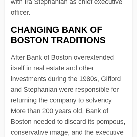
with Ira Stephanian as chief executive
officer.
CHANGING BANK OF
BOSTON TRADITIONS
After Bank of Boston overextended
itself in real estate and other
investments during the 1980s, Gifford
and Stephanian were responsible for
returning the company to solvency.
More than 200 years old, Bank of
Boston needed to discard its pompous,
conservative image, and the executive