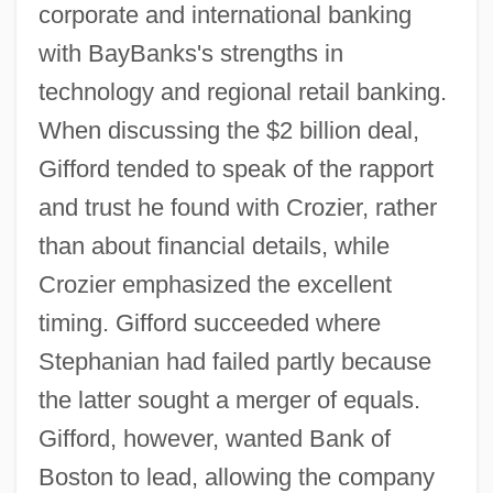
corporate and international banking
with BayBanks's strengths in
technology and regional retail banking.
When discussing the $2 billion deal,
Gifford tended to speak of the rapport
and trust he found with Crozier, rather
than about financial details, while
Crozier emphasized the excellent
timing. Gifford succeeded where
Stephanian had failed partly because
the latter sought a merger of equals.
Gifford, however, wanted Bank of
Boston to lead, allowing the company