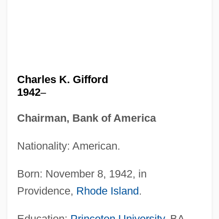
Charles K. Gifford
1942
–
Chairman, Bank of America
Nationality: American.
Born: November 8, 1942, in
Providence,
Rhode Island
.
Education:
Princeton University
, BA,