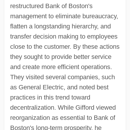
restructured Bank of Boston's
management to eliminate bureaucracy,
flatten a longstanding hierarchy, and
transfer decision making to employees
close to the customer. By these actions
they sought to provide better service
and create more efficient operations.
They visited several companies, such
as General Electric, and noted best
practices in this trend toward
decentralization. While Gifford viewed
reorganization as essential to Bank of
Boston's long-term prosperity, he