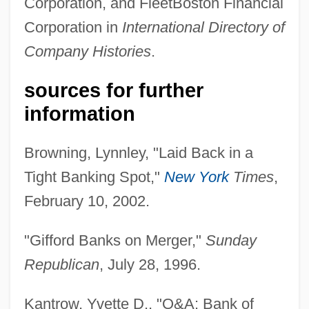
Corporation, and FleetBoston Financial
Corporation in
International Directory of
Company Histories
.
sources for further
information
Browning, Lynnley, "Laid Back in a
Gifford, Bill
Tight Banking Spot,"
New York
Times
,
Gifford, Barry 1946- (Barry Colby Gifford)
February 10, 2002.
Gifford, Barry (Colby)
Gifford, (Charles) Henry 1913-2003
"Gifford Banks on Merger,"
Sunday
Giffin, Philip
Republican
, July 28, 1996.
Giffin, Emily 1972-
Kantrow, Yvette D., "Q&A: Bank of
Giffen, Robert