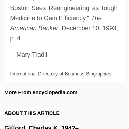
Boston Sees 'Reengineering' as Tough
Giffen, Keith 1952-
Medicine to Gain Efficiency,"
The
Giffard, Walter
American Banker
, December 10, 1993,
Giffard, Ellen Hovde (1925-)
p. 4.
Giffard, Bonaventure
Giff, Patricia Reilly 1935-
—
Mary Tradii
Gifaldi, Sam
International Directory of Business Biographies
Gifaldi, David
GIF
More From encyclopedia.com
Giessen
Giesen, Rolf 1953–
ABOUT THIS ARTICLE
Giesel, Friedrich Oskar
Gifford, Charles K. 1942–
Giesecke & Devrient GmbH