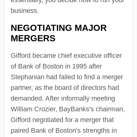
business.
NEGOTIATING MAJOR
MERGERS
Gifford became chief executive officer
of Bank of Boston in 1995 after
Stephanian had failed to find a merger
partner, as the board of directors had
demanded. After informally meeting
William Crozier, BayBanks's chairman,
Gifford negotiated for a merger that
paired Bank of Boston's strengths in