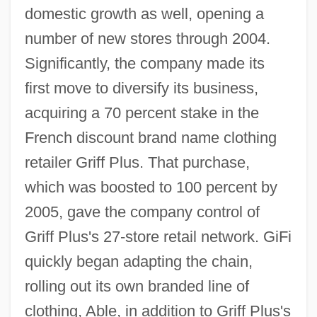
domestic growth as well, opening a
number of new stores through 2004.
Significantly, the company made its
first move to diversify its business,
acquiring a 70 percent stake in the
French discount brand name clothing
retailer Griff Plus. That purchase,
which was boosted to 100 percent by
2005, gave the company control of
Griff Plus's 27-store retail network. GiFi
quickly began adapting the chain,
rolling out its own branded line of
clothing, Able, in addition to Griff Plus's