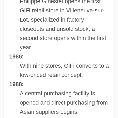
Philippe Ginestet opens the first
GiFi retail store in Villeneuve-sur-
Lot, specialized in factory
closeouts and unsold stock; a
second store opens within the first
year.
1986:
With nine stores, GiFi converts to a
low-priced retail concept.
1988:
A central purchasing facility is
opened and direct purchasing from
Asian suppliers begins.