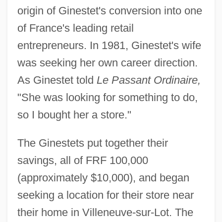
origin of Ginestet's conversion into one
of France's leading retail
entrepreneurs. In 1981, Ginestet's wife
was seeking her own career direction.
As Ginestet told
Le Passant Ordinaire,
"She was looking for something to do,
so I bought her a store."
The Ginestets put together their
savings, all of FRF 100,000
(approximately $10,000), and began
seeking a location for their store near
their home in Villeneuve-sur-Lot. The