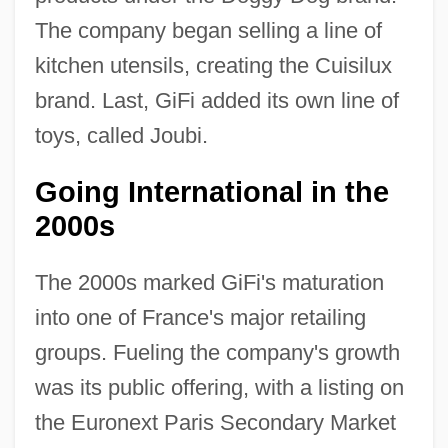
The company began selling a line of
kitchen utensils, creating the Cuisilux
brand. Last, GiFi added its own line of
toys, called Joubi.
Going International in the
2000s
The 2000s marked GiFi's maturation
into one of France's major retailing
groups. Fueling the company's growth
was its public offering, with a listing on
the Euronext Paris Secondary Market