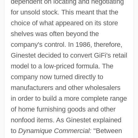
dependent on locating and negotiating
for unsold stock. This meant that the
choice of what appeared on its store
shelves was often beyond the
company's control. In 1986, therefore,
Ginestet decided to convert GiFi's retail
model to a low-priced formula. The
company now turned directly to
manufacturers and other wholesalers
in order to build a more complete range
of home furnishing goods and other
nonfood items. As Ginestet explained
to
Dynamique Commercial:
"Between