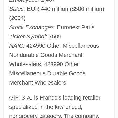
Sales:
EUR 440 million ($500 million)
(2004)
Stock Exchanges:
Euronext Paris
Ticker Symbol:
7509
NAIC:
424990 Other Miscellaneous
Nondurable Goods Merchant
Wholesalers; 423990 Other
Miscellaneous Durable Goods
Merchant Wholesalers
GiFi S.A. is France's leading retailer
specialized in the low-priced,
nongrocery category. The company,