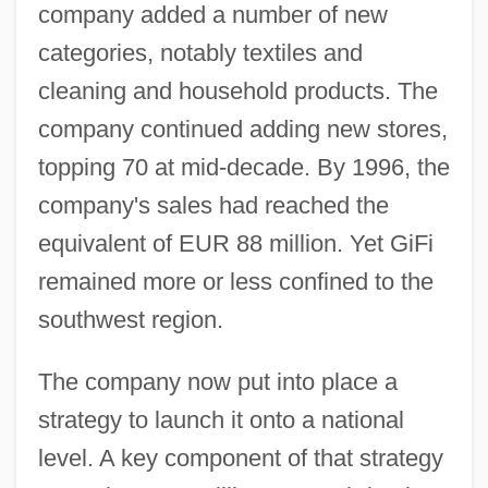
company added a number of new
categories, notably textiles and
cleaning and household products. The
company continued adding new stores,
topping 70 at mid-decade. By 1996, the
company's sales had reached the
equivalent of EUR 88 million. Yet GiFi
remained more or less confined to the
southwest region.
The company now put into place a
strategy to launch it onto a national
level. A key component of that strategy