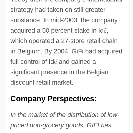
strategy had taken on still greater
substance. In mid-2003, the company
acquired a 50 percent stake in Id
é
,
which operated a 27-store retail chain
in Belgium. By 2004, GiFi had acquired
full control of Id
é
and gained a
significant presence in the Belgian
discount retail market.
Company Perspectives:
In the market of the distribution of low-
priced non-grocery goods, GIFI has