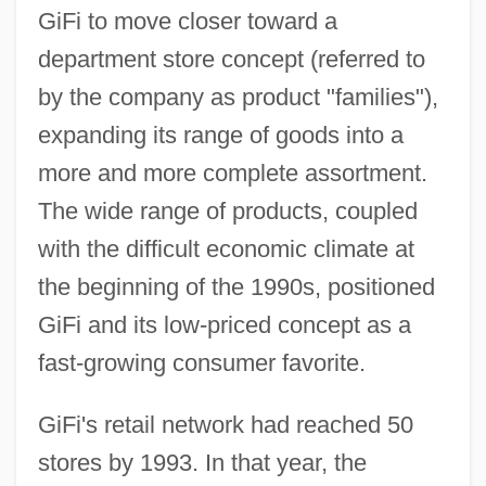
GiFi to move closer toward a
department store concept (referred to
by the company as product "families"),
expanding its range of goods into a
more and more complete assortment.
The wide range of products, coupled
with the difficult economic climate at
the beginning of the 1990s, positioned
GiFi and its low-priced concept as a
fast-growing consumer favorite.
GiFi's retail network had reached 50
stores by 1993. In that year, the