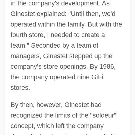
in the company's development. As
Ginestet explained: "Until then, we'd
operated within the family. But with the
fourth store, I needed to create a
team." Seconded by a team of
managers, Ginestet stepped up the
company's store openings. By 1986,
the company operated nine GiFi
stores.
By then, however, Ginestet had
recognized the limits of the "soldeur"
concept, which left the company