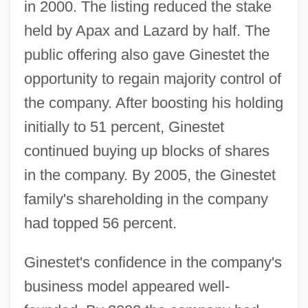
in 2000. The listing reduced the stake
held by Apax and Lazard by half. The
public offering also gave Ginestet the
opportunity to regain majority control of
the company. After boosting his holding
initially to 51 percent, Ginestet
continued buying up blocks of shares
in the company. By 2005, the Ginestet
family's shareholding in the company
had topped 56 percent.
Ginestet's confidence in the company's
business model appeared well-