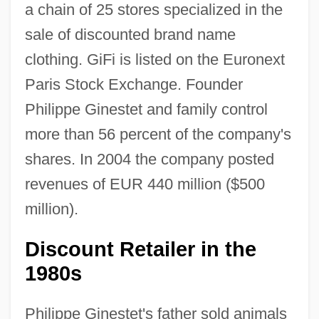
a chain of 25 stores specialized in the
sale of discounted brand name
clothing. GiFi is listed on the Euronext
Paris Stock Exchange. Founder
Philippe Ginestet and family control
more than 56 percent of the company's
shares. In 2004 the company posted
revenues of EUR 440 million ($500
million).
Discount Retailer in the
1980s
Philippe Ginestet's father sold animals