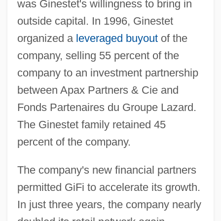
was Ginestet's willingness to bring in
outside capital. In 1996, Ginestet
organized a
leveraged buyout
of the
company, selling 55 percent of the
company to an investment partnership
between Apax Partners & Cie and
Fonds Partenaires du Groupe Lazard.
The Ginestet family retained 45
percent of the company.
The company's new financial partners
permitted GiFi to accelerate its growth.
In just three years, the company nearly