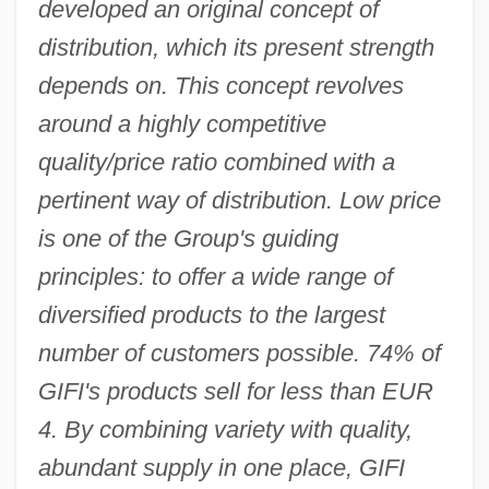
developed an original concept of
distribution, which its present strength
depends on. This concept revolves
around a highly competitive
quality/price ratio combined with a
pertinent way of distribution. Low price
is one of the Group's guiding
principles: to offer a wide range of
diversified products to the largest
number of customers possible. 74% of
GIFI's products sell for less than EUR
4. By combining variety with quality,
abundant supply in one place, GIFI