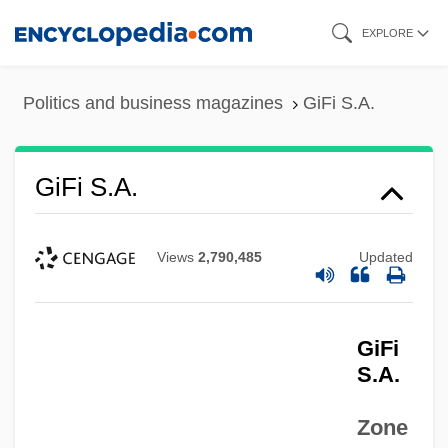
Skip
EXPLORE
to
main
Politics and business magazines
GiFi S.A.
content
GiFi S.A.
Views
2,790,485
Updated
GiFi
S.A.
Zone