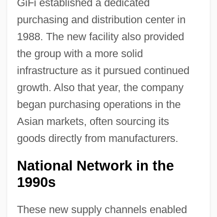
GiFi established a dedicated
purchasing and distribution center in
1988. The new facility also provided
the group with a more solid
infrastructure as it pursued continued
growth. Also that year, the company
began purchasing operations in the
Asian markets, often sourcing its
goods directly from manufacturers.
National Network in the
1990s
These new supply channels enabled