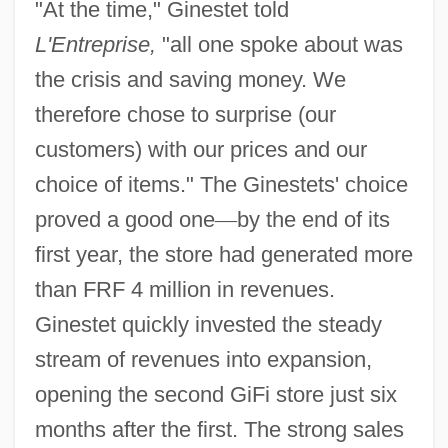
"At the time," Ginestet told
L'Entreprise,
"all one spoke about was
the crisis and saving money. We
therefore chose to surprise (our
customers) with our prices and our
choice of items." The Ginestets' choice
proved a good one
—
by the end of its
first year, the store had generated more
than FRF 4 million in revenues.
Ginestet quickly invested the steady
stream of revenues into expansion,
opening the second GiFi store just six
months after the first. The strong sales