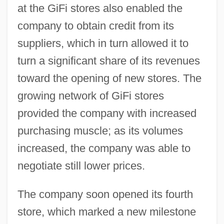
at the GiFi stores also enabled the
company to obtain credit from its
suppliers, which in turn allowed it to
turn a significant share of its revenues
toward the opening of new stores. The
growing network of GiFi stores
provided the company with increased
purchasing muscle; as its volumes
increased, the company was able to
negotiate still lower prices.
The company soon opened its fourth
store, which marked a new milestone