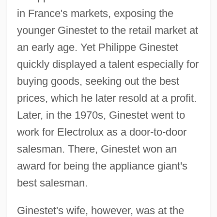
in France's markets, exposing the
younger Ginestet to the retail market at
an early age. Yet Philippe Ginestet
quickly displayed a talent especially for
buying goods, seeking out the best
prices, which he later resold at a profit.
Later, in the 1970s, Ginestet went to
work for Electrolux as a door-to-door
salesman. There, Ginestet won an
award for being the appliance giant's
best salesman.
Ginestet's wife, however, was at the