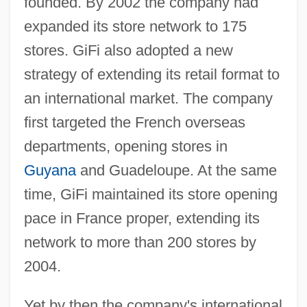
founded. By 2002 the company had
expanded its store network to 175
stores. GiFi also adopted a new
strategy of extending its retail format to
an international market. The company
first targeted the French overseas
departments, opening stores in
Guyana
and Guadeloupe. At the same
time, GiFi maintained its store opening
pace in France proper, extending its
network to more than 200 stores by
2004.
Yet by then the company's international