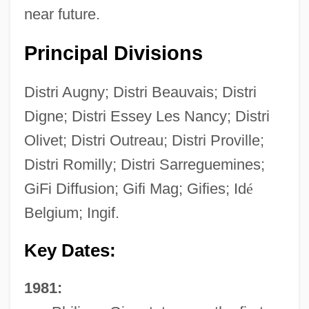
near future.
Principal Divisions
Distri Augny; Distri Beauvais; Distri
Digne; Distri Essey Les Nancy; Distri
Olivet; Distri Outreau; Distri Proville;
Distri Romilly; Distri Sarreguemines;
GiFi Diffusion; Gifi Mag; Gifies; Id
é
Belgium; Ingif.
Key Dates:
1981: