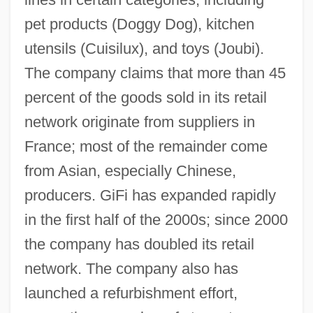
pet products (Doggy Dog), kitchen
utensils (Cuisilux), and toys (Joubi).
The company claims that more than 45
percent of the goods sold in its retail
network originate from suppliers in
France; most of the remainder come
from Asian, especially Chinese,
producers. GiFi has expanded rapidly
in the first half of the 2000s; since 2000
the company has doubled its retail
network. The company also has
launched a refurbishment effort,