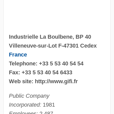
Industrielle La Boulbene, BP 40
Villeneuve-sur-Lot F-47301 Cedex
France
Telephone: +33 5 53 40 54 54
Fax: +33 5 53 40 54 6433
Web site: http://www.gifi.fr
Public Company
Incorporated:
1981
Employees:
2,487