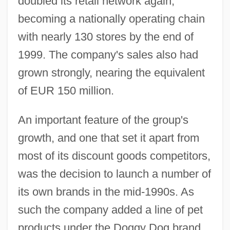
doubled its retail network again,
becoming a nationally operating chain
with nearly 130 stores by the end of
1999. The company's sales also had
grown strongly, nearing the equivalent
of EUR 150 million.
An important feature of the group's
growth, and one that set it apart from
most of its discount goods competitors,
was the decision to launch a number of
its own brands in the mid-1990s. As
such the company added a line of pet
products under the Doggy Dog brand.