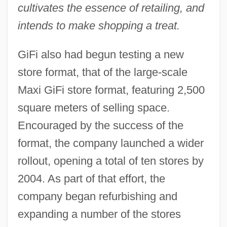
cultivates the essence of retailing, and
intends to make shopping a treat.
GiFi also had begun testing a new
store format, that of the large-scale
Maxi GiFi store format, featuring 2,500
square meters of selling space.
Encouraged by the success of the
format, the company launched a wider
rollout, opening a total of ten stores by
2004. As part of that effort, the
company began refurbishing and
expanding a number of the stores