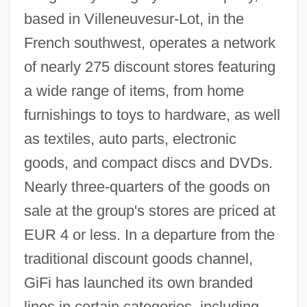
based in Villeneuvesur-Lot, in the
French southwest, operates a network
of nearly 275 discount stores featuring
a wide range of items, from home
furnishings to toys to hardware, as well
as textiles, auto parts, electronic
goods, and compact discs and DVDs.
Nearly three-quarters of the goods on
sale at the group's stores are priced at
EUR 4 or less. In a departure from the
traditional discount goods channel,
GiFi has launched its own branded
lines in certain categories, including