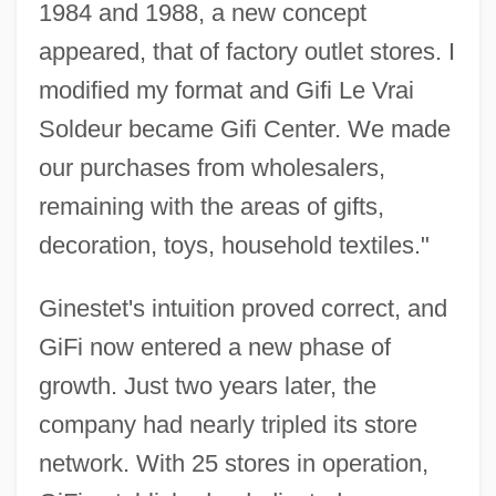
1984 and 1988, a new concept
appeared, that of factory outlet stores. I
modified my format and Gifi Le Vrai
Soldeur became Gifi Center. We made
our purchases from wholesalers,
remaining with the areas of gifts,
decoration, toys, household textiles."
Ginestet's intuition proved correct, and
GiFi now entered a new phase of
growth. Just two years later, the
company had nearly tripled its store
network. With 25 stores in operation,