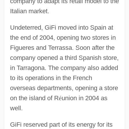
company to adapt its retail model to the
Italian market.
Undeterred, GiFi moved into Spain at
the end of 2004, opening two stores in
Figueres and Terrassa. Soon after the
company opened a third Spanish store,
in Tarragona. The company also added
to its operations in the French
overseas departments, opening a store
on the island of R
é
union in 2004 as
well.
GiFi reserved part of its energy for its