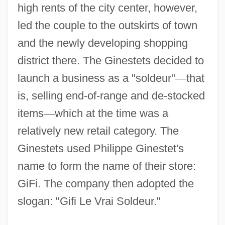
high rents of the city center, however,
led the couple to the outskirts of town
and the newly developing shopping
district there. The Ginestets decided to
launch a business as a "soldeur"
—
that
is, selling end-of-range and de-stocked
items
—
which at the time was a
relatively new retail category. The
Ginestets used Philippe Ginestet's
name to form the name of their store:
GiFi. The company then adopted the
slogan: "Gifi Le Vrai Soldeur."