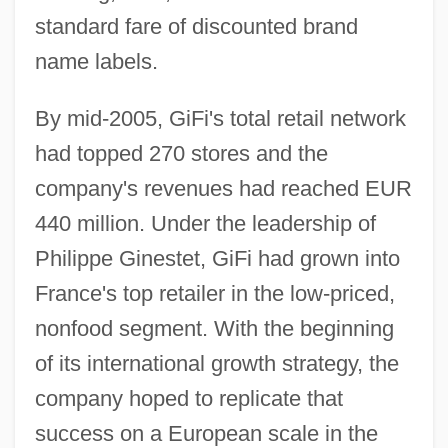
standard fare of discounted brand
name labels.
By mid-2005, GiFi's total retail network
had topped 270 stores and the
company's revenues had reached EUR
440 million. Under the leadership of
Philippe Ginestet, GiFi had grown into
France's top retailer in the low-priced,
nonfood segment. With the beginning
of its international growth strategy, the
company hoped to replicate that
success on a European scale in the