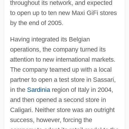
throughout its network, and expected
to open up to ten new Maxi GiFi stores
by the end of 2005.
Having integrated its Belgian
operations, the company turned its
attention to new international markets.
The company teamed up with a local
partner to open a test store in Sassari,
in the
Sardinia
region of Italy in 2004,
and then opened a second store in
Caligari. Neither store was an outright
success, however, forcing the