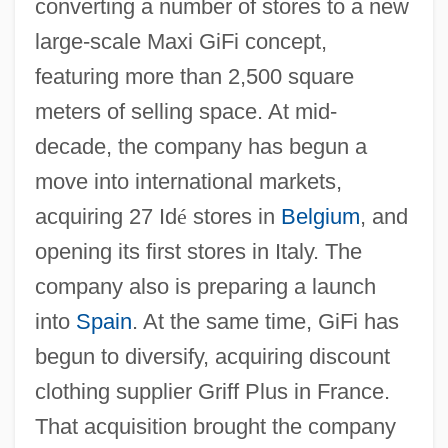
converting a number of stores to a new
large-scale Maxi GiFi concept,
featuring more than 2,500 square
meters of selling space. At mid-
decade, the company has begun a
move into international markets,
acquiring 27 Id
é
stores in
Belgium
, and
opening its first stores in Italy. The
company also is preparing a launch
into
Spain
. At the same time, GiFi has
begun to diversify, acquiring discount
clothing supplier Griff Plus in France.
That acquisition brought the company