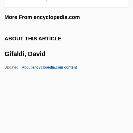
Gien, Pamela
More From encyclopedia.com
Gielgud, Maina (1945–)
Gielgud
ABOUT THIS ARTICLE
Gielen, Michael (Andreas)
Gifaldi, David
Giehse, Therese
Giegling, Franz
Updated
About
encyclopedia.com content
GIEE
Gieburowski, Waclaw
Giebel, Christoph
Giebel, Agnes
GIE
Gifaldi, David