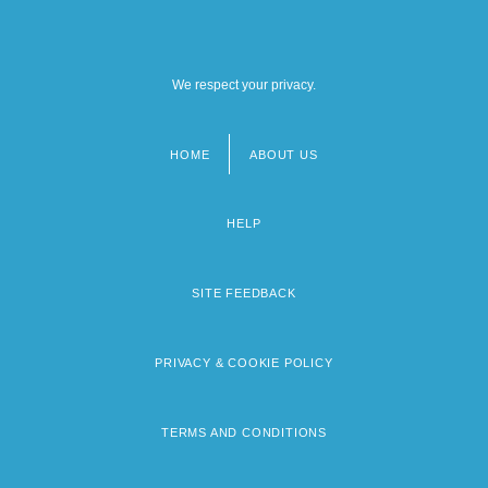
We respect your privacy.
HOME
ABOUT US
Footer
menu
HELP
SITE FEEDBACK
PRIVACY & COOKIE POLICY
TERMS AND CONDITIONS