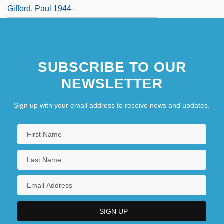
Gifford, Paul 1944–
SUBSCRIBE TO OUR
NEWSLETTER
Sign up with your email address to receive news and updates.