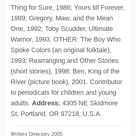
Thing for Sure, 1986; Yours till Forever,
Giesen, Rolf 1953–
1989; Gregory, Maw, and the Mean
Giesel, Friedrich Oskar
One, 1992; Toby Scudder, Ultimate
Giesecke & Devrient GmbH
Warrior, 1993. OTHER: The Boy Who
Giesbert, Franz-Olivier 1949–
Spoke Colors (an original folktale),
Gies, Miep (b. 1909)
1993; Rearranging and Other Stories
Gies, Miep (1909—)
(short stories), 1998; Ben, King of the
Giersch, Herbert
River (picture book), 2001. Contributor
Giers, Nikolai Karlovich
to periodicals for children and young
Gierek, Edward (1913–2001)
adults.
Address:
4305 NE Skidmore
Gierasch, Stefan 1926- (Steven Gierasch)
St, Portland, OR 97218, U.S.A.
Gier, Scott G.
Writers Directory 2005
Gienow-Hecht, Jessica C. E. 1964-