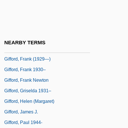
Gifford, Bill
Gifford, Charles K. 1942–
Gifford, Edward W.
Gifford, Frances (1920–1994)
NEARBY TERMS
Gifford, Frank
Gifford, Frank (1929—)
Gifford, Frank 1930–
Gifford, Frank Newton
Gifford, Griselda 1931–
Gifford, Helen (Margaret)
Gifford, James J.
Gifford, Paul 1944-