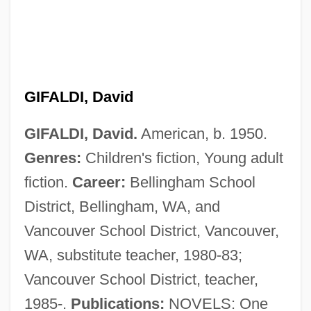
GIFALDI, David
GIFALDI, David.
American, b. 1950.
Genres:
Children's fiction, Young adult
fiction.
Career:
Bellingham School
District, Bellingham, WA, and
Vancouver School District, Vancouver,
WA, substitute teacher, 1980-83;
Vancouver School District, teacher,
GIF
1985-.
Publications:
NOVELS: One
Giessen