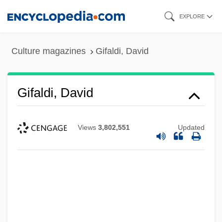
Skip
EXPLORE
to
main
Culture magazines
Gifaldi, David
content
Gifaldi, David
Views
3,802,551
Updated