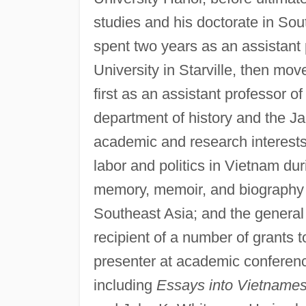
studies and his doctorate in Sou
spent two years as an assistant p
University in Starville, then mov
first as an assistant professor o
department of history and the Ja
academic and research interest
labor and politics in Vietnam dur
memory, memoir, and biography o
Southeast Asia; and the general
recipient of a number of grants t
presenter at academic conferenc
including
Essays into Vietnames