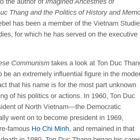
o the author of
Imagined Ancestries of
 Thang and the Politics of History and Memo
ebel has been a member of the Vietnam Studie
dies, for which he has served on the executive
amese Communism
takes a look at Ton Duc Than
 be an extremely influential figure in the mode
fact that his name is for the most part unknown
g of his politics or actions. In 1960, Ton Duc
esident of North Vietnam—the Democratic
lly went on to become president in 1969,
more-famous
Ho Chi Minh
, and remained in that
wn death in 1980. Ton Duc Thang began his care