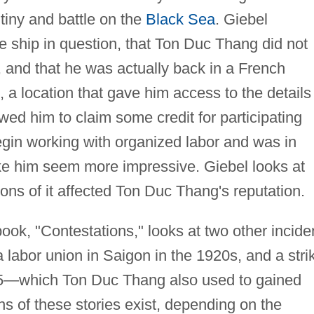
tiny and battle on the
Black Sea
. Giebel
e ship in question, that Ton Duc Thang did not
y, and that he was actually back in a French
e, a location that gave him access to the details
owed him to claim some credit for participating
gin working with organized labor and was in
ke him seem more impressive. Giebel looks at
ions of it affected Ton Duc Thang's reputation.
ook, "Contestations," looks at two other incide
labor union in Saigon in the 1920s, and a stri
925—which Ton Duc Thang also used to gained
ons of these stories exist, depending on the