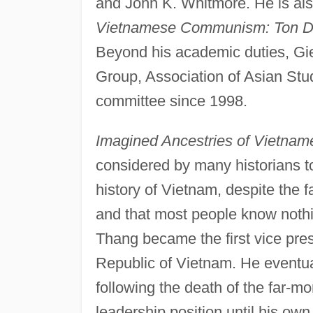
and John K. Whitmore. He is als
Vietnamese Communism: Ton Duc
Beyond his academic duties, Gi
Group, Association of Asian Stu
committee since 1998.
Imagined Ancestries of Vietn
considered by many historians to
history of Vietnam, despite the 
and that most people know nothin
Thang became the first vice pr
Republic of Vietnam. He eventua
following the death of the far-
leadership position until his o