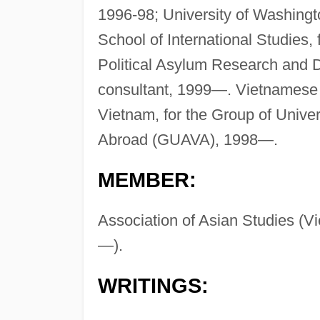
1996-98; University of Washingt
School of International Studies,
Political Asylum Research and 
consultant, 1999—. Vietnamese 
Vietnam, for the Group of Unive
Abroad (GUAVA), 1998—.
MEMBER:
Association of Asian Studies (V
—).
WRITINGS: