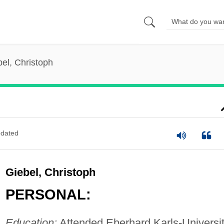
el, Christoph
dated
Giebel, Christoph
PERSONAL:
Education:
Attended Eberhard Karls-Universit