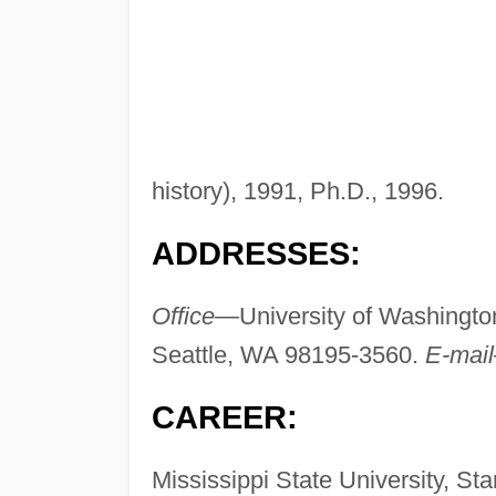
history), 1991, Ph.D., 1996.
ADDRESSES:
Office—
University of Washingto
Seattle, WA 98195-3560.
E-mai
CAREER:
Mississippi State University, Star