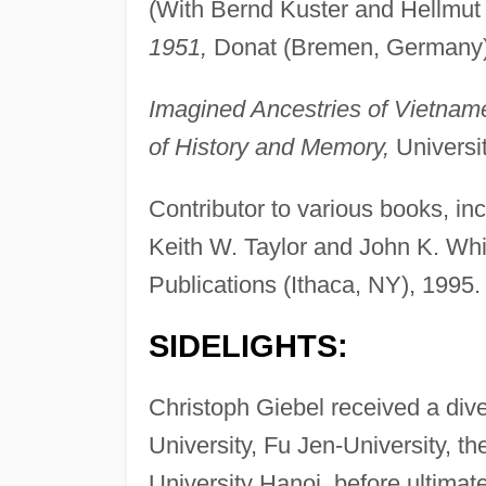
(With Bernd Kuster and Hellmut
1951,
Donat (Bremen, Germany)
Imagined Ancestries of Vietna
of History and Memory,
Universi
Contributor to various books, in
Keith W. Taylor and John K. Wh
Publications (Ithaca, NY), 1995.
SIDELIGHTS:
Christoph Giebel received a dive
University, Fu Jen-University, t
University Hanoi, before ultimat