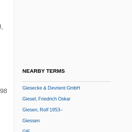
Gier, Scott G.
Gierasch, Stefan 1926- (Steven Gierasch)
Gierek, Edward (1913–2001)
,
Giers, Nikolai Karlovich
Giersch, Herbert
Gies, Miep (1909—)
Gies, Miep (b. 1909)
NEARBY TERMS
Giesbert, Franz-Olivier 1949–
Giesecke & Devrient GmbH
998
Giesel, Friedrich Oskar
Giesen, Rolf 1953–
Giessen
GIF