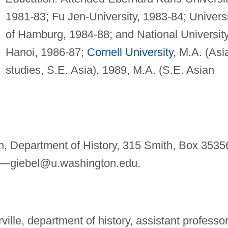
1981-83; Fu Jen-University, 1983-84; Univers
of Hamburg, 1984-88; and National Universit
Hanoi, 1986-87;
Cornell University
, M.A. (Asi
studies, S.E. Asia), 1989, M.A. (S.E. Asian
n, Department of History, 315 Smith, Box 3535
l—
giebel@u.washington.edu
.
ville, department of history, assistant professor