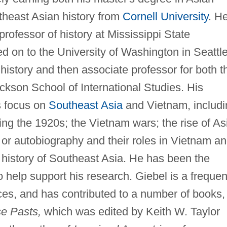
theast Asian history from
Cornell University
. H
rofessor of history at Mississippi State
ed on to the University of Washington in Seattle
f history and then associate professor for both t
ckson School of International Studies. His
s focus on
Southeast Asia
and Vietnam, includi
ing the 1920s; the Vietnam wars; the rise of As
r autobiography and their roles in Vietnam a
 history of Southeast Asia. He has been the
o help support his research. Giebel is a frequen
es, and has contributed to a number of books,
e Pasts,
which was edited by Keith W. Taylor