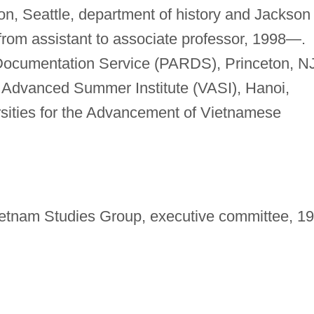
on, Seattle, department of history and Jackson
 from assistant to associate professor, 1998—.
Documentation Service (PARDS), Princeton, NJ
Advanced Summer Institute (VASI), Hanoi,
rsities for the Advancement of Vietnamese
ietnam Studies Group, executive committee, 1