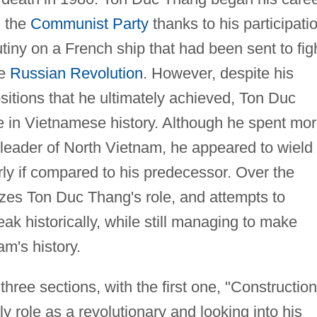
h the
Communist Party
thanks to his participati
tiny on a French ship that had been sent to fig
he
Russian Revolution
. However, despite his
ositions that he ultimately achieved, Ton Duc
 in Vietnamese history. Although he spent mo
 leader of North Vietnam, he appeared to wield
larly if compared to his predecessor. Over the
yzes Ton Duc Thang's role, and attempts to
k historically, while still managing to make
am's history.
three sections, with the first one, "Construction
 role as a revolutionary and looking into his