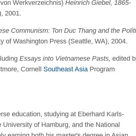
 von Werkverzeichnis)
Heinrich Giebel, 1865-
, 2001.
mese Communism: Ton Duc Thang and the Polit
ty of Washington Press (Seattle, WA), 2004.
cluding
Essays into Vietnamese Pasts,
edited b
itmore, Cornell
Southeast Asia
Program
rse education, studying at Eberhard Karls-
he University of Hamburg, and the National
ely earning both his master's degree in Asian