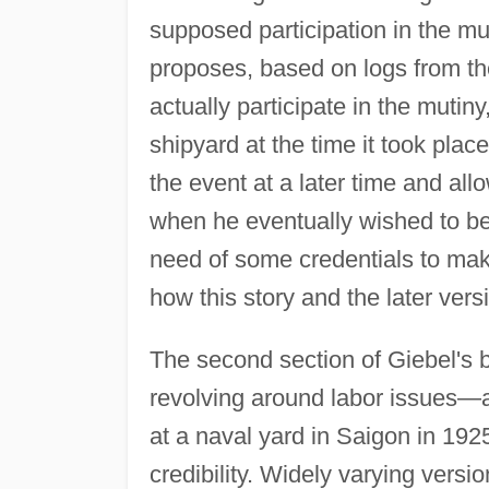
supposed participation in the mu
proposes, based on logs from th
actually participate in the mutin
shipyard at the time it took plac
the event at a later time and all
when he eventually wished to be
need of some credentials to ma
how this story and the later vers
The second section of Giebel's b
revolving around labor issues—a 
at a naval yard in Saigon in 1
credibility. Widely varying versi