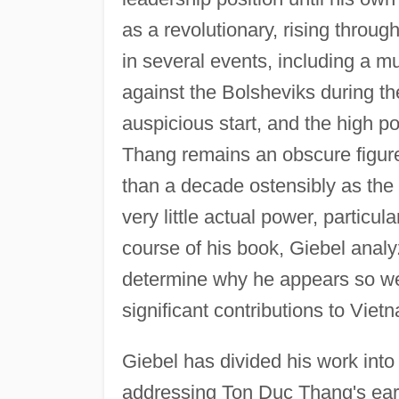
as a revolutionary, rising throug
in several events, including a mu
against the Bolsheviks during t
auspicious start, and the high p
Thang remains an obscure figure
than a decade ostensibly as the
very little actual power, particu
course of his book, Giebel anal
determine why he appears so wea
significant contributions to Vietn
Giebel has divided his work into 
addressing Ton Duc Thang's early