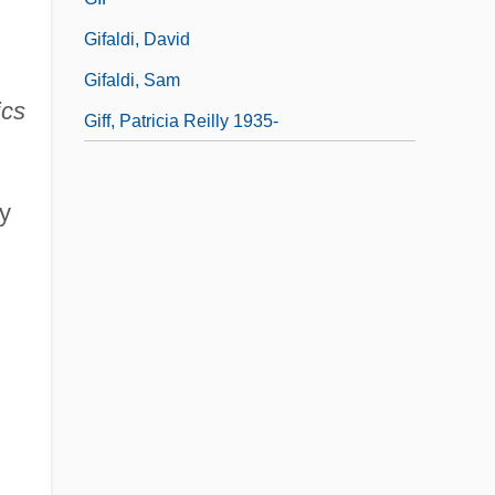
Gifaldi, David
Gifaldi, Sam
ics
Giff, Patricia Reilly 1935-
y