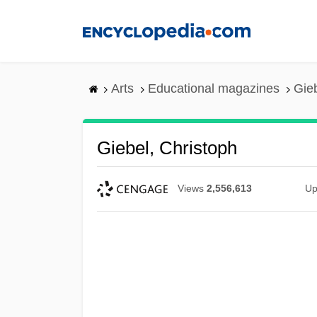
Skip
to
main
content
Arts
Educational magazines
Gieb
Giebel, Christoph
Views
2,556,613
Up