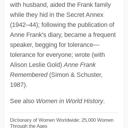
with husband, aided the Frank family
Giers, Nikolai Karlovich
while they hid in the Secret Annex
Gierek, Edward (1913–2001)
(1942–44); following the publication of
Gierasch, Stefan 1926- (Steven Gierasch)
Anne Frank's diary, became a frequent
Gier, Scott G.
speaker, begging for tolerance—
Gienow-Hecht, Jessica C. E. 1964-
tolerance for everyone; wrote (with
Gien, Pamela
Alison Leslie Gold)
Anne Frank
Gielgud, Maina (1945–)
Remembered
(Simon & Schuster,
1987).
Gielgud
Gielen, Michael (Andreas)
See also
Women in World History
.
Giehse, Therese
Giegling, Franz
Dictionary of Women Worldwide: 25,000 Women
Through the Ages
GIEE