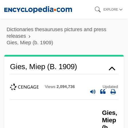
Skip
EXPLORE
to
main
Dictionaries thesauruses pictures and press
content
releases
Gies, Miep (b. 1909)
Gies, Miep (b. 1909)
Views
2,094,736
Updated
Gies,
Miep
(b.