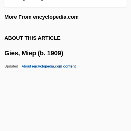
Gieburowski, Waclaw
More From encyclopedia.com
Giebel, Christoph
Giebel, Agnes
ABOUT THIS ARTICLE
GIE
Gies, Miep (b. 1909)
Gidron, Richard D.
Gidom
Updated
About
encyclopedia.com content
Gidney, William "Starets" (1972-)
Gidlow, Elsa (1898-1986)
Gidley, Sandra (1957–)
Gidley, Pamela 1965–
Gidley, Mick 1941–
Gies, Miep (b. 1909)