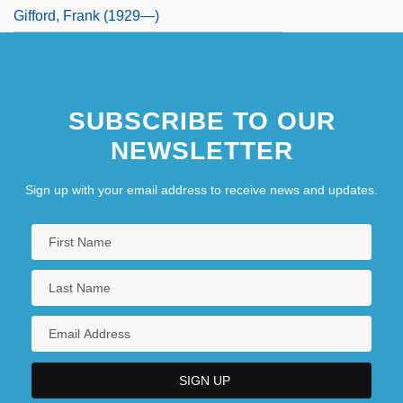
Gifford, Frank (1929—)
SUBSCRIBE TO OUR
NEWSLETTER
Sign up with your email address to receive news and updates.