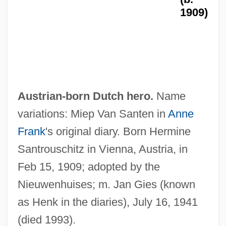
1909)
Austrian-born Dutch hero.
Name
variations: Miep Van Santen in
Anne
Frank
's original diary. Born Hermine
Santrouschitz in Vienna, Austria, in
Feb 15, 1909; adopted by the
Nieuwenhuises; m. Jan Gies (known
as Henk in the diaries), July 16, 1941
(died 1993).