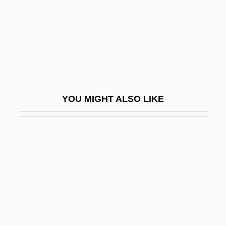
Giesbert, Franz-Olivier 1949–
Giesecke & Devrient GmbH
Giesel, Friedrich Oskar
Giesen, Rolf 1953–
Giessen
YOU MIGHT ALSO LIKE
GIF
Gifaldi, David
Gifaldi, Sam
Giff, Patricia Reilly 1935-
Giffard, Bonaventure
Giffard, Ellen Hovde (1925-)
Giffard, Walter