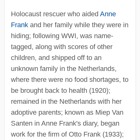
Holocaust rescuer who aided
Anne
Frank
and her family while they were in
hiding; following WWI, was name-
tagged, along with scores of other
children, and shipped off to an
unknown family in the Netherlands,
where there were no food shortages, to
be brought back to health (1920);
remained in the Netherlands with her
adoptive parents; known as Miep Van
Santen in Anne Frank's diary, began
Gies, Miep (1909—)
work for the firm of Otto Frank (1933);
Giersch, Herbert