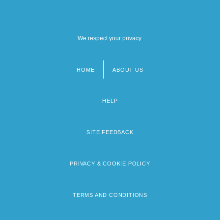
We respect your privacy.
HOME
ABOUT US
Footer
menu
HELP
SITE FEEDBACK
PRIVACY & COOKIE POLICY
TERMS AND CONDITIONS