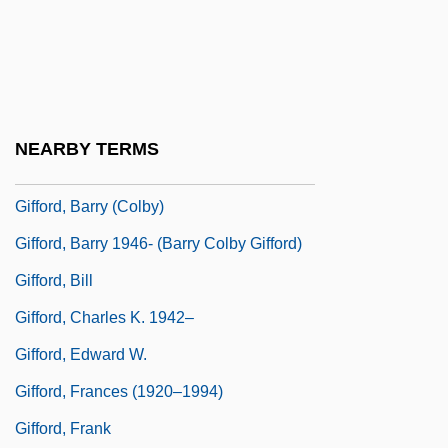
Giffen, Keith 1952-
Giffen, Robert
Giffin, Emily 1972-
Giffin, Philip
NEARBY TERMS
Gifford, (Charles) Henry 1913-2003
Gifford, Barry (Colby)
Gifford, Barry 1946- (Barry Colby Gifford)
Gifford, Bill
Gifford, Charles K. 1942–
Gifford, Edward W.
Gifford, Frances (1920–1994)
Gifford, Frank