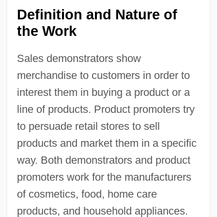
Definition and Nature of
the Work
Sales demonstrators show
merchandise to customers in order to
interest them in buying a product or a
line of products. Product promoters try
to persuade retail stores to sell
products and market them in a specific
way. Both demonstrators and product
promoters work for the manufacturers
of cosmetics, food, home care
products, and household appliances.