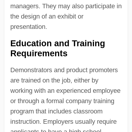
managers. They may also participate in
the design of an exhibit or
presentation.
Education and Training
Requirements
Demonstrators and product promoters
are trained on the job, either by
working with an experienced employee
or through a formal company training
program that includes classroom
instruction. Employers usually require
applicants to have a high school