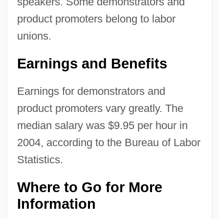
speakers. Some demonstrators and
product promoters belong to labor
unions.
Earnings and Benefits
Earnings for demonstrators and
product promoters vary greatly. The
median salary was $9.95 per hour in
2004, according to the Bureau of Labor
Statistics.
Where to Go for More
Information