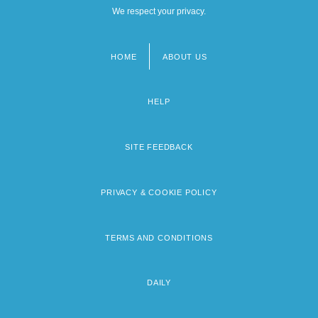
We respect your privacy.
HOME
ABOUT US
Footer
menu
HELP
SITE FEEDBACK
PRIVACY & COOKIE POLICY
TERMS AND CONDITIONS
DAILY