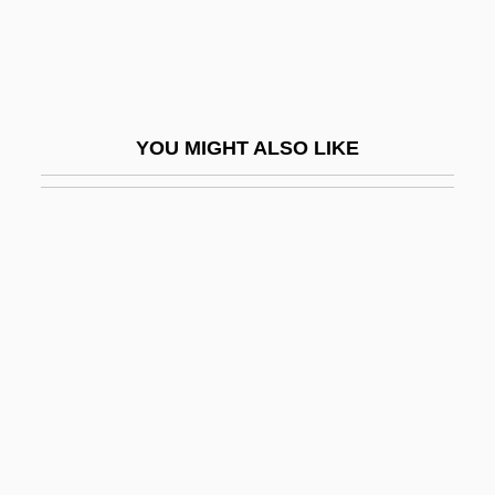
Sales Forecasts
Sales Law
Sales Manager
Sales Promotion
YOU MIGHT ALSO LIKE
Sales Taxes
Sales, Eugênio De Araújo (1920–)
Sales, Franz
Sales, Grover 1919-2004
Sales, Soupy (1926—)
Sales, Soupy 1926(?)–
Sales/Salesian
Salesbury, William
Salesclerk