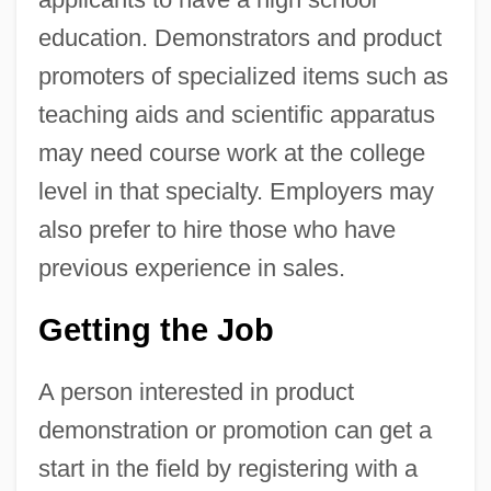
education. Demonstrators and product
promoters of specialized items such as
teaching aids and scientific apparatus
may need course work at the college
level in that specialty. Employers may
also prefer to hire those who have
previous experience in sales.
Getting the Job
A person interested in product
demonstration or promotion can get a
start in the field by registering with a