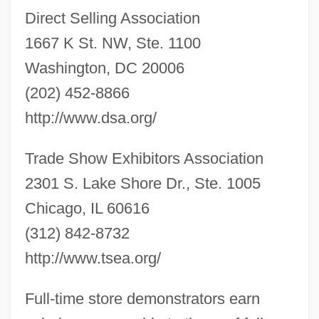
Direct Selling Association
1667 K St. NW, Ste. 1100
Washington, DC 20006
(202) 452-8866
http://www.dsa.org/
Trade Show Exhibitors Association
Sales Contracts
2301 S. Lake Shore Dr., Ste. 1005
Sales Commissions
Chicago, IL 60616
Sales (de Sala), Pietro Pompeo
(312) 842-8732
Saleroom
http://www.tsea.org/
Salerno-Sonnenberg, Nadja (1961–)
Full-time store demonstrators earn
Salerno-Sonnenberg, Nadja