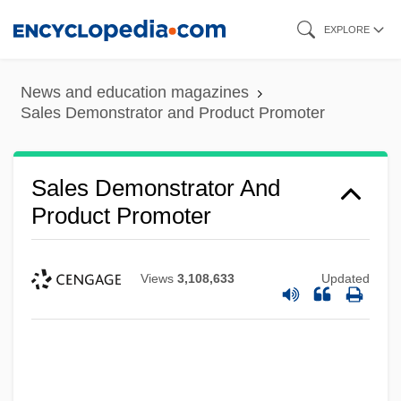
Skip
EXPLORE
to
main
News and education magazines
content
Sales Demonstrator and Product Promoter
Sales Demonstrator And
Product Promoter
Views
3,108,633
Updated