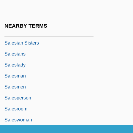
Salesforce.com, Inc.
Salesgirl
NEARBY TERMS
Salesian
Salesian Sisters
Salesians
Saleslady
Salesman
Salesmen
Salesperson
Salesroom
Saleswoman