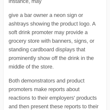
instance, may
give a bar owner a neon sign or
ashtrays showing the product logo. A
soft drink promoter may provide a
grocery store with banners, signs, or
standing cardboard displays that
prominently show off the drink in the
middle of the store.
Both demonstrators and product
promoters make reports about
reactions to their employers' products
and then present these reports to their