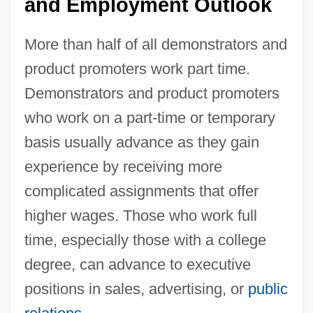
and Employment Outlook
More than half of all demonstrators and
product promoters work part time.
Demonstrators and product promoters
who work on a part-time or temporary
basis usually advance as they gain
experience by receiving more
complicated assignments that offer
higher wages. Those who work full
time, especially those with a college
degree, can advance to executive
positions in sales, advertising, or
public