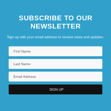
SUBSCRIBE TO OUR
NEWSLETTER
Sign up with your email address to receive news and updates.