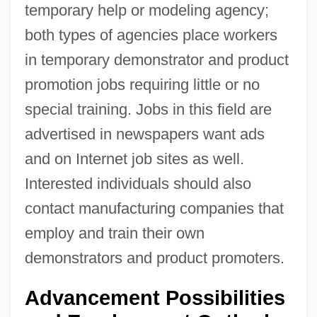
temporary help or modeling agency;
both types of agencies place workers
in temporary demonstrator and product
promotion jobs requiring little or no
special training. Jobs in this field are
advertised in newspapers want ads
and on Internet job sites as well.
Interested individuals should also
contact manufacturing companies that
employ and train their own
demonstrators and product promoters.
Advancement Possibilities