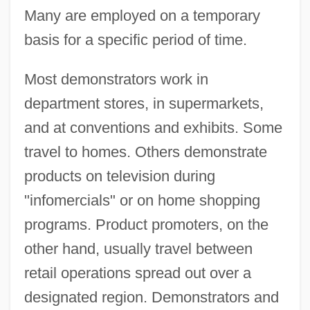
Many are employed on a temporary
basis for a specific period of time.
Most demonstrators work in
department stores, in supermarkets,
and at conventions and exhibits. Some
travel to homes. Others demonstrate
products on television during
"infomercials" or on home shopping
programs. Product promoters, on the
other hand, usually travel between
retail operations spread out over a
designated region. Demonstrators and