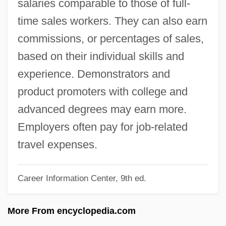
salaries comparable to those of full-
Salerno, United States V. 481 U.S. 739
time sales workers. They can also earn
(1987)
commissions, or percentages of sales,
Salerno, Steven
based on their individual skills and
Salerno, Steve
experience. Demonstrators and
Salerno, Beth A.
product promoters with college and
Salernitan Anatomists
advanced degrees may earn more.
Saleratus
Employers often pay for job-related
Saler, Benson 1930-
travel expenses.
Saler, Benson
Salep
Career Information Center, 9th ed.
Salenioida
More From encyclopedia.com
Salenger, Meredith 1970– (Meredith