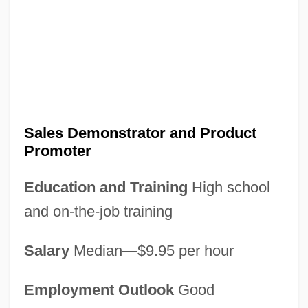
Sales Demonstrator and Product
Promoter
Education and Training
High school
and on-the-job training
Salary
Median—$9.95 per hour
Employment Outlook
Good