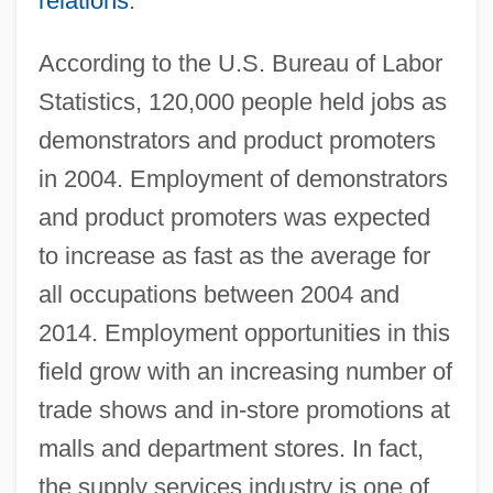
relations
.
According to the U.S. Bureau of Labor
Statistics, 120,000 people held jobs as
demonstrators and product promoters
in 2004. Employment of demonstrators
and product promoters was expected
to increase as fast as the average for
all occupations between 2004 and
2014. Employment opportunities in this
field grow with an increasing number of
trade shows and in-store promotions at
malls and department stores. In fact,
the supply services industry is one of