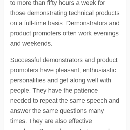
to more than fifty hours a week for
those demonstrating technical products
on a full-time basis. Demonstrators and
product promoters often work evenings
and weekends.
Successful demonstrators and product
promoters have pleasant, enthusiastic
personalities and get along well with
people. They have the patience
needed to repeat the same speech and
answer the same questions many
times. They are also effective