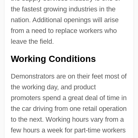
the fastest growing industries in the
nation. Additional openings will arise
from a need to replace workers who
leave the field.
Working Conditions
Demonstrators are on their feet most of
the working day, and product
promoters spend a great deal of time in
the car driving from one retail operation
to the next. Working hours vary from a
few hours a week for part-time workers