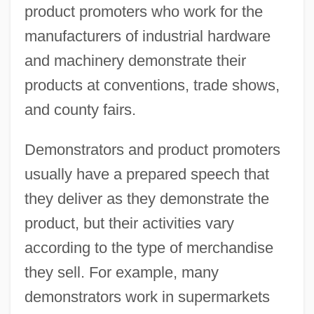
product promoters who work for the
manufacturers of industrial hardware
and machinery demonstrate their
products at conventions, trade shows,
and county fairs.
Demonstrators and product promoters
usually have a prepared speech that
they deliver as they demonstrate the
product, but their activities vary
according to the type of merchandise
they sell. For example, many
demonstrators work in supermarkets