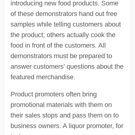
introducing new food products. Some
of these demonstrators hand out free
samples while telling customers about
the product; others actually cook the
food in front of the customers. All
demonstrators must be prepared to
answer customers' questions about the
featured merchandise.
Product promoters often bring
promotional materials with them on
their sales stops and pass them on to
business owners. A liquor promoter, for