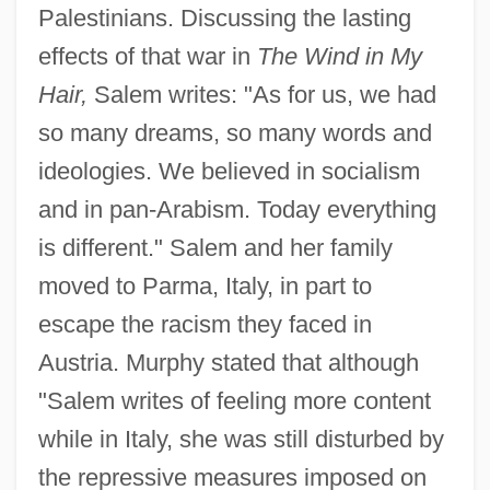
Palestinians. Discussing the lasting
effects of that war in
The Wind in My
Hair,
Salem writes: "As for us, we had
so many dreams, so many words and
ideologies. We believed in socialism
and in pan-Arabism. Today everything
is different." Salem and her family
moved to Parma, Italy, in part to
escape the racism they faced in
Austria. Murphy stated that although
"Salem writes of feeling more content
while in Italy, she was still disturbed by
the repressive measures imposed on