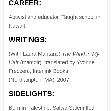
CAREER:
Activist and educator. Taught school in
Kuwait.
WRITINGS:
(With Laura Maritano)
The Wind in My
Hair
(memoir), translated by Yvonne
Freccero, Interlink Books
(Northampton, MA), 2007.
SIDELIGHTS:
Born in Palestine, Salwa Salem fled