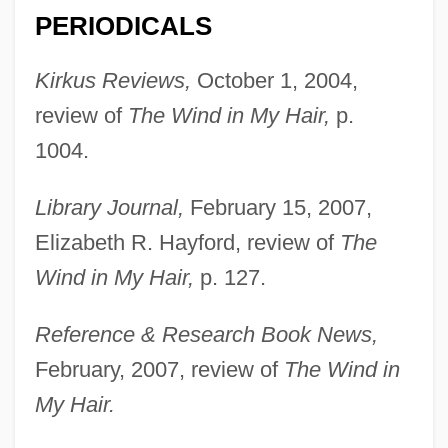
Salem, Peter
PERIODICALS
Salem, Massachusetts
Kirkus Reviews,
October 1, 2004,
Salem, Kevin
review of
The Wind in My Hair,
p.
Salem, James M. 1937-
1004.
Salem, Emmanuel Raphael
Salem, Elise 1955–
Library Journal,
February 15, 2007,
Salem's Lot 2004
Elizabeth R. Hayford, review of
The
Wind in My Hair,
p. 127.
Salem's Lot 1979
Salem Witch Trials And Executions
Reference & Research Book News,
Salem Town And Salem Village
February, 2007, review of
The Wind in
Salem State College: Tabular Data
My Hair.
Salem State College: Narrative