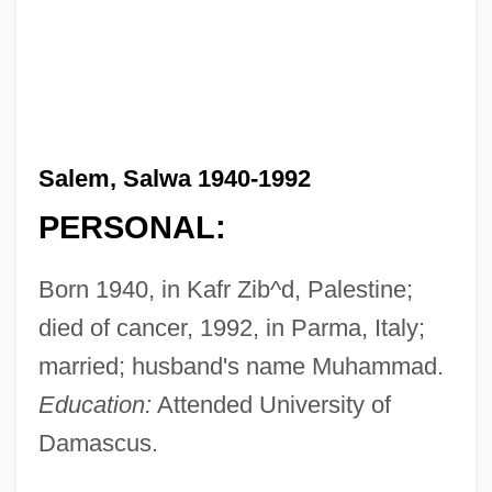
Salem, Salwa 1940-1992
PERSONAL:
Born 1940, in Kafr Zib^d, Palestine;
died of cancer, 1992, in Parma, Italy;
married; husband's name Muhammad.
Education:
Attended University of
Damascus.