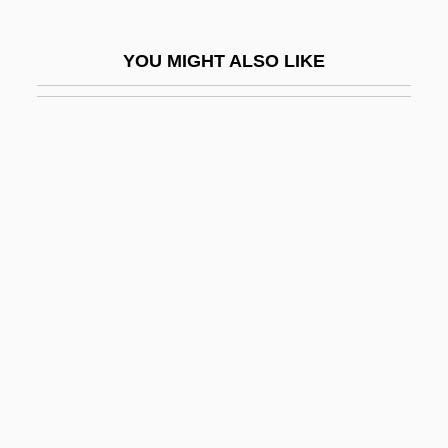
Saler, Benson 1930-
Saleratus
YOU MIGHT ALSO LIKE
Salernitan Anatomists
Salerno, Beth A.
Salerno, Steve
Salerno, Steven
Salerno, United States V. 481 U.S. 739
(1987)
Salerno-Sonnenberg, Nadja
Salerno-Sonnenberg, Nadja (1961–)
Saleroom
Sales (de Sala), Pietro Pompeo
Sales Commissions