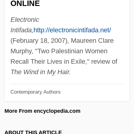
ONLINE
Description
Salem Maritime National Historic Site
Electronic
Salem International University: Tabular
Intifada,
http://electronicintifada.net/
Data
(February 18, 2007), Maureen Clare
Salem International University: Narrative
Murphy, "Two Palestinian Women
Description
Recall Their Lives in Exile," review of
Salem Community College: Tabular Data
The Wind in My Hair.
Salem Community College: Narrative
Contemporary Authors
Description
Salem Community College: Distance
More From encyclopedia.com
Learning Programs
Salem Community College
ABOUT THIS ARTICLE