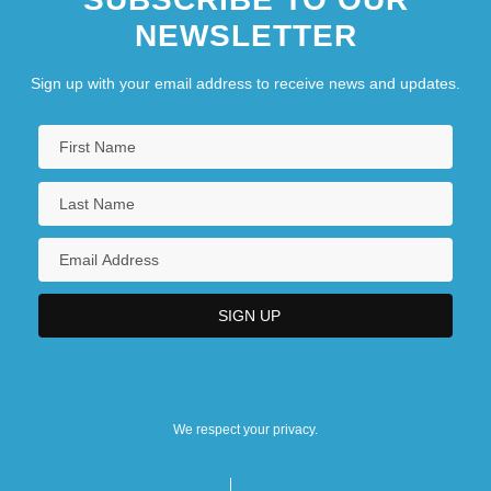
NEWSLETTER
Sign up with your email address to receive news and updates.
We respect your privacy.