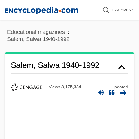
Skip
EXPLORE
to
main
Educational magazines
content
Salem, Salwa 1940-1992
Salem, Salwa 1940-1992
Views
3,175,334
Updated