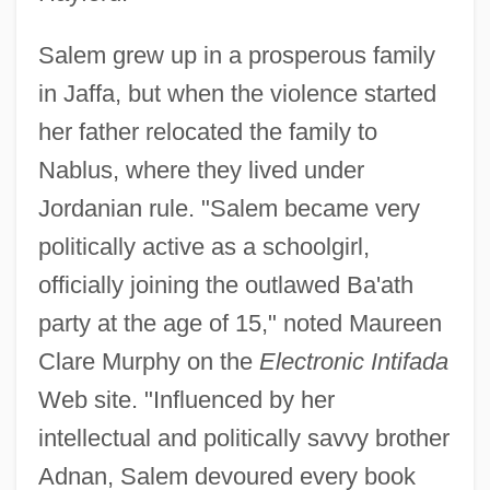
Salem grew up in a prosperous family
in Jaffa, but when the violence started
her father relocated the family to
Nablus, where they lived under
Jordanian rule. "Salem became very
politically active as a schoolgirl,
officially joining the outlawed Ba'ath
party at the age of 15," noted Maureen
Clare Murphy on the
Electronic Intifada
Web site. "Influenced by her
intellectual and politically savvy brother
Adnan, Salem devoured every book