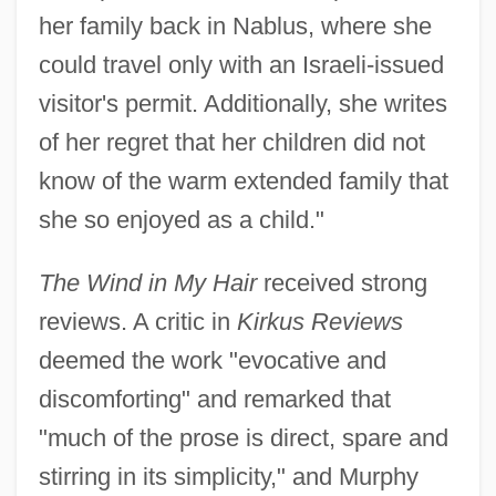
her family back in Nablus, where she
could travel only with an Israeli-issued
visitor's permit. Additionally, she writes
of her regret that her children did not
know of the warm extended family that
she so enjoyed as a child."
The Wind in My Hair
received strong
reviews. A critic in
Kirkus Reviews
deemed the work "evocative and
discomforting" and remarked that
"much of the prose is direct, spare and
stirring in its simplicity," and Murphy