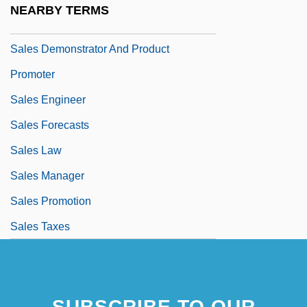
NEARBY TERMS
Sales Contracts
Sales Demonstrator And Product
Promoter
Sales Engineer
Sales Forecasts
Sales Law
Sales Manager
Sales Promotion
Sales Taxes
SUBSCRIBE TO OUR