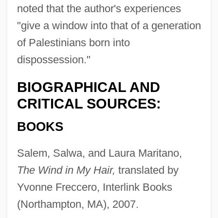
noted that the author's experiences
"give a window into that of a generation
of Palestinians born into
dispossession."
BIOGRAPHICAL AND
CRITICAL SOURCES:
BOOKS
Salem, Salwa, and Laura Maritano,
The Wind in My Hair,
translated by
Yvonne Freccero, Interlink Books
(Northampton, MA), 2007.
Salem, Raphaël