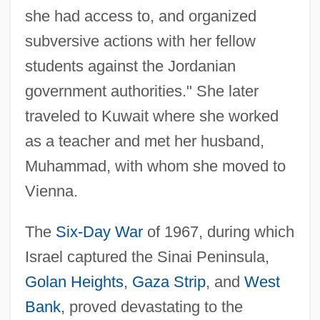
she had access to, and organized
subversive actions with her fellow
students against the Jordanian
government authorities." She later
traveled to Kuwait where she worked
as a teacher and met her husband,
Muhammad, with whom she moved to
Vienna.
The
Six-Day War
of 1967, during which
Israel captured the Sinai Peninsula,
Golan Heights
,
Gaza Strip
, and
West
Bank
, proved devastating to the