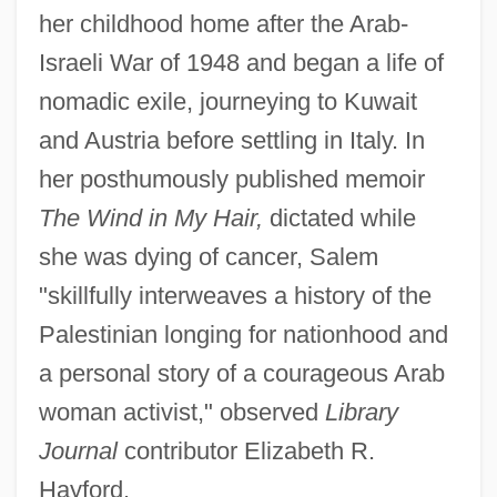
her childhood home after the Arab-
Israeli War of 1948 and began a life of
nomadic exile, journeying to Kuwait
and Austria before settling in Italy. In
her posthumously published memoir
The Wind in My Hair,
dictated while
she was dying of cancer, Salem
"skillfully interweaves a history of the
Palestinian longing for nationhood and
a personal story of a courageous Arab
woman activist," observed
Library
Journal
contributor Elizabeth R.
Hayford.