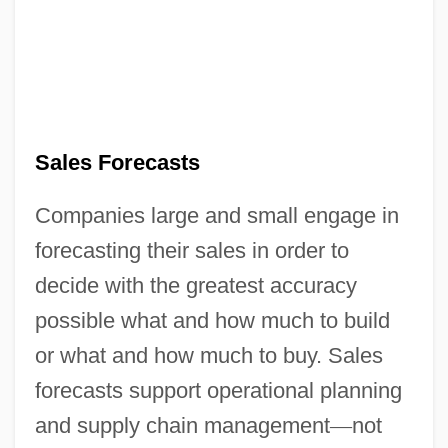
Sales Forecasts
Companies large and small engage in
forecasting their sales in order to
decide with the greatest accuracy
possible what and how much to build
or what and how much to buy. Sales
forecasts support operational planning
and supply chain management
—
not