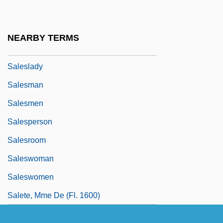
Salesian
Salesian Sisters
NEARBY TERMS
Salesians
Saleslady
Salesman
Salesmen
Salesperson
Salesroom
Saleswoman
Saleswomen
Salete, Mme De (fl. 1600)