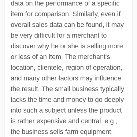
data on the performance of a specific
item for comparison. Similarly, even if
overall sales data can be found, it may
be very difficult for a merchant to
discover why he or she is selling more
or less of an item. The merchant's
location, clientele, region of operation,
and many other factors may influence
the result. The small business typically
lacks the time and money to go deeply
into such a subject unless the product
is rather expensive and central, e.g.,
the business sells farm equipment.