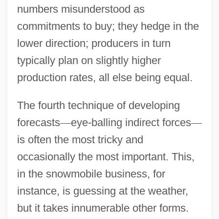
numbers misunderstood as
commitments to buy; they hedge in the
lower direction; producers in turn
typically plan on slightly higher
production rates, all else being equal.
The fourth technique of developing
forecasts
—
eye-balling indirect forces
—
is often the most tricky and
occasionally the most important. This,
in the snowmobile business, for
instance, is guessing at the weather,
but it takes innumerable other forms.