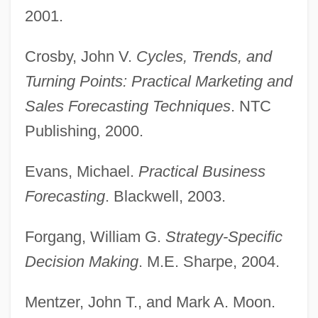
2001.
Crosby, John V.
Cycles, Trends, and
Turning Points: Practical Marketing and
Sales Forecasting Techniques
. NTC
Publishing, 2000.
Sales Engineer
Evans, Michael.
Practical Business
Sales Demonstrator And Product
Forecasting
. Blackwell, 2003.
Promoter
Forgang, William G.
Strategy-Specific
Sales Contracts
Decision Making
. M.E. Sharpe, 2004.
Sales Commissions
Sales (de Sala), Pietro Pompeo
Mentzer, John T., and Mark A. Moon.
Saleroom