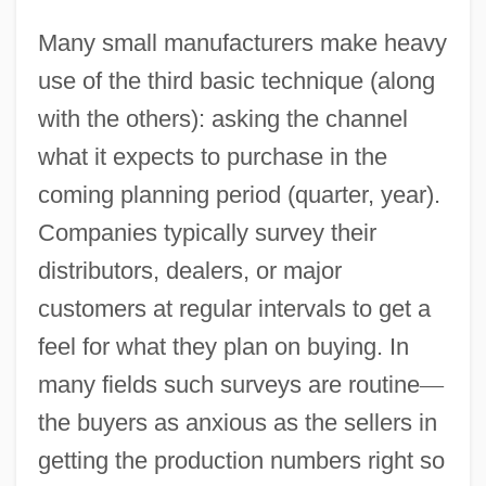
Many small manufacturers make heavy
use of the third basic technique (along
with the others): asking the channel
what it expects to purchase in the
coming planning period (quarter, year).
Companies typically survey their
distributors, dealers, or major
customers at regular intervals to get a
feel for what they plan on buying. In
many fields such surveys are routine
—
the buyers as anxious as the sellers in
getting the production numbers right so