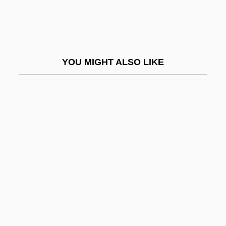
Sales Promotion
Sales Taxes
Sales, Eugênio De Araújo (1920–)
YOU MIGHT ALSO LIKE
Sales, Franz
Sales, Grover 1919-2004
Sales, Soupy (1926—)
Sales, Soupy 1926(?)–
Sales/Salesian
Salesbury, William
Salesclerk
Salesforce.com, Inc.
Salesgirl