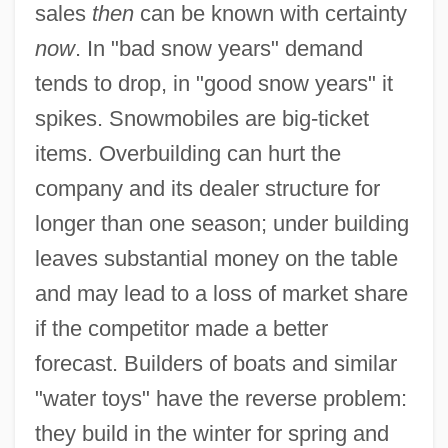
sales
then
can be known with certainty
now
. In "bad snow years" demand
tends to drop, in "good snow years" it
spikes. Snowmobiles are big-ticket
items. Overbuilding can hurt the
company and its dealer structure for
longer than one season; under building
leaves substantial money on the table
and may lead to a loss of market share
if the competitor made a better
forecast. Builders of boats and similar
"water toys" have the reverse problem:
they build in the winter for spring and