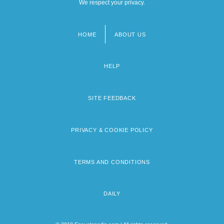
We respect your privacy.
HOME
ABOUT US
Footer
menu
HELP
SITE FEEDBACK
PRIVACY & COOKIE POLICY
TERMS AND CONDITIONS
DAILY