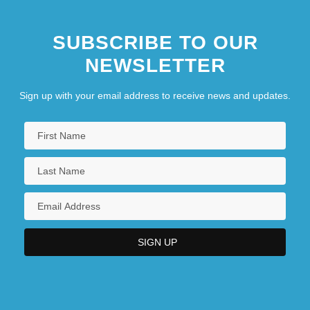
SUBSCRIBE TO OUR
NEWSLETTER
Sign up with your email address to receive news and updates.