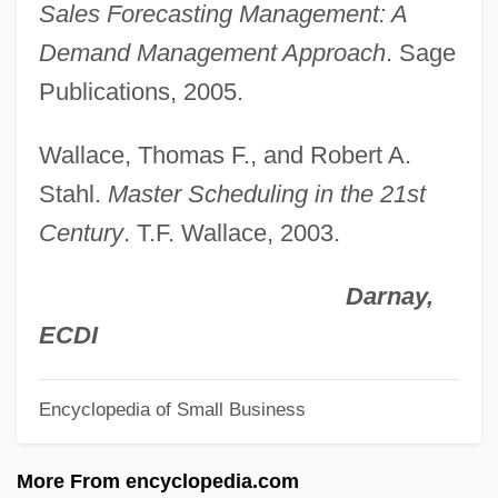
Sales Forecasting Management: A
Salerno-Sonnenberg, Nadja (1961–)
Demand Management Approach
. Sage
Salerno-Sonnenberg, Nadja
Publications, 2005.
Salerno, United States V. 481 U.S. 739
Wallace, Thomas F., and Robert A.
(1987)
Stahl.
Master Scheduling in the 21st
Salerno, Steven
Century
. T.F. Wallace, 2003.
Salerno, Steve
Salerno, Beth A.
Darnay,
Salernitan Anatomists
ECDI
Saleratus
Encyclopedia of Small Business
Saler, Benson 1930-
Saler, Benson
More From encyclopedia.com
Salep