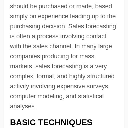
should be purchased or made, based
simply on experience leading up to the
purchasing decision. Sales forecasting
is often a process involving contact
with the sales channel. In many large
companies producing for mass
markets, sales forecasting is a very
complex, formal, and highly structured
activity involving expensive surveys,
computer modeling, and statistical
analyses.
BASIC TECHNIQUES