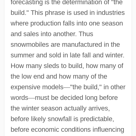
forecasting is the determination of "the
build." This phrase is used in industries
where production falls into one season
and sales into another. Thus
snowmobiles are manufactured in the
summer and sold in late fall and winter.
How many sleds to build, how many of
the low end and how many of the
expensive models
—
"the build," in other
words
—
must be decided long before
the winter season actually arrives,
before likely snowfall is predictable,
before economic conditions influencing