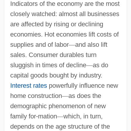
Indicators of the economy are the most
closely watched: almost all businesses
are affected by rising or declining
economies. Hot economies lift costs of
supplies and of labor
—
and also lift
sales. Consumer durables turn
sluggish in times of decline
—
as do
capital goods bought by industry.
Interest rates
powerfully influence new
home construction
—
as does the
demographic phenomenon of new
family for-mation
—
which, in turn,
depends on the age structure of the