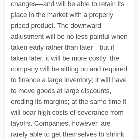
changes
—
and will be able to retain its
place in the market with a properly
priced product. The downward
adjustment will be no less painful when
taken early rather than later
—
but if
taken later, it will be more costly: the
company will be sitting on and required
to finance a large inventory; it will have
to move goods at large discounts,
eroding its margins; at the same time it
will bear high costs of severance from
layoffs. Companies, however, are
rarely able to get themselves to shrink