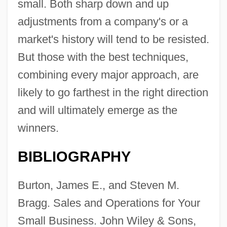
small. Both sharp down and up
adjustments from a company's or a
market's history will tend to be resisted.
But those with the best techniques,
combining every major approach, are
likely to go farthest in the right direction
and will ultimately emerge as the
winners.
BIBLIOGRAPHY
Burton, James E., and Steven M.
Bragg. Sales and Operations for Your
Small Business. John Wiley & Sons,