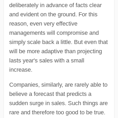
deliberately in advance of facts clear
and evident on the ground. For this
reason, even very effective
managements will compromise and
simply scale back a little. But even that
will be more adaptive than projecting
lasts year's sales with a small
increase.
Companies, similarly, are rarely able to
believe a forecast that predicts a
sudden surge in sales. Such things are
rare and therefore too good to be true.