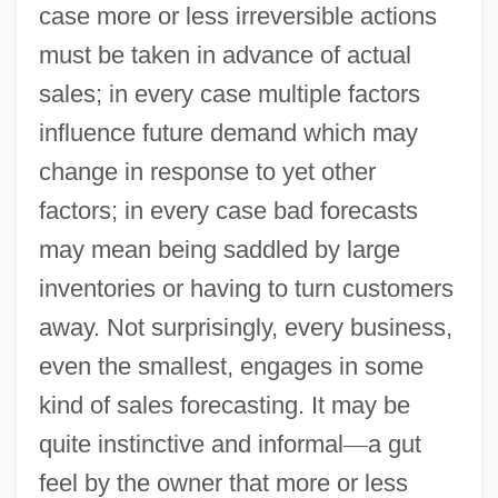
case more or less irreversible actions
must be taken in advance of actual
sales; in every case multiple factors
influence future demand which may
change in response to yet other
factors; in every case bad forecasts
may mean being saddled by large
inventories or having to turn customers
away. Not surprisingly, every business,
even the smallest, engages in some
kind of sales forecasting. It may be
quite instinctive and informal
—
a gut
feel by the owner that more or less