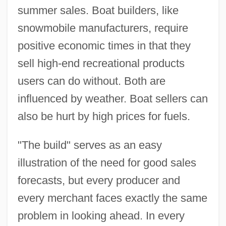
summer sales. Boat builders, like
snowmobile manufacturers, require
positive economic times in that they
sell high-end recreational products
users can do without. Both are
influenced by weather. Boat sellers can
also be hurt by high prices for fuels.
"The build" serves as an easy
illustration of the need for good sales
forecasts, but every producer and
every merchant faces exactly the same
problem in looking ahead. In every