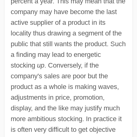
percent a year. This may mean that the
company may have become the last
active supplier of a product in its
locality thus drawing a segment of the
public that still wants the product. Such
a finding may lead to energetic
stocking
up
. Conversely, if the
company's sales are poor but the
product as a whole is making waves,
adjustments in price, promotion,
display, and the like may justify much
more ambitious stocking. In practice it
is often very difficult to get objective