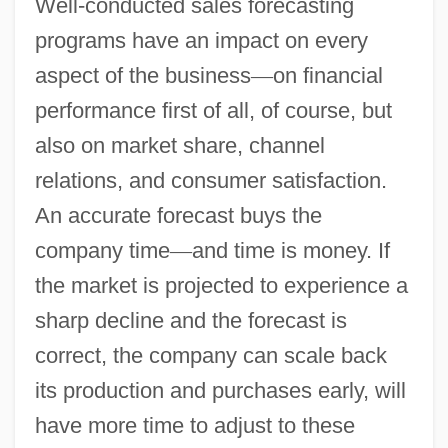
Well-conducted sales forecasting
programs have an impact on every
aspect of the business
—
on financial
performance first of all, of course, but
also on market share, channel
relations, and consumer satisfaction.
An accurate forecast buys the
company time
—
and time is money. If
the market is projected to experience a
sharp decline and the forecast is
correct, the company can scale back
its production and purchases early, will
have more time to adjust to these