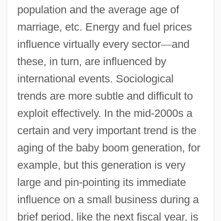
population and the average age of
marriage, etc. Energy and fuel prices
influence virtually every sector
—
and
these, in turn, are influenced by
international events. Sociological
trends are more subtle and difficult to
exploit effectively. In the mid-2000s a
certain and very important trend is the
aging of the baby boom generation, for
example, but this generation is very
large and pin-pointing its immediate
influence on a small business during a
brief period, like the next fiscal year, is