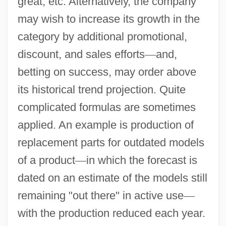
great, etc. Alternatively, the company
may wish to increase its growth in the
category by additional promotional,
discount, and sales efforts
—
and,
betting on success, may order above
its historical trend projection. Quite
complicated formulas are sometimes
applied. An example is production of
replacement parts for outdated models
of a product
—
in which the forecast is
dated on an estimate of the models still
remaining "out there" in active use
—
with the production reduced each year.