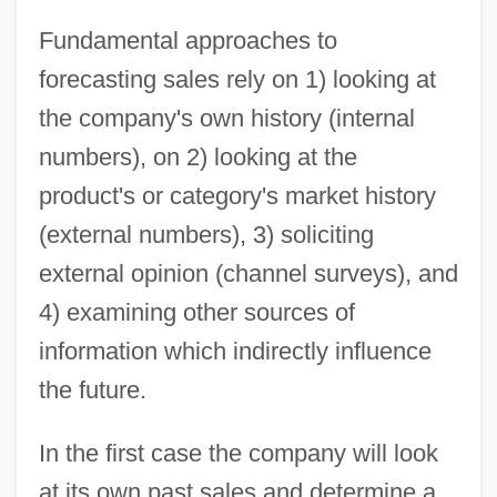
Fundamental approaches to
forecasting sales rely on 1) looking at
the company's own history (internal
numbers), on 2) looking at the
product's or category's market history
(external numbers), 3) soliciting
external opinion (channel surveys), and
4) examining other sources of
information which indirectly influence
the future.
In the first case the company will look
at its own past sales and determine a