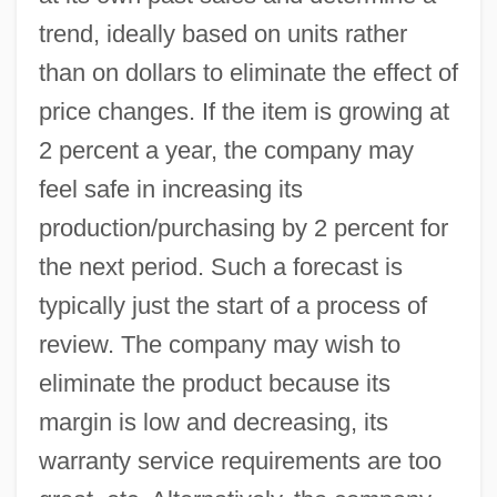
trend, ideally based on units rather
than on dollars to eliminate the effect of
price changes. If the item is growing at
2 percent a year, the company may
feel safe in increasing its
production/purchasing by 2 percent for
the next period. Such a forecast is
typically just the start of a process of
review. The company may wish to
eliminate the product because its
margin is low and decreasing, its
warranty service requirements are too