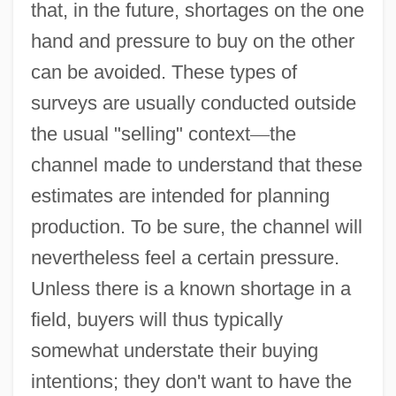
that, in the future, shortages on the one
hand and pressure to buy on the other
can be avoided. These types of
surveys are usually conducted outside
the usual "selling" context
—
the
channel made to understand that these
estimates are intended for planning
production. To be sure, the channel will
nevertheless feel a certain pressure.
Unless there is a known shortage in a
field, buyers will thus typically
somewhat understate their buying
intentions; they don't want to have the