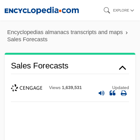
Skip
EXPLORE
to
main
Encyclopedias almanacs transcripts and maps
content
Sales Forecasts
Sales Forecasts
Views
1,639,531
Updated