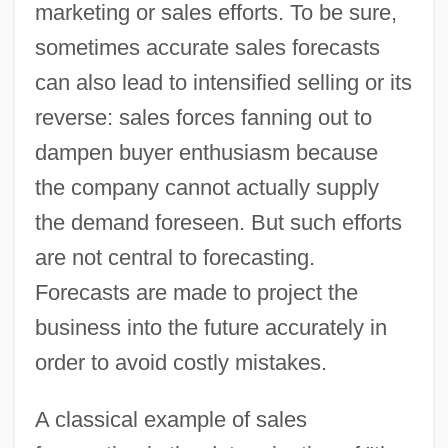
marketing or sales efforts. To be sure,
sometimes accurate sales forecasts
can also lead to intensified selling or its
reverse: sales forces fanning out to
dampen buyer enthusiasm because
the company cannot actually supply
the demand foreseen. But such efforts
are not central to forecasting.
Forecasts are made to project the
business into the future accurately in
order to avoid costly mistakes.
A classical example of sales