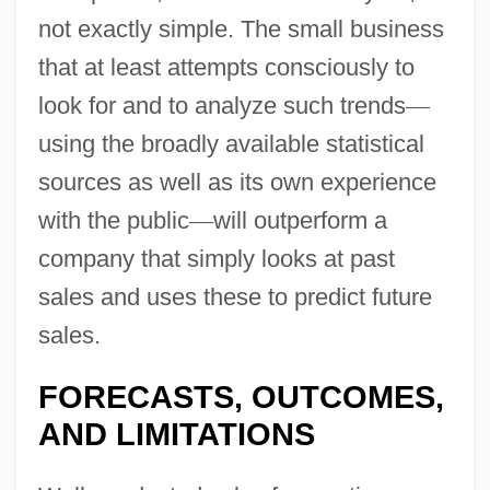
not exactly simple. The small business
that at least attempts consciously to
look for and to analyze such trends
—
using the broadly available statistical
sources as well as its own experience
with the public
—
will outperform a
company that simply looks at past
sales and uses these to predict future
sales.
FORECASTS, OUTCOMES,
AND LIMITATIONS