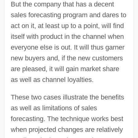
But the company that has a decent
sales forecasting program and dares to
act on it, at least up to a point, will find
itself with product in the channel when
everyone else is out. It will thus garner
new buyers and, if the new customers
are pleased, it will gain market share
as well as channel loyalties.
These two cases illustrate the benefits
as well as limitations of sales
forecasting. The technique works best
when projected changes are relatively