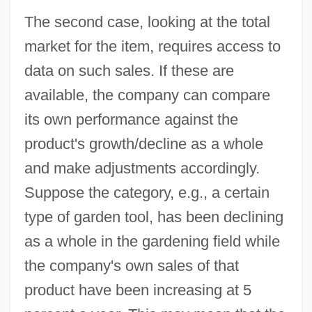
The second case, looking at the total
market for the item, requires access to
data on such sales. If these are
available, the company can compare
its own performance against the
product's growth/decline as a whole
and make adjustments accordingly.
Suppose the category, e.g., a certain
type of garden tool, has been declining
as a whole in the gardening field while
the company's own sales of that
product have been increasing at 5