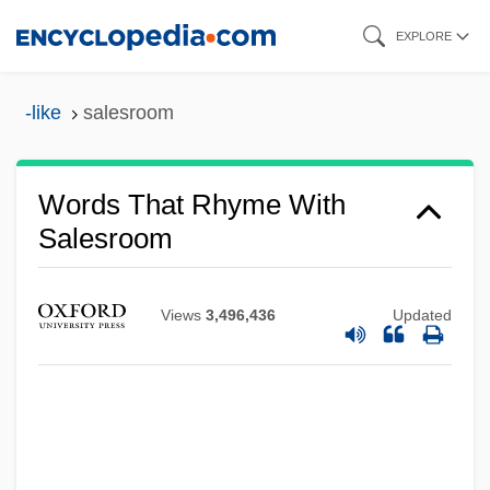
Skip
EXPLORE
to
main
-like
salesroom
content
Words That Rhyme With
Salesroom
Views
3,496,436
Updated