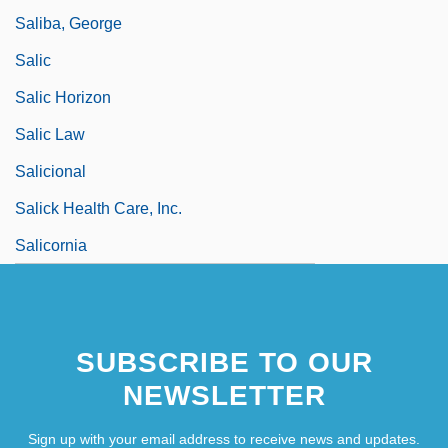
Saliba, George
Salic
Salic Horizon
Salic Law
Salicional
Salick Health Care, Inc.
Salicornia
SUBSCRIBE TO OUR
NEWSLETTER
Sign up with your email address to receive news and updates.