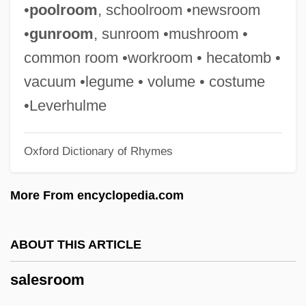
Salesclerk
•
poolroom
, schoolroom •newsroom
Salesbury, William
•
gunroom
, sunroom •mushroom •
Sales/Salesian
common room •workroom • hecatomb •
Sales, Soupy 1926(?)–
vacuum •legume • volume • costume
Sales, Soupy (1926—)
•Leverhulme
Sales, Grover 1919-2004
Oxford Dictionary of Rhymes
Sales, Franz
Sales, Eugênio De Araújo (1920–)
More From encyclopedia.com
Sales Taxes
Sales Promotion
ABOUT THIS ARTICLE
Sales Manager
salesroom
Sales Law
Sales Forecasts