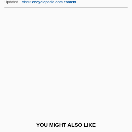
Updated
About
encyclopedia.com content
Sales Engineer
Sales Demonstrator And Product
Promoter
Sales Contracts
Salesroom
Saleswoman
Saleswomen
Salete, Mme De (fl. 1600)
Saleth, Rathinasamy Maria 1955-
Salewicz, Chris
Saléza, Albert
YOU MIGHT ALSO LIKE
Salfeld, Siegmund