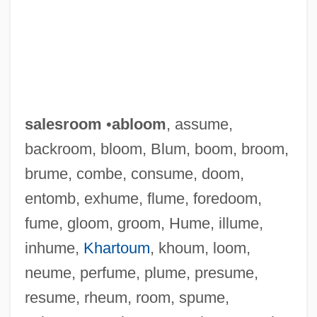
salesroom
•
abloom
, assume,
backroom, bloom, Blum, boom, broom,
brume, combe, consume, doom,
entomb, exhume, flume, foredoom,
fume, gloom, groom, Hume, illume,
inhume,
Khartoum
, khoum, loom,
neume, perfume, plume, presume,
resume, rheum, room, spume,