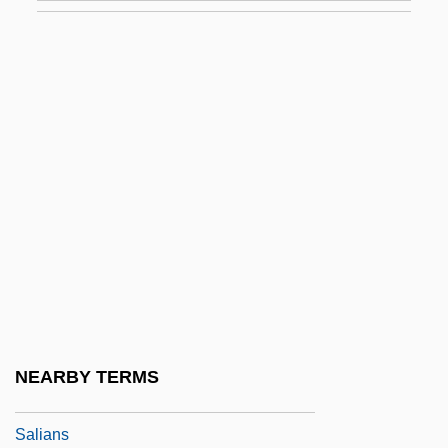
Salgado, Cesar Augusto
Salgado, José (c. 1775–1845)
Salgado, Plinio (1895–1975)
Salgado, Sebastião (1944–)
Salgar, Eustorgio (1831–1885)
Salgótarján
Salhias De Tournemire, Elizaveta (1815–
1892)
Sali Berisha
Salian
NEARBY TERMS
Salian Law
Salians