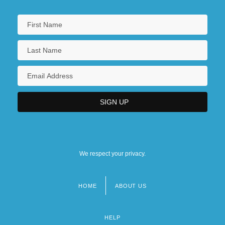
We respect your privacy.
HOME
ABOUT US
Footer
menu
HELP