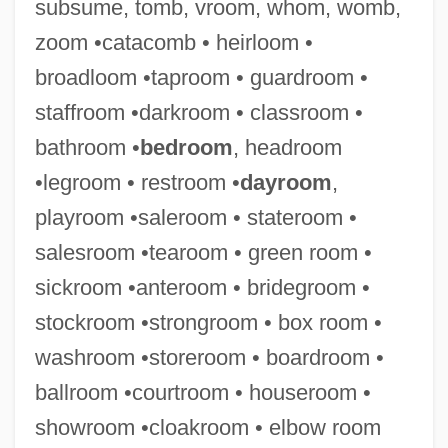
subsume, tomb, vroom, whom, womb,
zoom •catacomb • heirloom •
broadloom •taproom • guardroom •
staffroom •darkroom • classroom •
Salesperson
bathroom •
bedroom
, headroom
Salesmen
•legroom • restroom •
dayroom
,
Salesman
playroom •saleroom • stateroom •
Saleslady
salesroom •tearoom • green room •
Salesians
sickroom •anteroom • bridegroom •
Salesian Sisters
stockroom •strongroom • box room •
Salesian
washroom •storeroom • boardroom •
Salesgirl
ballroom •courtroom • houseroom •
Salesforce.com, Inc.
showroom •cloakroom • elbow room