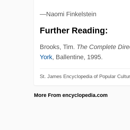
—Naomi Finkelstein
Further Reading:
Brooks, Tim.
The Complete Dire
York
, Ballentine, 1995.
St. James Encyclopedia of Popular Cultu
More From encyclopedia.com