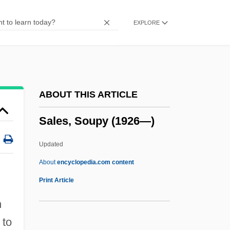
Sales (de Sala), Pietro Pompeo
EXPLORE
Saleroom
Salerno-Sonnenberg, Nadja (1961–)
Salerno-Sonnenberg, Nadja
Salerno, United States V. 481 U.S. 739
ABOUT THIS ARTICLE
(1987)
Sales, Soupy (1926—)
Salerno, Steven
Salerno, Steve
Updated
Salerno, Beth A.
About
encyclopedia.com content
Salernitan Anatomists
Print Article
Saleratus
n
Saler, Benson 1930-
 to