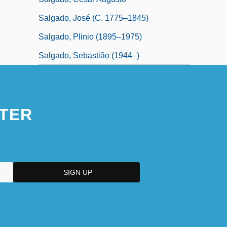
Salgado, José (c. 1775–1845)
Salgado, Plinio (1895–1975)
Salgado, Sebastião (1944–)
TER