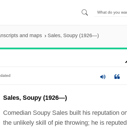
anscripts and maps
Sales, Soupy (1926—)
dated
Sales, Soupy (1926—)
Comedian Soupy Sales built his reputation o
the unlikely skill of pie throwing; he is reputed