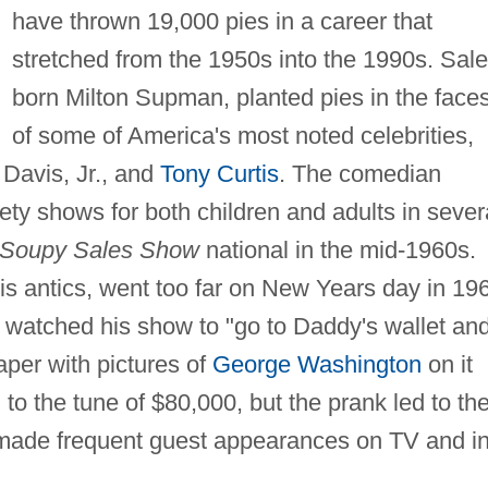
have thrown 19,000 pies in a career that
stretched from the 1950s into the 1990s. Sale
born Milton Supman, planted pies in the face
of some of America's most noted celebrities,
Davis, Jr., and
Tony Curtis
. The comedian
ety shows for both children and adults in sever
Soupy Sales Show
national in the mid-1960s.
is antics, went too far on New Years day in 19
watched his show to "go to Daddy's wallet an
paper with pictures of
George Washington
on it
to the tune of $80,000, but the prank led to th
 made frequent guest appearances on TV and i