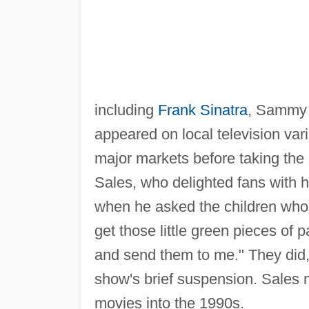
including
Frank Sinatra
, Sammy 
appeared on local television vari
major markets before taking the
Sales, who delighted fans with h
when he asked the children who 
get those little green pieces of 
and send them to me." They did, 
show's brief suspension. Sales
movies into the 1990s.