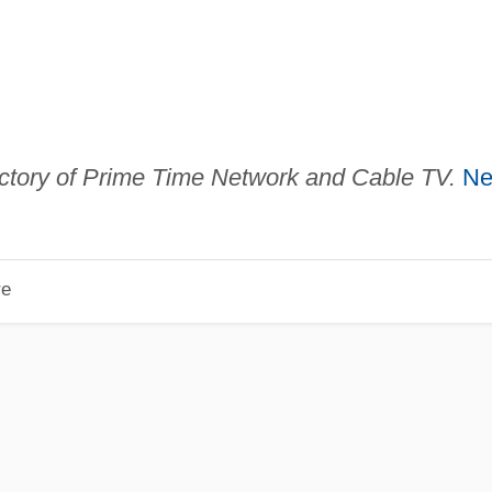
ctory of Prime Time Network and Cable TV.
N
re