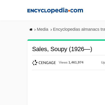
Skip
to
main
content
Media
Encyclopedias almanacs tr
Sales, Soupy (1926—)
Views
1,461,974
Up