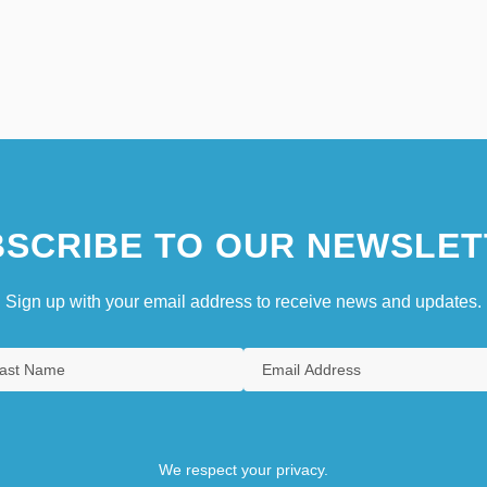
SCRIBE TO OUR NEWSLET
Sign up with your email address to receive news and updates.
We respect your privacy.