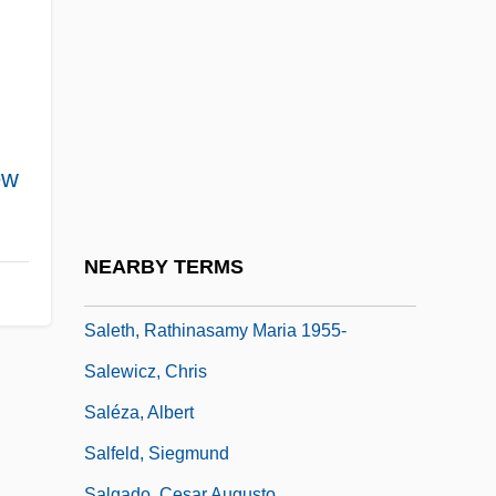
Saleslady
Salesman
Salesmen
Salesperson
Salesroom
ew
Saleswoman
Saleswomen
NEARBY TERMS
Salete, Mme De (fl. 1600)
Saleth, Rathinasamy Maria 1955-
Salewicz, Chris
Saléza, Albert
Salfeld, Siegmund
Salgado, Cesar Augusto