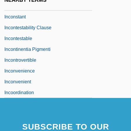
NEARBY TERMS
Inconspicuous
Inconstant
Incontestability Clause
Incontestable
Incontinentia Pigmenti
Incontrovertible
Inconvenience
Inconvenient
Incoordination
SUBSCRIBE TO OUR