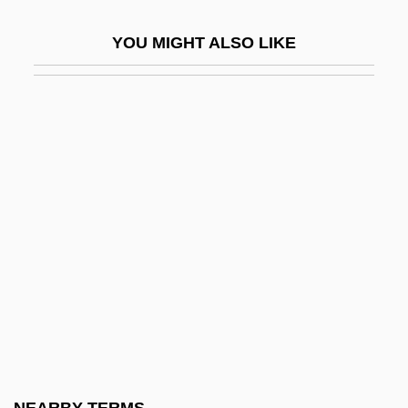
Inconclusive
YOU MIGHT ALSO LIKE
Inconfidência Dos Alfaiates
Inconfidência Mineira
Incongruent Dissolution
Incongruent Melting
Incongruous
Inconsequent
Inconsequent Drainage
Inconsequential
Inconsiderable
Inconsiderate
Inconsolable