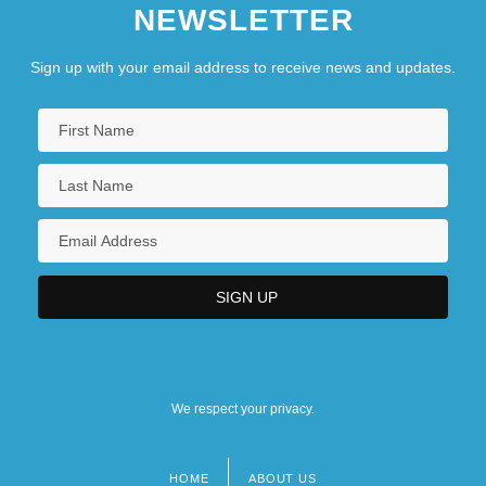
NEWSLETTER
Sign up with your email address to receive news and updates.
We respect your privacy.
HOME
ABOUT US