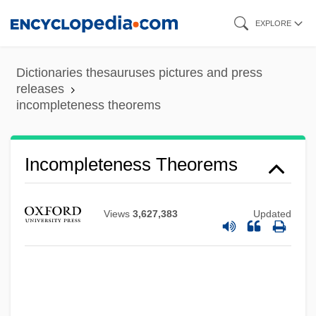
Skip
EXPLORE
to
main
Dictionaries thesauruses pictures and press
content
releases
incompleteness theorems
Incomplete Knowledge-Based System
Incompleteness Theorems
Incomplete
Incompetent Evidence
Views
3,627,383
Updated
Incompetent Cervix
Incompetency
Incompetence
Incompatible Elements