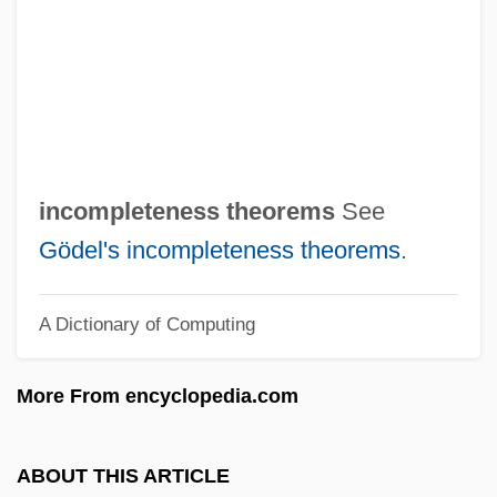
Incompatible
Incomparable
Incommutable
Incommunicado
Incommunicable
incompleteness theorems
See
Incommunicability
Gödel's incompleteness theorems
.
Incommode
A Dictionary of Computing
Incommensurate
Incommensurable
More From encyclopedia.com
Incommensurability
Incoming
ABOUT THIS ARTICLE
Income Taxes