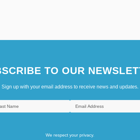
SCRIBE TO OUR NEWSLET
Sign up with your email address to receive news and updates.
We respect your privacy.