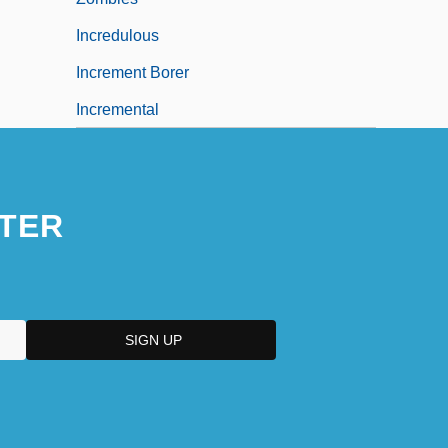
Incredulous
Increment Borer
Incremental
TER