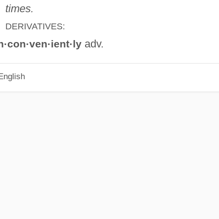
times.
DERIVATIVES:
adv.
n·con·ven·ient·ly
English