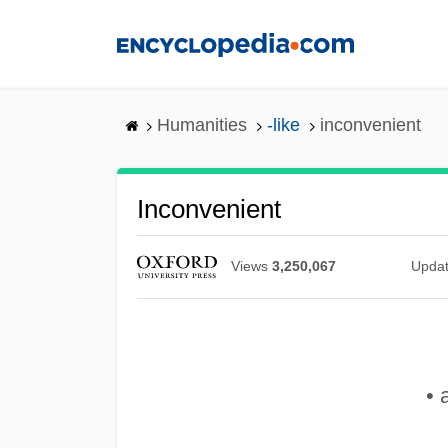
Skip
to
main
content
Humanities
-like
inconvenient
Inconvenient
Views
3,250,067
Upda
• 