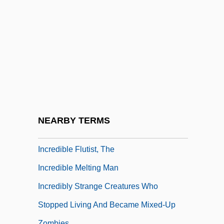
Incorrect
Incorrigible
Incorruptible
INCPEN
Incr.
Increase
Incredibility
NEARBY TERMS
Incredible
Incredible Flutist, The
Incredible Melting Man
Incredibly Strange Creatures Who
Stopped Living And Became Mixed-Up
Zombies