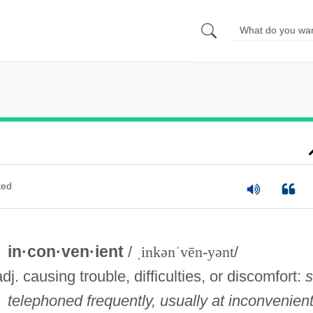
ted
in·con·ven·ient
/
ˌinkənˈvēn-yənt
/
adj. causing trouble, difficulties, or discomfort:
telephoned frequently, usually at inconvenien