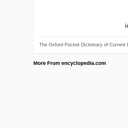
i
The Oxford Pocket Dictionary of Current 
More From encyclopedia.com