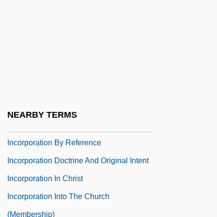
Incontrovertible
Inconvenience
Inconvenient
Incoordination
Incoronazione Di Poppea, L’
Incorp.
NEARBY TERMS
Incorporated Society Of Musicians
Incorporation By Reference
Incorporation Doctrine And Original Intent
Incorporation In Christ
Incorporation Into The Church
(Membership)