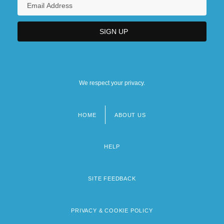
We respect your privacy.
HOME
ABOUT US
Footer
menu
HELP
SITE FEEDBACK
PRIVACY & COOKIE POLICY