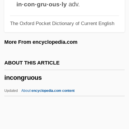
Incompetent Evidence
adv.
in·con·gru·ous·ly
Incompetent Cervix
The Oxford Pocket Dictionary of Current English
Incompetency
Incompetence
More From encyclopedia.com
Incompatible Elements
Incompatible
ABOUT THIS ARTICLE
Incomparable
incongruous
Incommutable
Incommunicado
Updated
About
encyclopedia.com content
Incommunicable
Incommunicability
Incommode