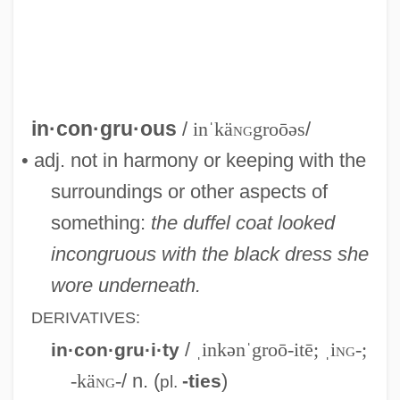
Incongruent Melting
Incongruent Dissolution
Inconfidência Mineira
Inconfidência Dos Alfaiates
in·con·gru·ous
/
inˈkä
ng
groōəs
/
Inconclusive
• adj. not in harmony or keeping with the
Inconceivable
surroundings or other aspects of
Incompressibility Modulus
something:
the duffel coat looked
Incomprehension
incongruous with the black dress she
Incomprehensible
wore underneath.
Incompleteness Theorems
DERIVATIVES:
Incomplete Knowledge-Based System
/
ˌinkənˈgroō-itē; ˌi
ng
-;
in·con·gru·i·ty
Incomplete
-kä
ng
-
/ n. (
)
-ties
pl.