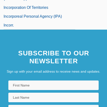
Incorporation Of Territories
Incorporeal Personal Agency (IPA)
Incorr.
SUBSCRIBE TO OUR
NEWSLETTER
Sign up with your email address to receive news and updates.