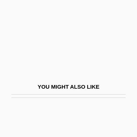
Incommensurate
Incongruous
Inconsequent
Inconsequent Drainage
Inconsequential
Inconsiderable
Inconsiderate
Inconsolable
YOU MIGHT ALSO LIKE
Inconspicuous
Inconstant
Incontestability Clause
Incontestable
Incontinentia Pigmenti