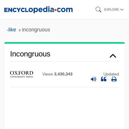
Skip
EXPLORE
to
main
-like
incongruous
content
Incongruous
Views
3,430,343
Updated