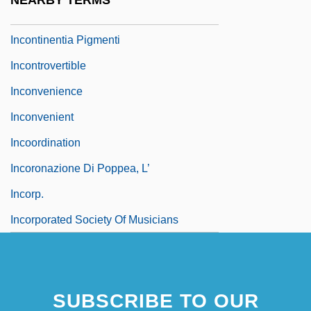
NEARBY TERMS
Incontestable
Incontinentia Pigmenti
Incontrovertible
Inconvenience
Inconvenient
Incoordination
Incoronazione Di Poppea, L’
Incorp.
Incorporated Society Of Musicians
SUBSCRIBE TO OUR