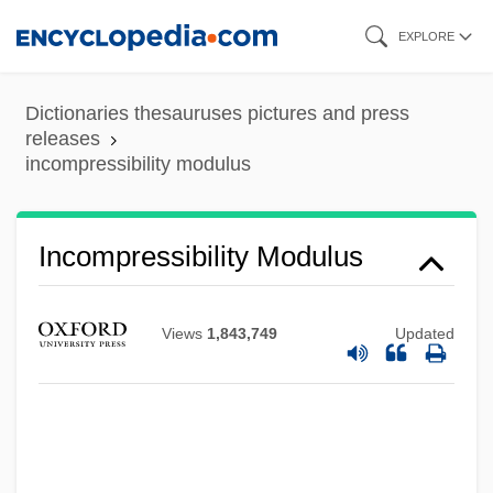
Skip
EXPLORE
to
main
Dictionaries thesauruses pictures and press
content
releases
incompressibility modulus
Incompressibility Modulus
Incomprehension
Incomprehensible
Views
1,843,749
Updated
Incompleteness Theorems
Incomplete Knowledge-Based System
Incomplete
Incompetent Evidence