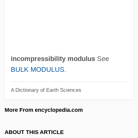
Incompetent Cervix
Incompetency
Incompetence
Incompatible Elements
Incompatible
incompressibility modulus
See
Incomparable
BULK MODULUS
.
Incommutable
A Dictionary of Earth Sciences
Incommunicado
Incommunicable
More From encyclopedia.com
Incommunicability
Incommode
ABOUT THIS ARTICLE
Incommensurate