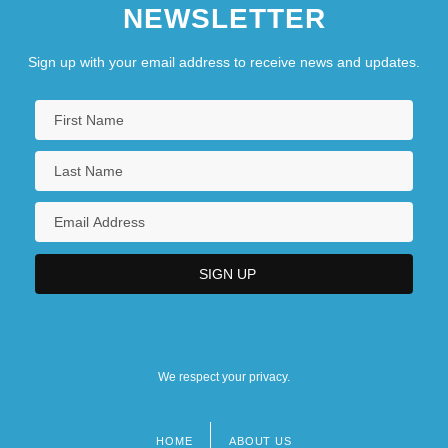
NEWSLETTER
Sign up with your email address to receive news and updates.
We respect your privacy.
HOME
ABOUT US