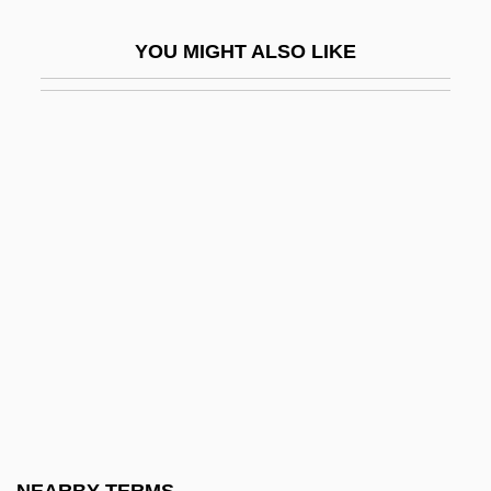
Incongruent Dissolution
YOU MIGHT ALSO LIKE
Incongruent Melting
Incongruous
Inconsequent
Inconsequent Drainage
Inconsequential
Inconsiderable
Inconsiderate
Inconsolable
Inconspicuous
Inconstant
Incontestability Clause