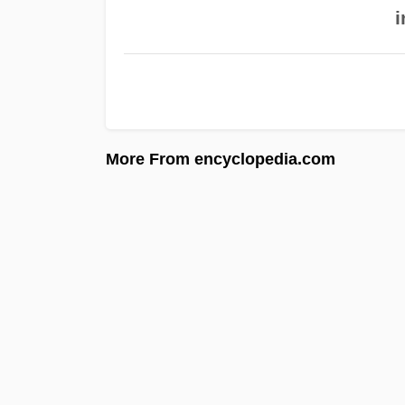
i
More From encyclopedia.com