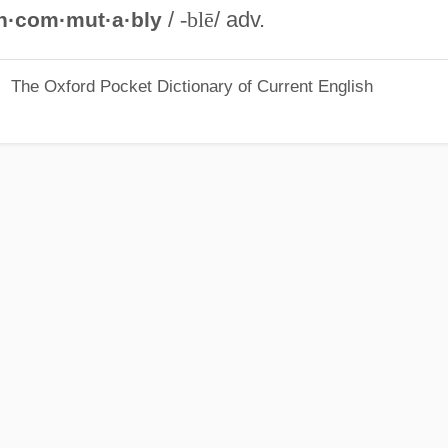
/
-blē
/ adv.
n·com·mut·a·bly
The Oxford Pocket Dictionary of Current English