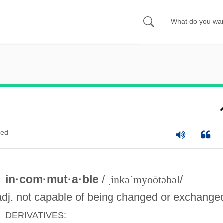
ted
in·com·mut·a·ble
/
ˌinkəˈmyoōtəbəl
/
adj. not capable of being changed or exchange
DERIVATIVES: