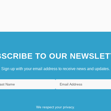
SCRIBE TO OUR NEWSLET
Sign up with your email address to receive news and updates.
We respect your privacy.