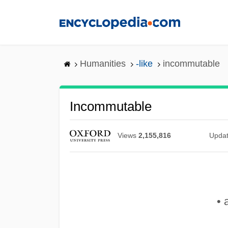
Skip
to
main
content
Humanities
-like
incommutable
Incommutable
Views
2,155,816
Upda
• 