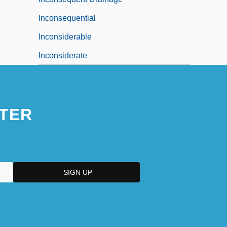
Inconsequential
Inconsiderable
Inconsiderate
TER