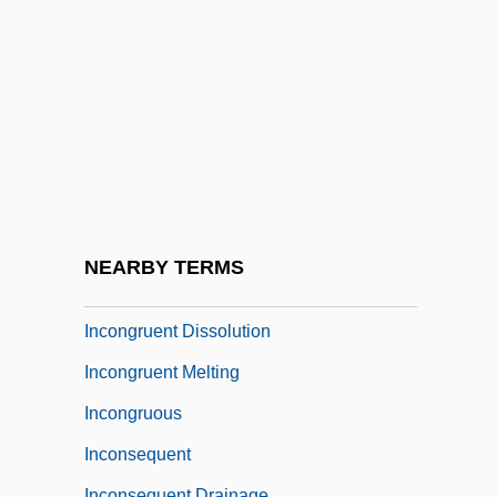
Incompleteness Theorems
Incomprehensible
Incomprehension
Incompressibility Modulus
Inconceivable
Inconclusive
Inconfidência Dos Alfaiates
NEARBY TERMS
Inconfidência Mineira
Incongruent Dissolution
Incongruent Melting
Incongruous
Inconsequent
Inconsequent Drainage