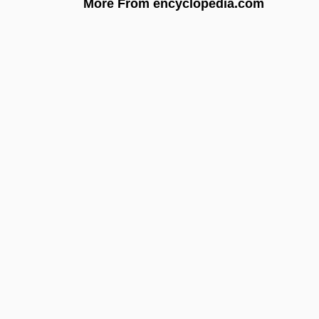
More From encyclopedia.com