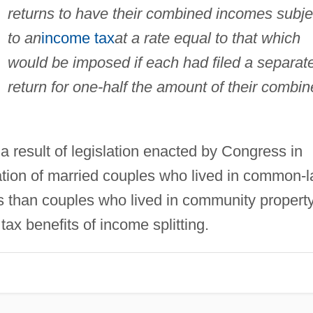
returns to have their combined incomes subje
to an
income tax
at a rate equal to that which
would be imposed if each had filed a separat
return for one-half the amount of their combi
a result of legislation enacted by Congress in
xation of married couples who lived in common-
s than couples who lived in community propert
tax benefits of income splitting.