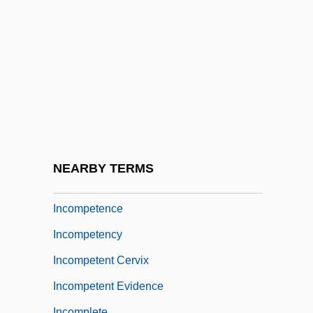
Incommode
Incommunicability
Incommunicable
Incommunicado
Incommutable
Incomparable
Incompatible
NEARBY TERMS
Incompatible Elements
Incompetence
Incompetency
Incompetent Cervix
Incompetent Evidence
Incomplete