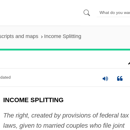
scripts and maps
Income Splitting
dated
INCOME SPLITTING
The right, created by provisions of federal tax
laws, given to married couples who file joint