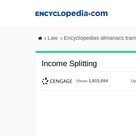
Skip
to
main
content
Law
Encyclopedias almanacs tran
Income Splitting
Views
1,815,054
Up