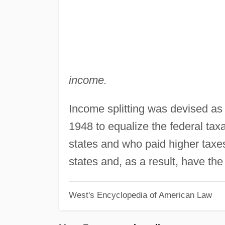
income.
Income splitting was devised as 
1948 to equalize the federal ta
states and who paid higher taxe
states and, as a result, have the 
West's Encyclopedia of American Law