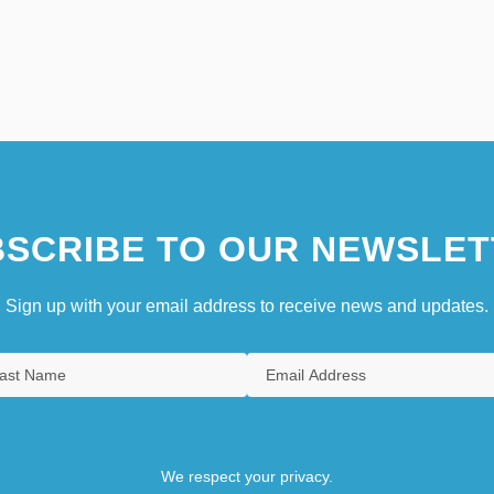
SCRIBE TO OUR NEWSLET
Sign up with your email address to receive news and updates.
We respect your privacy.