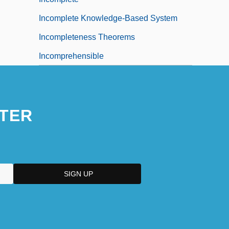
Incomplete Knowledge-Based System
Incompleteness Theorems
Incomprehensible
TER