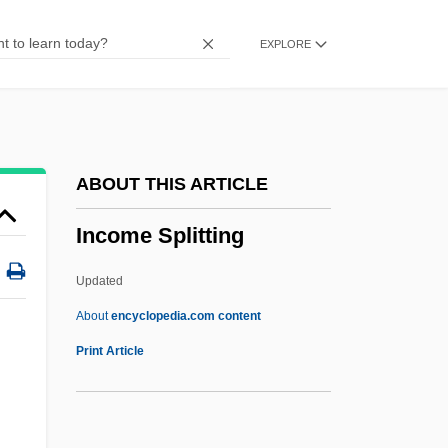
INCLUSIVE LANGUAGE
EXPLORE
Inclusionary
Inclusion Body Myositis
Inclusion Body
Inclusion Bodies
ABOUT THIS ARTICLE
Included Fragments
Income Splitting
Include
Inclose
Updated
Incliner
About
encyclopedia.com content
Inclined Fold
Print Article
Inclined Extinction
Incline One's Ear