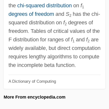
F & D
the
chi-squared distribution
on
f
1
F & AP
degrees of freedom
and
S
has the chi-
2
F & A
squared distribution on
f
degrees of
2
Ezzell, Cheryl (c. 1979–)
freedom. Tables of critical values of the
Ezzelino Da Romano
F distribution for ranges of
f
and
f
are
1
2
Ezrin, Hershell
widely available, but direct computation
Ezri
requires lengthy algorithms to compute
Ezrat Nashim
the incomplete beta function.
Ezrahite
A Dictionary of Computing
Ezrahi, Yaron
Ezra, Greek Book Of
More From encyclopedia.com
Ezra, Derek, Baron
Ezra, Book Of