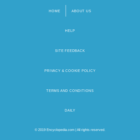
HOME
ABOUT US
Footer
menu
HELP
SITE FEEDBACK
PRIVACY & COOKIE POLICY
TERMS AND CONDITIONS
DAILY
© 2019 Encyclopedia.com | All rights reserved.