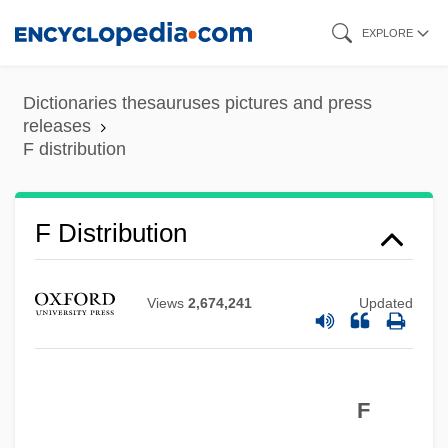
Skip
EXPLORE
to
main
Dictionaries thesauruses pictures and press
content
releases
F distribution
F Distribution
Views
2,674,241
Updated
F