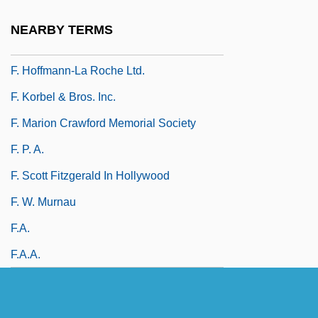
F. Co.
NEARBY TERMS
F. Hoffmann-La Roche & Company A.G.
F. Hoffmann-La Roche Ltd.
F. Korbel & Bros. Inc.
F. Marion Crawford Memorial Society
F. P. A.
F. Scott Fitzgerald In Hollywood
F. W. Murnau
F.a.
F.a.a.