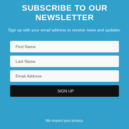
SUBSCRIBE TO OUR
NEWSLETTER
Sign up with your email address to receive news and updates.
We respect your privacy.