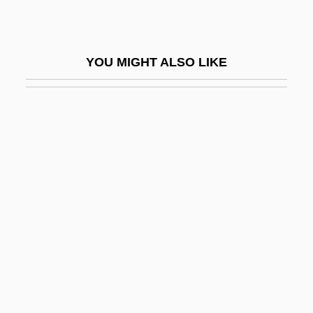
F&W Publications, Inc.
F'ball
YOU MIGHT ALSO LIKE
F(a)eces
F-117A Stealth Fighter
F-K Space
F-Layer
F-Number
F-Plan Diet
F-Stop
F-Zug
F.
F. À B.