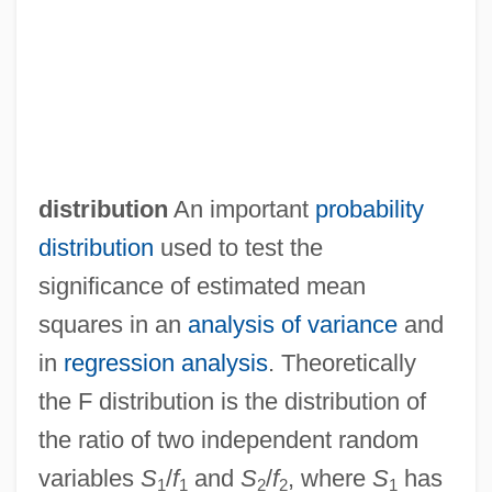
distribution
An important
probability
distribution
used to test the
significance of estimated mean
squares in an
analysis of variance
and
F Clef
in
regression analysis
. Theoretically
F And Gs
the F distribution is the distribution of
F & T
the ratio of two independent random
F & F
variables
S
/
f
and
S
/
f
, where
S
has
1
1
2
2
1