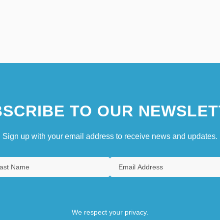
SCRIBE TO OUR NEWSLET
Sign up with your email address to receive news and updates.
We respect your privacy.