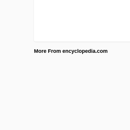
More From encyclopedia.com