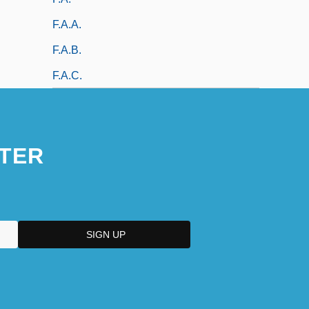
F.a.a.
F.a.b.
F.a.c.
TER