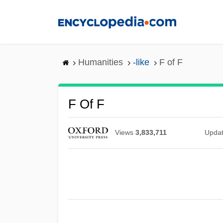
Skip
to
main
content
Humanities
-like
F of F
F Of F
Views
3,833,711
Upda