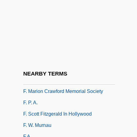
F-Stop
F-Zug
F.
F. À B.
F. Co.
F. Hoffmann-La Roche & Company A.G.
F. Hoffmann-La Roche Ltd.
NEARBY TERMS
F. Korbel & Bros. Inc.
F. Marion Crawford Memorial Society
F. P. A.
F. Scott Fitzgerald In Hollywood
F. W. Murnau
F.a.