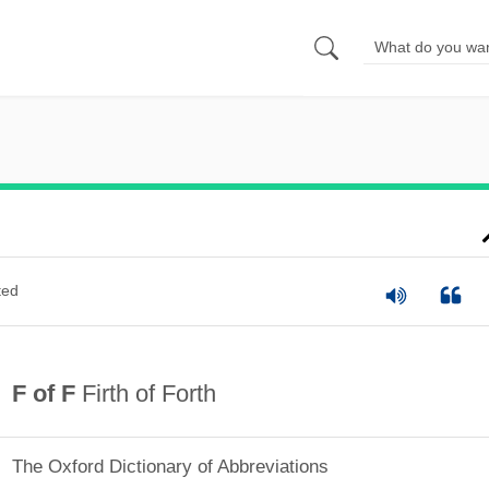
ted
F of F
Firth of Forth
The Oxford Dictionary of Abbreviations