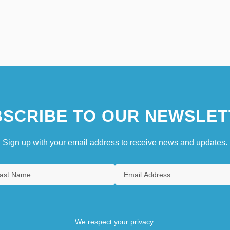
SCRIBE TO OUR NEWSLET
Sign up with your email address to receive news and updates.
We respect your privacy.