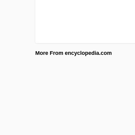
More From encyclopedia.com