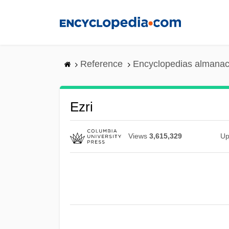
Skip
to
main
content
Reference
Encyclopedias almanac
Ezri
Views
3,615,329
Up