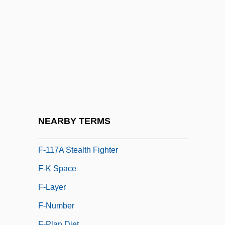
F Clef
F Distribution
F Layer
F Of F
F Value
F&W Publications, Inc.
F'ball
NEARBY TERMS
F(a)eces
F-117A Stealth Fighter
F-K Space
F-Layer
F-Number
F-Plan Diet