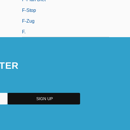
F-Stop
F-Zug
F.
TER