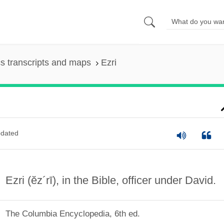
s transcripts and maps
Ezri
dated
Ezri
(ĕz´rī)
, in the Bible, officer under David.
The Columbia Encyclopedia, 6th ed.