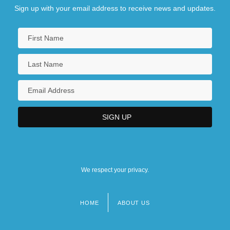
Sign up with your email address to receive news and updates.
We respect your privacy.
HOME
ABOUT US
Footer