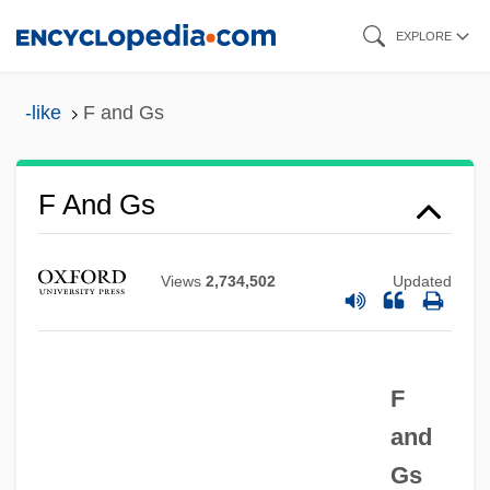
Skip
EXPLORE
to
main
-like
F and Gs
content
F And Gs
F & T
F & F
Views
2,734,502
Updated
F & D
F & AP
F
F & A
and
Ezzell, Cheryl (c. 1979–)
Gs
Ezzelino Da Romano