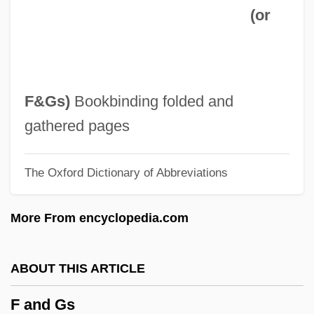
(or
Ezrin, Hershell
Ezri
Ezrat Nashim
Ezrahite
F&Gs
)
Bookbinding folded and
Ezrahi, Yaron
gathered pages
Ezra, Greek Book Of
The Oxford Dictionary of Abbreviations
Ezra, Derek, Baron
Ezra, Book Of
More From encyclopedia.com
Ezra, Apocalypse Of
Ezra Pound Trial: 1946
ABOUT THIS ARTICLE
Ezra Of Montcontour
F and Gs
Ezra Ben Solomon