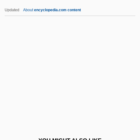
Ezra Ben Nisan
Updated
About
encyclopedia.com content
Ezra Ben Ezekiel Ha-Bavli
Ezra Ben Abraham Ben Mazhir
Ezra And Nehemiah, Books Of
Ezra And Nehemiah Operations
Ezr.
F And Gs
F Clef
F Distribution
F Layer
F Of F
F Value