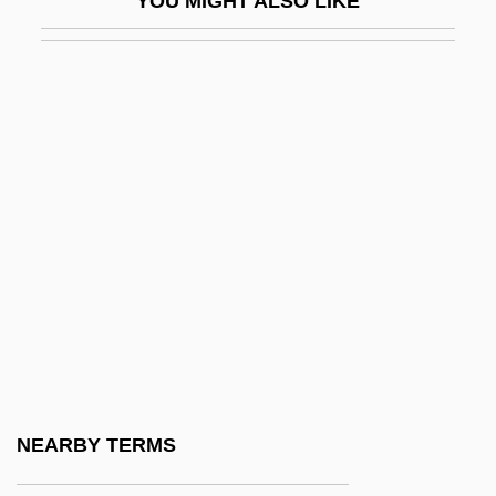
YOU MIGHT ALSO LIKE
F&W Publications, Inc.
F'ball
F(a)eces
F-117A Stealth Fighter
F-K Space
F-Layer
F-Number
F-Plan Diet
F-Stop
F-Zug
F.
NEARBY TERMS
F. À B.