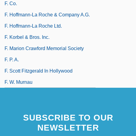
F. Co.
F. Hoffmann-La Roche & Company A.G.
F. Hoffmann-La Roche Ltd.
F. Korbel & Bros. Inc.
F. Marion Crawford Memorial Society
F. P. A.
F. Scott Fitzgerald In Hollywood
F. W. Murnau
SUBSCRIBE TO OUR
NEWSLETTER