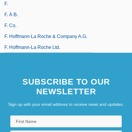
F.
F. À B.
F. Co.
F. Hoffmann-La Roche & Company A.G.
F. Hoffmann-La Roche Ltd.
SUBSCRIBE TO OUR
NEWSLETTER
Sign up with your email address to receive news and updates.