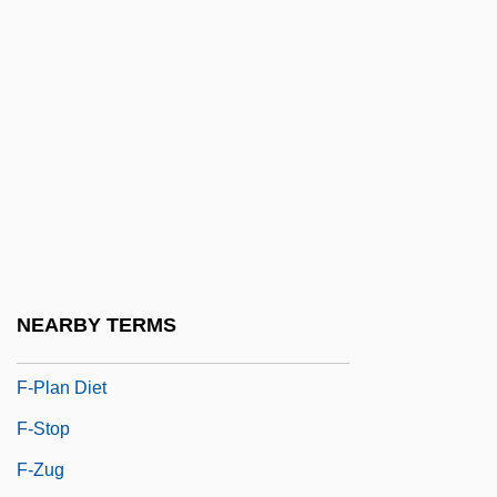
F Of F
F Value
F&W Publications, Inc.
F'ball
F(a)eces
F-117A Stealth Fighter
F-K Space
F-Layer
NEARBY TERMS
F-Number
F-Plan Diet
F-Stop
F-Zug