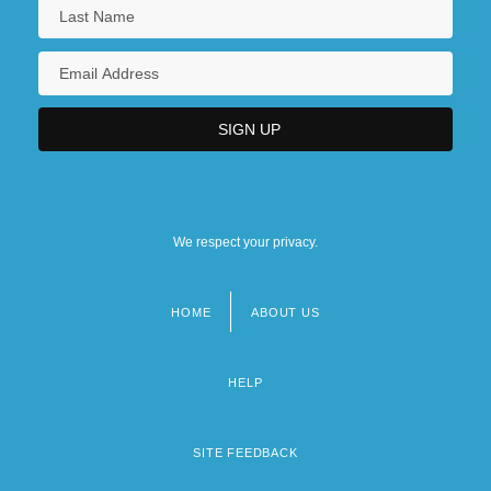
We respect your privacy.
HOME
ABOUT US
Footer
menu
HELP
SITE FEEDBACK