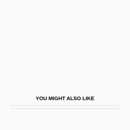
Eznite
Ezion-Geber
Ezine
F & A
F & AP
F & D
F & F
F & T
F And Gs
YOU MIGHT ALSO LIKE
F Clef
F Distribution
F Layer