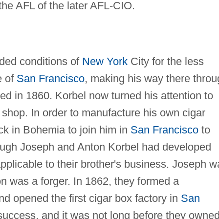
the AFL of the later AFL-CIO.
wded conditions of
New York
City for the less
e of
San Francisco
, making his way there thro
ved in 1860. Korbel now turned his attention to
 shop. In order to manufacture his own cigar
ck in Bohemia to join him in
San Francisco
to
though Joseph and Anton Korbel had developed
applicable to their brother's business. Joseph 
on was a forger. In 1862, they formed a
nd opened the first cigar box factory in
San
success, and it was not long before they owne