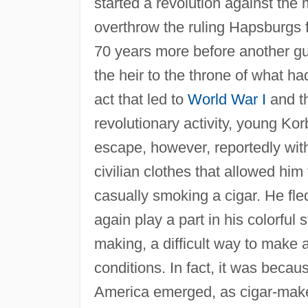
started a revolution against the
overthrow the ruling Hapsburgs f
70 years more before another g
the heir to the throne of what 
act that led to
World War I
and th
revolutionary activity, young Ko
escape, however, reportedly wit
civilian clothes that allowed him
casually smoking a cigar. He fle
again play a part in his colorful 
making, a difficult way to make 
conditions. In fact, it was beca
America emerged, as cigar-mak