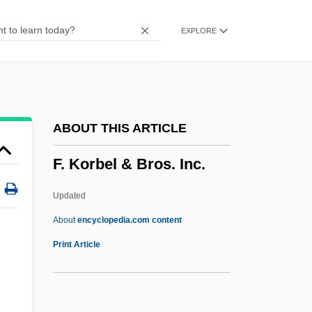
F-117A Stealth Fighter
EXPLORE
F(a)eces
F'ball
F&W Publications, Inc.
F Value
ABOUT THIS ARTICLE
F Of F
F. Korbel & Bros. Inc.
F Layer
F Distribution
Updated
F Clef
About
encyclopedia.com content
F And Gs
Print Article
F & T
F & F