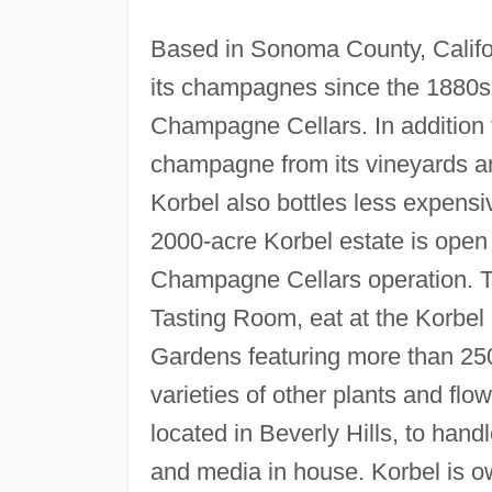
Based in Sonoma County, Califor
its champagnes since the 1880s
Champagne Cellars. In addition 
champagne from its vineyards a
Korbel also bottles less expensi
2000-acre Korbel estate is open t
Champagne Cellars operation. To
Tasting Room, eat at the Korbel
Gardens featuring more than 250
varieties of other plants and fl
located in Beverly Hills, to hand
and media in house. Korbel is o