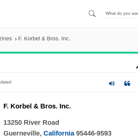
zines
F. Korbel & Bros. Inc.
dated
F. Korbel & Bros. Inc.
13250 River Road
Guerneville,
California
95446-9593