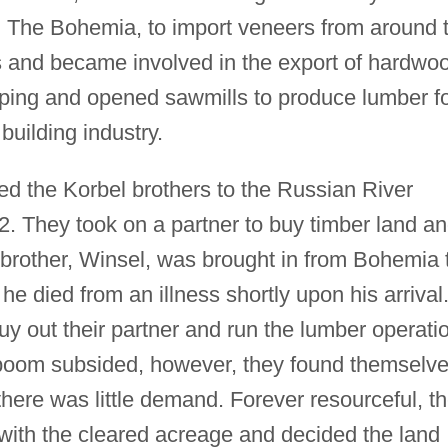
d The Bohemia, to import veneers from around 
 and became involved in the export of hardwo
pping and opened sawmills to produce lumber f
uilding industry.
acted the Korbel brothers to the Russian River
. They took on a partner to buy timber land a
th brother, Winsel, was brought in from Bohemia 
 he died from an illness shortly upon his arrival
uy out their partner and run the lumber operati
boom subsided, however, they found themselv
 there was little demand. Forever resourceful, t
ith the cleared acreage and decided the land