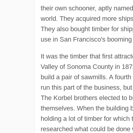
their own schooner, aptly name
world. They acquired more ships
They also bought timber for shi
use in San Francisco's booming b
It was the timber that first attr
Valley of Sonoma County in 1872
build a pair of sawmills. A four
run this part of the business, but
The Korbel brothers elected to b
themselves. When the building 
holding a lot of timber for which
researched what could be done w