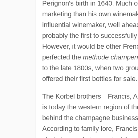
Perignon's birth in 1640. Much of
marketing than his own winemaki
influential winemaker, well ahead
probably the first to successful
However, it would be other Fre
perfected the
methode champen
to the late 1800s, when two gro
offered their first bottles for sale.
The Korbel brothers
—
Francis, 
is today the western region of t
behind the champagne business
According to family lore, Franci