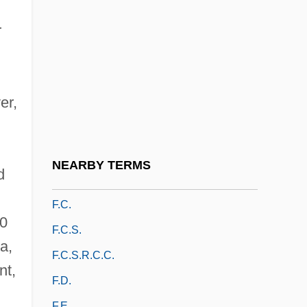
F.a.o.
F.a.q.
r
F.a.q.s.
F.a.s.
er,
F.b.
F.b.c.
F.b.c.w.
NEARBY TERMS
d
F.b.y.
F.c.
00
F.c.s.
a,
F.c.s.r.c.c.
nt,
F.d.
F.e.