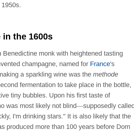
e 1950s.
in the 1600s
h Benedictine monk with heightened tasting
invented champagne, named for
France
's
aking a sparkling wine was the
methode
cond fermentation to take place in the bottle,
ive tiny bubbles. Upon his first taste of
o was most likely not blind
—
supposedly calle
, I'm drinking stars." It is also likely that the
 was produced more than 100 years before Dom