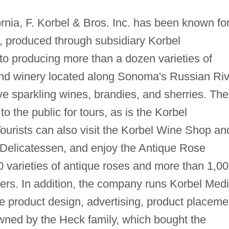
nia, F. Korbel & Bros. Inc. has been known fo
, produced through subsidiary Korbel
to producing more than a dozen varieties of
nd winery located along Sonoma's Russian Riv
ve sparkling wines, brandies, and sherries. The
o the public for tours, as is the Korbel
urists can also visit the Korbel Wine Shop an
 Delicatessen, and enjoy the Antique Rose
 varieties of antique roses and more than 1,0
owers. In addition, the company runs Korbel Medi
le product design, advertising, product placeme
wned by the Heck family, which bought the