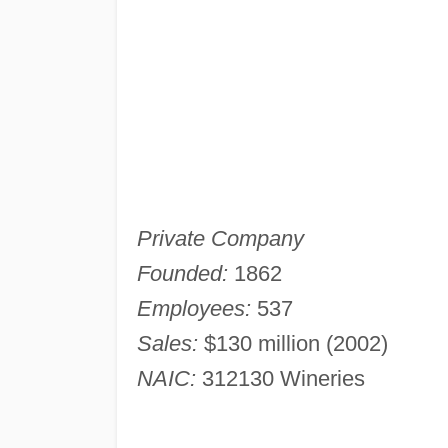
Private Company
Founded:
1862
Employees:
537
Sales:
$130 million (2002)
NAIC:
312130 Wineries