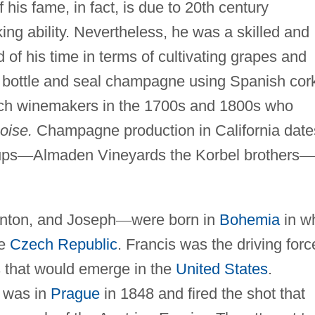
 his fame, in fact, is due to 20th century
ng ability. Nevertheless, he was a skilled and
 of his time in terms of cultivating grapes and
ly bottle and seal champagne using Spanish cor
nch winemakers in the 1700s and 1800s who
oise.
Champagne production in California date
ups
—
Almaden Vineyards the Korbel brothers
—
Anton, and Joseph
—
were born in
Bohemia
in w
he
Czech Republic
. Francis was the driving forc
 that would emerge in the
United States
.
s was in
Prague
in 1848 and fired the shot that