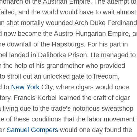
 monarch of the Austrian Empire. The attempt to
ailed, and the world would have to wait almost
un shot mortally wounded Arch Duke Ferdinand
had now become the Austro-Hungarian Empire, a
e downfall of the Hapsburgs. For his part in
rbel landed in Daliborka Prison. He managed to
h the help of his grandmother who provided
 to stroll out an unlocked gate to freedom,
d to
New York
City, where cigars would once
story. Francis Korbel learned the craft of cigar
a living due to the trade's notorious sweatshop
use of these conditions that the labor movement 
er
Samuel Gompers
would one day found the