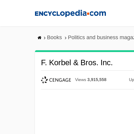
Skip
to
main
content
Books
Politics and business maga
F. Korbel & Bros. Inc.
Views
3,915,558
Up