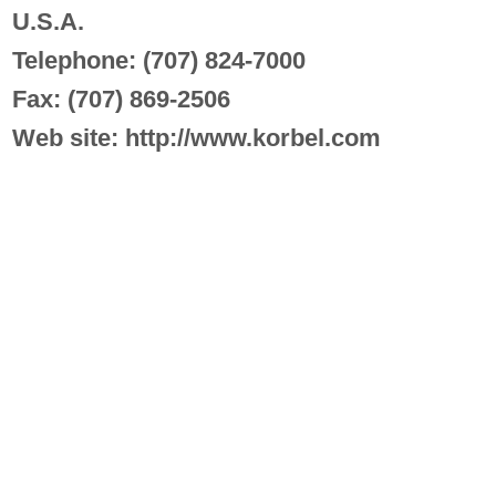
U.S.A.
Telephone: (707) 824-7000
Fax: (707) 869-2506
Web site: http://www.korbel.com