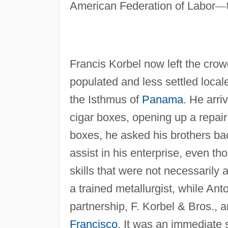
American Federation of Labor
—
Francis Korbel now left the cro
populated and less settled local
the Isthmus of
Panama
. He arri
cigar boxes, opening up a repair
boxes, he asked his brothers ba
assist in his enterprise, even 
skills that were not necessarily 
a trained metallurgist, while Ant
partnership, F. Korbel & Bros., a
Francisco
. It was an immediate 