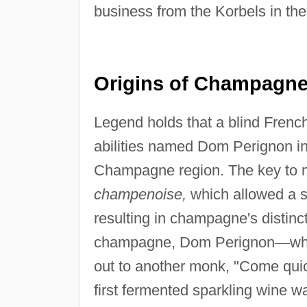
business from the Korbels in th
Origins of Champagne 
Legend holds that a blind Frenc
abilities named Dom Perignon 
Champagne region. The key to m
champenoise,
which allowed a se
resulting in champagne's distinct
champagne, Dom Perignon
—
wh
out to another monk, "Come quickly
first fermented sparkling wine