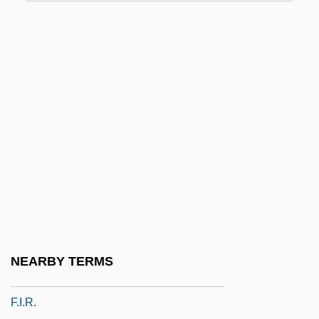
F.f.
F.f.a.
F.f.s.s.
F.g.
F.g.f.
F.h.
F.i.
F.i.b.
F.I.C.A.
F.i.n.a.
NEARBY TERMS
F.i.o.
F.i.r.