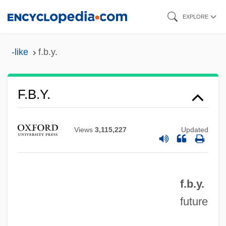
Skip
EXPLORE
to
main
-like
f.b.y.
content
F.b.c.w.
F.b.y.
F.b.c.
F.b.
Views
3,115,227
Updated
F.a.s.
F.a.q.s.
f.b.y.
F.a.q.
future
F.a.o.
F.a.d.