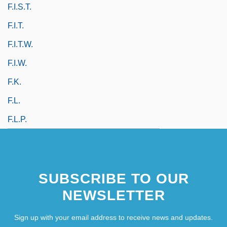
F.I.S.T.
F.i.t.
F.i.t.w.
F.i.w.
F.k.
F.l.
F.l.p.
SUBSCRIBE TO OUR
NEWSLETTER
Sign up with your email address to receive news and updates.