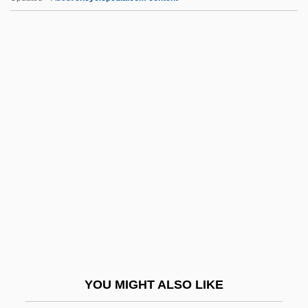
F. À B.
F.
F-Zug
F-Stop
F-Plan Diet
F.b.y.
F.c.
F.c.s.
F.c.s.r.c.c.
F.d.
F.e.
YOU MIGHT ALSO LIKE
F.é.m.