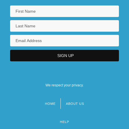
We respect your privacy.
HOME
ABOUT US
Footer
menu
HELP