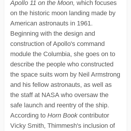
Apollo 11 on the Moon,
which focuses
on the historic moon landing made by
American astronauts in 1961.
Beginning with the design and
construction of Apollo's command
module the Columbia, she goes on to
describe the people who constructed
the space suits worn by Neil Armstrong
and his fellow astronauts, as well as
the staff at NASA who oversaw the
safe launch and reentry of the ship.
According to
Horn Book
contributor
Vicky Smith, Thimmesh's inclusion of