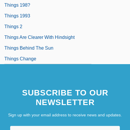
Things 198?
Things 1993
Things 2
Things Are Clearer With Hindsight
Things Behind The Sun
Things Change
SUBSCRIBE TO OUR
NEWSLETTER
Sign up with your email address to receive news and updates.