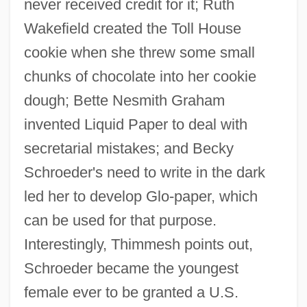
never received credit for it; Ruth
Wakefield created the Toll House
cookie when she threw some small
chunks of chocolate into her cookie
dough; Bette Nesmith Graham
invented Liquid Paper to deal with
secretarial mistakes; and Becky
Schroeder's need to write in the dark
led her to develop Glo-paper, which
can be used for that purpose.
Interestingly, Thimmesh points out,
Schroeder became the youngest
female ever to be granted a U.S.