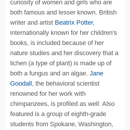
curiosity of women and girls who are
both famous and lesser known. British
writer and artist
Beatrix Potter
,
internationally known for her children's
books, is included because of her
nature studies and her discovery that a
lichen (a type of plant) is made up of
both a fungus and an algae.
Jane
Goodall
, the behavioral scientist
renowned for her work with
chimpanzees, is profiled as well. Also
featured is a group of eighth-grade
students from Spokane, Washington,