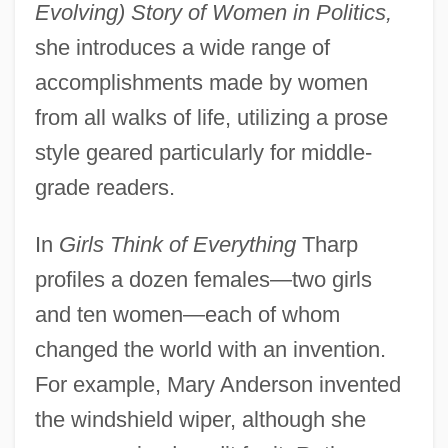
Evolving) Story of Women in Politics,
she introduces a wide range of
accomplishments made by women
from all walks of life, utilizing a prose
style geared particularly for middle-
grade readers.
In
Girls Think of Everything
Tharp
profiles a dozen females—two girls
and ten women—each of whom
changed the world with an invention.
For example, Mary Anderson invented
the windshield wiper, although she