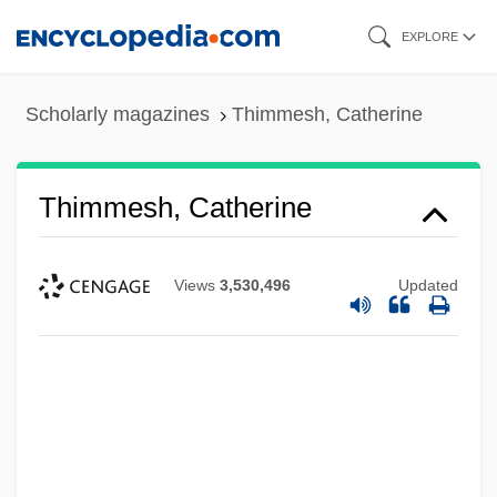
Skip
EXPLORE
to
main
Scholarly magazines
Thimmesh, Catherine
content
Thimmesh, Catherine
Views
3,530,496
Updated