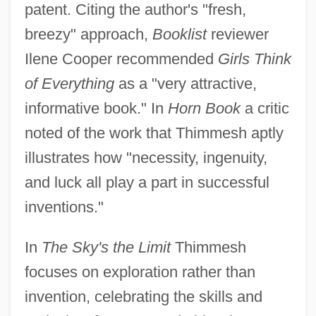
patent. Citing the author's "fresh,
breezy" approach,
Booklist
reviewer
Ilene Cooper recommended
Girls Think
of Everything
as a "very attractive,
informative book." In
Horn Book
a critic
noted of the work that Thimmesh aptly
illustrates how "necessity, ingenuity,
and luck all play a part in successful
inventions."
In
The Sky's the Limit
Thimmesh
focuses on exploration rather than
invention, celebrating the skills and