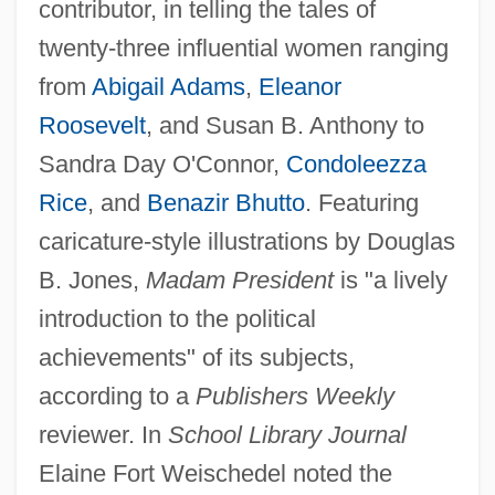
contributor, in telling the tales of
twenty-three influential women ranging
from
Abigail Adams
,
Eleanor
Roosevelt
, and Susan B. Anthony to
Sandra Day O'Connor,
Condoleezza
Rice
, and
Benazir Bhutto
. Featuring
caricature-style illustrations by Douglas
B. Jones,
Madam President
is "a lively
introduction to the political
achievements" of its subjects,
according to a
Publishers Weekly
reviewer. In
School Library Journal
Elaine Fort Weischedel noted the