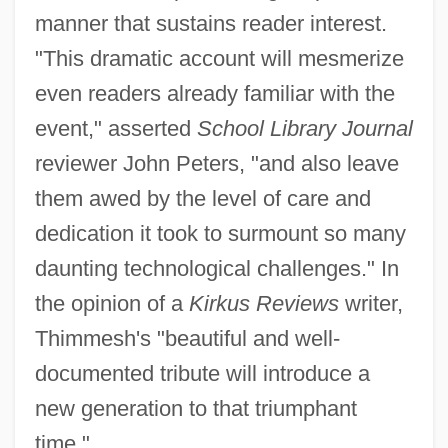
manner that sustains reader interest.
"This dramatic account will mesmerize
even readers already familiar with the
event," asserted
School Library Journal
reviewer John Peters, "and also leave
them awed by the level of care and
dedication it took to surmount so many
daunting technological challenges." In
the opinion of a
Kirkus Reviews
writer,
Thimmesh's "beautiful and well-
documented tribute will introduce a
new generation to that triumphant
time."