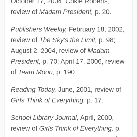
October 17, 2004, Cokie Roberts,
review of
Madam President,
p. 20.
Publishers Weekly,
February 18, 2002,
review of
The Sky's the Limit,
p. 98;
August 2, 2004, review of
Madam
President,
p. 70; April 17, 2006, review
of
Team Moon,
p. 190.
Reading Today,
June, 2001, review of
Girls Think of Everything,
p. 17.
School Library Journal,
April, 2000,
review of
Girls Think of Everything,
p.