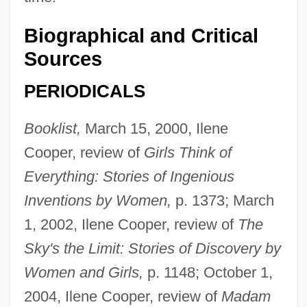
Biographical and Critical
Sources
PERIODICALS
Booklist,
March 15, 2000, Ilene
Cooper, review of
Girls Think of
Everything: Stories of Ingenious
Inventions by Women,
p. 1373; March
1, 2002, Ilene Cooper, review of
The
Sky's the Limit: Stories of Discovery by
Women and Girls,
p. 1148; October 1,
2004, Ilene Cooper, review of
Madam