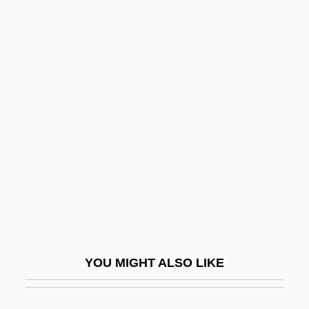
Thietmar (Dietmar) Of Merseburg
Thiessen, Tiffani 1974– (Tiffani Theissen,
Tiffani–Amber Thiessen)
Thiessen, Elmer John 1942-
Thimmesh, Catherine
Thimnathah
Thin Air
Thin Ethernet
Thin Film Circuits
Thin Ice
YOU MIGHT ALSO LIKE
Thin Journals
Thin Lizzy