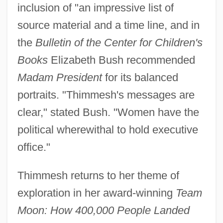
inclusion of "an impressive list of
source material and a time line, and in
the
Bulletin of the Center for Children's
Books
Elizabeth Bush recommended
Madam President
for its balanced
portraits. "Thimmesh's messages are
clear," stated Bush. "Women have the
political wherewithal to hold executive
office."
Thimmesh returns to her theme of
exploration in her award-winning
Team
Moon: How 400,000 People Landed