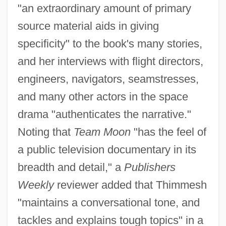
"an extraordinary amount of primary
source material aids in giving
specificity" to the book's many stories,
and her interviews with flight directors,
engineers, navigators, seamstresses,
and many other actors in the space
drama "authenticates the narrative."
Noting that
Team Moon
"has the feel of
a public television documentary in its
breadth and detail," a
Publishers
Weekly
reviewer added that Thimmesh
"maintains a conversational tone, and
tackles and explains tough topics" in a