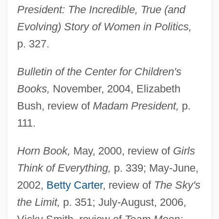
President: The Incredible, True (and
Evolving) Story of Women in Politics,
p. 327.
Bulletin of the Center for Children's
Books,
November, 2004, Elizabeth
Bush, review of
Madam President,
p.
111.
Horn Book,
May, 2000, review of
Girls
Think of Everything,
p. 339; May-June,
2002,
Betty Carter
, review of
The Sky's
the Limit,
p. 351; July-August, 2006,