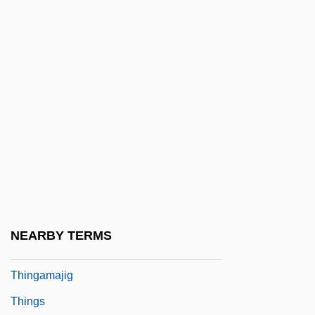
Thin Section
Thin Wire
Thin-Film Electroluminescent Display
Thin-Film Transistor
Thin-Layer Chromatography
Thine
Thing
Thing, The
Thing-Presentation
NEARBY TERMS
Thingamabob
Thingamajig
Things