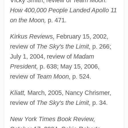
Vicky Smith, review of
Team Moon:
How 400,000 People Landed Apollo 11
on the Moon,
p. 471.
Kirkus Reviews,
February 15, 2002,
review of
The Sky's the Limit,
p. 266;
July 1, 2004, review of
Madam
President,
p. 638; May 15, 2006,
review of
Team Moon,
p. 524.
Kliatt,
March, 2005, Nancy Chrismer,
review of
The Sky's the Limit,
p. 34.
New York Times Book Review,