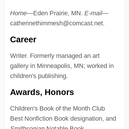
Home—
Eden Prairie, MN.
E-mail—
catherinethimmesh@comcast.net
.
Career
Writer. Formerly managed an art
gallery in Minneapolis, MN; worked in
children's publishing.
Awards, Honors
Children's Book of the Month Club
Best Nonfiction Book designation, and
Smithsonian
Notable Book