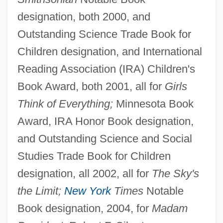
designation, both 2000, and
Outstanding Science Trade Book for
Children designation, and International
Reading Association (IRA) Children's
Book Award, both 2001, all for
Girls
Think of Everything;
Minnesota Book
Award, IRA Honor Book designation,
and Outstanding Science and Social
Studies Trade Book for Children
designation, all 2002, all for
The Sky's
the Limit;
New York
Times
Notable
Book designation, 2004, for
Madam