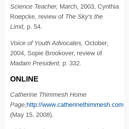
Science Teacher,
March, 2003, Cynthia
Roepcke, review of
The Sky's the
Limit,
p. 54.
Thimm-Finger, Ute (1958–)
Voice of Youth Advocates,
October,
Thimig, Helene (1889–1974)
2004, Sopie Brookover, review of
Thimelby, Gertrude Aston (c. 1617–1668)
Madam President,
p. 332.
Thimblerig
Thimbleful
ONLINE
Thilman, Johannes Paul
Catherine Thimmesh Home
Thill, Georges
Page,
http://www.catherinethimmesh.com
Thill
(May 15, 2008).
Thigpen, Sandra 1968–
Thigpen, Lynne (1948–2003)