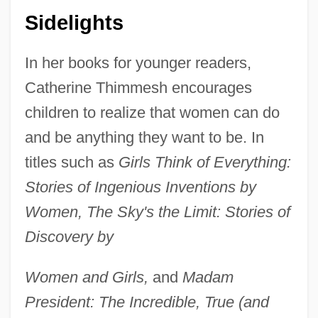
Sidelights
In her books for younger readers,
Catherine Thimmesh encourages
children to realize that women can do
and be anything they want to be. In
titles such as
Girls Think of Everything:
Stories of Ingenious Inventions by
Women, The Sky's the Limit: Stories of
Discovery by
Women and Girls,
and
Madam
President: The Incredible, True (and