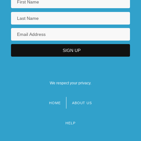
We respect your privacy.
HOME
ABOUT US
Footer
menu
HELP