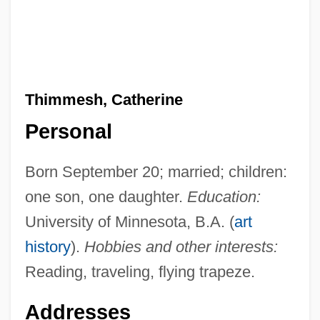
Thimmesh, Catherine
Personal
Born September 20; married; children:
one son, one daughter.
Education:
University of Minnesota, B.A. (
art
history
).
Hobbies and other interests:
Reading, traveling, flying trapeze.
Addresses