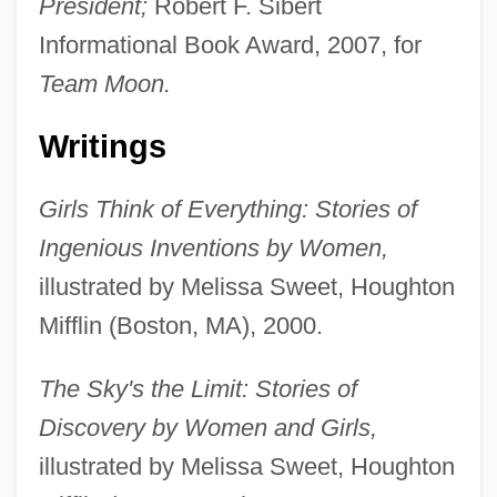
President;
Robert F. Sibert
Informational Book Award, 2007, for
Team Moon.
Writings
Girls Think of Everything: Stories of
Ingenious Inventions by Women,
illustrated by Melissa Sweet, Houghton
Mifflin (Boston, MA), 2000.
The Sky's the Limit: Stories of
Discovery by Women and Girls,
illustrated by Melissa Sweet, Houghton