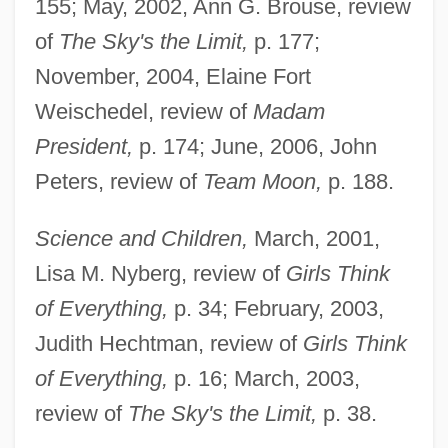
155; May, 2002, Ann G. Brouse, review
of
The Sky's the Limit,
p. 177;
November, 2004, Elaine Fort
Weischedel, review of
Madam
President,
p. 174; June, 2006, John
Peters, review of
Team Moon,
p. 188.
Science and Children,
March, 2001,
Lisa M. Nyberg, review of
Girls Think
of Everything,
p. 34; February, 2003,
Judith Hechtman, review of
Girls Think
of Everything,
p. 16; March, 2003,
review of
The Sky's the Limit,
p. 38.