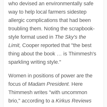
who devised an environmentally safe
way to help local farmers sidestep
allergic complications that had been
troubling them. Noting the scrapbook-
style format used in
The Sky's the
Limit,
Cooper reported that "the best
thing about the book … is Thimmesh's
sparkling writing style."
Women in positions of power are the
focus of
Madam President.
Here
Thimmesh writes "with uncommon
brio," according to a
Kirkus Reviews