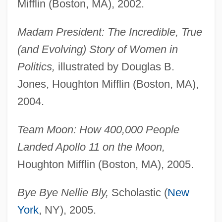
Mifflin (Boston, MA), 2002.
Madam President: The Incredible, True
(and Evolving) Story of Women in
Politics,
illustrated by Douglas B.
Jones, Houghton Mifflin (Boston, MA),
2004.
Team Moon: How 400,000 People
Landed Apollo 11 on the Moon,
Houghton Mifflin (Boston, MA), 2005.
Bye Bye Nellie Bly,
Scholastic (
New
York
, NY), 2005.