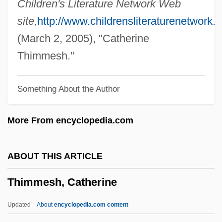
Children's Literature Network Web
Thigmotropism
site,
http://www.childrensliteraturenetwork.o
Thigmotrichida
(March 2, 2005), "Catherine
Thigh Bone
Thimmesh."
Thigh And Upper Leg Injuries
Something About the Author
Thievish
Thieving Magpie, The
More From encyclopedia.com
Thieves Of Fortune
Thieves Like Us
ABOUT THIS ARTICLE
Thieves
Thimmesh, Catherine
Thievery Corporation
Thievery
Updated
About
encyclopedia.com content
Thieve