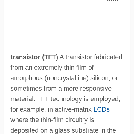
Thin-Film Electroluminescent Display
Thin Wire
Thin Section
Thin Lizzy
Thin Journals
transistor (
TFT
)
A transistor fabricated
Thin Ice
from an extremely thin film of
Thin Film Circuits
amorphous (noncrystalline) silicon, or
Thin Ethernet
sometimes from a more responsive
Thin Air
material. TFT technology is employed,
Thimnathah
for example, in active-matrix
LCDs
Thimmesh, Catherine
where the thin-film circuitry is
Thimm-Finger, Ute (1958–)
deposited on a glass substrate in the