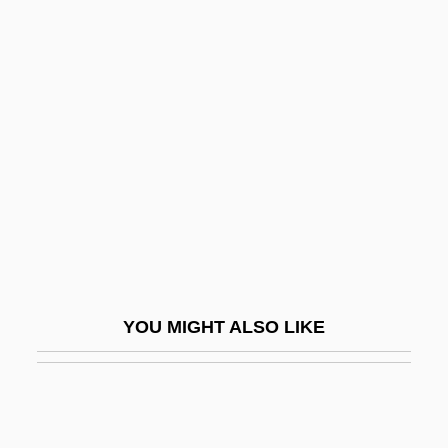
Thigh And Upper Leg Injuries
Thin-Film Transistor
Thin-Layer Chromatography
Thine
Thing
Thing, The
Thing-Presentation
Thingamabob
Thingamajig
YOU MIGHT ALSO LIKE
Things
Things 198?
Things 1993