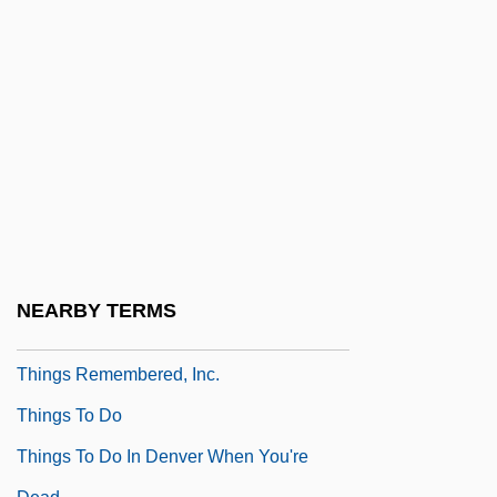
Things 2
Things Are Clearer With Hindsight
Things Behind The Sun
Things Change
Things Fall Apart
Things Happen At Night
Things I Never Told You
Things In Their Season
NEARBY TERMS
Things Of Sacred Power
Things Remembered, Inc.
Things To Do
Things To Do In Denver When You're