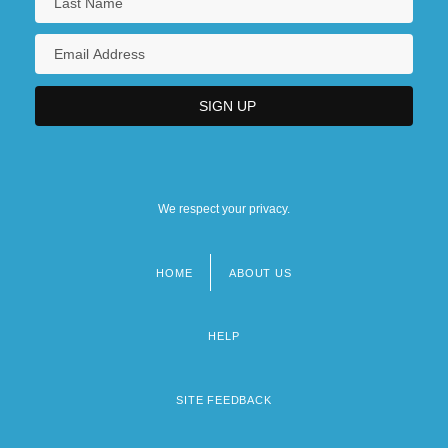
We respect your privacy.
HOME
ABOUT US
Footer
menu
HELP
SITE FEEDBACK