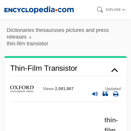
Skip
EXPLORE
to
main
Dictionaries thesauruses pictures and press
content
releases
thin-film transistor
Thin-Film Transistor
Views
2,081,867
Updated
thin-
film