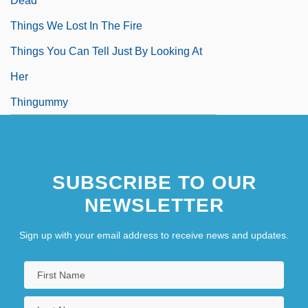
Dead
Things We Lost In The Fire
Things You Can Tell Just By Looking At
Her
Thingummy
SUBSCRIBE TO OUR
NEWSLETTER
Sign up with your email address to receive news and updates.