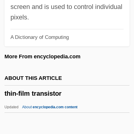
Thimig, Helene (1889–1974)
screen and is used to control individual
Thimelby, Gertrude Aston (c. 1617–1668)
pixels.
Thimblerig
A Dictionary of Computing
Thimbleful
Thilman, Johannes Paul
More From encyclopedia.com
Thill, Georges
Thill
ABOUT THIS ARTICLE
Thigpen, Sandra 1968–
thin-film transistor
Thigpen, Lynne (1948–2003)
Thigmotropism
Updated
About
encyclopedia.com content
Thigmotrichida
Thigh Bone