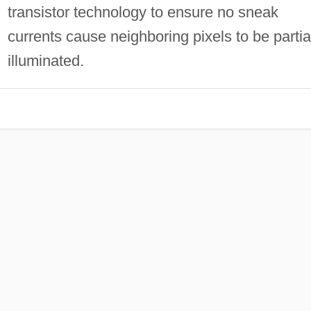
transistor technology to ensure no sneak
currents cause neighboring pixels to be partia
illuminated.