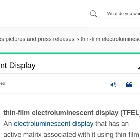
es pictures and press releases
thin-film electrolumines
nt Display
ted
thin-film electroluminescent display (
TFEL
An
electroluminescent display
that has an
active matrix associated with it using thin-film