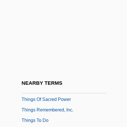
Things 1993
Things 2
Things Are Clearer With Hindsight
Things Behind The Sun
Things Change
Things Fall Apart
Things Happen At Night
Things I Never Told You
NEARBY TERMS
Things In Their Season
Things Of Sacred Power
Things Remembered, Inc.
Things To Do