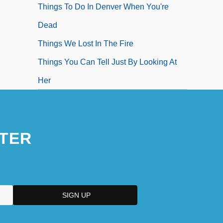
Things To Do In Denver When You're
Dead
Things We Lost In The Fire
Things You Can Tell Just By Looking At
Her
TER