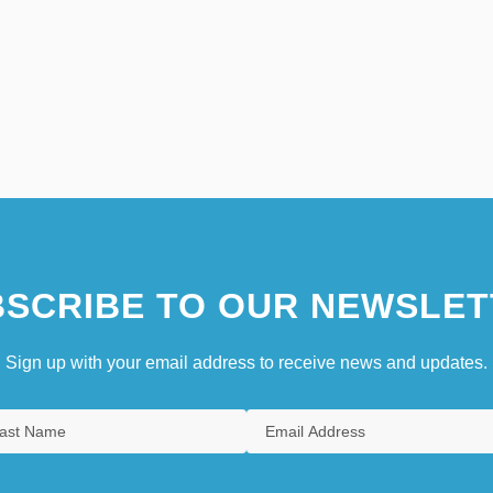
SCRIBE TO OUR NEWSLET
Sign up with your email address to receive news and updates.