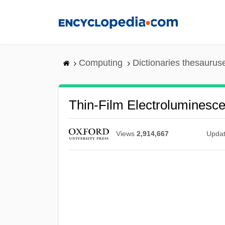
Skip
to
main
content
Computing
Dictionaries thesaurus
Thin-Film Electroluminesce
Views
2,914,667
Upda