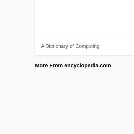
A Dictionary of Computing
More From encyclopedia.com