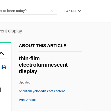
Thimblerig
EXPLORE
Thimbleful
Thilman, Johannes Paul
cent display
Thill, Georges
Thill
ABOUT THIS ARTICLE
Thigpen, Sandra 1968–
thin-film
Thigpen, Lynne (1948–2003)
electroluminescent
display
Thigmotropism
Thigmotrichida
Updated
)
Thigh Bone
About
encyclopedia.com content
Thigh And Upper Leg Injuries
Print Article
Thievish