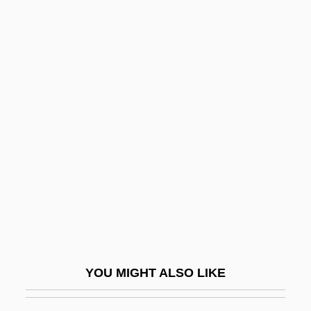
Thigh Bone
Thigh And Upper Leg Injuries
Thievish
Thieving Magpie, The
Thin Wire
Thin-Film Electroluminescent Display
Thin-Film Transistor
Thin-Layer Chromatography
Thine
Thing
Thing, The
YOU MIGHT ALSO LIKE
Thing-Presentation
Thingamabob