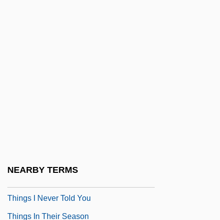
Thingamajig
Things
Things 198?
Things 1993
Things 2
Things Are Clearer With Hindsight
Things Behind The Sun
Things Change
Things Fall Apart
NEARBY TERMS
Things Happen At Night
Things I Never Told You
Things In Their Season