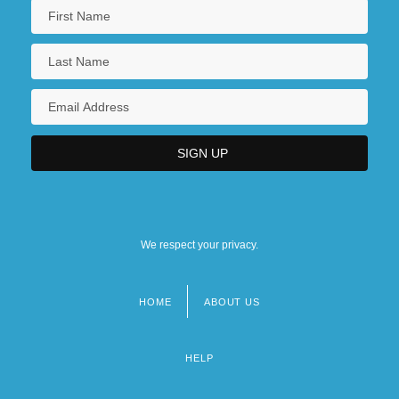
We respect your privacy.
HOME
ABOUT US
Footer
menu
HELP