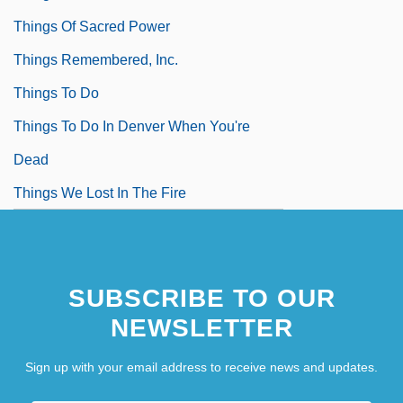
Things Of Sacred Power
Things Remembered, Inc.
Things To Do
Things To Do In Denver When You're
Dead
Things We Lost In The Fire
SUBSCRIBE TO OUR
NEWSLETTER
Sign up with your email address to receive news and updates.