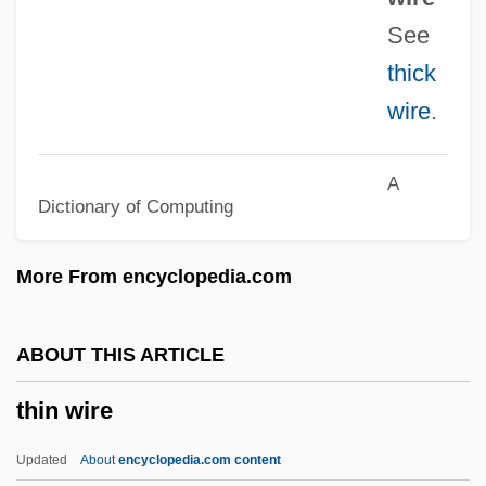
Thimm-Finger, Ute (1958–)
See
Thimig, Helene (1889–1974)
thick
Thimelby, Gertrude Aston (c. 1617–1668)
wire
.
Thimblerig
Thimbleful
A
Dictionary of Computing
Thilman, Johannes Paul
Thill, Georges
More From encyclopedia.com
Thill
Thigpen, Sandra 1968–
ABOUT THIS ARTICLE
Thigpen, Lynne (1948–2003)
thin wire
Thigmotropism
Thigmotrichida
Updated
About
encyclopedia.com content