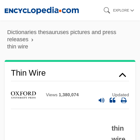
Skip
EXPLORE
to
main
Dictionaries thesauruses pictures and press
content
Thin Section
releases
thin wire
Thin Lizzy
Thin Journals
Thin Wire
Thin Ice
Thin Film Circuits
Views
1,380,074
Updated
Thin Ethernet
Thin Air
Thimnathah
thin
Thimmesh, Catherine
wire