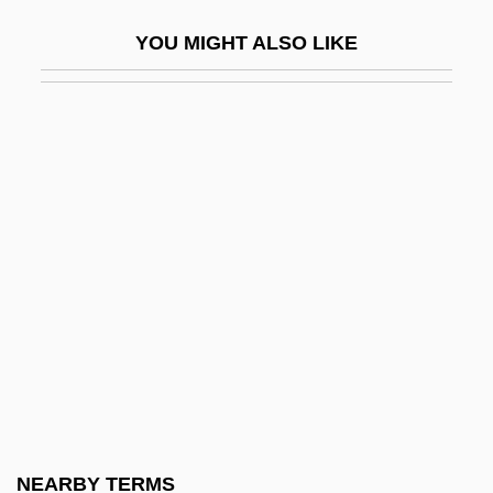
Thigh And Upper Leg Injuries
YOU MIGHT ALSO LIKE
Thigh Bone
Thigmotrichida
Thigmotropism
Thigpen, Lynne (1948–2003)
Thigpen, Sandra 1968–
Thill
Thill, Georges
Thilman, Johannes Paul
Thimbleful
Thimblerig
Thimelby, Gertrude Aston (c. 1617–1668)
NEARBY TERMS