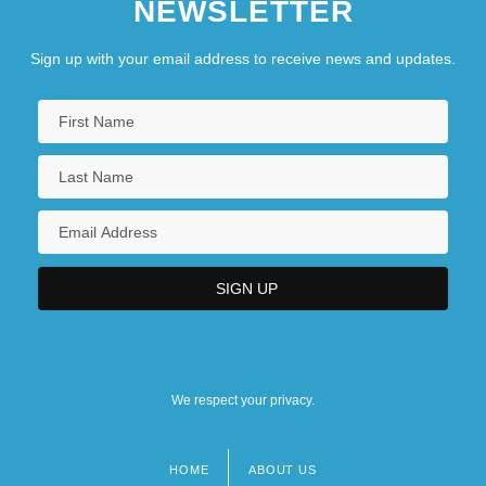
NEWSLETTER
Sign up with your email address to receive news and updates.
We respect your privacy.
HOME
ABOUT US