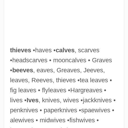
thieves
•haves •
calves
, scarves
•headscarves • mooncalves • Graves
Thievery Corporation
•
beeves
, eaves, Greaves, Jeeves,
Thievery
leaves, Reeves, thieves •tea leaves •
Thieve
fig leaves • flyleaves •Hargreaves •
Thietmar (Dietmar) Of Merseburg
lives •
Ives
, knives, wives •jackknives •
Thiessen, Tiffani 1974– (Tiffani Theissen,
penknives • paperknives •spaewives •
Tiffani–Amber Thiessen)
alewives • midwives •fishwives •
Thiessen, Elmer John 1942-