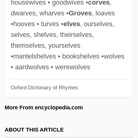
housewives • goodwives •
corves
,
Thiess, Ursula (1924–)
dwarves, wharves •
Groves
, loaves
Thiesing, Lisa 1958-
•hooves • turves •
elves
, ourselves,
Thiersch, Friedrich Von
selves, shelves, theirselves,
Thiersch's Graft
themselves, yourselves
Thiers, Louis-Adolphe
•mantelshelves • bookshelves •wolves
Thiers, Louis Adolphe (1797–1877)
• aardwolves • werewolves
Thierry, Augustin
Oxford Dictionary of Rhymes
Thierry Of Fleury
Thierry Of Chartres
More From encyclopedia.com
Thierry I
Thiering, Barbara (Elizabeth)
ABOUT THIS ARTICLE
Thierfelder, Hans