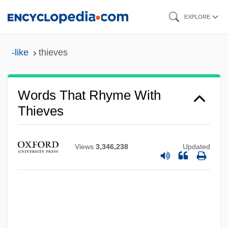
Skip
EXPLORE
to
main
-like
thieves
content
Words That Rhyme With
Thieves
Views
3,346,238
Updated