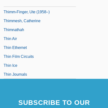
Thimig, Helene (1889–1974)
Thimm-Finger, Ute (1958–)
Thimmesh, Catherine
Thimnathah
Thin Air
Thin Ethernet
Thin Film Circuits
Thin Ice
Thin Journals
SUBSCRIBE TO OUR