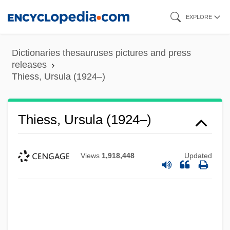
Skip
EXPLORE
to
main
Dictionaries thesauruses pictures and press
content
releases
Thiess, Ursula (1924–)
Thiess, Ursula (1924–)
Views
1,918,448
Updated