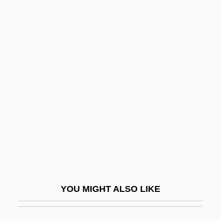
Thiemann, Ronald F.
Thielen, Gunter 1942–
Thielen, Benedict 1903-1965
Thiess, Ursula (1924–)
Thiessen, Elmer John 1942-
Thiessen, Tiffani 1974– (Tiffani Theissen,
Tiffani–Amber Thiessen)
Thietmar (Dietmar) Of Merseburg
Thieve
Thievery
YOU MIGHT ALSO LIKE
Thievery Corporation
Thieves