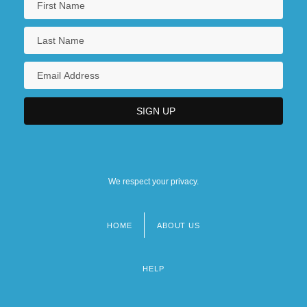
We respect your privacy.
HOME
ABOUT US
Footer
menu
HELP