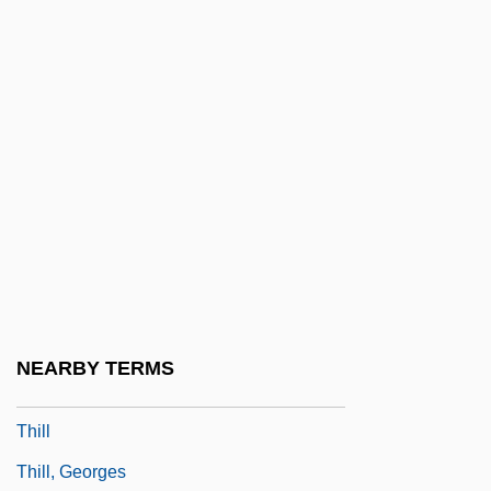
Thieves Like Us
Thieves Of Fortune
Thieving Magpie, The
Thievish
Thigh And Upper Leg Injuries
Thigh Bone
Thigmotrichida
Thigmotropism
Thigpen, Lynne (1948–2003)
NEARBY TERMS
Thigpen, Sandra 1968–
Thill
Thill, Georges