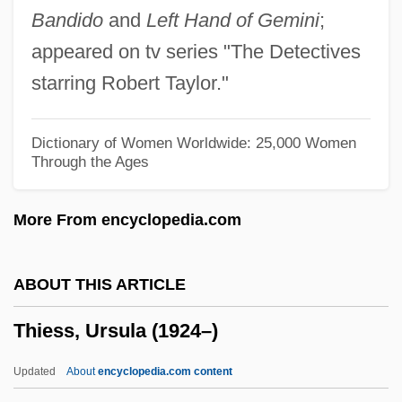
Bandido
and
Left Hand of Gemini
;
Thierfelder, Hans
appeared on tv series "The Detectives
Thierauf, Robert James
starring Robert Taylor."
Thier, Marlene
Thier, Marian J.
Dictionary of Women Worldwide: 25,000 Women
Through the Ages
Thienen, Marcel Van
Thienen, Jacob Van
More From encyclopedia.com
Thienemann, August Friedrich
Thien, Margot (1971–)
ABOUT THIS ARTICLE
Thien, Madeleine 1974-
Thiess, Ursula (1924–)
Thiemo, Bl.
Thieme, Karl Otto°
Updated
About
encyclopedia.com content
Thieme, Jana (1970–)