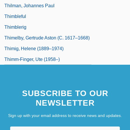
Thilman, Johannes Paul
Thimbleful
Thimblerig
Thimelby, Gertrude Aston (c. 1617–1668)
Thimig, Helene (1889–1974)
Thimm-Finger, Ute (1958–)
SUBSCRIBE TO OUR
NEWSLETTER
Sign up with your email address to receive news and updates.