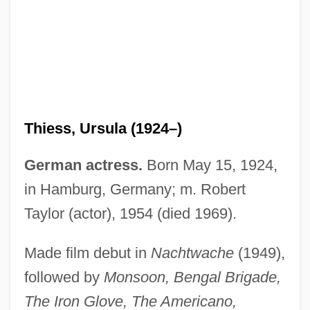
Thiesing, Lisa 1958-
Thiersch, Friedrich Von
Thiess, Ursula (1924–)
Thiersch's Graft
Thiers, Louis-Adolphe
German actress.
Born May 15, 1924,
Thiers, Louis Adolphe (1797–1877)
in Hamburg, Germany; m. Robert
Thierry, Augustin
Taylor (actor), 1954 (died 1969).
Thierry Of Fleury
Made film debut in
Nachtwache
(1949),
Thierry Of Chartres
followed by
Monsoon, Bengal Brigade,
Thierry I
The Iron Glove, The Americano,
Thiering, Barbara (Elizabeth)