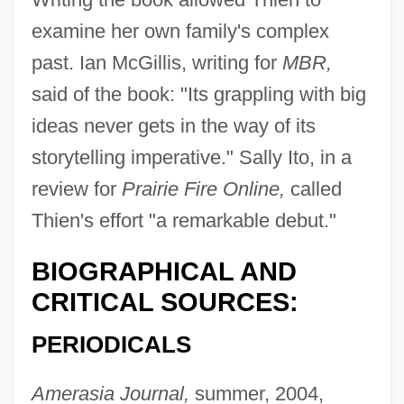
examine her own family's complex
past. Ian McGillis, writing for
MBR,
said of the book: "Its grappling with big
ideas never gets in the way of its
storytelling imperative." Sally Ito, in a
review for
Prairie Fire Online,
called
Thien's effort "a remarkable debut."
BIOGRAPHICAL AND
CRITICAL SOURCES:
PERIODICALS
Amerasia Journal,
summer, 2004,