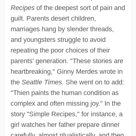
Recipes
of the deepest sort of pain and
guilt. Parents desert children,
marriages hang by slender threads,
and youngsters struggle to avoid
repeating the poor choices of their
parents' generation. "These stories are
heartbreaking," Ginny Merdes wrote in
the
Seattle Times.
She went on to add:
"Thien paints the human condition as
complex and often missing joy." In the
story "Simple Recipes," for instance, a
girl watches her father prepare dinner
carefully, almost ritualistically, and then