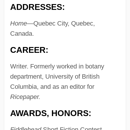
ADDRESSES:
Home—
Quebec City, Quebec,
Canada.
CAREER:
Writer. Formerly worked in botany
department, University of British
Columbia, and as an editor for
Ricepaper.
AWARDS, HONORS:
Fiddlehead
Short Fiction Contest