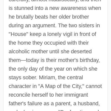
is stunned into a new awareness when
he brutally beats her older brother
during an argument. The two sisters in
"House" keep a lonely vigil in front of
the home they occupied with their
alcoholic mother until she deserted
them—today is their mother's birthday,
the only day of the year on which she
stays sober. Miriam, the central
character in "A Map of the City," cannot
reconcile herself to her immigrant
father's failure as a parent, a husband,