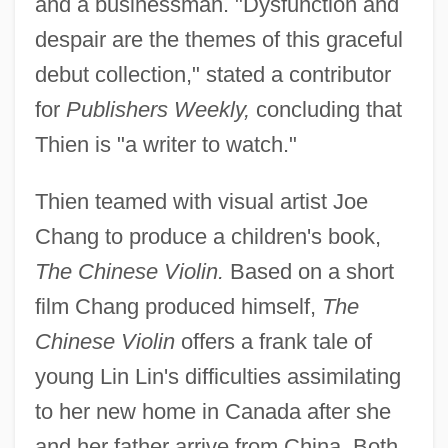
and a businessman. "Dysfunction and
despair are the themes of this graceful
debut collection," stated a contributor
for
Publishers Weekly,
concluding that
Thien is "a writer to watch."
Thien teamed with visual artist Joe
Chang to produce a children's book,
The Chinese Violin.
Based on a short
film Chang produced himself,
The
Chinese Violin
offers a frank tale of
young Lin Lin's difficulties assimilating
to her new home in Canada after she
and her father arrive from China. Both