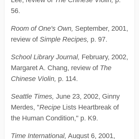
56.
Room of One's Own,
September, 2001,
review of
Simple Recipes,
p. 97.
School Library Journal,
February, 2002,
Margaret A. Chang, review of
The
Chinese Violin,
p. 114.
Seattle Times,
June 23, 2002, Ginny
Merdes, "
Recipe
Lists Heartbreak of
the Human Condition," p. K9.
Time International,
August 6, 2001,