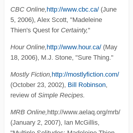
CBC Online,
http://www.cbc.ca/
(June
5, 2006), Alex Scott, "Madeleine
Thien's Quest for
Certainty,
"
Hour Online,
http://www.hour.ca/
(May
18, 2006), M.J. Stone, "Sure Thing."
Mostly Fiction,
http://mostlyfiction.com/
(October 23, 2002),
Bill Robinson
,
review of
Simple Recipes.
Thiemo, Bl.
MRB Online,
http://www.aelaq.org/mrb/
Thieme, Karl Otto°
(January 2, 2007), Ian McGillis,
Thieme, Jana (1970–)
"Multiple Solitudes: Madeleine Thien