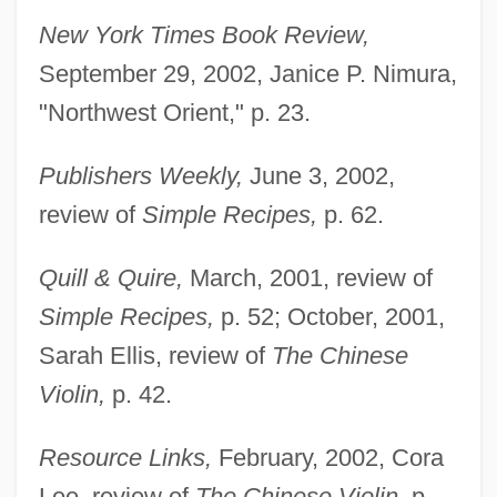
New York Times Book Review,
September 29, 2002, Janice P. Nimura,
"Northwest Orient," p. 23.
Publishers Weekly,
June 3, 2002,
review of
Simple Recipes,
p. 62.
Quill & Quire,
March, 2001, review of
Simple Recipes,
p. 52; October, 2001,
Sarah Ellis, review of
The Chinese
Violin,
p. 42.
Resource Links,
February, 2002, Cora
Lee, review of
The Chinese Violin,
p.