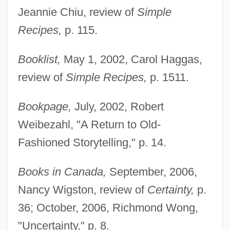
Jeannie Chiu, review of
Simple
Recipes,
p. 115.
Booklist,
May 1, 2002, Carol Haggas,
review of
Simple Recipes,
p. 1511.
Bookpage,
July, 2002, Robert
Weibezahl, "A Return to Old-
Fashioned Storytelling," p. 14.
Books in Canada,
September, 2006,
Nancy Wigston, review of
Certainty,
p.
36; October, 2006, Richmond Wong,
"Uncertainty," p. 8.