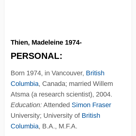
Thien, Madeleine 1974-
PERSONAL:
Born 1974, in Vancouver,
British
Columbia
, Canada; married Willem
Atsma (a research scientist), 2004.
Education:
Attended
Simon Fraser
University; University of
British
Columbia
, B.A., M.F.A.