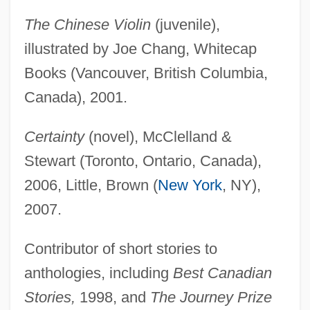
The Chinese Violin
(juvenile),
illustrated by Joe Chang, Whitecap
Books (Vancouver, British Columbia,
Canada), 2001.
Certainty
(novel), McClelland &
Stewart (Toronto, Ontario, Canada),
2006, Little, Brown (
New York
, NY),
2007.
Contributor of short stories to
anthologies, including
Best Canadian
Stories,
1998, and
The Journey Prize