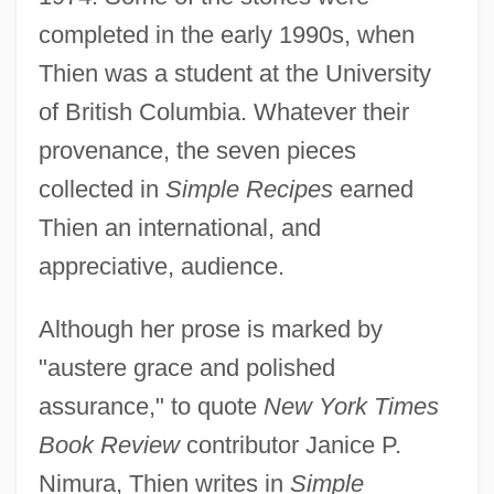
completed in the early 1990s, when
Thien was a student at the University
of British Columbia. Whatever their
provenance, the seven pieces
collected in
Simple Recipes
earned
Thien an international, and
appreciative, audience.
Although her prose is marked by
"austere grace and polished
assurance," to quote
New York Times
Book Review
contributor Janice P.
Nimura, Thien writes in
Simple