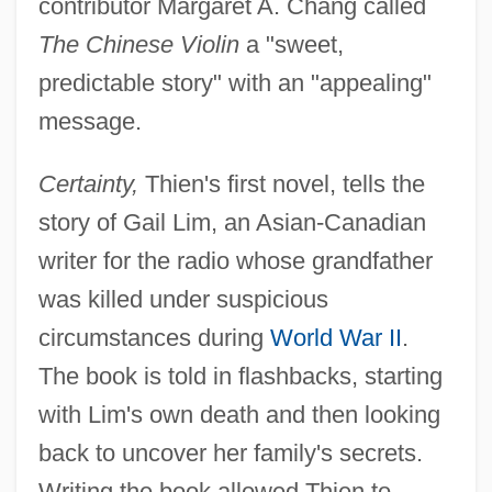
contributor Margaret A. Chang called
The Chinese Violin
a "sweet,
predictable story" with an "appealing"
message.
Certainty,
Thien's first novel, tells the
story of Gail Lim, an Asian-Canadian
writer for the radio whose grandfather
was killed under suspicious
circumstances during
World War II
.
The book is told in flashbacks, starting
with Lim's own death and then looking
back to uncover her family's secrets.
Writing the book allowed Thien to