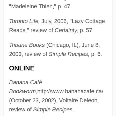
"Madeleine Thien," p. 47.
Toronto Life,
July, 2006, "Lazy Cottage
Reads," review of
Certainty,
p. 57.
Tribune Books
(Chicago, IL), June 8,
2003, review of
Simple Recipes,
p. 6.
ONLINE
Banana Café:
Bookworm,
http://www.bananacafe.ca/
(October 23, 2002), Voltaire Deleon,
review of
Simple Recipes.