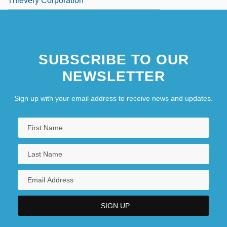
Thievery Corporation
SUBSCRIBE TO OUR
NEWSLETTER
Sign up with your email address to receive news and updates.