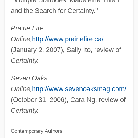
Thiemann, Ronald F.
and the Search for Certainty."
Thielen, Gunter 1942–
Prairie Fire
Thielen, Benedict 1903-1965
Online,
http://www.prairiefire.ca/
Thielemans, Toots
(January 2, 2007), Sally Ito, review of
Thielemann, Ursula (1958–)
Certainty.
Thielemann, Christian
Thiele,Thorvald Nicolai
Seven Oaks
Thiele, Leslie Paul
Online,
http://www.sevenoaksmag.com/
Thiele, F. K. Johannes
(October 31, 2006), Cara Ng, review of
Thiele, Colin (Milton)
Certainty.
Thiel, Diane
Contemporary Authors
Thiel, Bernardo Augusto (1850–1901)