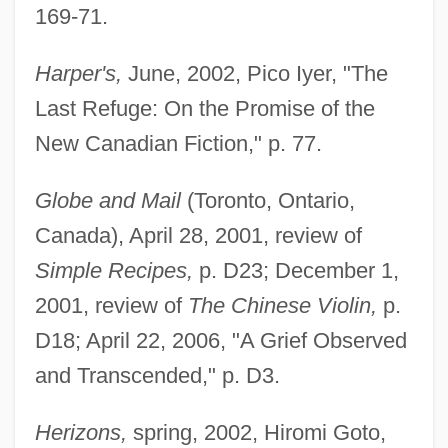
169-71.
Harper's,
June, 2002, Pico Iyer, "The
Last Refuge: On the Promise of the
New Canadian Fiction," p. 77.
Globe and Mail
(Toronto, Ontario,
Canada), April 28, 2001, review of
Simple Recipes,
p. D23; December 1,
2001, review of
The Chinese Violin,
p.
D18; April 22, 2006, "A Grief Observed
and Transcended," p. D3.
Herizons,
spring, 2002, Hiromi Goto,