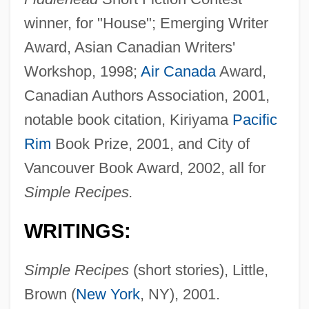
winner, for "House"; Emerging Writer
Award, Asian Canadian Writers'
Workshop, 1998;
Air Canada
Award,
Canadian Authors Association, 2001,
notable book citation, Kiriyama
Pacific
Rim
Book Prize, 2001, and City of
Vancouver Book Award, 2002, all for
Simple Recipes.
WRITINGS:
Simple Recipes
(short stories), Little,
Brown (
New York
, NY), 2001.