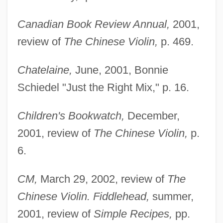
Canadian Book Review Annual,
2001,
review of
The Chinese Violin,
p. 469.
Chatelaine,
June, 2001, Bonnie
Schiedel "Just the Right Mix," p. 16.
Children's Bookwatch,
December,
2001, review of
The Chinese Violin,
p.
6.
CM,
March 29, 2002, review of
The
Chinese Violin. Fiddlehead,
summer,
2001, review of
Simple Recipes,
pp.