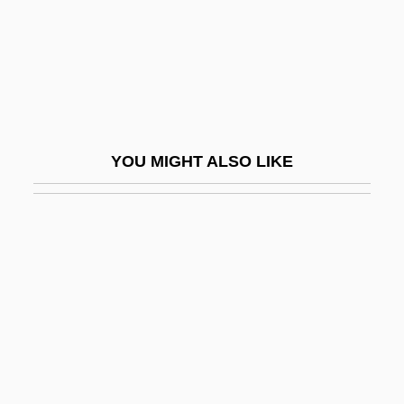
Thienemann, August Friedrich
Thienen, Jacob Van
Thienen, Marcel Van
Thier, Marian J.
Thier, Marlene
YOU MIGHT ALSO LIKE
Thierauf, Robert James
Thierfelder, Hans
Thiering, Barbara (Elizabeth)
Thierry I
Thierry Of Chartres
Thierry Of Fleury
Thierry, Augustin