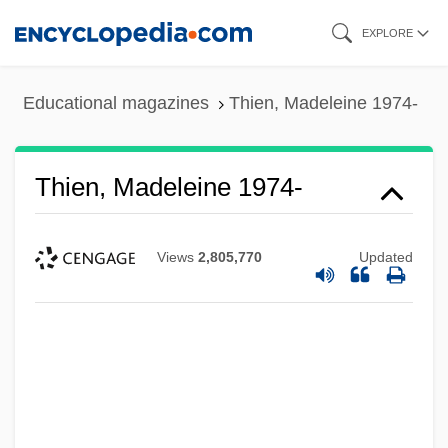
Skip
EXPLORE
to
main
Educational magazines
Thien, Madeleine 1974-
content
Thien, Madeleine 1974-
Views
2,805,770
Updated