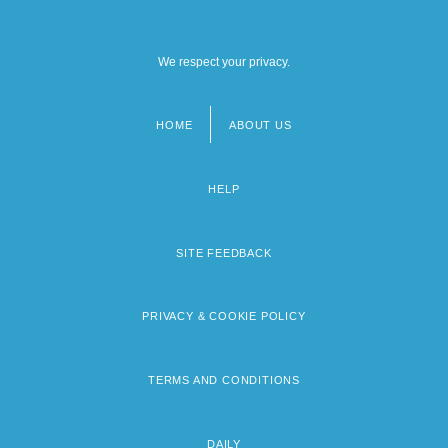
We respect your privacy.
HOME
ABOUT US
Footer
menu
HELP
SITE FEEDBACK
PRIVACY & COOKIE POLICY
TERMS AND CONDITIONS
DAILY