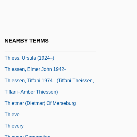
Thiers, Louis Adolphe (1797–1877)
Thiers, Louis-Adolphe
Thiersch's Graft
Thiersch, Friedrich Von
NEARBY TERMS
Thiesing, Lisa 1958-
Thiess, Ursula (1924–)
Thiessen, Elmer John 1942-
Thiessen, Tiffani 1974– (Tiffani Theissen,
Tiffani–Amber Thiessen)
Thietmar (Dietmar) Of Merseburg
Thieve
Thievery