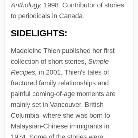
Anthology,
1998. Contributor of stories
to periodicals in Canada.
SIDELIGHTS:
Madeleine Thien published her first
collection of short stories,
Simple
Recipes,
in 2001. Thien's tales of
fractured family relationships and
painful coming-of-age moments are
mainly set in Vancouver, British
Columbia, where she was born to
Malaysian-Chinese immigrants in
1974. Some of the stories were