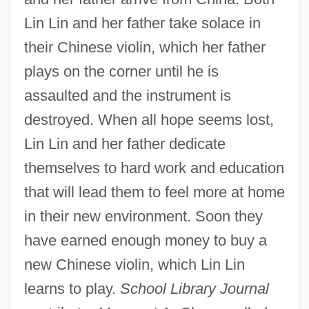
Lin Lin and her father take solace in
their Chinese violin, which her father
plays on the corner until he is
assaulted and the instrument is
destroyed. When all hope seems lost,
Lin Lin and her father dedicate
themselves to hard work and education
that will lead them to feel more at home
in their new environment. Soon they
have earned enough money to buy a
new Chinese violin, which Lin Lin
learns to play.
School Library Journal