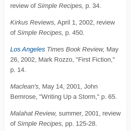
review of
Simple Recipes,
p. 34.
Kirkus Reviews,
April 1, 2002, review
of
Simple Recipes,
p. 450.
Los Angeles
Times Book Review,
May
26, 2002, Mark Rozzo, "First Fiction,"
p. 14.
Maclean's,
May 14, 2001, John
Bemrose, "Writing Up a Storm," p. 65.
Malahat Review,
summer, 2001, review
of
Simple Recipes,
pp. 125-28.