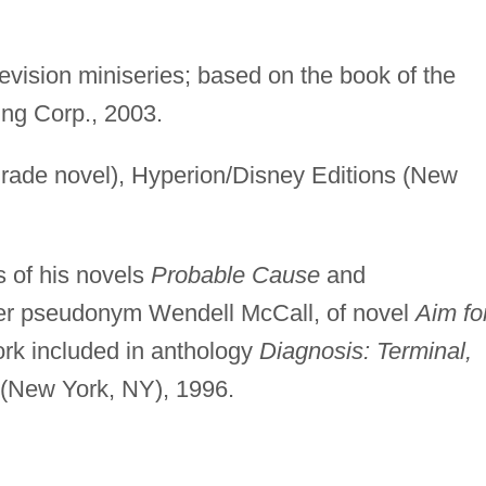
evision miniseries; based on the book of the
ing Corp., 2003.
rade novel), Hyperion/Disney Editions (New
s of his novels
Probable Cause
and
er pseudonym Wendell McCall, of novel
Aim fo
ork included in anthology
Diagnosis: Terminal,
 (New York, NY), 1996.