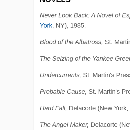
Never Look Back: A Novel of E
York
, NY), 1985.
Blood of the Albatross,
St. Marti
The Seizing of the Yankee Green
Undercurrents,
St. Martin's Pre
Probable Cause,
St. Martin's P
Hard Fall,
Delacorte (New York,
The Angel Maker,
Delacorte (Ne