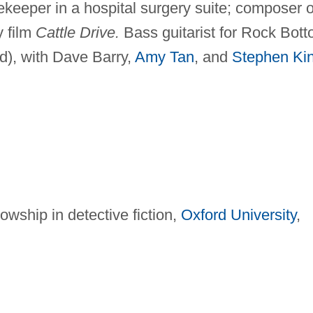
keeper in a hospital surgery suite; composer o
y film
Cattle Drive.
Bass guitarist for Rock Bot
d), with Dave Barry,
Amy Tan
, and
Stephen Ki
wship in detective fiction,
Oxford University
,