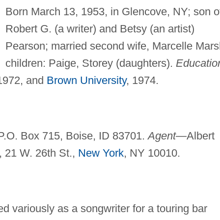
Born March 13, 1953, in Glencove, NY; son o
Robert G. (a writer) and Betsy (an artist)
Pearson; married second wife, Marcelle Mars
children: Paige, Storey (daughters).
Educatio
 1972, and
Brown University
, 1974.
P.O. Box 715, Boise, ID 83701.
Agent—
Albert
, 21 W. 26th St.,
New York
, NY 10010.
d variously as a songwriter for a touring bar