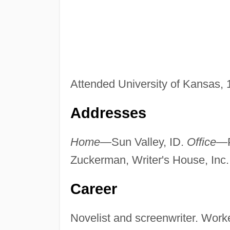
Attended University of Kansas,
Addresses
Home—
Sun Valley, ID.
Office—
Zuckerman, Writer's House, Inc.
Career
Novelist and screenwriter. Worke