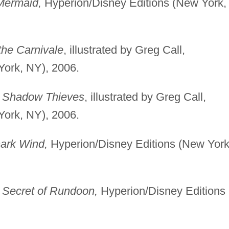
Mermaid,
Hyperion/Disney Editions (New York,
the Carnivale
, illustrated by Greg Call,
York, NY), 2006.
e Shadow Thieves
, illustrated by Greg Call,
York, NY), 2006.
Dark Wind,
Hyperion/Disney Editions (New York
 Secret of Rundoon,
Hyperion/Disney Editions