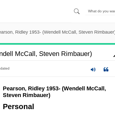
arson, Ridley 1953- (Wendell McCall, Steven Rimbauer
ndell McCall, Steven Rimbauer)
dated
Pearson, Ridley 1953- (Wendell McCall,
Steven Rimbauer)
Personal