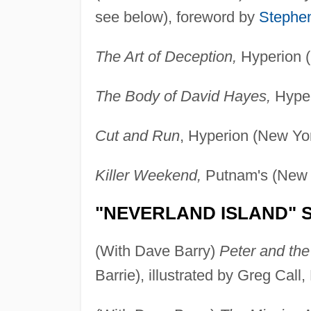
see below), foreword by
Stephe
The Art of Deception,
Hyperion (
The Body of David Hayes,
Hyper
Cut and Run
, Hyperion (New Yo
Killer Weekend,
Putnam's (New 
"NEVERLAND ISLAND" S
(With Dave Barry)
Peter and the
Barrie), illustrated by Greg Cal