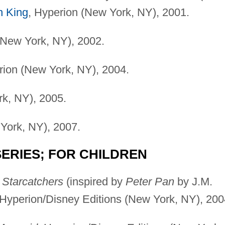
n King
, Hyperion (New York, NY), 2001.
New York, NY), 2002.
ion (New York, NY), 2004.
rk, NY), 2005.
York, NY), 2007.
ERIES; FOR CHILDREN
 Starcatchers
(inspired by
Peter Pan
by J.M.
l, Hyperion/Disney Editions (New York, NY), 200