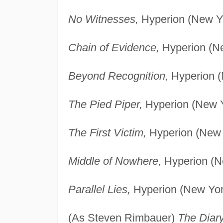
No Witnesses,
Hyperion (New Yo
Chain of Evidence,
Hyperion (Ne
Beyond Recognition,
Hyperion (
The Pied Piper,
Hyperion (New Y
The First Victim,
Hyperion (New 
Middle of Nowhere,
Hyperion (N
Parallel Lies,
Hyperion (New Yor
(As Steven Rimbauer)
The Diary