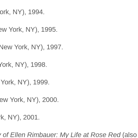
rk, NY), 1994.
w York, NY), 1995.
New York, NY), 1997.
ork, NY), 1998.
York, NY), 1999.
ew York, NY), 2000.
k, NY), 2001.
 of Ellen Rimbauer: My Life at Rose Red
(also