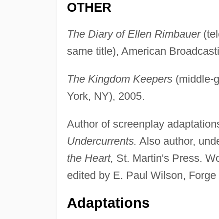
OTHER
The Diary of Ellen Rimbauer
(tel
same title), American Broadcast
The Kingdom Keepers
(middle-g
York, NY), 2005.
Author of screenplay adaptation
Undercurrents.
Also author, und
the Heart,
St. Martin's Press. W
edited by E. Paul Wilson, Forge
Adaptations