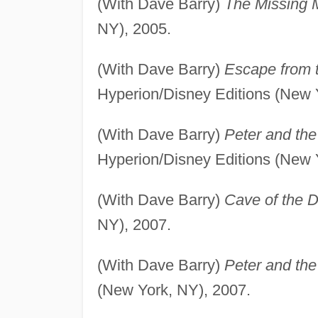
(With Dave Barry)
The Missing 
NY), 2005.
(With Dave Barry)
Escape from 
Hyperion/Disney Editions (New 
(With Dave Barry)
Peter and th
Hyperion/Disney Editions (New 
(With Dave Barry)
Cave of the 
NY), 2007.
(With Dave Barry)
Peter and the
(New York, NY), 2007.