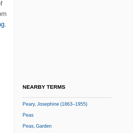
f
Pearson, T.R. 1956–
tom
Pearson, Thomas S(pencer)
ng
.
Pearson, Tracey Campbell 1956-
Pearson, Virginia (1886–1958)
Pearson, Weetman Dickinson (1856–
1927)
Peart
Pearthree, Pippa 1956–
NEARBY TERMS
Peary, Dannis 1949-
Peary, Josephine (1863–1955)
Peas
Peas, Garden