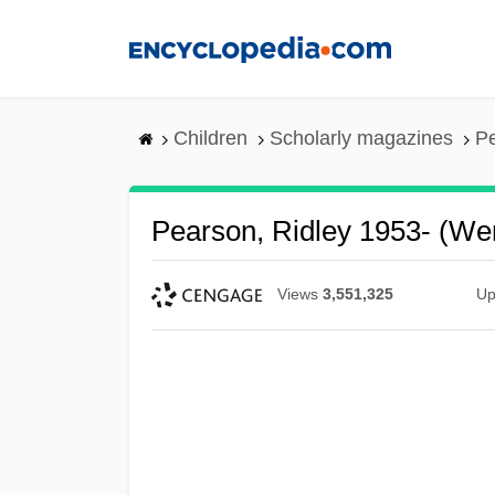
Skip
to
main
content
Children
Scholarly magazines
Pe
Pearson, Ridley 1953- (We
Views
3,551,325
Up