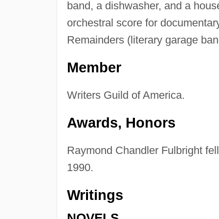
band, a dishwasher, and a house
orchestral score for documentar
Remainders (literary garage ban
Member
Writers Guild of America.
Awards, Honors
Raymond Chandler Fulbright fello
1990.
Writings
NOVELS