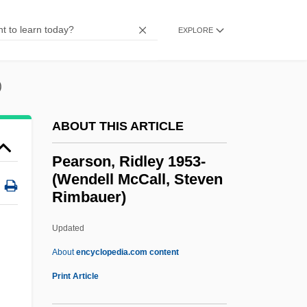
Pearson, Hon. Lucy Landon Carter, B.A.,
EXPLORE
M.Ed. (Ontario)
Pearson, H. H.
)
Pearson, George
Pearson, Fred
ABOUT THIS ARTICLE
Pearson, Felicia 1980-
Pearson, Ridley 1953-
Pearson, Diane (Margaret)
(Wendell McCall, Steven
Rimbauer)
Pearson, David
Pearson, Corey 1974- (Corey Kenneth
Updated
Pearson)
About
encyclopedia.com content
Pearson, Carol Lynn
Print Article
Pearson, Ridley 1953-