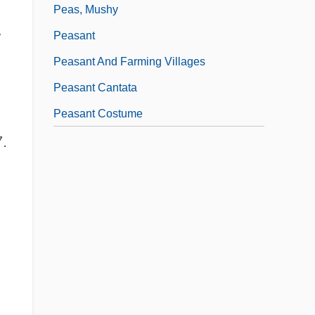
Peas, Mushy
w
Peasant
Peasant And Farming Villages
Peasant Cantata
Peasant Costume
.