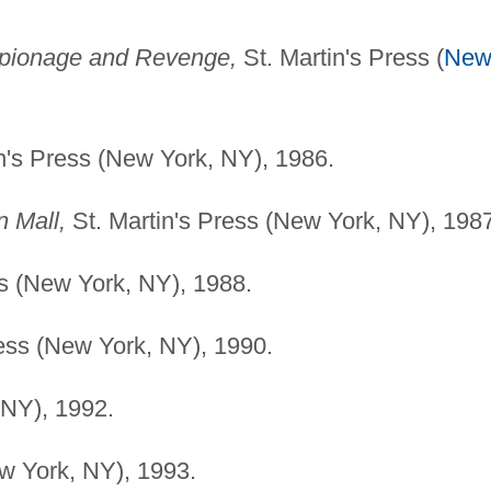
spionage and Revenge,
St. Martin's Press (
Ne
n's Press (New York, NY), 1986.
 Mall,
St. Martin's Press (New York, NY), 1987
ss (New York, NY), 1988.
ress (New York, NY), 1990.
 NY), 1992.
w York, NY), 1993.