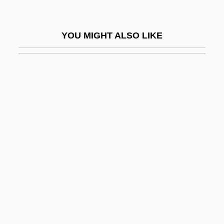
Pearson, Karl (1857–1936)
Pearson, Karl 1857-1936 (Loki)
YOU MIGHT ALSO LIKE
Pearson, Keir
Pearson, Keith David
Pearson, Kit
Pearson, Landon Carter (1930–)
Pearson, M.N. 1941–
Pearson, Maryon (1901–1989)
Pearson, Michele (1962–)
Pearson, Molly (d. 1959)
Pearson, Patricia 1964-
Pearson, Ridley