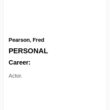
Pearson, Fred
PERSONAL
Career:
Actor.