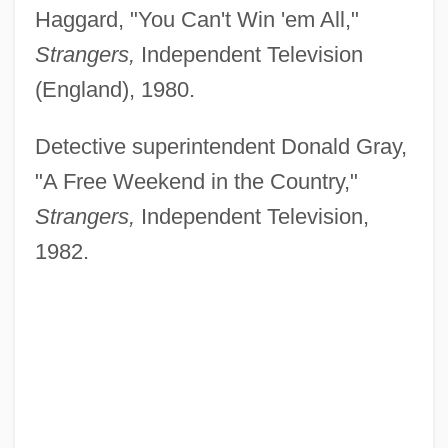
Haggard, "You Can't Win 'em All,"
Strangers,
Independent Television
(England), 1980.
Detective superintendent Donald Gray,
"A Free Weekend in the Country,"
Strangers,
Independent Television,
1982.