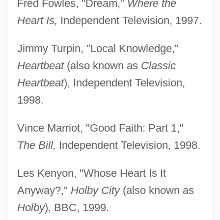
Fred Fowles, "Dream,"
Where the
Heart Is,
Independent Television, 1997.
Jimmy Turpin, "Local Knowledge,"
Heartbeat
(also known as
Classic
Heartbeat
), Independent Television,
1998.
Vince Marriot, "Good Faith: Part 1,"
The Bill,
Independent Television, 1998.
Les Kenyon, "Whose Heart Is It
Anyway?,"
Holby City
(also known as
Holby
), BBC, 1999.