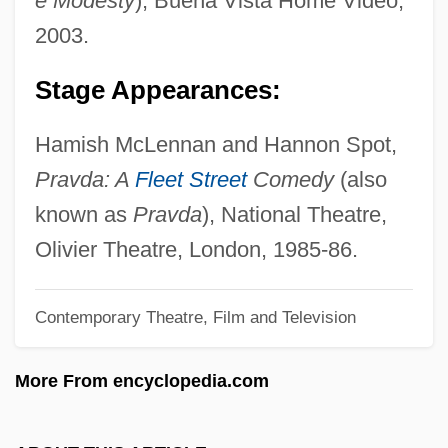
e Modesty
), Buena Vista Home Video,
Pearson Rose, Robin (Robin Rose)
2003.
Pearson Coefficient
Stage Appearances:
Pearson
Pearshaped
Hamish McLennan and Hannon Spot,
Pearse, Patrick
Pravda: A
Fleet Street
Comedy
(also
Pearse, Margaret Mary (1878–1968)
known as
Pravda
), National Theatre,
Pearse, Margaret (1857–1932)
Olivier Theatre, London, 1985-86.
Pearsall, Shelley 1966–
Contemporary Theatre, Film and Television
Pearsall, Ronald 1927–2005
Pearsall, Ronald
More From encyclopedia.com
Pearsall, Robert Lucas
Pearsall, Robert (Lucas)