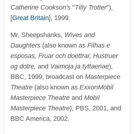
Catherine Cookson's
"
Tilly Trotter
"),
[
Great Britain
], 1999.
Mr. Sheepshanks,
Wives and
Daughters
(also known as
Filhas e
esposas, Fruar och doettrar, Hustruer
og dotre,
and
Vaimoja ja tyttaeriae
),
BBC, 1999, broadcast on
Masterpiece
Theatre
(also known as
ExxonMobil
Masterpiece Theatre
and
Mobil
Masterpiece Theatre
), PBS, 2001, and
BBC America, 2002.