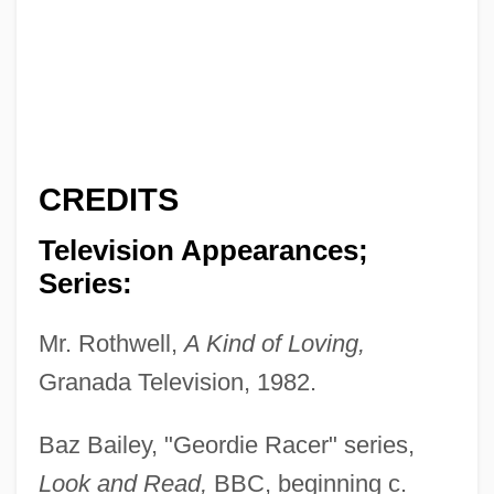
CREDITS
Television Appearances;
Series:
Mr. Rothwell,
A Kind of Loving,
Granada Television, 1982.
Baz Bailey, "Geordie Racer" series,
Look and Read,
BBC, beginning c.