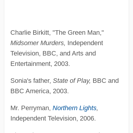
Charlie Birkitt, "The Green Man,"
Midsomer Murders,
Independent
Television, BBC, and Arts and
Entertainment, 2003.
Sonia's father,
State of Play,
BBC and
BBC America, 2003.
Mr. Perryman,
Northern Lights
,
Independent Television, 2006.