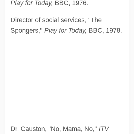
Play for Today,
BBC, 1976.
Director of social services, "The
Spongers,"
Play for Today,
BBC, 1978.
Dr. Causton, "No, Mama, No,"
ITV