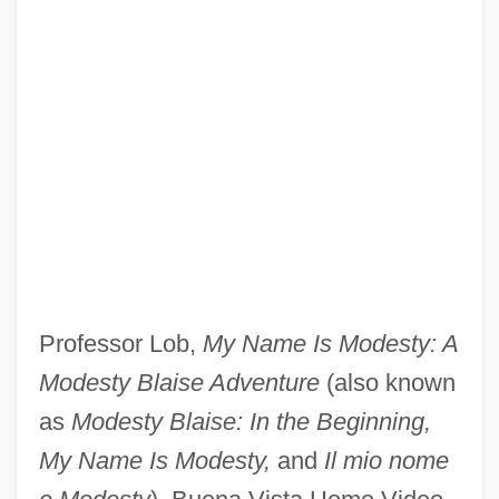
Pearson, Felicia 1980-
Pearson, Diane (Margaret)
Pearson, David
Pearson, Corey 1974- (Corey Kenneth
Pearson)
Pearson, Carol Lynn
Pearson, Byron E. 1960–
Professor Lob,
My Name Is Modesty: A
Pearson, Bill
Modesty Blaise Adventure
(also known
Pearson, Andrea C. 1977- (Andrea
as
Modesty Blaise: In the Beginning,
Pearson, Andrea Persun)
My Name Is Modesty,
and
Il mio nome
Pearson, Allison 1960-