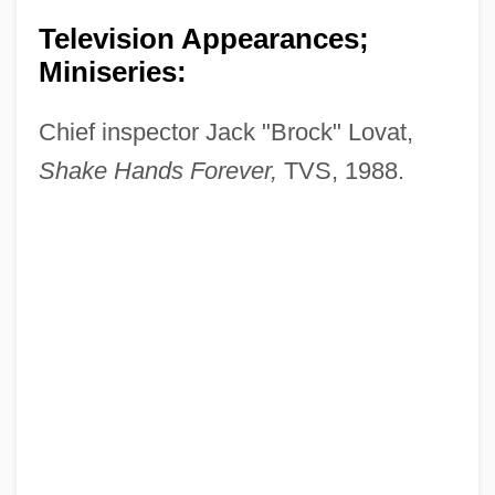
Television Appearances;
Miniseries:
Chief inspector Jack "Brock" Lovat,
Shake Hands Forever,
TVS, 1988.