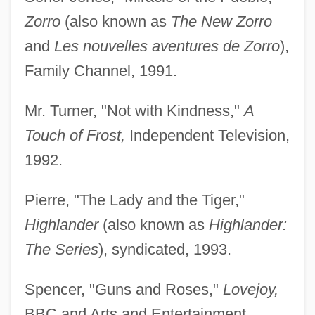
Zorro
(also known as
The New Zorro
and
Les nouvelles aventures de Zorro
),
Family Channel, 1991.
Mr. Turner, "Not with Kindness,"
A
Touch of Frost,
Independent Television,
1992.
Pierre, "The Lady and the Tiger,"
Highlander
(also known as
Highlander:
The Series
), syndicated, 1993.
Spencer, "Guns and Roses,"
Lovejoy,
BBC and Arts and Entertainment,