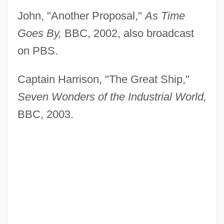
John, "Another Proposal,"
As Time
Goes By,
BBC, 2002, also broadcast
on PBS.
Captain Harrison, "The Great Ship,"
Seven Wonders of the Industrial World,
BBC, 2003.