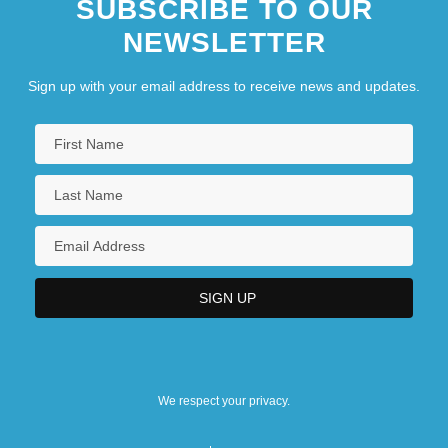
SUBSCRIBE TO OUR
NEWSLETTER
Sign up with your email address to receive news and updates.
We respect your privacy.