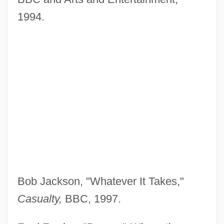
1994.
Bob Jackson, "Whatever It Takes,"
Casualty,
BBC, 1997.