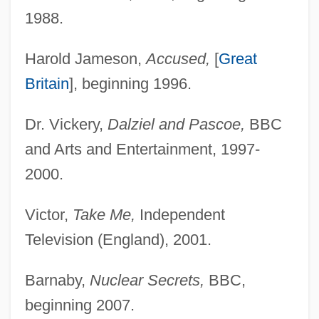
1988.
Harold Jameson,
Accused,
[
Great
Britain
], beginning 1996.
Dr. Vickery,
Dalziel and Pascoe,
BBC
and Arts and Entertainment, 1997-
2000.
Victor,
Take Me,
Independent
Television (England), 2001.
Barnaby,
Nuclear Secrets,
BBC,
beginning 2007.