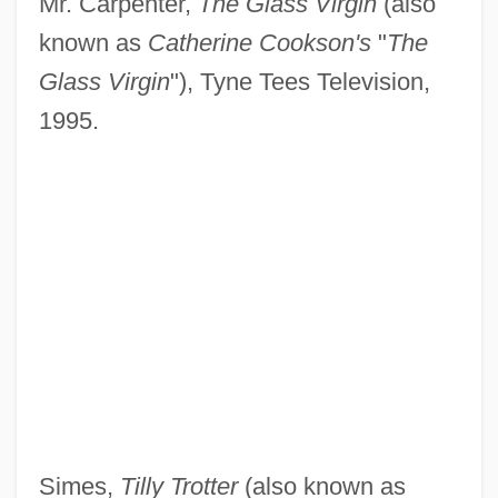
Mr. Carpenter,
The Glass Virgin
(also
known as
Catherine Cookson's
"
The
Glass Virgin
"), Tyne Tees Television,
1995.
Simes,
Tilly Trotter
(also known as