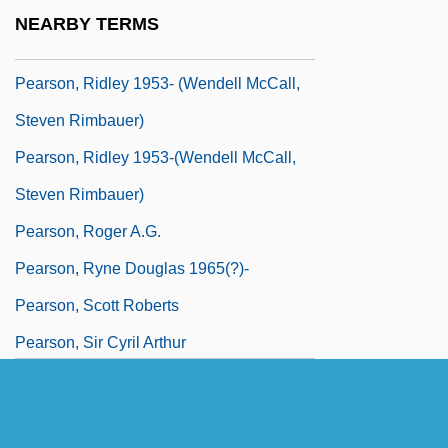
Pearson, Ridley 1953- (Wendell Mccall,
NEARBY TERMS
Joyce Reardon, Steven Rimbauer)
Pearson, Ridley 1953- (Wendell McCall,
Steven Rimbauer)
Pearson, Ridley 1953-(Wendell McCall,
Steven Rimbauer)
Pearson, Roger A.G.
Pearson, Ryne Douglas 1965(?)-
Pearson, Scott Roberts
Pearson, Sir Cyril Arthur