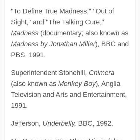
"To Define True Madness," "Out of
Sight," and "The Talking Cure,"
Madness
(documentary; also known as
Madness by Jonathan Miller
), BBC and
PBS, 1991.
Superintendent Stonehill,
Chimera
(also known as
Monkey Boy
), Anglia
Television and Arts and Entertainment,
1991.
Jefferson,
Underbelly,
BBC, 1992.