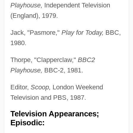
Playhouse,
Independent Television
(England), 1979.
Jack, "Pasmore,"
Play for Today,
BBC,
1980.
Thorpe, "Clapperclaw,"
BBC2
Playhouse,
BBC-2, 1981.
Editor,
Scoop,
London Weekend
Television and PBS, 1987.
Television Appearances;
Episodic: