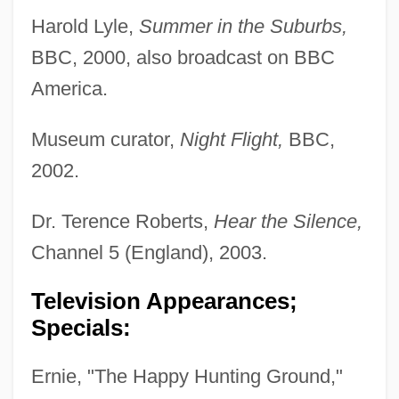
Harold Lyle,
Summer in the Suburbs,
BBC, 2000, also broadcast on BBC
America.
Museum curator,
Night Flight,
BBC,
2002.
Dr. Terence Roberts,
Hear the Silence,
Channel 5 (England), 2003.
Television Appearances;
Specials:
Ernie, "The Happy Hunting Ground,"