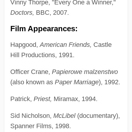
Vinny Thorpe, "Every One a Winner,"
Doctors,
BBC, 2007.
Film Appearances:
Hapgood,
American Friends,
Castle
Hill Productions, 1991.
Officer Crane,
Papierowe malzenstwo
(also known as
Paper Marriage
), 1992.
Patrick,
Priest,
Miramax, 1994.
Sid Nicholson,
McLibel
(documentary),
Spanner Films, 1998.