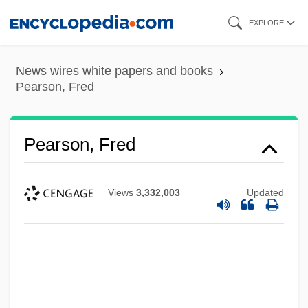
Skip
EXPLORE
to
main
News wires white papers and books
content
Pearson, Fred
Pearson, Fred
Views
3,332,003
Updated