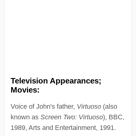
Television Appearances;
Movies:
Voice of John's father,
Virtuoso
(also
known as
Screen Two: Virtuoso
), BBC,
1989, Arts and Entertainment, 1991.