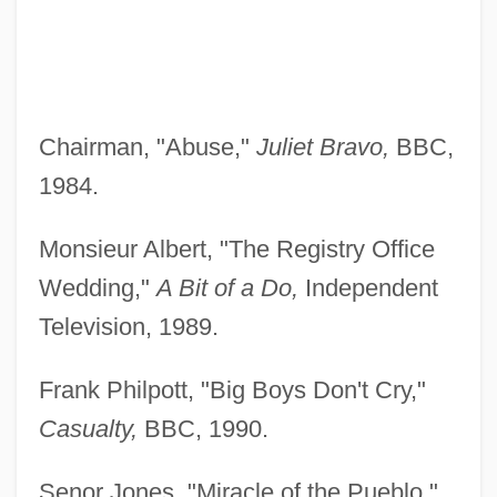
Chairman, "Abuse,"
Juliet Bravo,
BBC,
1984.
Monsieur Albert, "The Registry Office
Wedding,"
A Bit of a Do,
Independent
Television, 1989.
Frank Philpott, "Big Boys Don't Cry,"
Casualty,
BBC, 1990.
Senor Jones, "Miracle of the Pueblo,"