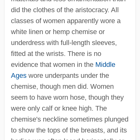
did the clothes of the aristocracy. All
classes of women apparently wore a
white linen or hemp chemise or
underdress with full-length sleeves,
fitted at the wrists. There is no
evidence that women in the
Middle
Ages
wore underpants under the
chemise, though men did. Women
seem to have worn hose, though they
were only calf or knee high. The
chemise's neckline sometimes plunged
to show the tops of the breasts, and its