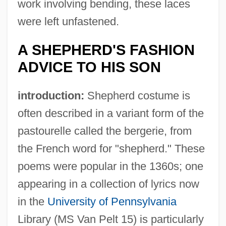
work involving bending, these laces
were left unfastened.
A SHEPHERD'S FASHION
ADVICE TO HIS SON
introduction:
Shepherd costume is
often described in a variant form of the
pastourelle called the bergerie, from
the French word for "shepherd." These
poems were popular in the 1360s; one
appearing in a collection of lyrics now
in the
University of Pennsylvania
Library (MS Van Pelt 15) is particularly