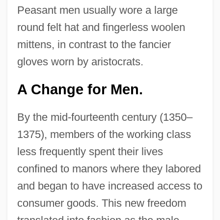
Peasant men usually wore a large
round felt hat and fingerless woolen
mittens, in contrast to the fancier
gloves worn by aristocrats.
A Change for Men.
By the mid-fourteenth century (1350–
1375), members of the working class
less frequently spent their lives
confined to manors where they labored
and began to have increased access to
consumer goods. This new freedom