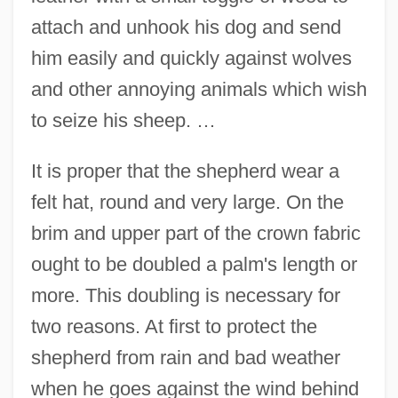
attach and unhook his dog and send
him easily and quickly against wolves
and other annoying animals which wish
to seize his sheep. …
It is proper that the shepherd wear a
felt hat, round and very large. On the
brim and upper part of the crown fabric
ought to be doubled a palm's length or
more. This doubling is necessary for
two reasons. At first to protect the
shepherd from rain and bad weather
when he goes against the wind behind