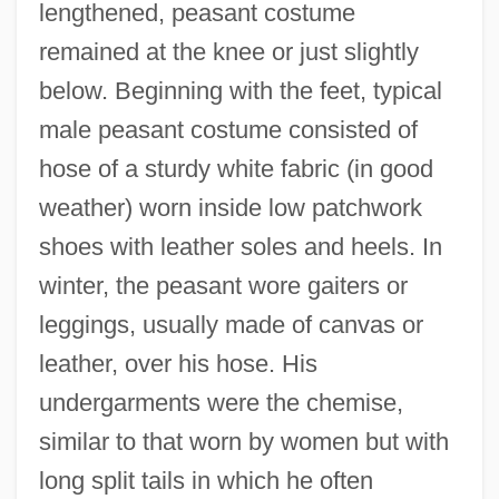
lengthened, peasant costume
remained at the knee or just slightly
below. Beginning with the feet, typical
male peasant costume consisted of
hose of a sturdy white fabric (in good
weather) worn inside low patchwork
shoes with leather soles and heels. In
winter, the peasant wore gaiters or
leggings, usually made of canvas or
leather, over his hose. His
undergarments were the chemise,
similar to that worn by women but with
long split tails in which he often