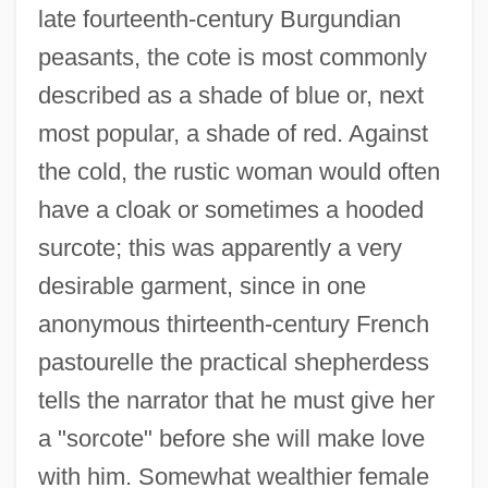
late fourteenth-century Burgundian
peasants, the cote is most commonly
described as a shade of blue or, next
most popular, a shade of red. Against
the cold, the rustic woman would often
have a cloak or sometimes a hooded
surcote; this was apparently a very
desirable garment, since in one
anonymous thirteenth-century French
pastourelle the practical shepherdess
tells the narrator that he must give her
a "sorcote" before she will make love
with him. Somewhat wealthier female