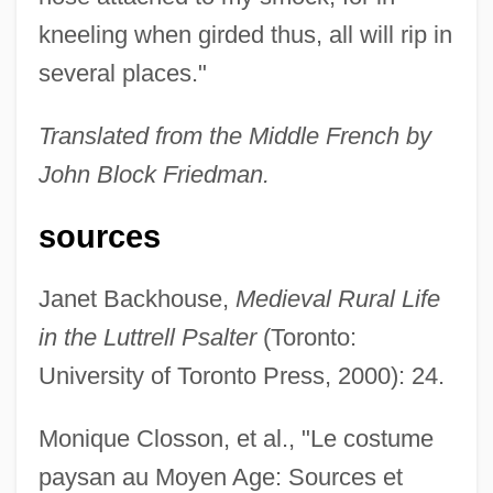
kneeling when girded thus, all will rip in
several places."
Translated from the Middle French by
John Block Friedman.
sources
Janet Backhouse,
Medieval Rural Life
in the Luttrell Psalter
(Toronto:
University of Toronto Press, 2000): 24.
Monique Closson, et al., "Le costume
paysan au Moyen Age: Sources et