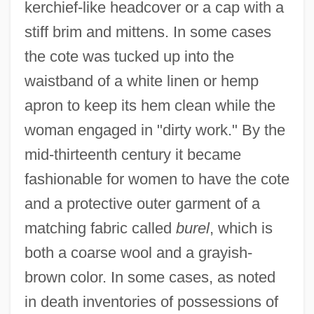
kerchief-like headcover or a cap with a
stiff brim and mittens. In some cases
the cote was tucked up into the
waistband of a white linen or hemp
apron to keep its hem clean while the
woman engaged in "dirty work." By the
mid-thirteenth century it became
fashionable for women to have the cote
and a protective outer garment of a
matching fabric called
burel
, which is
both a coarse wool and a grayish-
brown color. In some cases, as noted
in death inventories of possessions of