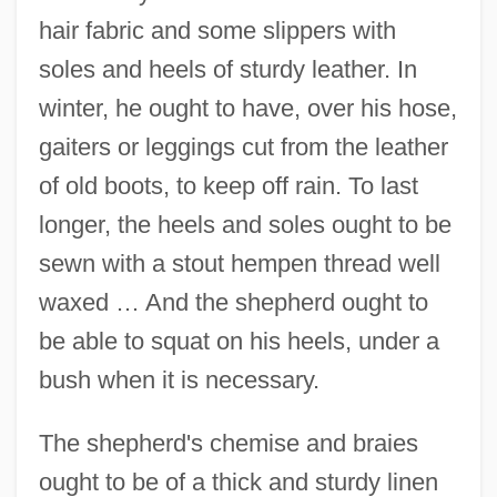
hair fabric and some slippers with
soles and heels of sturdy leather. In
winter, he ought to have, over his hose,
gaiters or leggings cut from the leather
of old boots, to keep off rain. To last
longer, the heels and soles ought to be
sewn with a stout hempen thread well
waxed … And the shepherd ought to
be able to squat on his heels, under a
bush when it is necessary.
The shepherd's chemise and braies
ought to be of a thick and sturdy linen