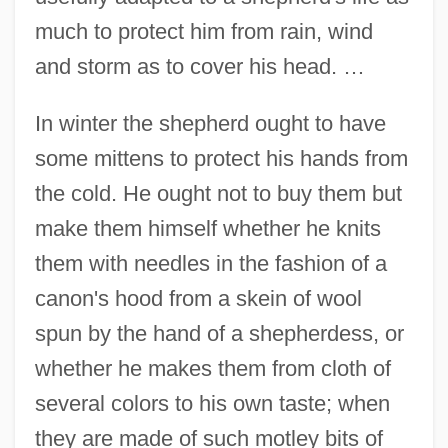
much to protect him from rain, wind
and storm as to cover his head. …
In winter the shepherd ought to have
some mittens to protect his hands from
the cold. He ought not to buy them but
make them himself whether he knits
them with needles in the fashion of a
canon's hood from a skein of wool
spun by the hand of a shepherdess, or
whether he makes them from cloth of
several colors to his own taste; when
they are made of such motley bits of