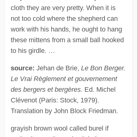
cloth they are very pretty. When it is
not too cold where the shepherd can
work with his hands, he ought to hang
these mittens from a small ball hooked
to his girdle. …
source:
Jehan de Brie,
Le Bon Berger.
Le Vrai Règlement et gouvernement
des bergers et bergères.
Ed. Michel
Clévenot (Paris: Stock, 1979).
Translation by John Block Friedman.
grayish brown wool called burel if