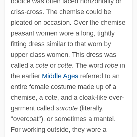
bodice was often laced horizontally or
criss-cross. The chemise could be
pleated on occasion. Over the chemise
peasant women wore a long, tightly
fitting dress similar to that worn by
upper-class women. This dress was
called a
cote
or
cotte
. The word
robe
in
the earlier
Middle Ages
referred to an
entire female costume made up of a
chemise, a cote, and a cloak-like over-
garment called
surcote
(literally,
"overcoat"), or sometimes a mantel.
For working outside, they wore a