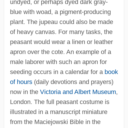
undyed, or perhaps dyed dark gray-
blue with woad, a pigment-producing
plant. The jupeau could also be made
of heavy canvas. For many tasks, the
peasant would wear a linen or leather
apron over the cote. An example of a
male laborer with such an apron for
seeding occurs in a calendar for a
book
of hours
(daily devotions and prayers)
now in the
Victoria and Albert Museum
,
London. The full peasant costume is
illustrated in a manuscript miniature
from the Maciejowski Bible in the