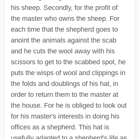
his sheep. Secondly, for the profit of
the master who owns the sheep. For
each time that the shepherd goes to
anoint the animals against the scab
and he cuts the wool away with his
scissors to get to the scabbed spot, he
puts the wisps of wool and clippings in
the folds and doublings of his hat, in
order to return them to the master at
the house. For he is obliged to look out
for his master's interests in doing his
offices as a shepherd. This hat is
usefully adapted to a shepherd's life as