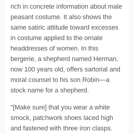
rich in concrete information about male
peasant costume. It also shows the
same satiric attitude toward excesses
in costume applied to the ornate
headdresses of women. In this
bergerie, a shepherd named Herman,
now 100 years old, offers sartorial and
moral counsel to his son Robin—a
stock name for a shepherd.
"[Make sure] that you wear a white
smock, patchwork shoes laced high
and fastened with three iron clasps.