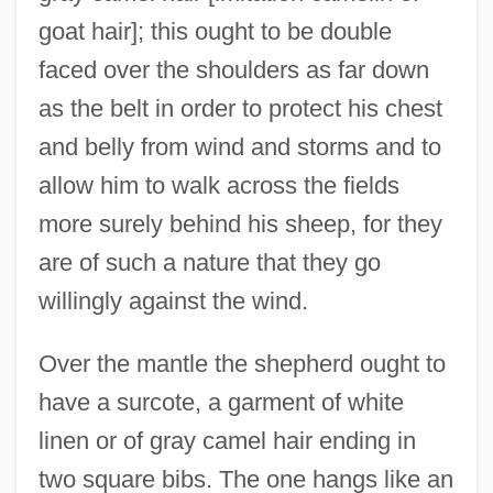
goat hair]; this ought to be double
faced over the shoulders as far down
as the belt in order to protect his chest
and belly from wind and storms and to
allow him to walk across the fields
more surely behind his sheep, for they
are of such a nature that they go
willingly against the wind.
Over the mantle the shepherd ought to
have a surcote, a garment of white
linen or of gray camel hair ending in
two square bibs. The one hangs like an