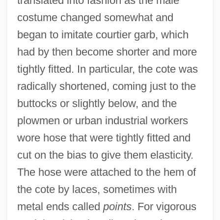
translated into fashion as the male
costume changed somewhat and
began to imitate courtier garb, which
had by then become shorter and more
tightly fitted. In particular, the cote was
radically shortened, coming just to the
buttocks or slightly below, and the
plowmen or urban industrial workers
wore hose that were tightly fitted and
cut on the bias to give them elasticity.
The hose were attached to the hem of
the cote by laces, sometimes with
metal ends called
points
. For vigorous