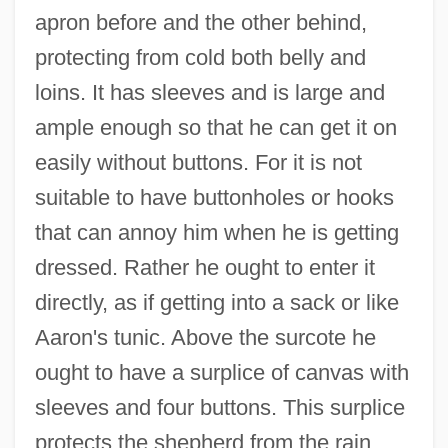
apron before and the other behind,
protecting from cold both belly and
loins. It has sleeves and is large and
ample enough so that he can get it on
easily without buttons. For it is not
suitable to have buttonholes or hooks
that can annoy him when he is getting
dressed. Rather he ought to enter it
directly, as if getting into a sack or like
Aaron's tunic. Above the surcote he
ought to have a surplice of canvas with
sleeves and four buttons. This surplice
protects the shepherd from the rain,