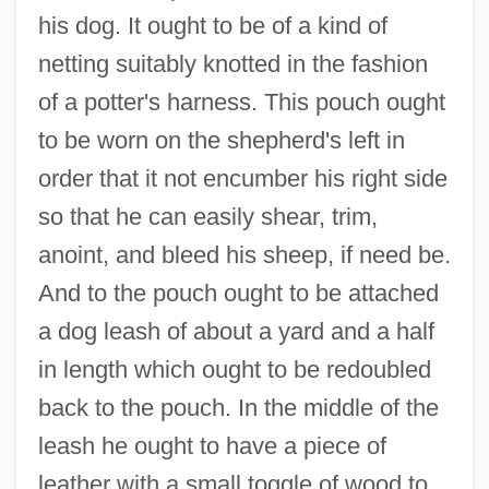
his dog. It ought to be of a kind of
netting suitably knotted in the fashion
of a potter's harness. This pouch ought
to be worn on the shepherd's left in
order that it not encumber his right side
so that he can easily shear, trim,
anoint, and bleed his sheep, if need be.
And to the pouch ought to be attached
a dog leash of about a yard and a half
in length which ought to be redoubled
back to the pouch. In the middle of the
leash he ought to have a piece of
leather with a small toggle of wood to