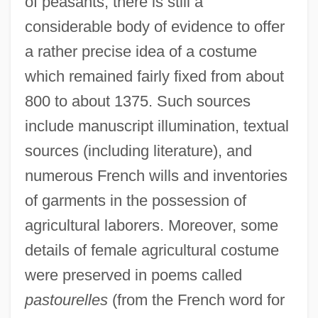
of peasants, there is still a
considerable body of evidence to offer
a rather precise idea of a costume
which remained fairly fixed from about
800 to about 1375. Such sources
include manuscript illumination, textual
sources (including literature), and
numerous French wills and inventories
of garments in the possession of
agricultural laborers. Moreover, some
details of female agricultural costume
were preserved in poems called
pastourelles
(from the French word for