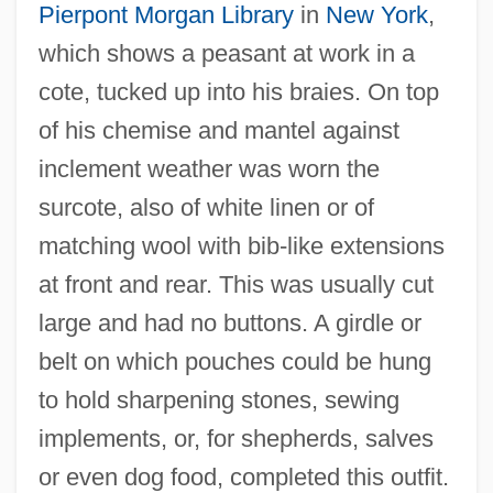
Pierpont Morgan Library
in
New York
,
which shows a peasant at work in a
cote, tucked up into his braies. On top
of his chemise and mantel against
inclement weather was worn the
surcote, also of white linen or of
matching wool with bib-like extensions
at front and rear. This was usually cut
large and had no buttons. A girdle or
belt on which pouches could be hung
to hold sharpening stones, sewing
implements, or, for shepherds, salves
or even dog food, completed this outfit.