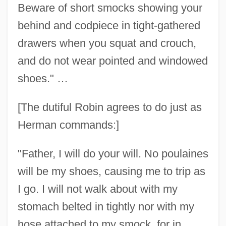
Beware of short smocks showing your
behind and codpiece in tight-gathered
drawers when you squat and crouch,
and do not wear pointed and windowed
shoes." …
[The dutiful Robin agrees to do just as
Herman commands:]
"Father, I will do your will. No poulaines
will be my shoes, causing me to trip as
I go. I will not walk about with my
stomach belted in tightly nor with my
hose attached to my smock, for in