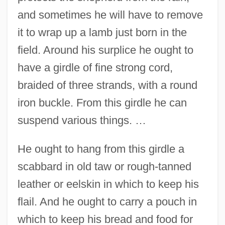
and sometimes he will have to remove
it to wrap up a lamb just born in the
field. Around his surplice he ought to
have a girdle of fine strong cord,
braided of three strands, with a round
iron buckle. From this girdle he can
suspend various things. …
He ought to hang from this girdle a
scabbard in old taw or rough-tanned
leather or eelskin in which to keep his
flail. And he ought to carry a pouch in
which to keep his bread and food for