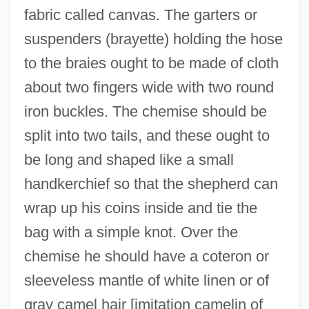
fabric called canvas. The garters or
suspenders (brayette) holding the hose
to the braies ought to be made of cloth
about two fingers wide with two round
iron buckles. The chemise should be
split into two tails, and these ought to
be long and shaped like a small
handkerchief so that the shepherd can
wrap up his coins inside and tie the
bag with a simple knot. Over the
chemise he should have a coteron or
sleeveless mantle of white linen or of
gray camel hair [imitation camelin of