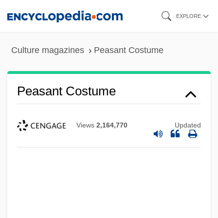
Skip
EXPLORE
to
main
Culture magazines
Peasant Costume
content
Peasant Costume
Views
2,164,770
Updated