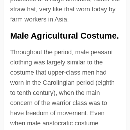
straw hat, very like that worn today by
farm workers in Asia.
Male Agricultural Costume.
Throughout the period, male peasant
clothing was largely similar to the
costume that upper-class men had
worn in the Carolingian period (eighth
to tenth century), when the main
concern of the warrior class was to
have freedom of movement. Even
when male aristocratic costume