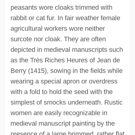
peasants wore cloaks trimmed with
rabbit or cat fur. In fair weather female
agricultural workers wore neither
surcote nor cloak. They are often
depicted in medieval manuscripts such
as the Très Riches Heures of Jean de
Berry (1415), sowing in the fields while
wearing a special apron or overdress
with a fold to hold the seed with the
simplest of smocks underneath. Rustic
women are easily recognizable in
medieval manuscript painting by the
presence of a large brimmed, rather flat