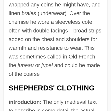
wrapped any coins he might have, and
linen
braies
(underwear). Over the
chemise he wore a sleeveless cote,
often with double facings—broad strips
added on the chest and shoulders for
warmth and resistance to wear. This
was sometimes called in Old French
the
jupeau
or
jupel
and could be made
of the coarse
SHEPHERDS' CLOTHING
introduction:
The only medieval text
to describe in some detail the actual