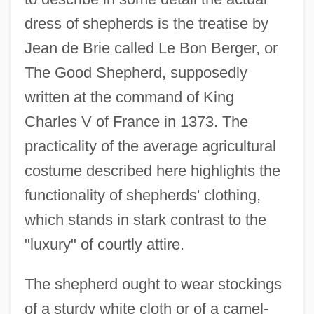
dress of shepherds is the treatise by
Jean de Brie called Le Bon Berger, or
The Good Shepherd, supposedly
written at the command of King
Charles V of France in 1373. The
practicality of the average agricultural
costume described here highlights the
functionality of shepherds' clothing,
which stands in stark contrast to the
"luxury" of courtly attire.
The shepherd ought to wear stockings
of a sturdy white cloth or of a camel-