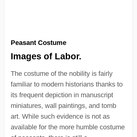
Peasant Costume
Images of Labor.
The costume of the nobility is fairly
familiar to modern historians thanks to
its frequent depiction in manuscript
miniatures, wall paintings, and tomb
art. While such evidence is not as
available for the more humble costume