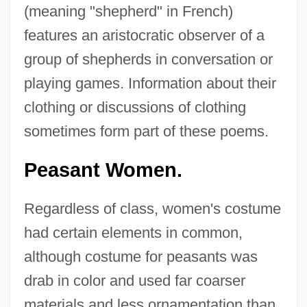
(meaning "shepherd" in French)
features an aristocratic observer of a
group of shepherds in conversation or
playing games. Information about their
clothing or discussions of clothing
sometimes form part of these poems.
Peasant Women.
Regardless of class, women's costume
had certain elements in common,
although costume for peasants was
drab in color and used far coarser
materials and less ornamentation than