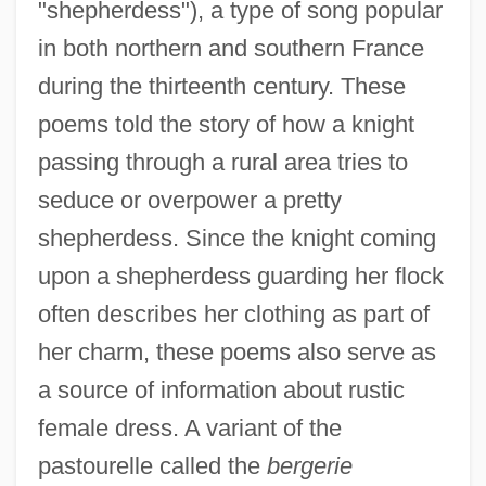
"shepherdess"), a type of song popular
in both northern and southern France
during the thirteenth century. These
poems told the story of how a knight
passing through a rural area tries to
seduce or overpower a pretty
shepherdess. Since the knight coming
upon a shepherdess guarding her flock
often describes her clothing as part of
her charm, these poems also serve as
a source of information about rustic
female dress. A variant of the
pastourelle called the
bergerie