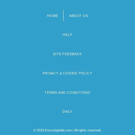
HOME
ABOUT US
Footer
menu
HELP
SITE FEEDBACK
PRIVACY & COOKIE POLICY
TERMS AND CONDITIONS
DAILY
© 2019 Encyclopedia.com | All rights reserved.