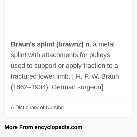
Braumueller, Ellen (1910–)
Brault, Jacques
Braulio, St.
Braulidae
Braun's splint (brawnz) n.
a metal
Brauer, Richard Dagobert
splint with attachments for pulleys,
Brauer, Ralph
used to support or apply traction to a
Braudy, Leo 1941-
fractured lower limb. [ H. F. W. Braun
Braudy, Leo
(1862–1934), German surgeon]
Braudo, Yevgeni Maximovich
A Dictionary of Nursing
Braudo, Alexander Isayevich
Braudes, Reuben Asher
More From encyclopedia.com
Braudel, Fernand (1902–1985)