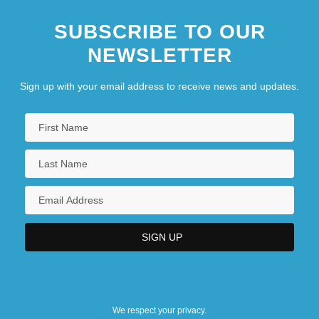
SUBSCRIBE TO OUR
NEWSLETTER
Sign up with your email address to receive news and updates.
We respect your privacy.