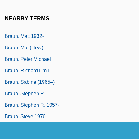
Braun, Lily (1865–1916)
Braun, Maria-Johanna (1911–1982)
NEARBY TERMS
Braun, Marta (A.)
Braun, Matt 1932-
Braun, Matt(hew)
Braun, Peter Michael
Braun, Richard Emil
Braun, Sabine (1965–)
Braun, Stephen R.
Braun, Stephen R. 1957-
Braun, Steve 1976–