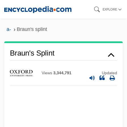
Skip
EXPLORE
to
main
a-
Braun's splint
content
Braun's Splint
Views
3,344,791
Updated
Braun's Rock-Cress
Braun GmbH
Braun (Brown), Arie
Braun (Braunstein), Mieczyslaw
Braun