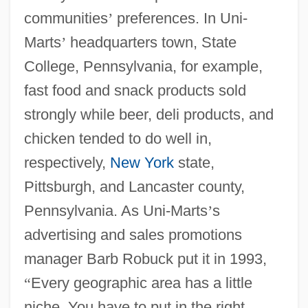
communities
’
preferences. In Uni-
Marts
’
headquarters town, State
College, Pennsylvania, for example,
fast food and snack products sold
strongly while beer, deli products, and
chicken tended to do well in,
respectively,
New York
state,
Pittsburgh, and Lancaster county,
Pennsylvania. As Uni-Marts
’
s
advertising and sales promotions
manager Barb Robuck put it in 1993,
“
Every geographic area has a little
niche. You have to put in the right