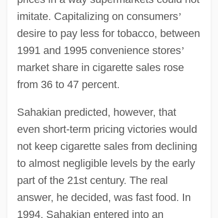
imitate. Capitalizing on consumers
’
desire to pay less for tobacco, between
1991 and 1995 convenience stores
’
market share in cigarette sales rose
from 36 to 47 percent.
Sahakian predicted, however, that
even short-term pricing victories would
not keep cigarette sales from declining
to almost negligible levels by the early
part of the 21st century. The real
answer, he decided, was fast food. In
1994, Sahakian entered into an