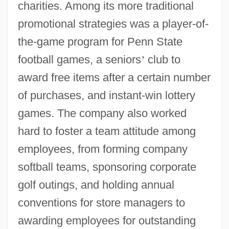
charities. Among its more traditional
promotional strategies was a player-of-
the-game program for Penn State
football games, a seniors
’
club to
award free items after a certain number
of purchases, and instant-win lottery
games. The company also worked
hard to foster a team attitude among
employees, from forming company
softball teams, sponsoring corporate
golf outings, and holding annual
conventions for store managers to
awarding employees for outstanding