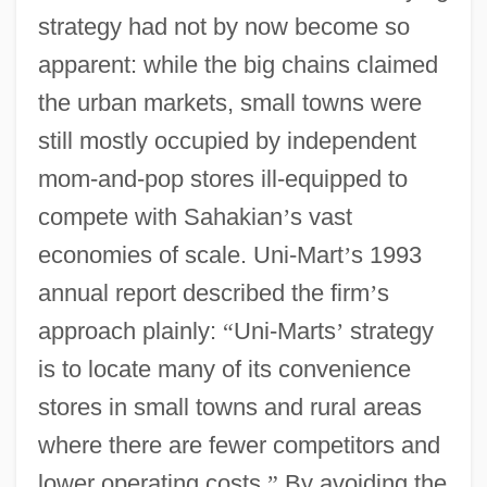
strategy had not by now become so
apparent: while the big chains claimed
the urban markets, small towns were
still mostly occupied by independent
mom-and-pop stores ill-equipped to
compete with Sahakian
’
s vast
economies of scale. Uni-Mart
’
s 1993
annual report described the firm
’
s
approach plainly:
“
Uni-Marts
’
strategy
is to locate many of its convenience
stores in small towns and rural areas
where there are fewer competitors and
lower operating costs.
”
By avoiding the