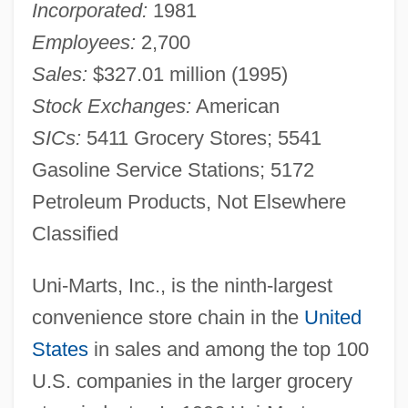
Incorporated:
1981
Employees:
2,700
Sales:
$327.01 million (1995)
Stock Exchanges:
American
SICs:
5411 Grocery Stores; 5541
Gasoline Service Stations; 5172
Petroleum Products, Not Elsewhere
Classified
Uni-Marts, Inc., is the ninth-largest
convenience store chain in the
United
States
in sales and among the top 100
U.S. companies in the larger grocery