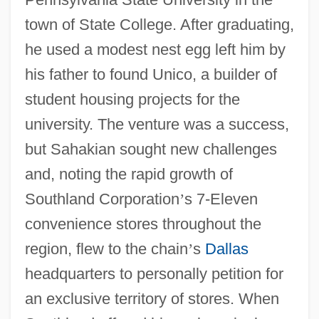
town of State College. After graduating,
he used a modest nest egg left him by
his father to found Unico, a builder of
student housing projects for the
university. The venture was a success,
but Sahakian sought new challenges
and, noting the rapid growth of
Southland Corporation
’
s 7-Eleven
convenience stores throughout the
region, flew to the chain
’
s
Dallas
headquarters to personally petition for
an exclusive territory of stores. When