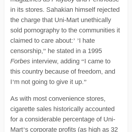
in its stores. Sahakian himself rejected
the charge that Uni-Mart unethically
sold pornography to the communities it
claimed to care about:
’
’
I hate
censorship,
”
he stated in a 1995
Forbes
interview, adding
“
I came to
this country because of freedom, and
I
’
m not going to give it up.
”
As with most convenience stores,
cigarette sales historically accounted
for a considerable percentage of Uni-
Mart
’
s corporate profits (as high as 32