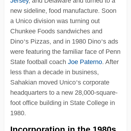
Jersey
, and Delaware and turned to a
new sideline, food manufacture. Soon
a Unico division was turning out
Chunkee Foods sandwiches and
Dino
’
s Pizzas, and in 1980 Dino
’
s ads
were featuring the familiar face of Penn
State football coach
Joe Paterno
. After
less than a decade in business,
Sahakian moved Unico
’
s corporate
headquarters to a new 28,000-square-
foot office building in State College in
1980.
Incorporation in the 1980s