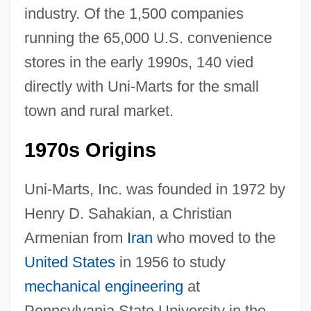
industry. Of the 1,500 companies
running the 65,000 U.S. convenience
stores in the early 1990s, 140 vied
directly with Uni-Marts for the small
town and rural market.
1970s Origins
Uni-Marts, Inc. was founded in 1972 by
Henry D. Sahakian, a Christian
Armenian from
Iran
who moved to the
United States
in 1956 to study
mechanical engineering
at
Pennsylvania State University in the