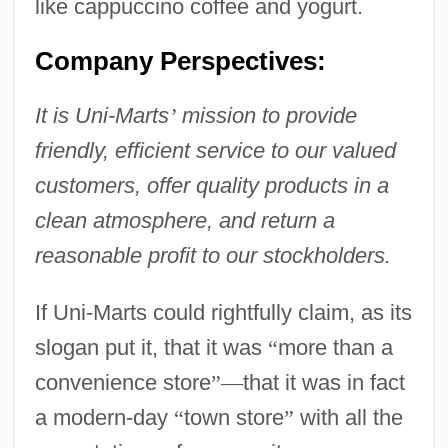
like cappuccino coffee and yogurt.
Company Perspectives:
It is Uni-Marts
’
mission to provide
friendly, efficient service to our valued
customers, offer quality products in a
clean atmosphere, and return a
reasonable profit to our stockholders.
If Uni-Marts could rightfully claim, as its
slogan put it, that it was
“
more than a
convenience store
”
—
that it was in fact
a modern-day
“
town store
”
with all the