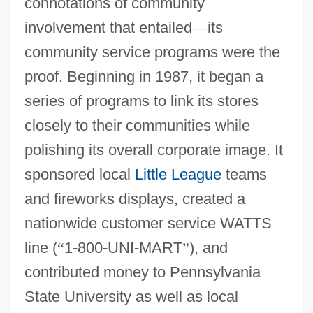
connotations of community
involvement that entailed
—
its
community service programs were the
proof. Beginning in 1987, it began a
series of programs to link its stores
closely to their communities while
polishing its overall corporate image. It
sponsored local
Little League
teams
and fireworks displays, created a
nationwide customer service WATTS
line (
“
1-800-UNI-MART
”
), and
contributed money to Pennsylvania
State University as well as local