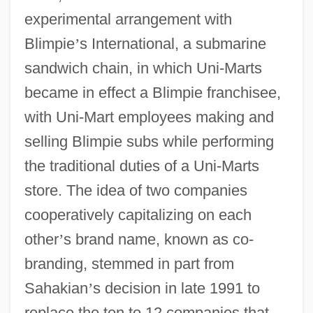
experimental arrangement with
Blimpie
’
s International, a submarine
sandwich chain, in which Uni-Marts
became in effect a Blimpie franchisee,
with Uni-Mart employees making and
selling Blimpie subs while performing
the traditional duties of a Uni-Marts
store. The idea of two companies
cooperatively capitalizing on each
other
’
s brand name, known as co-
branding, stemmed in part from
Sahakian
’
s decision in late 1991 to
replace the ten to 12 companies that