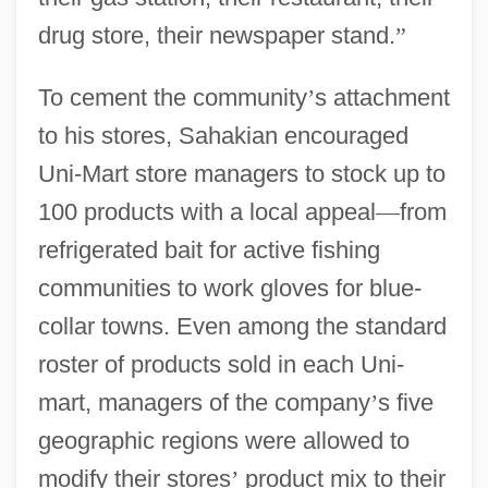
drug store, their newspaper stand.
”
To cement the community
’
s attachment
to his stores, Sahakian encouraged
Uni-Mart store managers to stock up to
100 products with a local appeal
—
from
refrigerated bait for active fishing
communities to work gloves for blue-
collar towns. Even among the standard
roster of products sold in each Uni-
mart, managers of the company
’
s five
geographic regions were allowed to
modify their stores
’
product mix to their