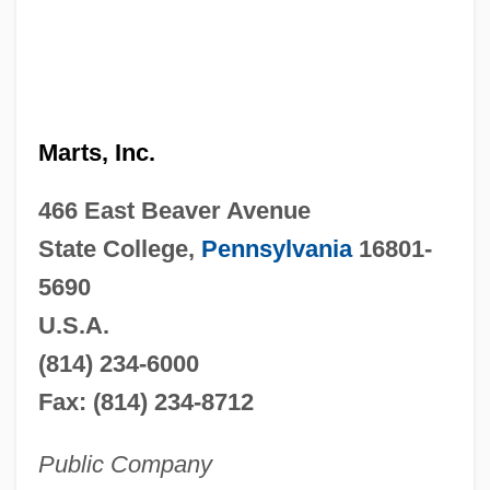
Marts, Inc.
466 East Beaver Avenue
State College,
Pennsylvania
16801-
5690
U.S.A.
(814) 234-6000
Fax: (814) 234-8712
Public Company