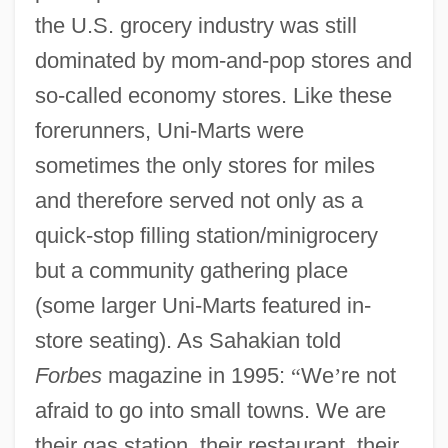
the U.S. grocery industry was still
dominated by mom-and-pop stores and
so-called economy stores. Like these
forerunners, Uni-Marts were
sometimes the only stores for miles
and therefore served not only as a
quick-stop filling station/minigrocery
but a community gathering place
(some larger Uni-Marts featured in-
store seating). As Sahakian told
Forbes
magazine in 1995:
“
We
’
re not
afraid to go into small towns. We are
their gas station, their restaurant, their