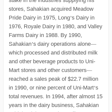
stake in the industries supplying his
stores, Sahakian acquired Meadow
Pride Dairy in 1975, Long
’
s Dairy in
1976, Royale Dairy in 1980, and Valley
Farms Dairy in 1988. By 1990,
Sahakian
’
s dairy operations alone
—
which processed and distributed milk
and other beverage products to Uni-
Mart stores and other customers
—
reached a sales peak of $22.7 million
in 1990, or nine percent of Uni-Mart
’
s
total revenues. In 1994, after almost 15
years in the dairy business, Sahakian