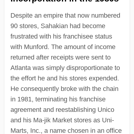
Despite an empire that now numbered
90 stores, Sahakian had become
frustrated with his franchisee status
with Munford. The amount of income
returned after receipts were sent to
Atlanta was simply disproportionate to
the effort he and his stores expended.
He consequently broke with the chain
in 1981, terminating his franchise
agreement and reestablishing Unico
and his Ma-jik Market stores as Uni-
Marts, Inc., a name chosen in an office