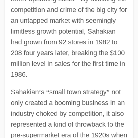
competition and crime of the big city for
an untapped market with seemingly
limitless growth potential, Sahakian
had grown from 92 stores in 1982 to
208 four years later, breaking the $100
million level in sales for the first time in
1986.
Sahakian
’
s
“
small town strategy
”
not
only created a booming business in an
industry choked by competition, it also
represented a kind of throwback to the
pre-supermarket era of the 1920s when