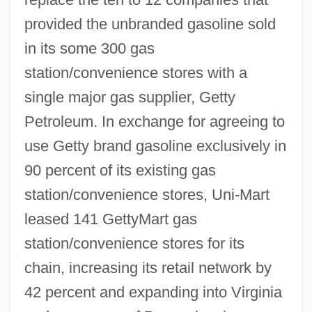
provided the unbranded gasoline sold
in its some 300 gas
station/convenience stores with a
single major gas supplier, Getty
Petroleum. In exchange for agreeing to
use Getty brand gasoline exclusively in
90 percent of its existing gas
station/convenience stores, Uni-Mart
leased 141 GettyMart gas
station/convenience stores for its
chain, increasing its retail network by
42 percent and expanding into Virginia