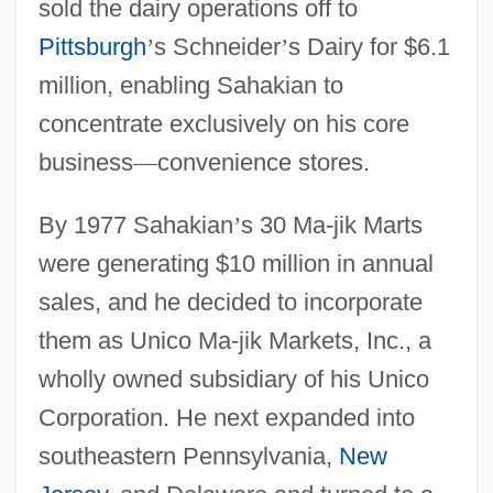
sold the dairy operations off to
Pittsburgh
’
s Schneider
’
s Dairy for $6.1
million, enabling Sahakian to
concentrate exclusively on his core
business
—
convenience stores.
By 1977 Sahakian
’
s 30 Ma-jik Marts
were generating $10 million in annual
sales, and he decided to incorporate
them as Unico Ma-jik Markets, Inc., a
wholly owned subsidiary of his Unico
Corporation. He next expanded into
southeastern Pennsylvania,
New