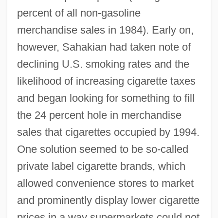
percent of all non-gasoline
merchandise sales in 1984). Early on,
however, Sahakian had taken note of
declining U.S. smoking rates and the
likelihood of increasing cigarette taxes
and began looking for something to fill
the 24 percent hole in merchandise
sales that cigarettes occupied by 1994.
One solution seemed to be so-called
private label cigarette brands, which
allowed convenience stores to market
and prominently display lower cigarette
prices in a way supermarkets could not