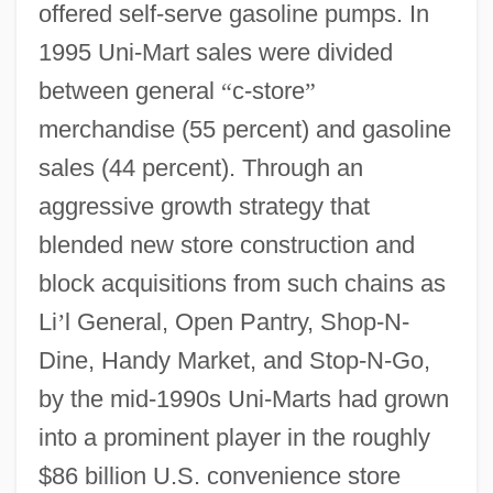
offered self-serve gasoline pumps. In
1995 Uni-Mart sales were divided
between general
“
c-store
”
merchandise (55 percent) and gasoline
sales (44 percent). Through an
aggressive growth strategy that
blended new store construction and
block acquisitions from such chains as
Li
’
l General, Open Pantry, Shop-N-
Dine, Handy Market, and Stop-N-Go,
by the mid-1990s Uni-Marts had grown
into a prominent player in the roughly
$86 billion U.S. convenience store