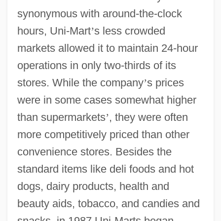
synonymous with around-the-clock
hours, Uni-Mart
’
s less crowded
markets allowed it to maintain 24-hour
operations in only two-thirds of its
stores. While the company
’
s prices
were in some cases somewhat higher
than supermarkets
’
, they were often
more competitively priced than other
convenience stores. Besides the
standard items like deli foods and hot
dogs, dairy products, health and
beauty aids, tobacco, and candies and
snacks, in 1987 Uni-Marts began