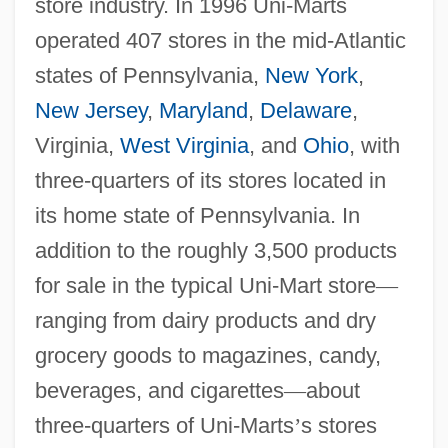
store industry. In 1996 Uni-Marts
operated 407 stores in the mid-Atlantic
states of Pennsylvania,
New York
,
New Jersey
,
Maryland
,
Delaware
,
Virginia,
West Virginia
, and
Ohio
, with
three-quarters of its stores located in
its home state of Pennsylvania. In
addition to the roughly 3,500 products
for sale in the typical Uni-Mart store
—
ranging from dairy products and dry
grocery goods to magazines, candy,
beverages, and cigarettes
—
about
three-quarters of Uni-Marts
’
s stores