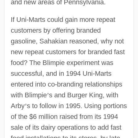
and new areas of Pennsylvania.
If Uni-Marts could gain more repeat
customers by offering branded
gasoline, Sahakian reasoned, why not
new repeat customers for branded fast
food? The Blimpie experiment was
successful, and in 1994 Uni-Marts
entered into co-branding relationships
with Blimpie
’
s and Burger King, with
Arby
’
s to follow in 1995. Using portions
of the $6 million raised from its 1994
sale of its dairy operations to add fast