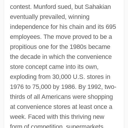
contest. Munford sued, but Sahakian
eventually prevailed, winning
independence for his chain and its 695
employees. The move proved to be a
propitious one for the 1980s became
the decade in which the convenience
store concept came into its own,
exploding from 30,000 U.S. stores in
1976 to 75,000 by 1986. By 1992, two-
thirds of all Americans were shopping
at convenience stores at least once a
week. Faced with this thriving new
form of competition, supermarkets