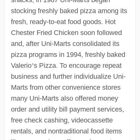
stocking freshly baked pizza among its
fresh, ready-to-eat food goods. Hot
Chester Fried Chicken soon followed
and, after Uni-Marts consolidated its
pizza programs in 1994, freshly baked
Valerio
’
s Pizza. To encourage repeat
business and further individualize Uni-
Marts from other convenience stores
many Uni-Marts also offered money
order and utility bill payment services,
free check cashing, videocassette
rentals, and nontraditional food items