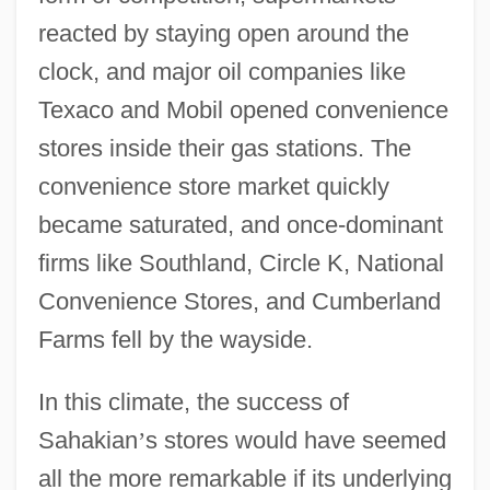
reacted by staying open around the
clock, and major oil companies like
Texaco and Mobil opened convenience
stores inside their gas stations. The
convenience store market quickly
became saturated, and once-dominant
firms like Southland, Circle K, National
Convenience Stores, and Cumberland
Farms fell by the wayside.
In this climate, the success of
Sahakian
’
s stores would have seemed
all the more remarkable if its underlying