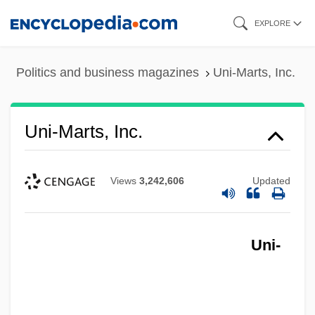
Skip
EXPLORE
to
main
Politics and business magazines
Uni-Marts, Inc.
content
Uni-Marts, Inc.
Views
3,242,606
Updated
Uni-