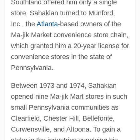
Southland offered him only a single
store, Sahakian turned to Munford,
Inc., the
Atlanta
-based owners of the
Ma-jik Market convenience store chain,
which granted him a 20-year license for
convenience stores in the state of
Pennsylvania.
Between 1973 and 1974, Sahakian
opened nine Ma-jik Mart stores in such
small Pennsylvania communities as
Clearfield, Chester Hill, Bellefonte,
Curwensville, and Altoona. To gain a