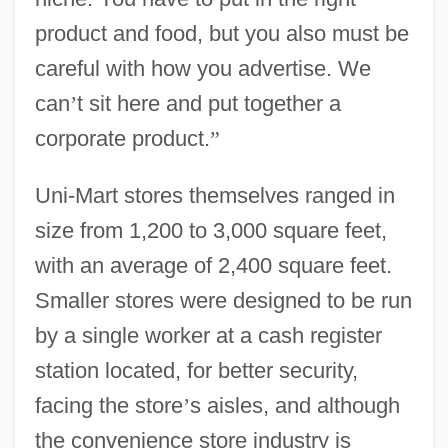
product and food, but you also must be
careful with how you advertise. We
can
’
t sit here and put together a
corporate product.
”
Uni-Mart stores themselves ranged in
size from 1,200 to 3,000 square feet,
with an average of 2,400 square feet.
Smaller stores were designed to be run
by a single worker at a cash register
station located, for better security,
facing the store
’
s aisles, and although
the convenience store industry is