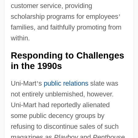
customer service, providing
scholarship programs for employees
’
families, and faithfully promoting from
within.
Responding to Challenges
in the 1990s
Uni-Mart
’
s
public relations
slate was
not entirely unblemished, however.
Uni-Mart had reportedly alienated
some public decency groups by
refusing to discontinue sales of such
magazines as
Playboy
and
Penthouse