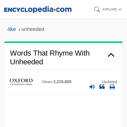
Skip
EXPLORE
to
main
-like
unheeded
content
Words That Rhyme With
Unheeded
Views
2,215,820
Updated