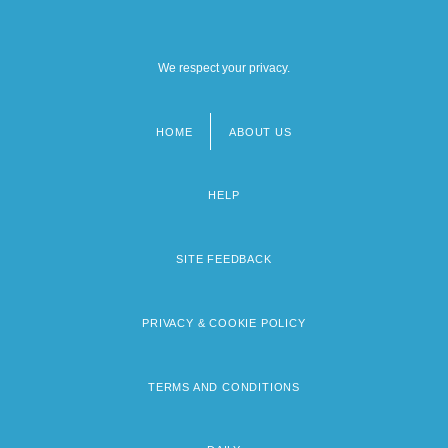
We respect your privacy.
HOME
ABOUT US
Footer
menu
HELP
SITE FEEDBACK
PRIVACY & COOKIE POLICY
TERMS AND CONDITIONS