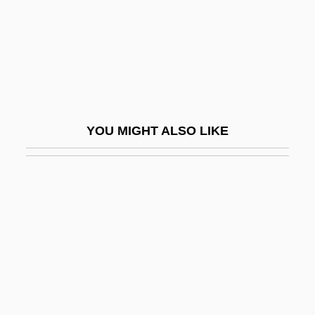
Unheeding
Unheralded
Unhesitating
Unhindered
Unhinge
YOU MIGHT ALSO LIKE
Unholy
Unholy Four
Unholy Rollers
Unholy Wife
Unhonoured
Unhooded
Unhook