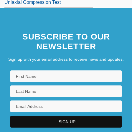
Uniaxial Compression Test
SUBSCRIBE TO OUR
NEWSLETTER
Sign up with your email address to receive news and updates.