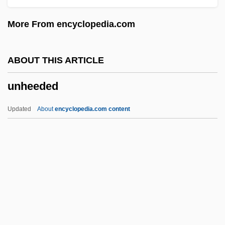
Unh
More From encyclopedia.com
Ungureanu, Teodora (1960–)
Ungureanu, Corina (1980–)
ABOUT THIS ARTICLE
Unguligrade
unheeded
Ungulates
Ungulate Domestication
Updated
About
encyclopedia.com content
Unguis
Unguided
Unguiculata
Unguentum
Unguents
Unheeded