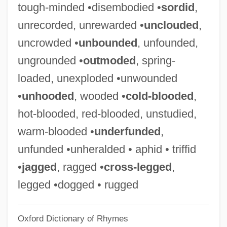
tough-minded •disembodied •
sordid
,
Unheard
unrecorded, unrewarded •
unclouded
,
Unhealthy
uncrowded •
unbounded
, unfounded,
Unhealed
ungrounded •
outmoded
, spring-
UNHCR
loaded, unexploded •unwounded
Unhatched
•
unhooded
, wooded •
cold-blooded
,
Unharmed
hot-blooded, red-blooded, unstudied,
Unhappy
warm-blooded •
underfunded
,
Unhappiness
unfunded •unheralded • aphid • triffid
Unhandy
•
jagged
, ragged •
cross-legged
,
Unhand
legged •dogged • rugged
Unhampered
Oxford Dictionary of Rhymes
Unhallowed