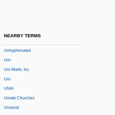
Unhook The Stars
Unhoped
Unhorse
UNHQ
NEARBY TERMS
Unhuman
Unhyphenated
Uni-
Uni-Marts, Inc.
Uni.
UNIA
Uniate Churches
Uniaxial