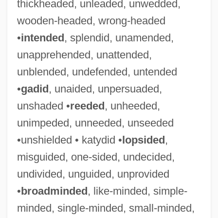
thickheaded, unleaded, unwedded,
wooden-headed, wrong-headed
•
intended
, splendid, unamended,
unapprehended, unattended,
unblended, undefended, untended
•
gadid
, unaided, unpersuaded,
unshaded •
reeded
, unheeded,
unimpeded, unneeded, unseeded
•unshielded • katydid •
lopsided
,
misguided, one-sided, undecided,
undivided, unguided, unprovided
•
broadminded
, like-minded, simple-
Unhedged
minded, single-minded, small-minded,
Unheated