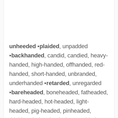
unheeded
•
plaided
, unpadded
•
backhanded
, candid, candied, heavy-
handed, high-handed, offhanded, red-
handed, short-handed, unbranded,
underhanded •
retarded
, unregarded
•
bareheaded
, boneheaded, fatheaded,
hard-headed, hot-headed, light-
headed, pig-headed, pinheaded,