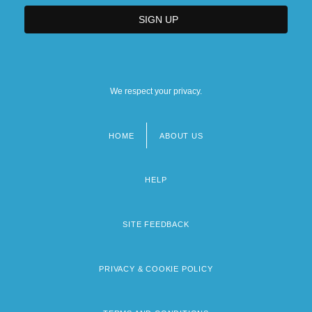
We respect your privacy.
HOME
ABOUT US
Footer
menu
HELP
SITE FEEDBACK
PRIVACY & COOKIE POLICY