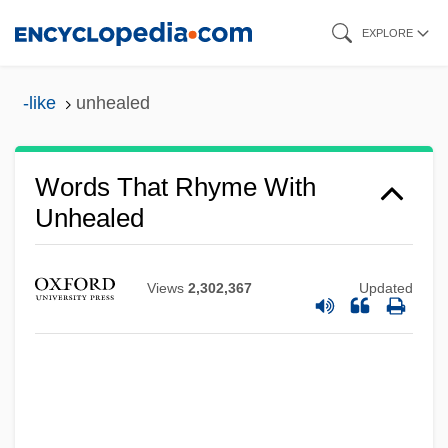
Skip
EXPLORE
to
main
-like
unhealed
content
Words That Rhyme With
Unhealed
Views
2,302,367
Updated