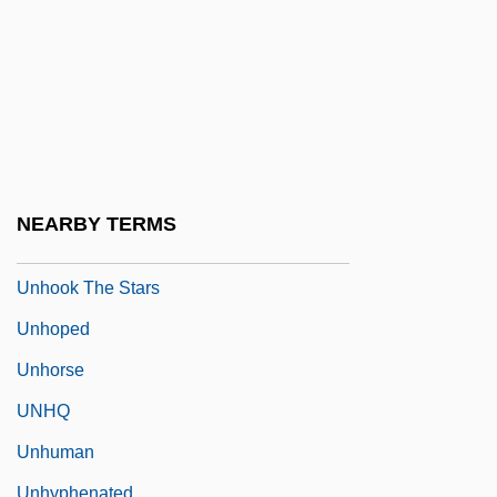
Unholy
Unholy Four
Unholy Rollers
Unholy Wife
Unhonoured
Unhooded
NEARBY TERMS
Unhook
Unhook The Stars
Unhoped
Unhorse
UNHQ
Unhuman
Unhyphenated