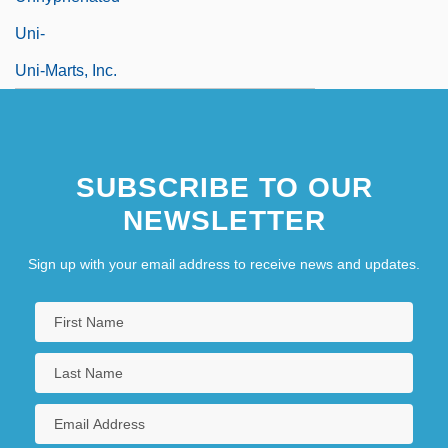
Uni-
Uni-Marts, Inc.
SUBSCRIBE TO OUR
NEWSLETTER
Sign up with your email address to receive news and updates.