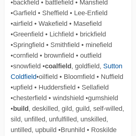
•backfield • battlefield • Mansfield
UNHCR
•Garfield • Sheffield • Lee-Enfield
Unhatched
•airfield • Wakefield • Masefield
Unharmed
•Greenfield • Lichfield • brickfield
Unhappy
•Springfield • Smithfield • minefield
Unhappiness
•cornfield • brownfield • outfield
Unhandy
•snowfield •
coalfield
, goldfield,
Sutton
Unhand
Coldfield
•oilfield • Bloomfield • Nuffield
Unhampered
•upfield • Huddersfield • Sellafield
Unhallowed
•chesterfield • windshield •gumshield
Unh
•
build
, deskilled, gild, guild, self-willed,
Ungureanu, Teodora (1960–)
sild, unfilled, unfulfilled, unskilled,
Ungureanu, Corina (1980–)
untilled, upbuild •Brunhild • Roskilde