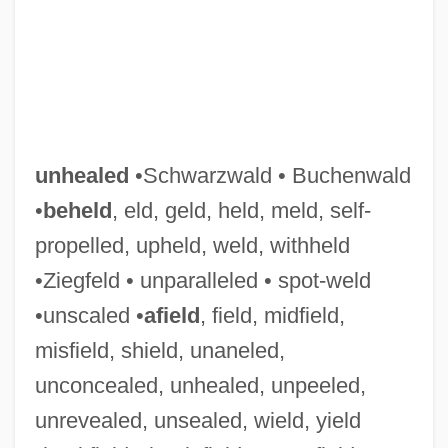
unhealed
•Schwarzwald • Buchenwald
•
beheld
, eld, geld, held, meld, self-
propelled, upheld, weld, withheld
•Ziegfeld • unparalleled • spot-weld
•unscaled •
afield
, field, midfield,
misfield, shield, unaneled,
unconcealed, unhealed, unpeeled,
unrevealed, unsealed, wield, yield