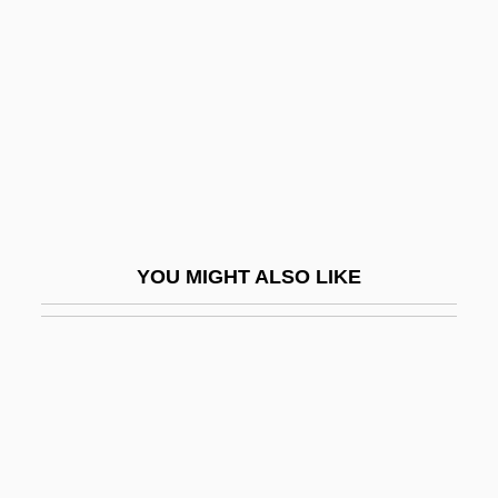
Ungrounded
Unhealed
Unhealthy
Unheard
Unheated
Unhedged
Unheeded
YOU MIGHT ALSO LIKE
Unheeding
Unheralded
Unhesitating
Unhindered
Unhinge