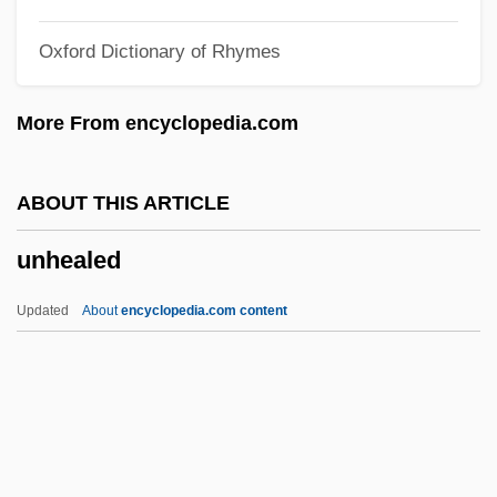
Unguligrade
Oxford Dictionary of Rhymes
Ungulates
Ungulate Domestication
More From encyclopedia.com
Unguis
Unguided
ABOUT THIS ARTICLE
Unguiculata
unhealed
Unguentum
Unguents
Updated
About
encyclopedia.com content
Unguent
Unguarded
Ungual
Ungrudging