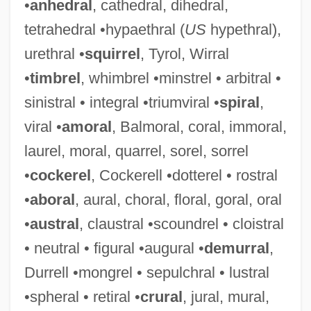
•
anhedral
, cathedral, dihedral,
tetrahedral •hypaethral (
US
hypethral),
urethral •
squirrel
, Tyrol, Wirral
•
timbrel
, whimbrel •minstrel • arbitral •
sinistral • integral •triumviral •
spiral
,
viral •
amoral
, Balmoral, coral, immoral,
laurel, moral, quarrel, sorel, sorrel
•
cockerel
, Cockerell •dotterel • rostral
•
aboral
, aural, choral, floral, goral, oral
•
austral
, claustral •scoundrel • cloistral
• neutral • figural •augural •
demurral
,
Durrell •mongrel • sepulchral • lustral
•spheral • retiral •
crural
, jural, mural,