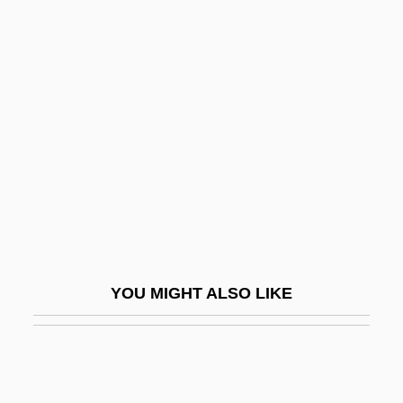
Unhook
Unhooded
Unicameral
Unicarinate
Unicast
Unicato
UNICE
Unicharm Corporation
Unicity Of God
YOU MIGHT ALSO LIKE
Unicity Of The Church
UNICOM
Unicom Corporation