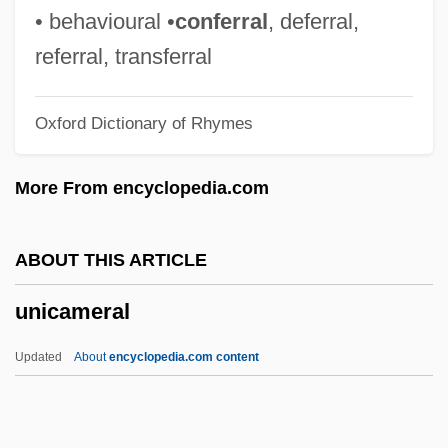
Uniaxial
• behavioural •
conferral
, deferral,
Uniate Churches
referral, transferral
UNIA
Oxford Dictionary of Rhymes
Uni.
Uni-Marts, Inc.
More From encyclopedia.com
Uni-
Unhyphenated
ABOUT THIS ARTICLE
Unhuman
unicameral
UNHQ
Unhorse
Updated
About
encyclopedia.com content
Unhoped
Unhook The Stars