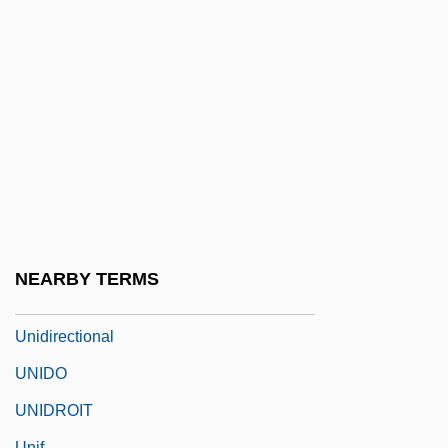
Unicorn Plant
Unicorns
Unics
Unicum
Unicuspid
Unicyclist
Unidentified
Unidentified Flying Oddball
NEARBY TERMS
Unidimensional Scaling
Unidirectional
UNIDO
UNIDROIT
Unif.