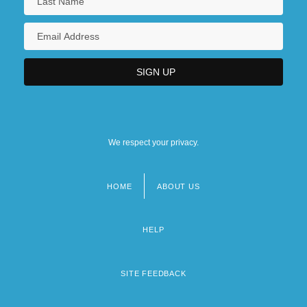
We respect your privacy.
HOME
ABOUT US
Footer
menu
HELP
SITE FEEDBACK