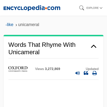
Skip
EXPLORE
to
main
-like
unicameral
content
Words That Rhyme With
Unicameral
Views
3,272,869
Updated