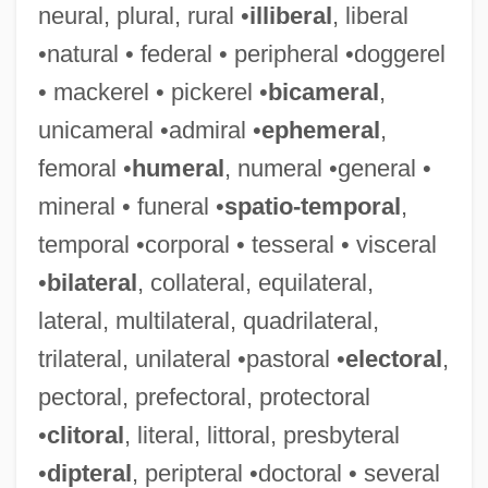
neural, plural, rural •
illiberal
, liberal
•natural • federal • peripheral •doggerel
Unica Corporation
• mackerel • pickerel •
bicameral
,
UNICA
unicameral •admiral •
ephemeral
,
UNIC
femoral •
humeral
, numeral •general •
Unibus
mineral • funeral •
spatio-temporal
,
Unibrow
temporal •corporal • tesseral • visceral
Unibothriocidaris
•
bilateral
, collateral, equilateral,
Unibanco Holdings S.A.
lateral, multilateral, quadrilateral,
Unibail SA
trilateral, unilateral •pastoral •
electoral
,
Uniaxial Interference Figure
pectoral, prefectoral, protectoral
Uniaxial Compressive Strength
•
clitoral
, literal, littoral, presbyteral
Uniaxial Compression Test
•
dipteral
, peripteral •doctoral • several