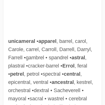
unicameral
•
apparel
, barrel, carol,
Carole, carrel, Carroll, Darrell, Darryl,
Farrell •gambrel • spandrel •
astral
,
plastral •cracker-barrel •
Errol
, feral
•
petrel
, petrol •spectral •
central
,
epicentral, ventral •
ancestral
, kestrel,
orchestral •dextral • Sacheverell •
mayoral •sacral • wastrel • cerebral