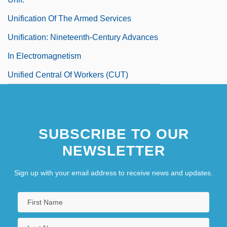
Unification Of The Armed Services
Unification: Nineteenth-Century Advances
In Electromagnetism
Unified Central Of Workers (CUT)
SUBSCRIBE TO OUR
NEWSLETTER
Sign up with your email address to receive news and updates.