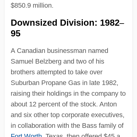
$850.9 million.
Downsized Division: 1982
–
95
A Canadian businessman named
Samuel Belzberg and two of his
brothers attempted to take over
Suburban Propane Gas in late 1982,
raising their holdings in the company to
about 12 percent of the stock. Anton
and six other top corporate executives,
in collaboration with the Bass family of
Fort Worth
, Texas, then offered $45 a