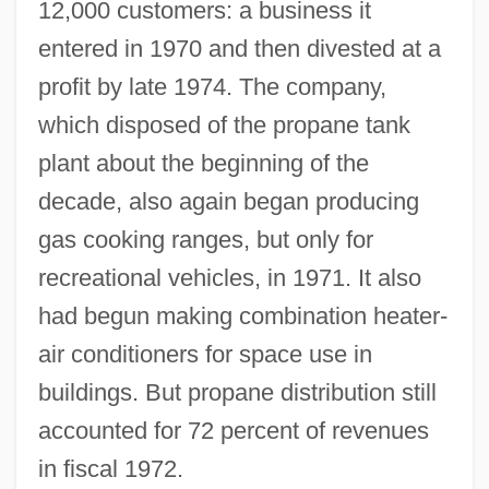
12,000 customers: a business it
entered in 1970 and then divested at a
profit by late 1974. The company,
which disposed of the propane tank
plant about the beginning of the
decade, also again began producing
gas cooking ranges, but only for
recreational vehicles, in 1971. It also
had begun making combination heater-
air conditioners for space use in
buildings. But propane distribution still
accounted for 72 percent of revenues
in fiscal 1972.