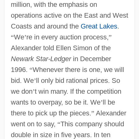
million, with the emphasis on
operations active on the East and West
Coasts and around the
Great Lakes
.
“
We
’
re in every auction process,
”
Alexander told Ellen Simon of the
Newark Star-Ledger
in December
1996.
“
Whenever there is one, we will
bid. We
’
ll only bid rational prices. So
we don
’
t win many. If the competition
wants to overpay, so be it. We
’
ll be
there to pick up the pieces.
”
Alexander
went on to say,
“
This company should
double in size in five years. In ten