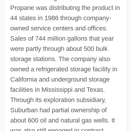
Propane was distributing the product in
44 states in 1986 through company-
owned service centers and offices.
Sales of 744 million gallons that year
were partly through about 500 bulk
storage stations. The company also
owned a refrigerated storage facility in
California and underground storage
facilities in Mississippi and Texas.
Through its exploration subsidiary,
Suburban had partial ownership of
about 600 oil and natural gas wells. It
was also still engaged in contract