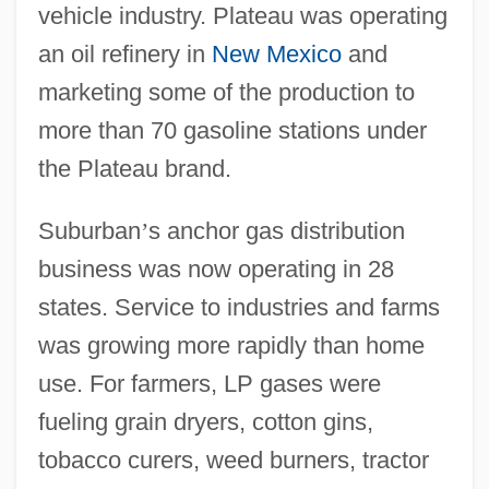
vehicle industry. Plateau was operating
an oil refinery in
New Mexico
and
marketing some of the production to
more than 70 gasoline stations under
the Plateau brand.
Suburban
’
s anchor gas distribution
business was now operating in 28
states. Service to industries and farms
was growing more rapidly than home
use. For farmers, LP gases were
fueling grain dryers, cotton gins,
tobacco curers, weed burners, tractor