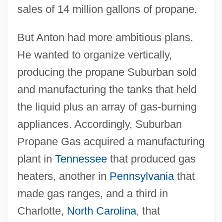
sales of 14 million gallons of propane.
But Anton had more ambitious plans.
He wanted to organize vertically,
producing the propane Suburban sold
and manufacturing the tanks that held
the liquid plus an array of gas-burning
appliances. Accordingly, Suburban
Propane Gas acquired a manufacturing
plant in
Tennessee
that produced gas
heaters, another in
Pennsylvania
that
made gas ranges, and a third in
Charlotte,
North Carolina
, that