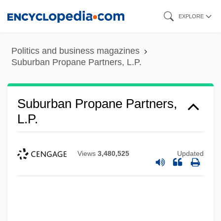
Skip
EXPLORE
to
main
Politics and business magazines
content
Suburban Propane Partners, L.P.
Suburban Propane Partners,
L.P.
Views
3,480,525
Updated