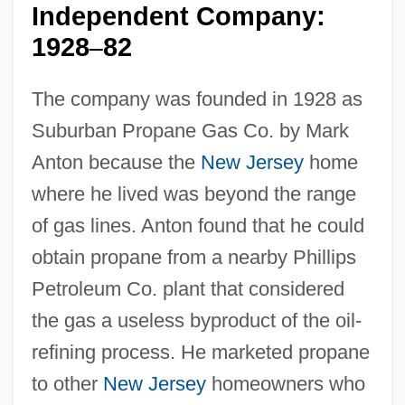
Independent Company:
1928
82
–
The company was founded in 1928 as
Suburban Propane Gas Co. by Mark
Anton because the
New Jersey
home
where he lived was beyond the range
of gas lines. Anton found that he could
obtain propane from a nearby Phillips
Petroleum Co. plant that considered
the gas a useless byproduct of the oil-
refining process. He marketed propane
to other
New Jersey
homeowners who