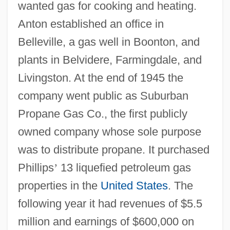
wanted gas for cooking and heating.
Anton established an office in
Belleville, a gas well in Boonton, and
plants in Belvidere, Farmingdale, and
Livingston. At the end of 1945 the
company went public as Suburban
Propane Gas Co., the first publicly
owned company whose sole purpose
was to distribute propane. It purchased
Phillips
’
13 liquefied petroleum gas
properties in the
United States
. The
following year it had revenues of $5.5
million and earnings of $600,000 on