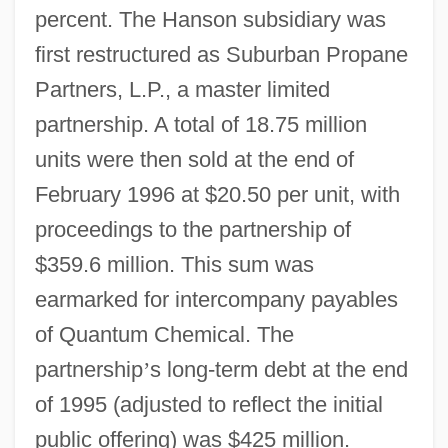
percent. The Hanson subsidiary was
first restructured as Suburban Propane
Partners, L.P., a master limited
partnership. A total of 18.75 million
units were then sold at the end of
February 1996 at $20.50 per unit, with
proceedings to the partnership of
$359.6 million. This sum was
earmarked for intercompany payables
of Quantum Chemical. The
partnership
’
s long-term debt at the end
of 1995 (adjusted to reflect the initial
public offering) was $425 million.