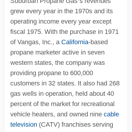
Suburban Propane Gas
’
s revenues
grew every year in the 1970s and its
operating income every year except
fiscal 1975. With the purchase in 1971
of Vangas, Inc., a
California
-based
propane marketer active in seven
western states, the company was
providing propane to 600,000
customers in 32 states. It also had 268
gas wells in operation, held about 40
percent of the market for recreational
vehicle heaters, and owned nine
cable
television
(CATV) franchises serving