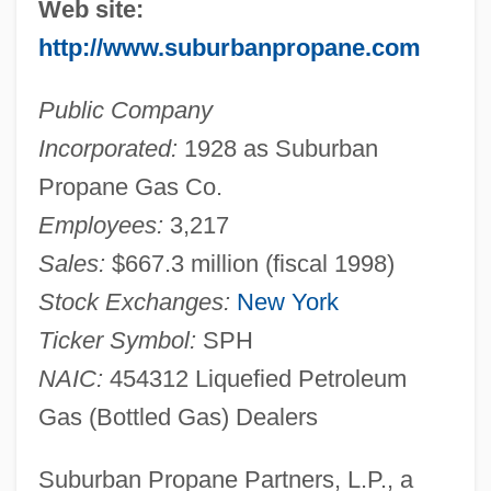
Web site:
http://www.suburbanpropane.com
Public Company
Incorporated:
1928 as Suburban
Propane Gas Co.
Employees:
3,217
Sales:
$667.3 million (fiscal 1998)
Stock Exchanges:
New York
Ticker Symbol:
SPH
NAIC:
454312 Liquefied Petroleum
Gas (Bottled Gas) Dealers
Suburban Propane Partners, L.P., a