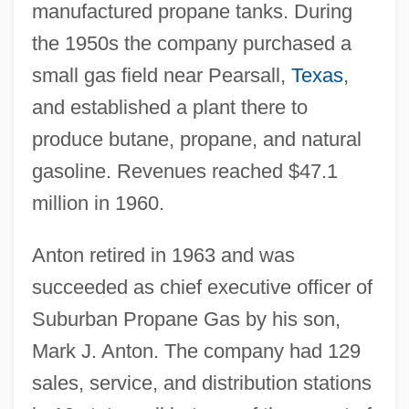
manufactured propane tanks. During
the 1950s the company purchased a
small gas field near Pearsall,
Texas
,
and established a plant there to
produce butane, propane, and natural
gasoline. Revenues reached $47.1
million in 1960.
Anton retired in 1963 and was
succeeded as chief executive officer of
Suburban Propane Gas by his son,
Mark J. Anton. The company had 129
sales, service, and distribution stations