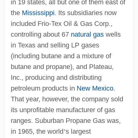
in 19 states, all but one of them east of
the
Mississippi
. Its subsidiaries now
included Frio-Tex Oil & Gas Corp.,
controlling about 67
natural gas
wells
in Texas and selling LP gases
(including butane and a mixture of
butane and propane), and Plateau,
Inc., producing and distributing
petroleum products in
New Mexico
.
That year, however, the company sold
its unprofitable manufacturer of gas
ranges. Suburban Propane Gas was,
in 1965, the world
’
s largest