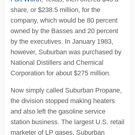
share, or $238.5 million, for the
company, which would be 80 percent
owned by the Basses and 20 percent
by the executives. In January 1983,
however, Suburban was purchased by
National Distillers and Chemical
Corporation for about $275 million.
Now simply called Suburban Propane,
the division stopped making heaters
and also left the gasoline service
station business. The largest U.S. retail
marketer of LP gases, Suburban