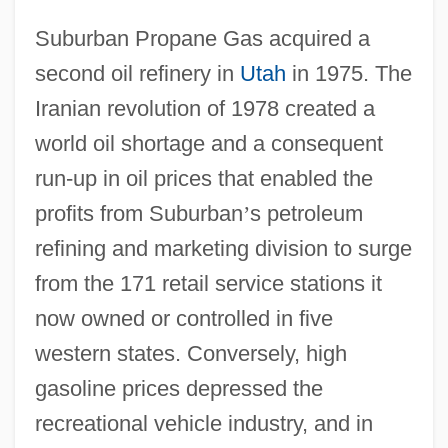
Suburban Propane Gas acquired a
second oil refinery in
Utah
in 1975. The
Iranian revolution of 1978 created a
world oil shortage and a consequent
run-up in oil prices that enabled the
profits from Suburban
’
s petroleum
refining and marketing division to surge
from the 171 retail service stations it
now owned or controlled in five
western states. Conversely, high
gasoline prices depressed the
recreational vehicle industry, and in