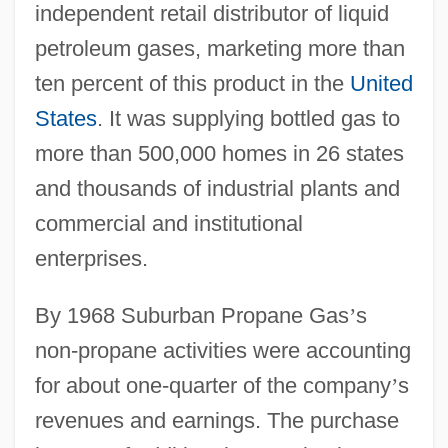
independent retail distributor of liquid
petroleum gases, marketing more than
ten percent of this product in the
United
States
. It was supplying bottled gas to
more than 500,000 homes in 26 states
and thousands of industrial plants and
commercial and institutional
enterprises.
By 1968 Suburban Propane Gas
’
s
non-propane activities were accounting
for about one-quarter of the company
’
s
revenues and earnings. The purchase