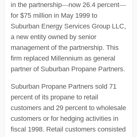
in the partnership
—
now 26.4 percent
—
for $75 million in May 1999 to
Suburban Energy Services Group LLC,
a new entity owned by senior
management of the partnership. This
firm replaced Millennium as general
partner of Suburban Propane Partners.
Suburban Propane Partners sold 71
percent of its propane to retail
customers and 29 percent to wholesale
customers or for hedging activities in
fiscal 1998. Retail customers consisted