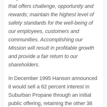
that offers challenge, opportunity and
rewards; maintain the highest level of
safety standards for the well-being of
our employees, customers and
communities. Accomplishing our
Mission will result in profitable growth
and provide a fair return to our
shareholders
.
In December 1995 Hanson announced
it would sell a 62 percent interest in
Suburban Propane through an initial
public offering, retaining the other 38