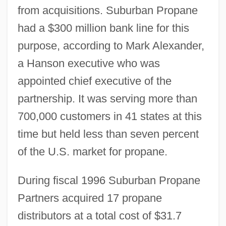
from acquisitions. Suburban Propane
had a $300 million bank line for this
purpose, according to Mark Alexander,
a Hanson executive who was
appointed chief executive of the
partnership. It was serving more than
700,000 customers in 41 states at this
time but held less than seven percent
of the U.S. market for propane.
During fiscal 1996 Suburban Propane
Partners acquired 17 propane
distributors at a total cost of $31.7