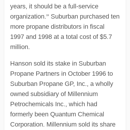
years, it should be a full-service
organization.
”
Suburban purchased ten
more propane distributors in fiscal
1997 and 1998 at a total cost of $5.7
million.
Hanson sold its stake in Suburban
Propane Partners in October 1996 to
Suburban Propane GP, Inc., a wholly
owned subsidiary of Millennium
Petrochemicals Inc., which had
formerly been Quantum Chemical
Corporation. Millennium sold its share