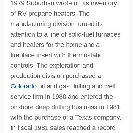
1979 Suburban wrote off its inventory
of RV propane heaters. The
manufacturing division turned its
attention to a line of solid-fuel furnaces
and heaters for the home and a
fireplace insert with thermostatic
controls. The exploration and
production division purchased a
Colorado
oil and gas drilling and well
service firm in 1980 and entered the
onshore deep drilling business in 1981
with the purchase of a Texas company.
In fiscal 1981 sales reached a record