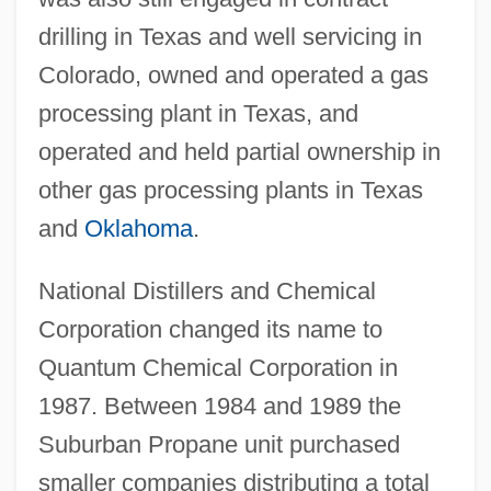
drilling in Texas and well servicing in
Colorado, owned and operated a gas
processing plant in Texas, and
operated and held partial ownership in
other gas processing plants in Texas
and
Oklahoma
.
National Distillers and Chemical
Corporation changed its name to
Quantum Chemical Corporation in
1987. Between 1984 and 1989 the
Suburban Propane unit purchased
smaller companies distributing a total