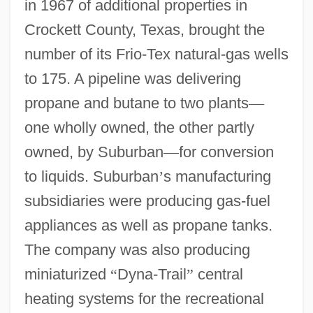
in 1967 of additional properties in
Crockett County, Texas, brought the
number of its Frio-Tex natural-gas wells
to 175. A pipeline was delivering
propane and butane to two plants
—
one wholly owned, the other partly
owned, by Suburban
—
for conversion
to liquids. Suburban
’
s manufacturing
subsidiaries were producing gas-fuel
appliances as well as propane tanks.
The company was also producing
miniaturized
“
Dyna-Trail
”
central
heating systems for the recreational