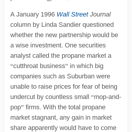
A January 1996
Wall Street
Journal
column by Linda Sandier questioned
whether the new partnership would be
a wise investment. One securities
analyst called the propane market a
“
cutthroat business
”
in which big
companies such as Suburban were
unable to raise prices for fear of being
undercut by countless small
“
mop-and-
pop
”
firms. With the total propane
market stagnant, any gain in market
share apparently would have to come