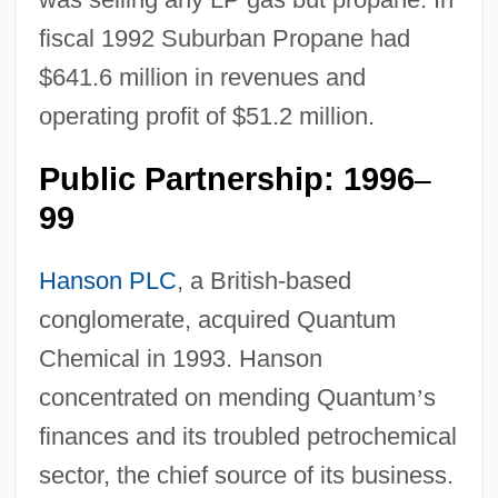
fiscal 1992 Suburban Propane had
$641.6 million in revenues and
operating profit of $51.2 million.
Public Partnership: 1996
–
99
Hanson PLC
, a British-based
conglomerate, acquired Quantum
Chemical in 1993. Hanson
concentrated on mending Quantum
’
s
finances and its troubled petrochemical
sector, the chief source of its business.