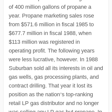
of 400 million gallons of propane a
year. Propane marketing sales rose
from $571.6 million in fiscal 1985 to
$677.7 million in fiscal 1988, when
$113 million was registered in
operating profit. The following years
were less lucrative, however. In 1988
Suburban sold all its interests in oil and
gas wells, gas processing plants, and
contract drilling. That year it lost its
position as the nation
’
s top-ranking
retail LP gas distributor and no longer
was selling any LP gas but propane. In