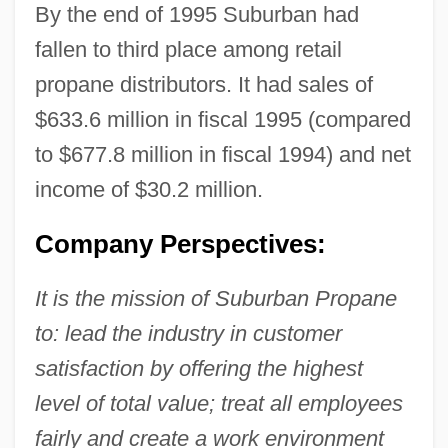
By the end of 1995 Suburban had
fallen to third place among retail
propane distributors. It had sales of
$633.6 million in fiscal 1995 (compared
to $677.8 million in fiscal 1994) and net
income of $30.2 million.
Company Perspectives:
It is the mission of Suburban Propane
to: lead the industry in customer
satisfaction by offering the highest
level of total value; treat all employees
fairly and create a work environment