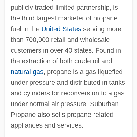
publicly traded limited partnership, is
the third largest marketer of propane
fuel in the
United States
serving more
than 700,000 retail and wholesale
customers in over 40 states. Found in
the extraction of both crude oil and
natural gas
, propane is a gas liquefied
under pressure and distributed in tanks
and cylinders for reconversion to a gas
under normal air pressure. Suburban
Propane also sells propane-related
appliances and services.