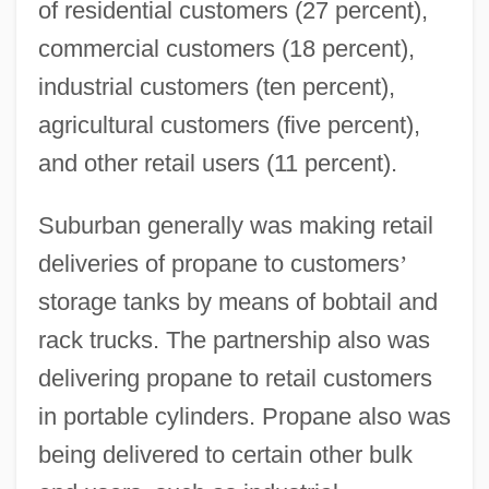
of residential customers (27 percent),
commercial customers (18 percent),
industrial customers (ten percent),
agricultural customers (five percent),
and other retail users (11 percent).
Suburban generally was making retail
deliveries of propane to customers
’
storage tanks by means of bobtail and
rack trucks. The partnership also was
delivering propane to retail customers
in portable cylinders. Propane also was
being delivered to certain other bulk