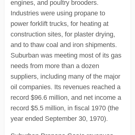
engines, and poultry brooders.
Industries were using propane to
power forklift trucks, for heating at
construction sites, for plaster drying,
and to thaw coal and iron shipments.
Suburban was meeting most of its gas
needs from more than a dozen
suppliers, including many of the major
oil companies. Its revenues reached a
record $96.6 million, and net income a
record $5.5 million, in fiscal 1970 (the
year ended September 30, 1970).