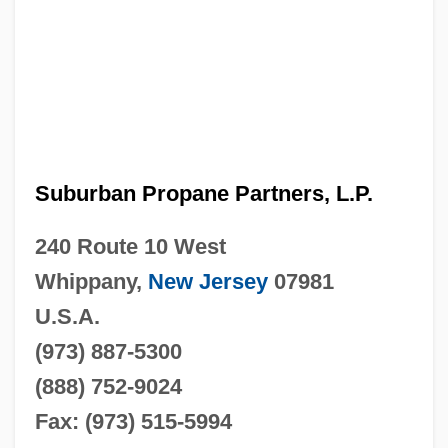
Suburban Propane Partners, L.P.
240 Route 10 West
Whippany,
New Jersey
07981
U.S.A.
(973) 887-5300
(888) 752-9024
Fax: (973) 515-5994