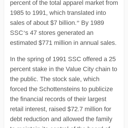
percent of the total apparel market from
1985 to 1991, which translated into
sales of about $7 billion.
”
By 1989
SSC
’
s 47 stores generated an
estimated $771 million in annual sales.
In the spring of 1991 SSC offered a 25
percent stake in the Value City chain to
the public. The stock sale, which
forced the Schottensteins to publicize
the financial records of their largest
retail interest, raised $72.7 million for
debt reduction and allowed the family