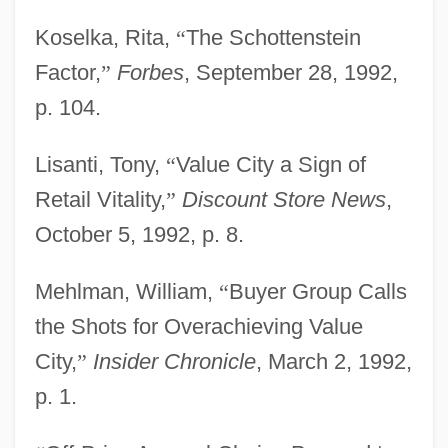
Koselka, Rita,
“
The Schottenstein
Factor,
”
Forbes
, September 28, 1992,
p. 104.
Lisanti, Tony,
“
Value City a Sign of
Retail Vitality,
”
Discount Store News
,
October 5, 1992, p. 8.
Mehlman, William,
“
Buyer Group Calls
the Shots for Overachieving Value
City,
”
Insider Chronicle
, March 2, 1992,
p. 1.