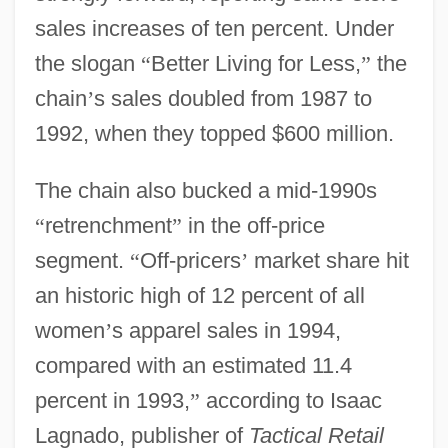
sales increases of ten percent. Under
the slogan
“
Better Living for Less,
”
the
chain
’
s sales doubled from 1987 to
1992, when they topped $600 million.
The chain also bucked a mid-1990s
“
retrenchment
”
in the off-price
segment.
“
Off-pricers
’
market share hit
an historic high of 12 percent of all
women
’
s apparel sales in 1994,
compared with an estimated 11.4
percent in 1993,
”
according to Isaac
Lagnado, publisher of
Tactical Retail