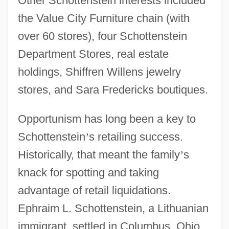
Other Schottenstein interests included
the Value City Furniture chain (with
over 60 stores), four Schottenstein
Department Stores, real estate
holdings, Shiffren Willens jewelry
stores, and Sara Fredericks boutiques.
Opportunism has long been a key to
Schottenstein
’
s retailing success.
Historically, that meant the family
’
s
knack for spotting and taking
advantage of retail liquidations.
Ephraim L. Schottenstein, a Lithuanian
immigrant, settled in Columbus, Ohio,