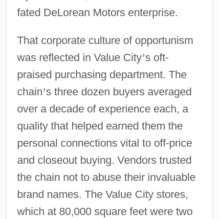
fated DeLorean Motors enterprise.
That corporate culture of opportunism
was reflected in Value City
’
s oft-
praised purchasing department. The
chain
’
s three dozen buyers averaged
over a decade of experience each, a
quality that helped earned them the
personal connections vital to off-price
and closeout buying. Vendors trusted
the chain not to abuse their invaluable
brand names. The Value City stores,
which at 80,000 square feet were two