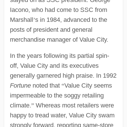
Iacono, who had come to SSC from
Marshall
’
s in 1984, advanced to the
posts of president and general
merchandise manager of Value City.
In the years following its partial spin-
off, Value City and its executives
generally garnered high praise. In 1992
Fortune
noted that
“
Value City seems
impermeable to the soggy retailing
climate.
”
Whereas most retailers were
happy to tread water, Value City swam
strongly forward, reporting same-store