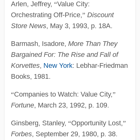
Arlen, Jeffrey,
“
Value City:
Orchestrating Off-Price,
”
Discount
Store News
, May 3, 1993, p. 18A.
Barmash, Isadore,
More Than They
Bargained For: The Rise and Fall of
Korvettes
,
New York
: Lebhar-Friedman
Books, 1981.
“
Companies to Watch: Value City,
”
Fortune
, March 23, 1992, p. 109.
Ginsberg, Stanley,
“
Opportunity Lost,
”
Forbes
, September 29, 1980, p. 38.