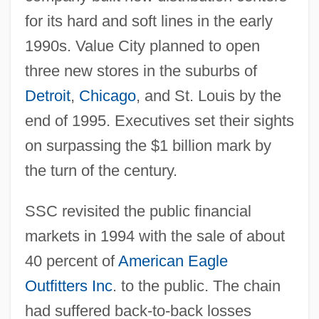
for its hard and soft lines in the early
1990s. Value City planned to open
three new stores in the suburbs of
Detroit
,
Chicago
, and St. Louis by the
end of 1995. Executives set their sights
on surpassing the $1 billion mark by
the turn of the century.
SSC revisited the public financial
markets in 1994 with the sale of about
40 percent of
American Eagle
Outfitters Inc
. to the public. The chain
had suffered back-to-back losses