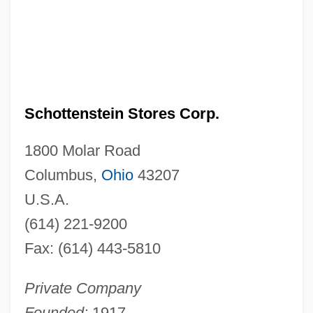
Schottenstein Stores Corp.
1800 Molar Road
Columbus,
Ohio
43207
U.S.A.
(614) 221-9200
Fax: (614) 443-5810
Private Company
Founded:
1917