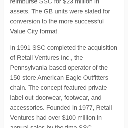
reimburse SSC for $23 million in
assets. The GB units were slated for
conversion to the more successful
Value City format.
In 1991 SSC completed the acquisition
of Retail Ventures Inc., the
Pennsylvania-based operator of the
150-store American Eagle Outfitters
chain. The concept featured private-
label out-doorwear, footwear, and
accessories. Founded in 1977, Retail
Ventures had over $100 million in
annual sales by the time SSC