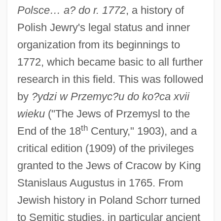
Polsce… a? do r. 1772
, a history of
Polish Jewry's legal status and inner
organization from its beginnings to
1772, which became basic to all further
research in this field. This was followed
by
?ydzi w Przemyc?u do ko?ca xvii
wieku
("The Jews of Przemysl to the
th
End of the 18
Century," 1903), and a
critical edition (1909) of the privileges
granted to the Jews of Cracow by King
Stanislaus Augustus in 1765. From
Jewish history in Poland Schorr turned
to Semitic studies, in particular ancient