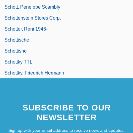
Schott, Penelope Scambly
Schottenstein Stores Corp.
Schotter, Roni 1946-
Schottische
Schottishe
Schottky TTL
Schottky, Friedrich Hermann
SUBSCRIBE TO OUR
NEWSLETTER
Sign up with your email address to receive news and updates.