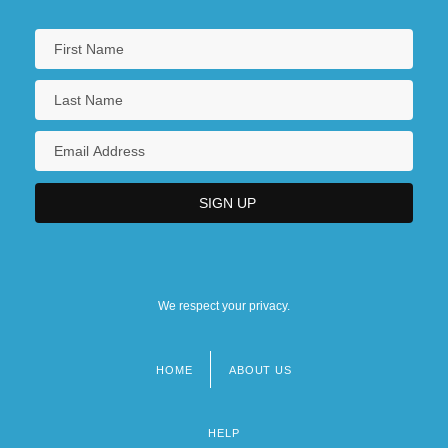
We respect your privacy.
HOME
ABOUT US
Footer
menu
HELP