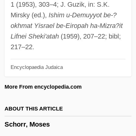
Schorlemmer, Carl
1 (1953), 303–4; J. Guzik, in: S.K.
Schorl
Mirsky (ed.),
Ishim u-Demuyyot be-?
Schori, Katharine Jefferts
okhmat Yisrael be-Eiropah ha-Mizra?it
Schoreel, Jan Van
Lifnei Sheki'atah
(1959), 207–22; bibl;
Schor, Juliet B.
217–22.
Schor, Ilya
Encyclopaedia Judaica
Schor, Esther H.
Schor, Ephraim Solomon (The Elder) Ben
More From encyclopedia.com
Naphtali Hirsch
Schor, Alexander Sender Ben Ephraim
ABOUT THIS ARTICLE
Zalman
Schorr, Moses
Schoppert, (Robert) James 1947-1992
Schopman, Janneke (1977–)