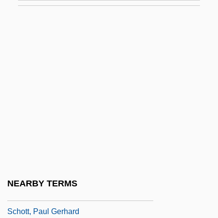
Schott Corporation
Schott, Anselm
Schott, Anton
Schott, B., Und Söhne
Schott, Bernhard
Schott, Charles Anthony
Schott, Gaspar
Schott, Jane A. 1946–
Schott, John R. 1951-
Schott, Marge
NEARBY TERMS
Schott, Otto Friedrich
Schott, Paul Gerhard