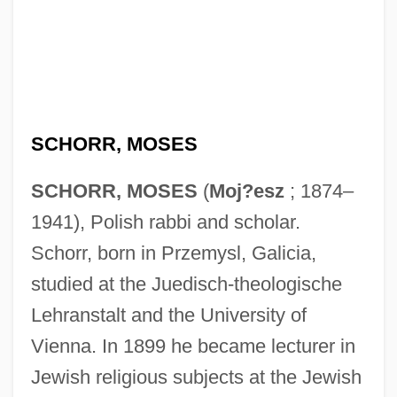
SCHORR, MOSES
SCHORR, MOSES
(
Moj?esz
; 1874–
1941), Polish rabbi and scholar.
Schorr, born in Przemysl, Galicia,
studied at the Juedisch-theologische
Lehranstalt and the University of
Vienna. In 1899 he became lecturer in
Jewish religious subjects at the Jewish