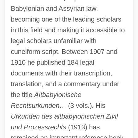
Babylonian and Assyrian law,
becoming one of the leading scholars
in this field and making it accessible to
legal scholars unfamiliar with
cuneiform script. Between 1907 and
1910 he published 184 legal
documents with their transcription,
translation, and a commentary under
the title
Altbabylonische
Rechtsurkunden
… (3 vols.). His
Urkunden des altbabylonischen Zivil
und Prozessrechts
(1913) has
Schorr, Melissa 1972- (Melissa Robin
remained an important reference book.