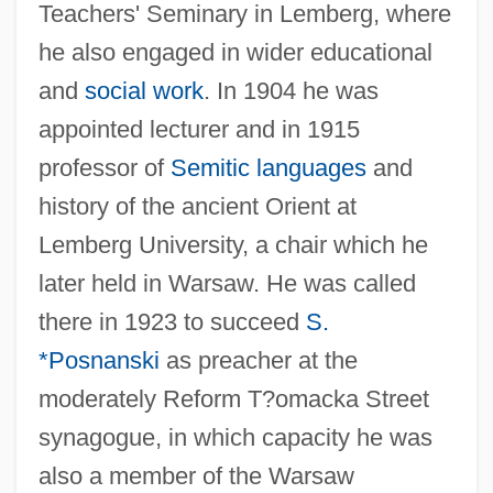
Teachers' Seminary in Lemberg, where
he also engaged in wider educational
and
social work
. In 1904 he was
appointed lecturer and in 1915
professor of
Semitic languages
and
history of the ancient Orient at
Lemberg University, a chair which he
later held in Warsaw. He was called
there in 1923 to succeed
S.
*Posnanski
as preacher at the
moderately Reform T?omacka Street
synagogue, in which capacity he was
also a member of the Warsaw