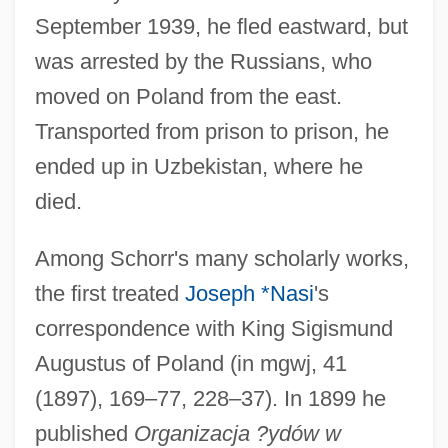
September 1939, he fled eastward, but
was arrested by the Russians, who
moved on Poland from the east.
Transported from prison to prison, he
ended up in Uzbekistan, where he
died.
Among Schorr's many scholarly works,
the first treated
Joseph *Nasi
's
correspondence with King Sigismund
Augustus of Poland (in mgwj, 41
(1897), 169–77, 228–37). In 1899 he
published
Organizacja ?ydów w