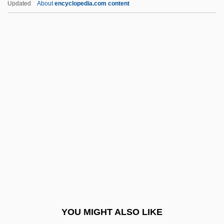
Updated
About
encyclopedia.com content
Schöpfung, Die
Schopfer, William-Henri
Schöpf, Regina
Schopf, J. William 1941- (James William
Schopf)
Schorr, Moses
Schorr, Naphtali Mendel
Schorsch, Dolores
Schorsch, Gustav
Schorsch, Ismar
Schorsch, Laurence
YOU MIGHT ALSO LIKE
Schott Brothers, Inc.