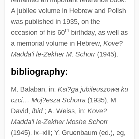
Schorr)
A jubilee volume in Hebrew and Polish
Schorr, Mark 1953- (Scott Ellis, Mark Scott
was published in 1935, on the
Schorr)
th
occasion of his 60
birthday, as well as
Schorr, Joshua Heschel
a memorial volume in Hebrew,
Kove?
Schorr, Jonathan
Madda'i le-Zekher M. Schorr
(1945).
Schorr, Friedrich
bibliography:
Schorr, Daniel
Schorr, Baruch
M. Balaban, in:
Ksi?ga jubileuszowa ku
Schorr, Abraham ?ayyim Ben Naphtali ?
czci… Moj?esza Schorra
(1935); M.
Evi Hirsch
David,
ibid.
; A. Weiss, in:
Kove?
Schorpion, Frank
Madda'i le-Zekher Moshe Schorr
Schörling, Inger (1946–)
(1945), ix–xiii; Y. Gruenbaum (ed.), eg,