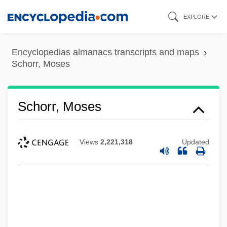
Skip
EXPLORE
to
main
Encyclopedias almanacs transcripts and maps
content
Schorr, Moses
Schorr, Moses
Views
2,221,318
Updated