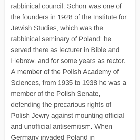
rabbinical council. Schorr was one of
the founders in 1928 of the Institute for
Jewish Studies, which was the
rabbinical seminary of Poland; he
served there as lecturer in Bible and
Hebrew, and for some years as rector.
A member of the Polish Academy of
Sciences, from 1935 to 1938 he was a
member of the Polish Senate,
defending the precarious rights of
Polish Jewry against mounting official
and unofficial antisemitism. When
Germany invaded Poland in