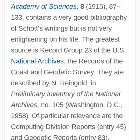
Schott, B., Und Söhne
Academy of Sciences
.
8
(1915), 87–
Schott, Anton
133, contains a very good bibliography
Schott, Anselm
of Schott’s writings but is not very
Schott Corporation
enlightening on his life. The greatest
source is Record Group 23 of the U.S.
Schott Brothers, Inc.
National Archives
, the Records of the
Schorsch, Laurence
Coast and Geodetic Survey. They are
Schorsch, Ismar
described by N. Reingold, in
Schorsch, Gustav
Preliminary Inventory of the National
Schorsch, Dolores
Archives
, no. 105 (Washington, D.C.,
Schorr, Naphtali Mendel
1958). Of particular relevance are the
Schorr, Moses
Computing Division Reports (entry 45)
Schorr, Melissa 1972- (Melissa Robin
and Geodetic Reports (entry 83).