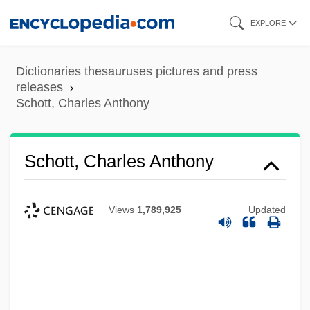
Skip
EXPLORE
to
main
Dictionaries thesauruses pictures and press
content
releases
Schott, Charles Anthony
Schott, Charles Anthony
Views
1,789,925
Updated