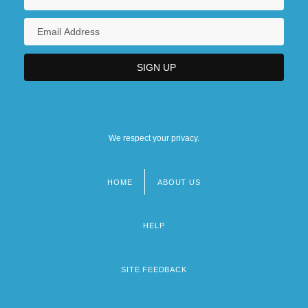
We respect your privacy.
HOME
ABOUT US
Footer
menu
HELP
SITE FEEDBACK