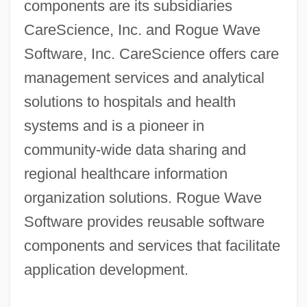
components are its subsidiaries
CareScience, Inc. and Rogue Wave
Software, Inc. CareScience offers care
management services and analytical
solutions to hospitals and health
systems and is a pioneer in
community-wide data sharing and
regional healthcare information
organization solutions. Rogue Wave
Software provides reusable software
components and services that facilitate
application development.