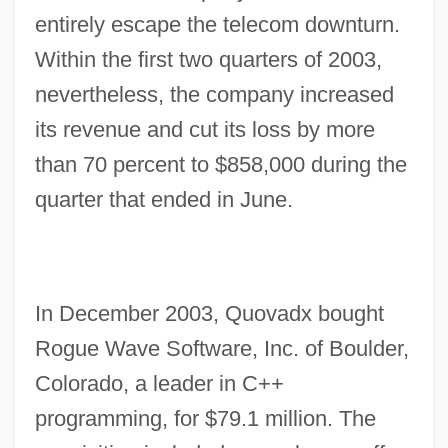
entirely escape the telecom downturn.
Within the first two quarters of 2003,
nevertheless, the company increased
its revenue and cut its loss by more
than 70 percent to $858,000 during the
quarter that ended in June.
In December 2003, Quovadx bought
Rogue Wave Software, Inc. of Boulder,
Colorado, a leader in C++
programming, for $79.1 million. The