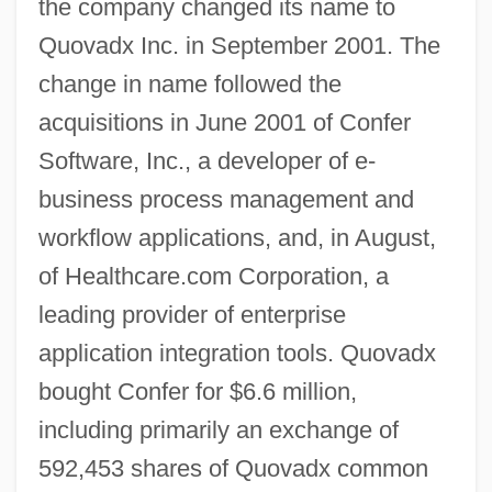
the company changed its name to
Quovadx Inc. in September 2001. The
change in name followed the
acquisitions in June 2001 of Confer
Software, Inc., a developer of e-
business process management and
workflow applications, and, in August,
of Healthcare.com Corporation, a
leading provider of enterprise
application integration tools. Quovadx
bought Confer for $6.6 million,
including primarily an exchange of
592,453 shares of Quovadx common