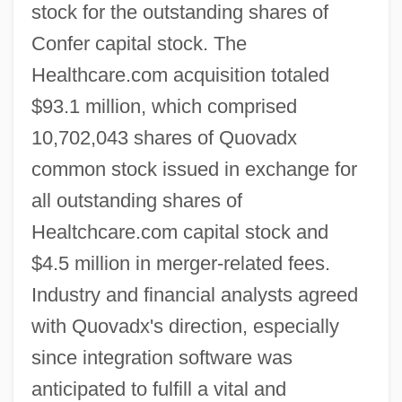
stock for the outstanding shares of
Confer capital stock. The
Healthcare.com acquisition totaled
$93.1 million, which comprised
10,702,043 shares of Quovadx
common stock issued in exchange for
all outstanding shares of
Healtchcare.com capital stock and
$4.5 million in merger-related fees.
Industry and financial analysts agreed
with Quovadx's direction, especially
since integration software was
anticipated to fulfill a vital and