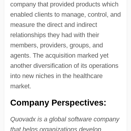
company that provided products which
enabled clients to manage, control, and
measure the direct and indirect
relationships they had with their
members, providers, groups, and
agents. The acquisition marked yet
another diversification of its operations
into new niches in the healthcare
market.
Company Perspectives:
Quovadx is a global software company
that helps organizations develop,