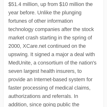
$51.4 million, up from $10 million the
year before. Unlike the plunging
fortunes of other information
technology companies after the stock
market crash starting in the spring of
2000, XCare.net continued on the
upswing. It signed a major a deal with
MedUnite, a consortium of the nation's
seven largest health insurers, to
provide an Internet-based system for
faster processing of medical claims,
authorizations and referrals. In
addition, since going public the