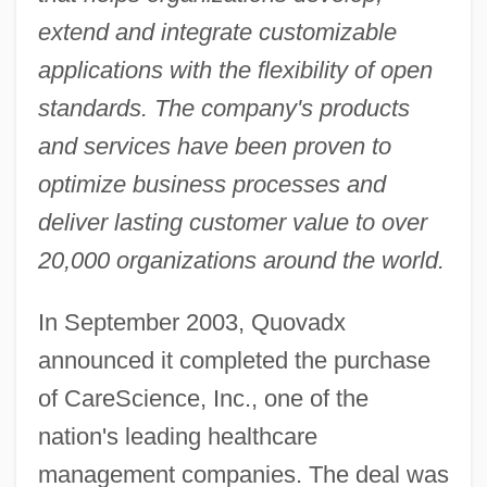
extend and integrate customizable
applications with the flexibility of open
standards. The company's products
and services have been proven to
optimize business processes and
deliver lasting customer value to over
20,000 organizations around the world.
In September 2003, Quovadx
announced it completed the purchase
of CareScience, Inc., one of the
nation's leading healthcare
management companies. The deal was