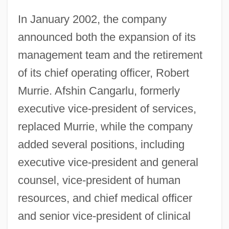
In January 2002, the company
announced both the expansion of its
management team and the retirement
of its chief operating officer, Robert
Murrie. Afshin Cangarlu, formerly
executive vice-president of services,
replaced Murrie, while the company
added several positions, including
executive vice-president and general
counsel, vice-president of human
resources, and chief medical officer
and senior vice-president of clinical