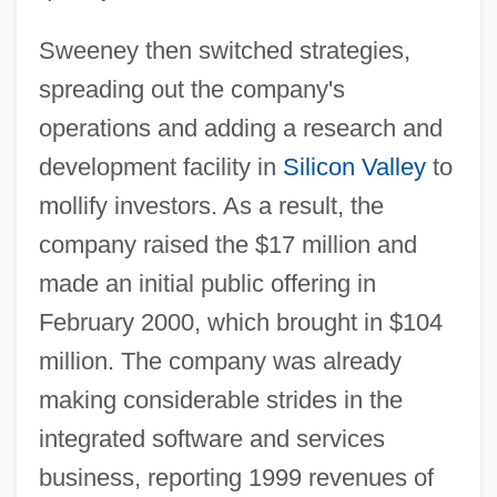
Sweeney then switched strategies,
spreading out the company's
operations and adding a research and
development facility in
Silicon Valley
to
mollify investors. As a result, the
company raised the $17 million and
made an initial public offering in
February 2000, which brought in $104
million. The company was already
making considerable strides in the
integrated software and services
business, reporting 1999 revenues of