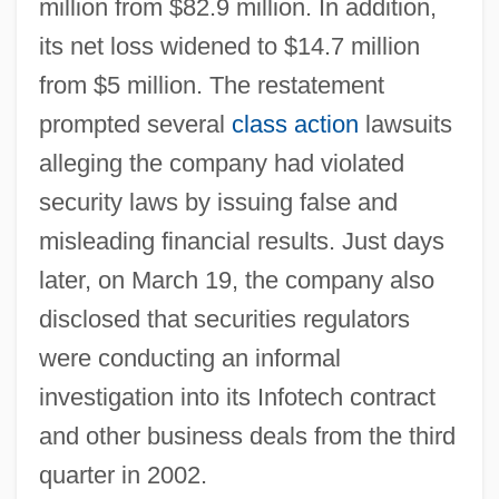
million from $82.9 million. In addition,
its net loss widened to $14.7 million
from $5 million. The restatement
prompted several
class action
lawsuits
alleging the company had violated
security laws by issuing false and
misleading financial results. Just days
later, on March 19, the company also
disclosed that securities regulators
were conducting an informal
investigation into its Infotech contract
and other business deals from the third
quarter in 2002.