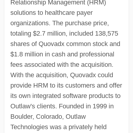
Relationship Management (HRM)
solutions to healthcare payer
organizations. The purchase price,
totaling $2.7 million, included 138,575
shares of Quovadx common stock and
$1.8 million in cash and professional
fees associated with the acquisition.
With the acquisition, Quovadx could
provide HRM to its customers and offer
its own integrated software products to
Outlaw's clients. Founded in 1999 in
Boulder, Colorado, Outlaw
Technologies was a privately held