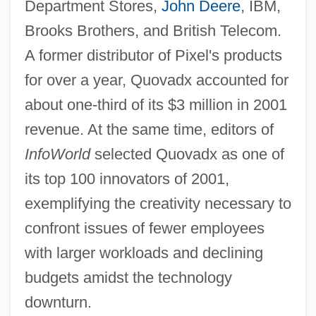
Department Stores,
John Deere
, IBM,
Brooks Brothers, and British Telecom.
A former distributor of Pixel's products
for over a year, Quovadx accounted for
about one-third of its $3 million in 2001
revenue. At the same time, editors of
InfoWorld
selected Quovadx as one of
its top 100 innovators of 2001,
exemplifying the creativity necessary to
confront issues of fewer employees
with larger workloads and declining
budgets amidst the technology
downturn.