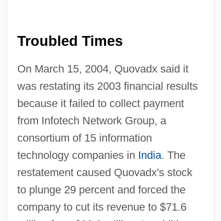
Troubled Times
On March 15, 2004, Quovadx said it
was restating its 2003 financial results
because it failed to collect payment
from Infotech Network Group, a
consortium of 15 information
technology companies in
India
. The
restatement caused Quovadx's stock
to plunge 29 percent and forced the
company to cut its revenue to $71.6