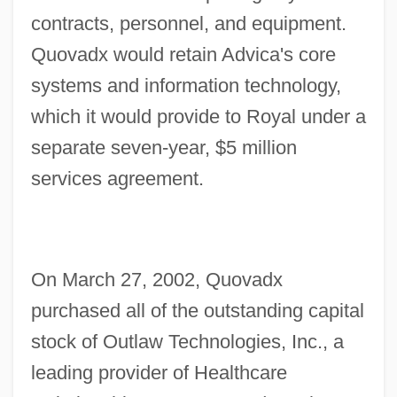
contracts, personnel, and equipment.
Quovadx would retain Advica's core
systems and information technology,
which it would provide to Royal under a
separate seven-year, $5 million
services agreement.
On March 27, 2002, Quovadx
purchased all of the outstanding capital
stock of Outlaw Technologies, Inc., a
leading provider of Healthcare