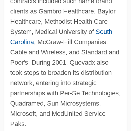
contracts included such name brand
clients as Gambro Healthcare, Baylor
Healthcare, Methodist Health Care
System, Medical University of
South
Carolina
, McGraw-Hill Companies,
Cable and Wireless, and Standard and
Poor's. During 2001, Quovadx also
took steps to broaden its distribution
network, entering into strategic
partnerships with Per-Se Technologies,
Quadramed, Sun Microsystems,
Microsoft, and MedUnited Service
Paks.