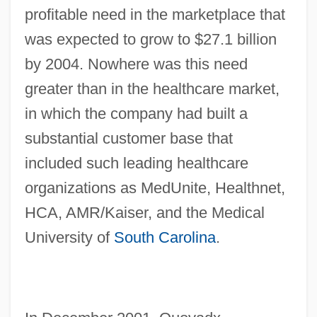
profitable need in the marketplace that
was expected to grow to $27.1 billion
by 2004. Nowhere was this need
greater than in the healthcare market,
in which the company had built a
substantial customer base that
included such leading healthcare
organizations as MedUnite, Healthnet,
HCA, AMR/Kaiser, and the Medical
University of
South Carolina
.