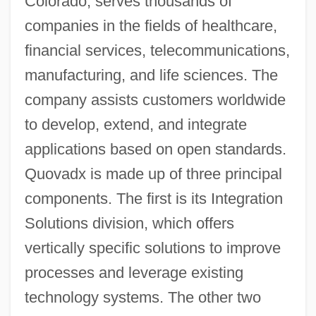
Colorado, serves thousands of
companies in the fields of healthcare,
financial services, telecommunications,
manufacturing, and life sciences. The
company assists customers worldwide
to develop, extend, and integrate
applications based on open standards.
Quovadx is made up of three principal
components. The first is its Integration
Solutions division, which offers
vertically specific solutions to improve
processes and leverage existing
technology systems. The other two