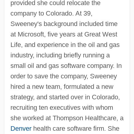
provided she could relocate the
company to Colorado. At 39,
Sweeney's background included time
at Microsoft, five years at Great West
Life, and experience in the oil and gas
industry, including briefly running a
small oil and gas software company. In
order to save the company, Sweeney
hired a new team, formulated a new
strategy, and started over in Colorado,
recruiting ten executives with whom
she worked at Thompson Healthcare, a
Denver
health care software firm. She