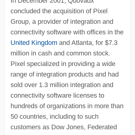
In December 2001, Quovadx
concluded the acquisition of Pixel
Group, a provider of integration and
connectivity software with offices in the
United Kingdom
and Atlanta, for $7.3
million in cash and common stock.
Pixel specialized in providing a wide
range of integration products and had
sold over 1.3 million integration and
connectivity software licenses to
hundreds of organizations in more than
50 countries, including to such
customers as Dow Jones, Federated