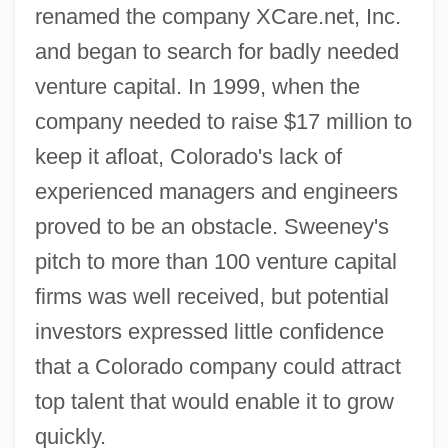
renamed the company XCare.net, Inc.
and began to search for badly needed
venture capital. In 1999, when the
company needed to raise $17 million to
keep it afloat, Colorado's lack of
experienced managers and engineers
proved to be an obstacle. Sweeney's
pitch to more than 100 venture capital
firms was well received, but potential
investors expressed little confidence
that a Colorado company could attract
top talent that would enable it to grow
quickly.