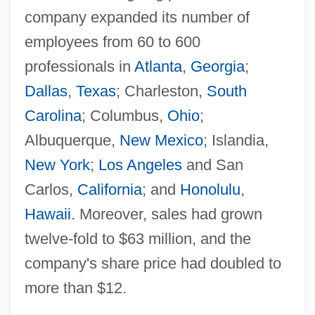
company expanded its number of
employees from 60 to 600
professionals in
Atlanta
,
Georgia
;
Dallas
,
Texas
; Charleston,
South
Carolina
; Columbus,
Ohio
;
Albuquerque,
New Mexico
; Islandia,
New York
;
Los Angeles
and San
Carlos,
California
; and
Honolulu
,
Hawaii
. Moreover, sales had grown
twelve-fold to $63 million, and the
company's share price had doubled to
more than $12.