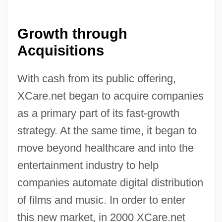
Growth through
Acquisitions
With cash from its public offering,
XCare.net began to acquire companies
as a primary part of its fast-growth
strategy. At the same time, it began to
move beyond healthcare and into the
entertainment industry to help
companies automate digital distribution
of films and music. In order to enter
this new market, in 2000 XCare.net