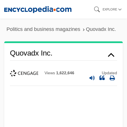
Skip
EXPLORE
to
main
Politics and business magazines
Quovadx Inc.
content
Quovadx Inc.
Views
1,622,646
Updated