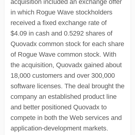
acquisition included an exchange offer
in which Rogue Wave stockholders
received a fixed exchange rate of
$4.09 in cash and 0.5292 shares of
Quovadx common stock for each share
of Rogue Wave common stock. With
the acquisition, Quovadx gained about
18,000 customers and over 300,000
software licenses. The deal brought the
company an established product line
and better positioned Quovadx to
compete in both the Web services and
application-development markets.