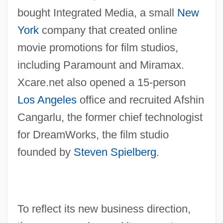
bought Integrated Media, a small
New
York
company that created online
movie promotions for film studios,
including Paramount and Miramax.
Xcare.net also opened a 15-person
Los Angeles
office and recruited Afshin
Cangarlu, the former chief technologist
for DreamWorks, the film studio
founded by
Steven Spielberg
.
To reflect its new business direction,