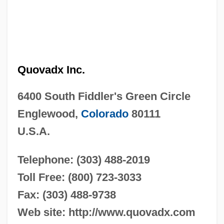
Quovadx Inc.
6400 South Fiddler's Green Circle
Englewood,
Colorado
80111
U.S.A.
Telephone: (303) 488-2019
Toll Free: (800) 723-3033
Fax: (303) 488-9738
Web site: http://www.quovadx.com