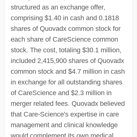
structured as an exchange offer,
comprising $1.40 in cash and 0.1818
shares of Quovadx common stock for
each share of CareScience common
stock. The cost, totaling $30.1 million,
included 2,415,900 shares of Quovadx
common stock and $4.7 million in cash
in exchange for all outstanding shares
of CareScience and $2.3 million in
merger related fees. Quovadx believed
that Care-Science's expertise in care
management and clinical knowledge
would complement its own medical