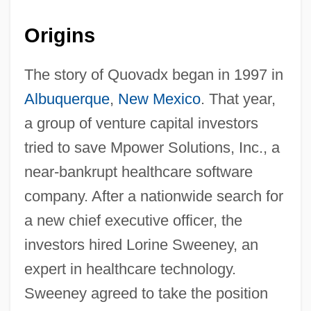
Origins
The story of Quovadx began in 1997 in
Albuquerque
,
New Mexico
. That year,
a group of venture capital investors
tried to save Mpower Solutions, Inc., a
near-bankrupt healthcare software
company. After a nationwide search for
a new chief executive officer, the
investors hired Lorine Sweeney, an
expert in healthcare technology.
Sweeney agreed to take the position