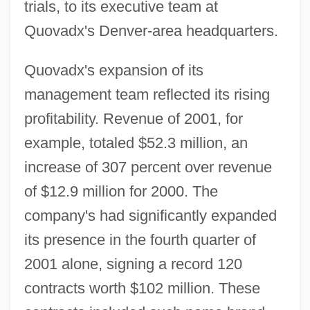
trials, to its executive team at
Quovadx's Denver-area headquarters.
Quovadx's expansion of its
management team reflected its rising
profitability. Revenue of 2001, for
example, totaled $52.3 million, an
increase of 307 percent over revenue
of $12.9 million for 2000. The
company's had significantly expanded
its presence in the fourth quarter of
2001 alone, signing a record 120
contracts worth $102 million. These