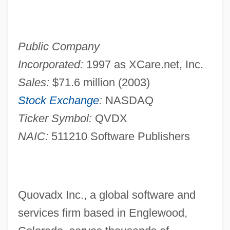
Public Company
Incorporated:
1997 as XCare.net, Inc.
Sales:
$71.6 million (2003)
Stock Exchange
:
NASDAQ
Ticker Symbol:
QVDX
NAIC:
511210 Software Publishers
Quovadx Inc., a global software and
services firm based in Englewood,