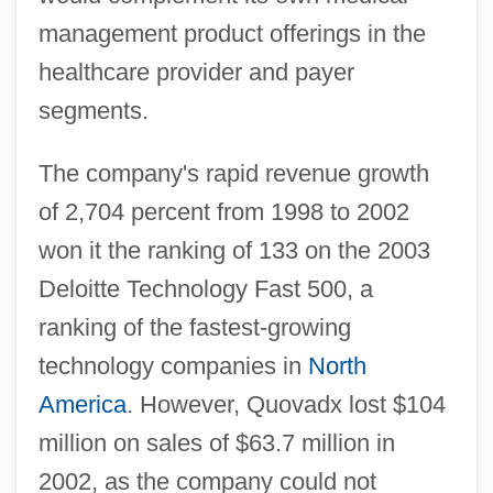
management product offerings in the
healthcare provider and payer
segments.
The company's rapid revenue growth
of 2,704 percent from 1998 to 2002
won it the ranking of 133 on the 2003
Deloitte Technology Fast 500, a
ranking of the fastest-growing
technology companies in
North
America
. However, Quovadx lost $104
million on sales of $63.7 million in
2002, as the company could not