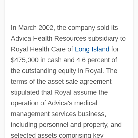
In March 2002, the company sold its
Advica Health Resources subsidiary to
Royal Health Care of
Long Island
for
$475,000 in cash and 4.6 percent of
the outstanding equity in Royal. The
terms of the asset sale agreement
stipulated that Royal assume the
operation of Advica's medical
management services business,
including personnel and property, and
selected assets comprising key