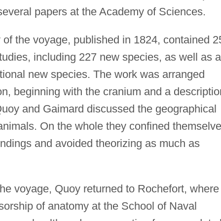
everal papers at the Academy of Sciences.
 of the voyage, published in 1824, contained 2
tudies, including 227 new species, as well as a
ditional new species. The work was arranged
ion, beginning with the cranium and a descriptio
Quoy and Gaimard discussed the geographical
ts animals. On the whole they confined themselv
 findings and avoided theorizing as much as
 the voyage, Quoy returned to Rochefort, where
ssorship of anatomy at the School of Naval