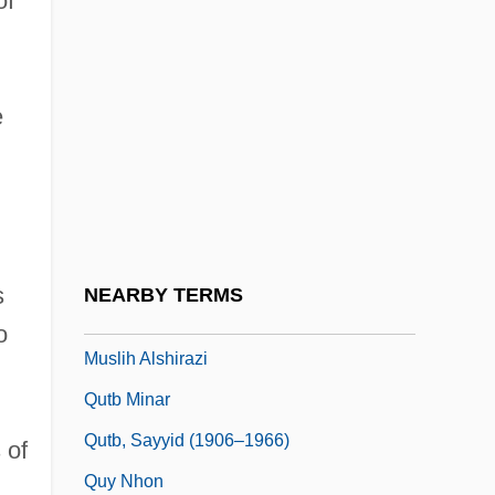
of
Qusayr, Al
Qusayr, Al-
e
Qust?
Qusta Ibn Luqa Al-Ba'labakki
Qut?b Al-D
Qutb
Qutb Al-Din Al-Shirazi
s
NEARBY TERMS
Qutb Al-Din Mahmud Ibn Mas'ud Ibn Al-
o
Muslih Alshirazi
Qutb Minar
Qutb, Sayyid (1906–1966)
 of
Quy Nhon