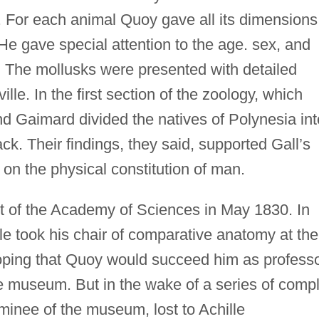
 For each animal Quoy gave all its dimensions
 He gave special attention to the age. sex, and
. The mollusks were presented with detailed
le. In the first section of the zoology, which
d Gaimard divided the natives of Polynesia int
ck. Their findings, they said, supported Gall’s
 on the physical constitution of man.
 of the Academy of Sciences in May 1830. In
le took his chair of comparative anatomy at the
oping that Quoy would succeed him as profess
e museum. But in the wake of a series of comp
minee of the museum, lost to Achille