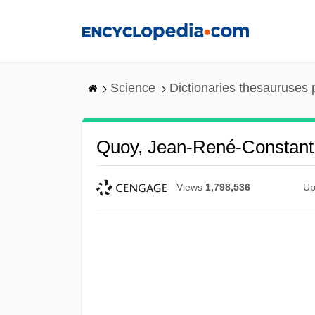
Skip
to
main
content
Science
Dictionaries thesauruses 
Quoy, Jean-René-Constant
Views
1,798,536
Up