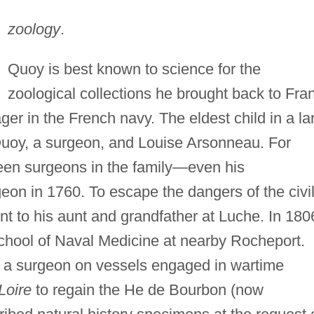
zoology
.
Quoy is best known to science for the
zoological collections he brought back to Fra
ager in the French navy. The eldest child in a la
Quoy, a surgeon, and Louise Arsonneau. For
een surgeons in the family—even his
n in 1760. To escape the dangers of the civi
t to his aunt and grandfather at Luche. In 180
School of Naval Medicine at nearby Rocheport.
s a surgeon on vessels engaged in wartime
Loire
to regain the He de Bourbon (now