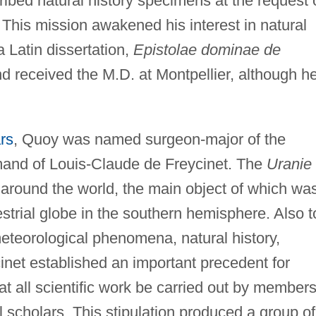
ibed natural history specimens at the request 
 This mission awakened his interest in natural
 Latin dissertation,
Epistolae dominae de
nd received the M.D. at Montpellier, although h
rs
, Quoy was named surgeon-major of the
nd of Louis-Claude de Freycinet. The
Uranie
 around the world, the main object of which wa
estrial globe in the southern hemisphere. Also t
teorological phenomena, natural history,
inet established an important precedent for
hat all scientific work be carried out by members
l scholars. This stipulation produced a group of