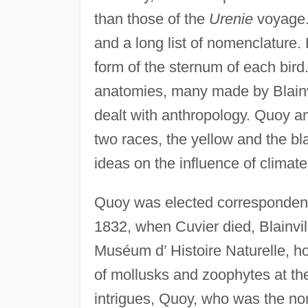
than those of the
Urenie
voyage.
and a long list of nomenclature.
form of the sternum of each bird
anatomies, many made by Blainvil
dealt with anthropology. Quoy an
two races, the yellow and the bla
ideas on the influence of climate
Quoy was elected correspondent
1832, when Cuvier died, Blainvil
Muséum d’ Histoire Naturelle, h
of mollusks and zoophytes at th
intrigues, Quoy, who was the no