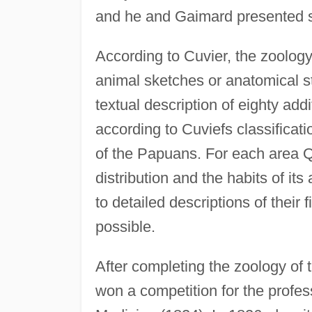
and he and Gaimard presented s
According to Cuvier, the zoology
animal sketches or anatomical s
textual description of eighty ad
according to Cuviefs classificat
of the Papuans. For each area 
distribution and the habits of i
to detailed descriptions of their
possible.
After completing the zoology of
won a competition for the profe