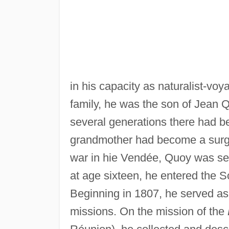
in his capacity as naturalist-voy
family, he was the son of Jean 
several generations there had b
grandmother had become a surgeo
war in hie Vendée, Quoy was sen
at age sixteen, he entered the 
Beginning in 1807, he served a
missions. On the mission of the