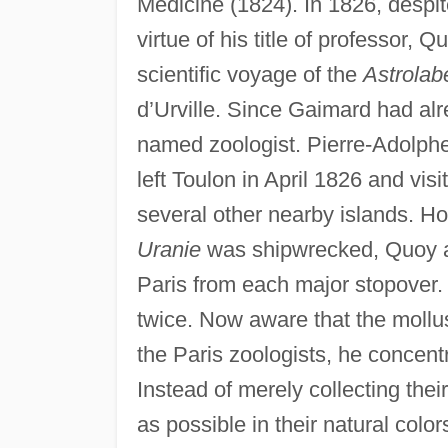
Medicine (1824). In 1826, despi
virtue of his title of professor,
scientific voyage of the
Astrolab
d’Urville. Since Gaimard had a
named zoologist. Pierre-Adolphe
left Toulon in April 1826 and visi
several other nearby islands. Ho
Uranie
was shipwrecked, Quoy a
Paris from each major stopover.
twice. Now aware that the mollu
the Paris zoologists, he concent
Instead of merely collecting thei
as possible in their natural colo