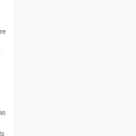
are
k
as
ls