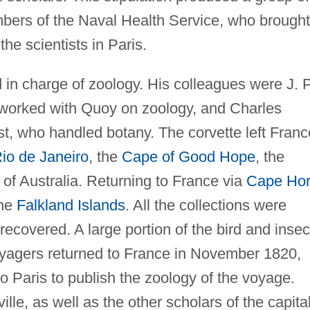
bers of the Naval Health Service, who brought
the scientists in Paris.
in charge of zoology. His colleagues were J. P
worked with Quoy on zoology, and Charles
, who handled botany. The corvette left Franc
io de Janeiro
, the
Cape of Good Hope
, the
of Australia. Returning to France via
Cape Ho
the
Falkland Islands
. All the collections were
recovered. A large portion of the bird and insec
voyagers returned to France in November 1820,
 Paris to publish the zoology of the voyage.
le, as well as the other scholars of the capital