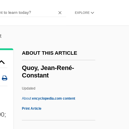
Quota Of Affect
Quota
EXPLORE
Quot.
Quorum Sensing
t
Quorate
ABOUT THIS ARTICLE
Quor.
Quonset Point
Quoy, Jean-René-
Constant
Quonset Hut
Quonset
Updated
Quondam
About
encyclopedia.com content
Quoll
Print Article
90;
Quokka
Quoy, Jean-René-Constant