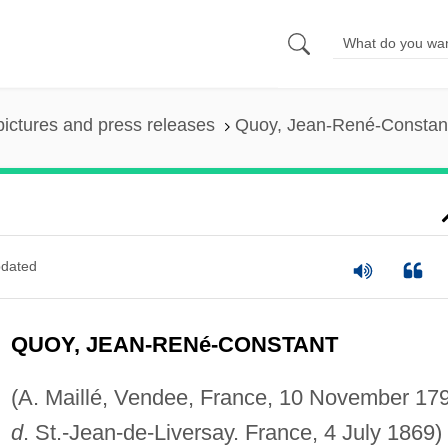
pictures and press releases
Quoy, Jean-René-Constan
dated
QUOY, JEAN-RENé-CONSTANT
(A. Maillé, Vendee, France, 10 November 17
d
. St.-Jean-de-Liversay. France, 4 July 1869)