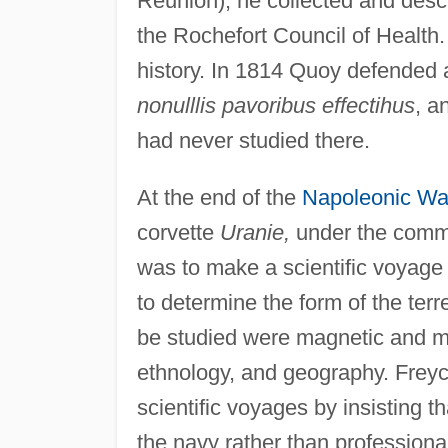
Réunion), he collected and descr
the Rochefort Council of Health.
history. In 1814 Quoy defended a
nonulllis pavoribus effectihus
, a
had never studied there.
At the end of the
Napoleonic Wa
corvette
Uranie,
under the comma
was to make a scientific voyage
to determine the form of the terr
be studied were magnetic and me
ethnology, and geography. Freyc
scientific voyages by insisting t
the navy rather than professiona