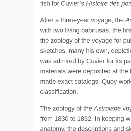
fish for Cuvier’s
Histoire des po
After a three-year voyage, the
A
with two living babirusas, the fi
the zoology of the voyage for pu
sketches, many his own, depictin
was admired by Cuvier for its pa
materials were deposited at the 
made exact catalogs. Quoy worke
classification.
The zoology of the
Astrolabe
voy
from 1830 to 1832. In keeping 
anatomy, the descriptions and 