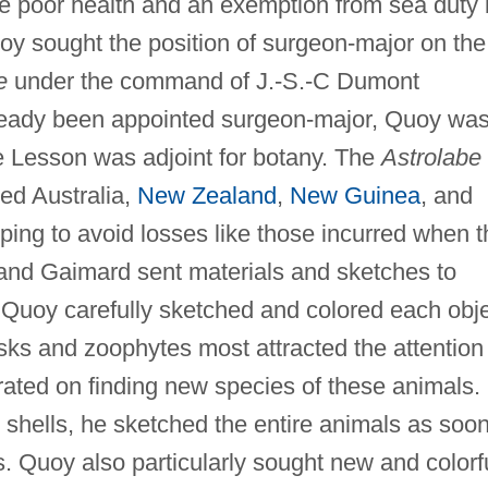
te poor health and an exemption from sea duty
 Quoy sought the position of surgeon-major on the
e
under the command of J.-S.-C Dumont
lready been appointed surgeon-major, Quoy wa
 Lesson was adjoint for botany. The
Astrolabe
ted Australia,
New Zealand
,
New Guinea
, and
ping to avoid losses like those incurred when t
nd Gaimard sent materials and sketches to
 Quoy carefully sketched and colored each obj
sks and zoophytes most attracted the attention
rated on finding new species of these animals.
r shells, he sketched the entire animals as soo
rs. Quoy also particularly sought new and colorf