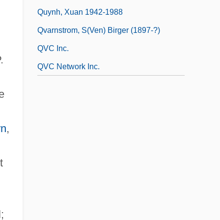
Quynh, Xuan 1942-1988
Qvarnstrom, S(ven) Birger (1897-?)
QVC Inc.
.
QVC Network Inc.
e
rn
,
t
;