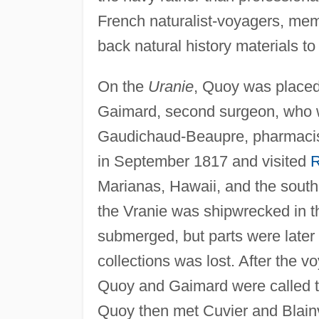
French naturalist-voyagers, mem
back natural history materials to 
On the
Uranie
, Quoy was placed 
Gaimard, second surgeon, who 
Gaudichaud-Beaupre, pharmacist
in September 1817 and visited
R
Marianas, Hawaii, and the south 
the Vranie was shipwrecked in 
submerged, but parts were later 
collections was lost. After the 
Quoy and Gaimard were called to
Quoy then met Cuvier and Blainvil