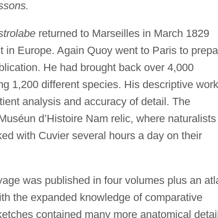
issons.
strolabe
returned to Marseilles in March 1829
rst in Europe. Again Quoy went to Paris to prep
blication. He had brought back over 4,000
g 1,200 different species. His descriptive wor
tient analysis and accuracy of detail. The
Muséun d’Histoire Nam relic, where naturalists
d with Cuvier several hours a day on their
age was published in four volumes plus an atl
with the expanded knowledge of comparative
sketches contained many more anatomical detai