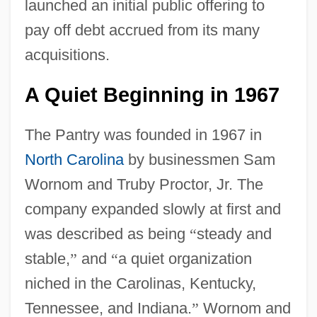
launched an initial public offering to
pay off debt accrued from its many
acquisitions.
A Quiet Beginning in 1967
The Pantry was founded in 1967 in
North Carolina
by businessmen Sam
Wornom and Truby Proctor, Jr. The
company expanded slowly at first and
was described as being
“
steady and
stable,
”
and
“
a quiet organization
niched in the Carolinas, Kentucky,
Tennessee, and Indiana.
”
Wornom and