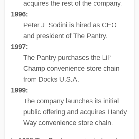
acquires the rest of the company.
1996:
Peter J. Sodini is hired as CEO
and president of The Pantry.
1997:
The Pantry purchases the Lil
’
Champ convenience store chain
from Docks U.S.A.
1999:
The company launches its initial
public offering and acquires Handy
Way convenience store chain.