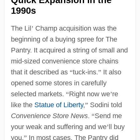
1990s
The Lil
’
Champ acquisition was the
beginning of a buying spree for The
Pantry. It acquired a string of small and
mid-sized convenience store chains
that it described as
“
tuck-ins.
”
It also
opened some stores in carefully
selected markets.
“
Right now we
’
re
like the
Statue of Liberty
,
”
Sodini told
Convenience Store News
.
“
Send me
your weak and suffering and we
’
ll buy
you.
”
In most cases, The Pantry did