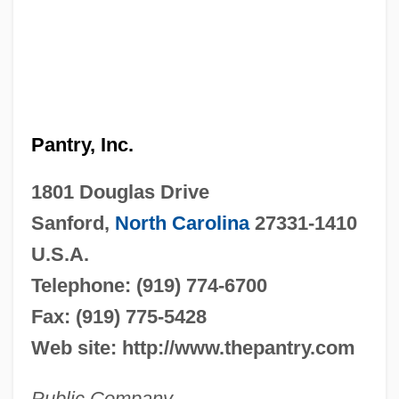
Pantry, Inc.
1801 Douglas Drive
Sanford,
North Carolina
27331-1410
U.S.A.
Telephone: (919) 774-6700
Fax: (919) 775-5428
Web site: http://www.thepantry.com
Public Company