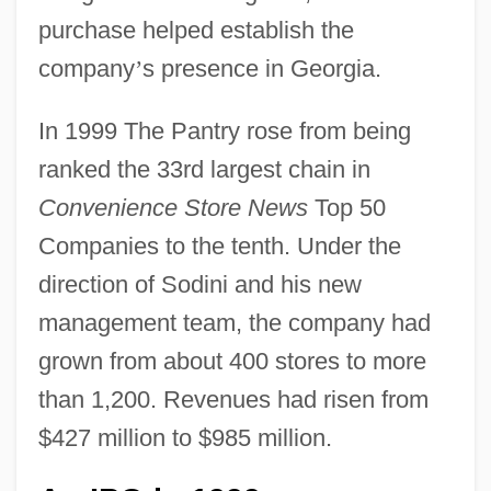
purchase helped establish the
company
’
s presence in Georgia.
In 1999 The Pantry rose from being
ranked the 33rd largest chain in
Convenience Store News
Top 50
Companies to the tenth. Under the
direction of Sodini and his new
management team, the company had
grown from about 400 stores to more
than 1,200. Revenues had risen from
$427 million to $985 million.