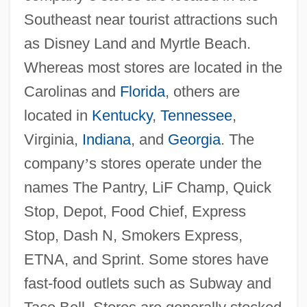
Southeast near tourist attractions such
as Disney Land and Myrtle Beach.
Whereas most stores are located in the
Carolinas and
Florida
, others are
located in
Kentucky
,
Tennessee
,
Virginia,
Indiana
, and
Georgia
. The
company
’
s stores operate under the
names The Pantry, LiF Champ, Quick
Stop, Depot, Food Chief, Express
Stop, Dash N, Smokers Express,
ETNA, and Sprint. Some stores have
fast-food outlets such as Subway and