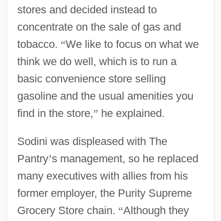
stores and decided instead to
concentrate on the sale of gas and
tobacco.
“
We like to focus on what we
think we do well, which is to run a
basic convenience store selling
gasoline and the usual amenities you
find in the store,
”
he explained.
Sodini was displeased with The
Pantry
’
s management, so he replaced
many executives with allies from his
former employer, the Purity Supreme
Grocery Store chain.
“
Although they