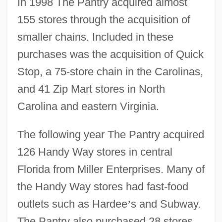
In 1998 The Pantry acquired almost
155 stores through the acquisition of
smaller chains. Included in these
purchases was the acquisition of Quick
Stop, a 75-store chain in the Carolinas,
and 41 Zip Mart stores in North
Carolina and eastern Virginia.
The following year The Pantry acquired
126 Handy Way stores in central
Florida from Miller Enterprises. Many of
the Handy Way stores had fast-food
outlets such as Hardee
’
s and Subway.
The Pantry also purchased 28 stores