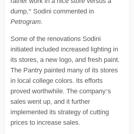
rather work in a nice store versus a
dump,
”
Sodini commented in
Petrogram
.
Some of the renovations Sodini
initiated included increased lighting in
its stores, a new logo, and fresh paint.
The Pantry painted many of its stores
in local college colors. Its efforts
proved worthwhile. The company
’
s
sales went up, and it further
implemented its strategy of cutting
prices to increase sales.