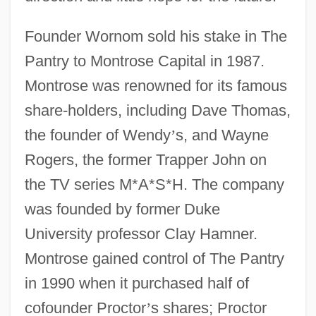
Founder Wornom sold his stake in The
Pantry to Montrose Capital in 1987.
Montrose was renowned for its famous
share-holders, including Dave Thomas,
the founder of Wendy
’
s, and Wayne
Rogers, the former Trapper John on
the TV series M*A*S*H. The company
was founded by former Duke
University professor Clay Hamner.
Montrose gained control of The Pantry
in 1990 when it purchased half of
cofounder Proctor
’
s shares; Proctor