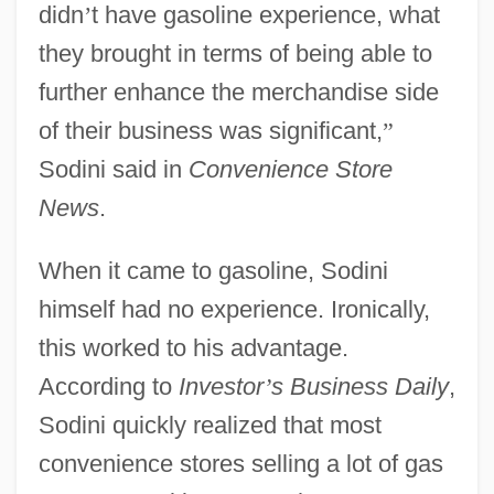
didn
’
t have gasoline experience, what
they brought in terms of being able to
further enhance the merchandise side
of their business was significant,
”
Sodini said in
Convenience Store
News
.
When it came to gasoline, Sodini
himself had no experience. Ironically,
this worked to his advantage.
According to
Investor
’
s Business Daily
,
Sodini quickly realized that most
convenience stores selling a lot of gas