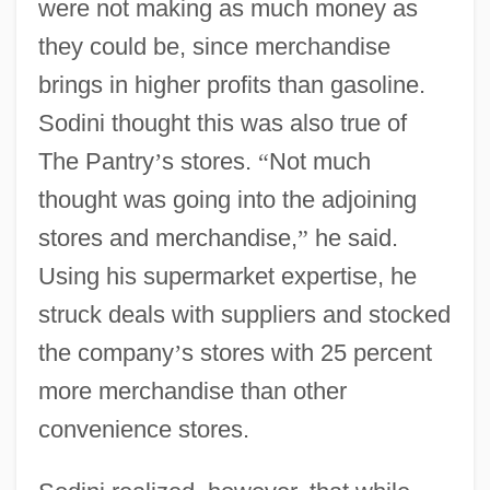
were not making as much money as
they could be, since merchandise
brings in higher profits than gasoline.
Sodini thought this was also true of
The Pantry
’
s stores.
“
Not much
thought was going into the adjoining
stores and merchandise,
”
he said.
Using his supermarket expertise, he
struck deals with suppliers and stocked
the company
’
s stores with 25 percent
more merchandise than other
convenience stores.