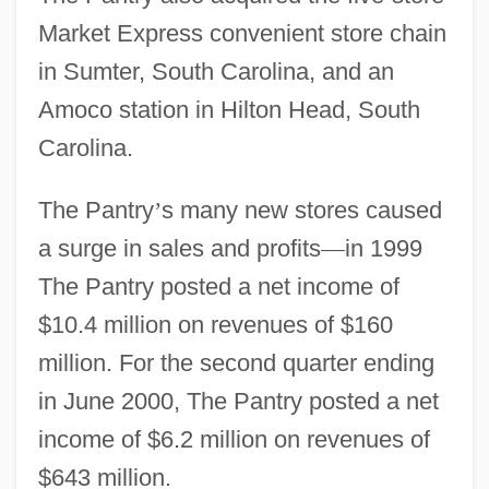
Market Express convenient store chain
in Sumter, South Carolina, and an
Amoco station in Hilton Head, South
Carolina.
The Pantry
’
s many new stores caused
a surge in sales and profits
—
in 1999
The Pantry posted a net income of
$10.4 million on revenues of $160
million. For the second quarter ending
in June 2000, The Pantry posted a net
income of $6.2 million on revenues of
$643 million.