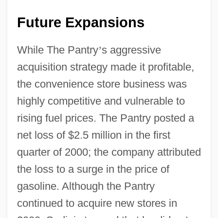
Future Expansions
While The Pantry
’
s aggressive
acquisition strategy made it profitable,
the convenience store business was
highly competitive and vulnerable to
rising fuel prices. The Pantry posted a
net loss of $2.5 million in the first
quarter of 2000; the company attributed
the loss to a surge in the price of
gasoline. Although the Pantry
continued to acquire new stores in