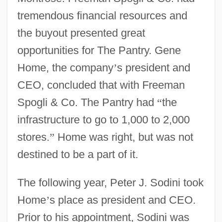
tremendous financial resources and
the buyout presented great
opportunities for The Pantry. Gene
Home, the company
’
s president and
CEO, concluded that with Freeman
Spogli & Co. The Pantry had
“
the
infrastructure to go to 1,000 to 2,000
stores.
”
Home was right, but was not
destined to be a part of it.
The following year, Peter J. Sodini took
Home
’
s place as president and CEO.
Prior to his appointment, Sodini was