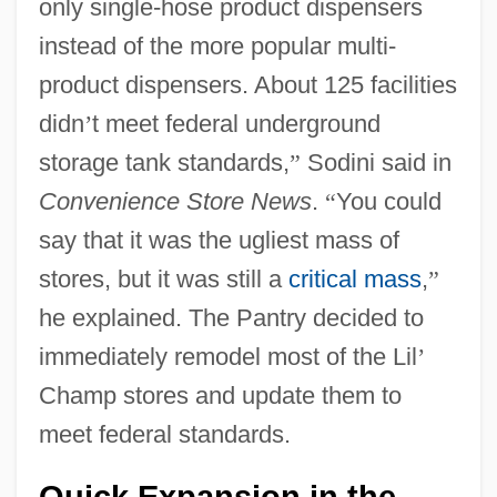
only single-hose product dispensers
instead of the more popular multi-
product dispensers. About 125 facilities
didn
’
t meet federal underground
storage tank standards,
”
Sodini said in
Convenience Store News
.
“
You could
say that it was the ugliest mass of
stores, but it was still a
critical mass
,
”
he explained. The Pantry decided to
immediately remodel most of the Lil
’
Champ stores and update them to
meet federal standards.
Quick Expansion in the