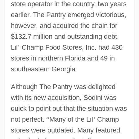
store operator in the country, two years
earlier. The Pantry emerged victorious,
however, and acquired the chain for
$132.7 million and outstanding debt.
Lil
’
Champ Food Stores, Inc. had 430
stores in northern Florida and 49 in
southeastern Georgia.
Although The Pantry was delighted
with its new acquisition, Sodini was
quick to point out that the situation was
not perfect.
“
Many of the Lil
’
Champ
stores were outdated. Many featured