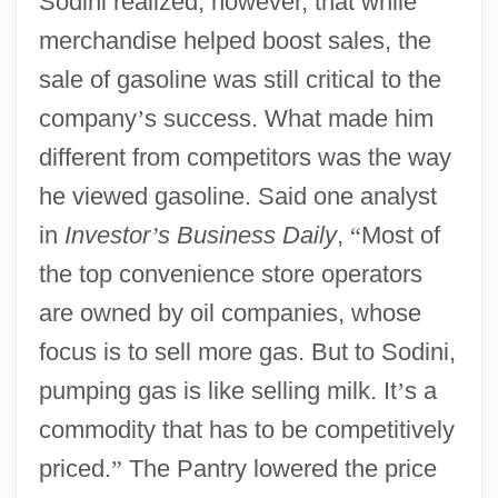
Sodini realized, however, that while
merchandise helped boost sales, the
sale of gasoline was still critical to the
company
’
s success. What made him
different from competitors was the way
he viewed gasoline. Said one analyst
in
Investor
’
s Business Daily
,
“
Most of
the top convenience store operators
are owned by oil companies, whose
focus is to sell more gas. But to Sodini,
pumping gas is like selling milk. It
’
s a
commodity that has to be competitively
priced.
”
The Pantry lowered the price