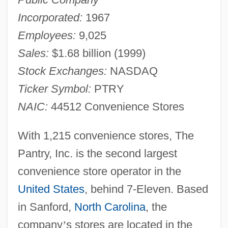
Incorporated:
1967
Employees:
9,025
Sales:
$1.68 billion (1999)
Stock Exchanges:
NASDAQ
Ticker Symbol:
PTRY
NAIC:
44512 Convenience Stores
With 1,215 convenience stores, The
Pantry, Inc. is the second largest
convenience store operator in the
United States
, behind 7-Eleven. Based
in Sanford,
North Carolina
, the
company
’
s stores are located in the