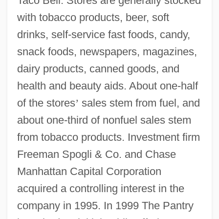
Taco Bell. Stores are generally stocked
with tobacco products, beer, soft
drinks, self-service fast foods, candy,
snack foods, newspapers, magazines,
dairy products, canned goods, and
health and beauty aids. About one-half
of the stores
’
sales stem from fuel, and
about one-third of nonfuel sales stem
from tobacco products. Investment firm
Freeman Spogli & Co. and Chase
Manhattan Capital Corporation
acquired a controlling interest in the
company in 1995. In 1999 The Pantry