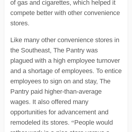
of gas and cigarettes, which helped it
compete better with other convenience
stores.
Like many other convenience stores in
the Southeast, The Pantry was
plagued with a high employee turnover
and a shortage of employees. To entice
employees to sign on and stay, The
Pantry paid higher-than-average
wages. It also offered many
opportunities for advancement and
remodeled its stores.
“
People would