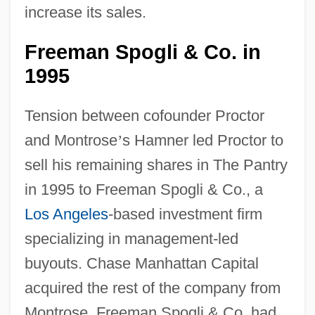
increase its sales.
Freeman Spogli & Co. in
1995
Tension between cofounder Proctor
and Montrose
’
s Hamner led Proctor to
sell his remaining shares in The Pantry
in 1995 to Freeman Spogli & Co., a
Los Angeles
-based investment firm
specializing in management-led
buyouts. Chase Manhattan Capital
acquired the rest of the company from
Montrose. Freeman Spogli & Co. had