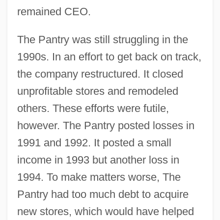
remained CEO.
The Pantry was still struggling in the
1990s. In an effort to get back on track,
the company restructured. It closed
unprofitable stores and remodeled
others. These efforts were futile,
however. The Pantry posted losses in
1991 and 1992. It posted a small
income in 1993 but another loss in
1994. To make matters worse, The
Pantry had too much debt to acquire
new stores, which would have helped