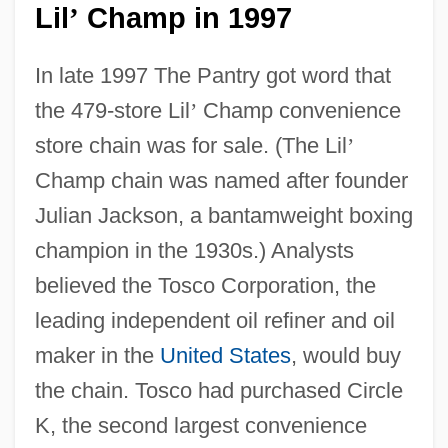
Lil
Champ in 1997
’
In late 1997 The Pantry got word that
the 479-store Lil
’
Champ convenience
store chain was for sale. (The Lil
’
Champ chain was named after founder
Julian Jackson, a bantamweight boxing
champion in the 1930s.) Analysts
believed the Tosco Corporation, the
leading independent oil refiner and oil
maker in the
United States
, would buy
the chain. Tosco had purchased Circle
K, the second largest convenience