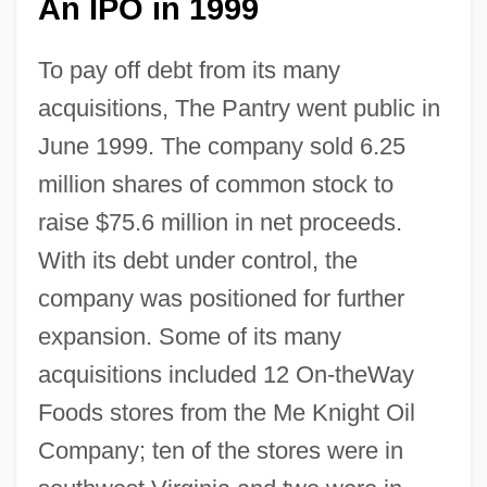
An IPO in 1999
To pay off debt from its many
acquisitions, The Pantry went public in
June 1999. The company sold 6.25
million shares of common stock to
raise $75.6 million in net proceeds.
With its debt under control, the
company was positioned for further
expansion. Some of its many
acquisitions included 12 On-theWay
Foods stores from the Me Knight Oil
Company; ten of the stores were in