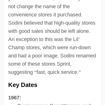
not change the name of the
convenience stores it purchased.
Sodini believed that high-quality stores
with good sales should be left alone.
An exception to this was the Lil
’
Champ stores, which were run-down
and had a poor image. Sodini renamed
some of these stores Sprint,
suggesting
“
fast, quick service.
”
Key Dates
1967: