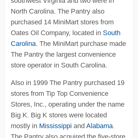
southwest Virginia and two were in
North Carolina. The Pantry also
purchased 14 MiniMart stores from
Oates Oil Company, located in
South
Carolina
. The MiniMart purchase made
The Pantry the largest convenience
store operator in South Carolina.
Also in 1999 The Pantry purchased 19
stores from Tip Top Convenience
Stores, Inc., operating under the name
Big K. Big K stores were located
mostly in
Mississippi
and
Alabama
.
The Pantry also acquired the five-store