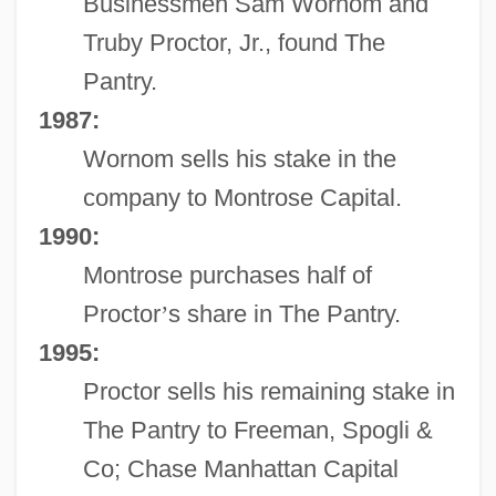
Businessmen Sam Wornom and
Truby Proctor, Jr., found The
Pantry.
1987:
Wornom sells his stake in the
company to Montrose Capital.
1990:
Montrose purchases half of
Proctor
’
s share in The Pantry.
1995:
Proctor sells his remaining stake in
The Pantry to Freeman, Spogli &
Co; Chase Manhattan Capital