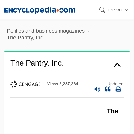
Skip
EXPLORE
to
main
Politics and business magazines
content
The Pantry, Inc.
The Pantry, Inc.
Views
2,287,264
Updated
The