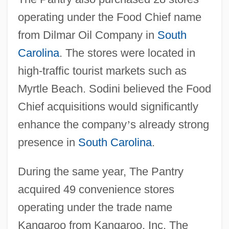
operating under the Food Chief name
from Dilmar Oil Company in
South
Carolina
. The stores were located in
high-traffic tourist markets such as
Myrtle Beach. Sodini believed the Food
Chief acquisitions would significantly
enhance the company
’
s already strong
presence in
South Carolina
.
During the same year, The Pantry
acquired 49 convenience stores
operating under the trade name
Kangaroo from Kangaroo, Inc. The