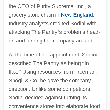
the CEO of Purity Supreme, Inc., a
grocery store chain in
New England
.
Industry analysts credited Sodini with
attacking The Pantry
’
s problems head-
on and turning the company around.
At the time of his appointment, Sodini
described The Pantry as being
“
in
flux.
”
Using resources from Freeman,
Spogli & Co. he gave the company
direction. Unlike some competitors,
Sodini decided against turning its
convenience stores into elaborate food