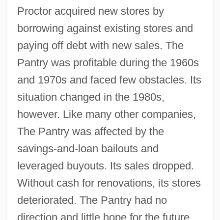
Proctor acquired new stores by
borrowing against existing stores and
paying off debt with new sales. The
Pantry was profitable during the 1960s
and 1970s and faced few obstacles. Its
situation changed in the 1980s,
however. Like many other companies,
The Pantry was affected by the
savings-and-loan bailouts and
leveraged buyouts. Its sales dropped.
Without cash for renovations, its stores
deteriorated. The Pantry had no
direction and little hope for the future.