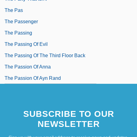
The Pas
The Passenger
The Passing
The Passing Of Evil
The Passing Of The Third Floor Back
The Passion Of Anna
The Passion Of Ayn Rand
SUBSCRIBE TO OUR
NEWSLETTER