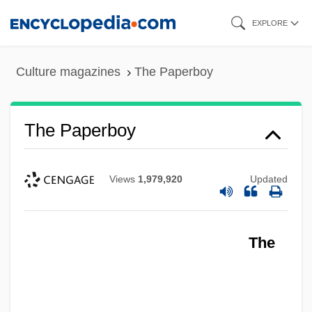
Skip
EXPLORE
to
main
Culture magazines
The Paperboy
content
The Paperboy
Views
1,979,920
Updated
The