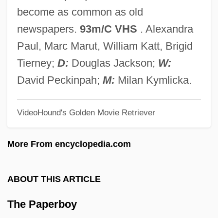
The Pallbearer
become as common as old
The Palestinian National Charter
newspapers.
93m/C VHS
. Alexandra
The Palermo Connection
Paul, Marc Marut, William Katt, Brigid
The Paleface
Tierney;
D:
Douglas Jackson;
W:
The Palace Of Versailles
David Peckinpah;
M:
Milan Kymlicka.
The Palace At Knossos: The
VideoHound's Golden Movie Retriever
Archaeological Discovery Of Minoan
Civilization
More From encyclopedia.com
The Pajama Game
The Painted Veil 2006
ABOUT THIS ARTICLE
The Painted Veil 1934
The Paperboy
The Painted Stallion