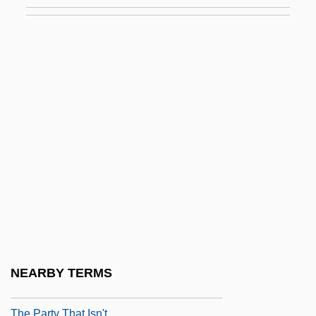
Description
The Paralegal Institute, Inc.: Tabular Data
The Parallax View
The Parapsychological Association, Inc.
The Parent Trap 1961
The Parent Trap 1998
The Park Is Mine
The Parnas: A Scene From The Holocaust
The Parsons' Cause Trial: 1763
The Parson’s Cause
The Partridge Family
NEARBY TERMS
The Party
The Party That Isn't