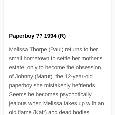
The Paper Chase
The Paper Brigade
The Paper
The Pantry, Inc.
Paperboy ?? 1994 (R)
The Panther's Claw
Melissa Thorpe (Paul) returns to her
The Pampered Chef, Ltd.
small hometown to settle her mother's
The Pampered Chef Ltd.
estate, only to become the obsession
The Pampas And Andes
of Johnny (Marut), the 12-year-old
The Pamela Principle
paperboy she mistakenly befriends.
The Palm-Wine Drinkard And His Dead
Seems he becomes psychotically
Palm-Wine Tapster In The Deads’ Town
jealous when Melissa takes up with an
The Palm Beach Story
old flame (Katt) and dead bodies