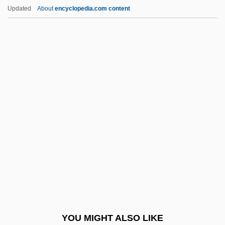
The Painted Lady
Updated
About
encyclopedia.com content
The Painted Hills
The Painted Bird
The Paint Job
The Paperboy
The Pappenheimer Family
The Paradies Shops, Inc.
The Paradine Case
The Paragons
The Paralegal Institute, Inc.: Distance
Learning Programs
The Paralegal Institute, Inc.: Narrative
YOU MIGHT ALSO LIKE