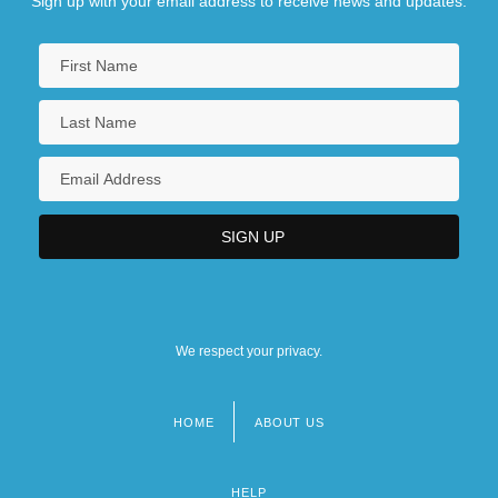
Sign up with your email address to receive news and updates.
We respect your privacy.
HOME
ABOUT US
Footer
menu
HELP