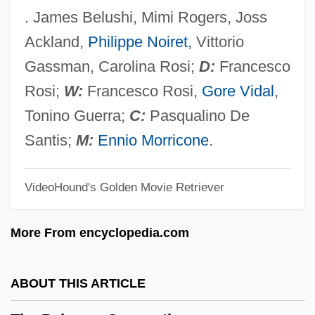
The Painted Bird
. James Belushi, Mimi Rogers, Joss
The Paint Job
Ackland,
Philippe Noiret
, Vittorio
The Paigoels
Gassman, Carolina Rosi;
D:
Francesco
The Pagemaster
Rosi;
W:
Francesco Rosi,
Gore Vidal
,
The Page Turner
Tonino Guerra;
C:
Pasqualino De
The Pagan Rabbi
Santis;
M:
Ennio Morricone
.
The Pact
VideoHound's Golden Movie Retriever
The Package
The Pack
More From encyclopedia.com
The Pacifier
The P.O.W. Escape
ABOUT THIS ARTICLE
The P.A.C.K.