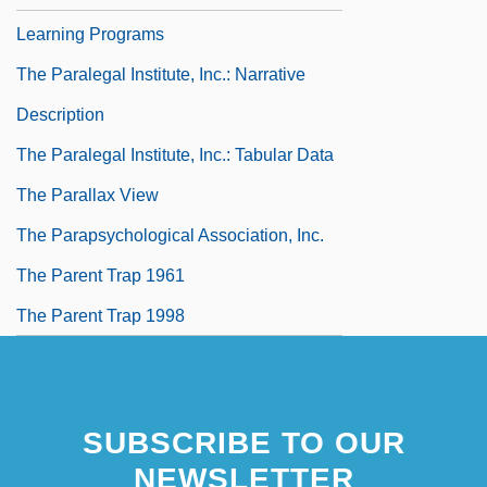
Learning Programs
The Paralegal Institute, Inc.: Narrative
Description
The Paralegal Institute, Inc.: Tabular Data
The Parallax View
The Parapsychological Association, Inc.
The Parent Trap 1961
The Parent Trap 1998
SUBSCRIBE TO OUR
NEWSLETTER