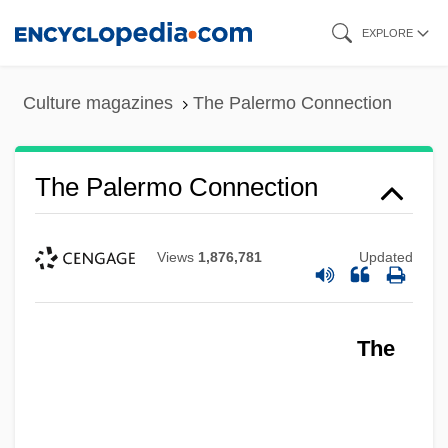
Skip
EXPLORE
to
main
Culture magazines
The Palermo Connection
content
The Palermo Connection
Views
1,876,781
Updated
The