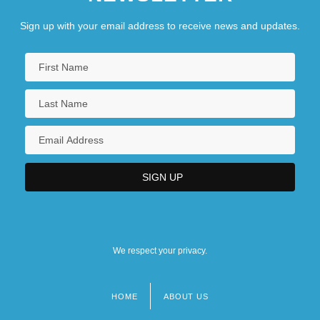
Sign up with your email address to receive news and updates.
We respect your privacy.
HOME
ABOUT US
Footer