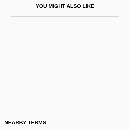
YOU MIGHT ALSO LIKE
The Pampered Chef, Ltd.
The Panther's Claw
The Pantry, Inc.
The Paper
The Paper Brigade
The Paper Chase
The Paperboy
The Pappenheimer Family
The Paradies Shops, Inc.
The Paradine Case
The Paragons
NEARBY TERMS
The Paralegal Institute, Inc.: Distance