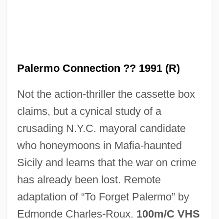
The Paleface
The Palace Of Versailles
The Palace At Knossos: The
Palermo Connection ?? 1991 (R)
Archaeological Discovery Of Minoan
Not the action-thriller the cassette box
Civilization
claims, but a cynical study of a
The Pajama Game
crusading N.Y.C. mayoral candidate
The Painted Veil 2006
who honeymoons in Mafia-haunted
The Painted Veil 1934
Sicily and learns that the war on crime
The Painted Stallion
has already been lost. Remote
The Painted Lady
adaptation of “To Forget Palermo” by
The Painted Hills
Edmonde Charles-Roux.
100m/C VHS