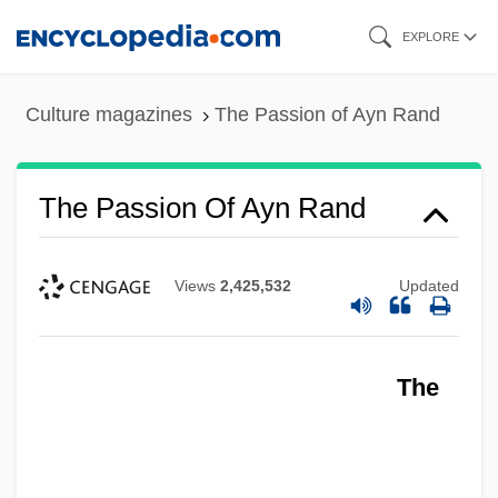
Skip
EXPLORE
to
main
Culture magazines
The Passion of Ayn Rand
content
The Passion Of Ayn Rand
Views
2,425,532
Updated
The