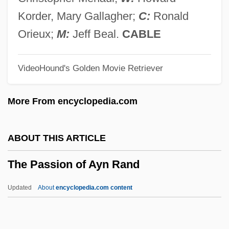
The Parent Trap 1961
Korder, Mary Gallagher;
C:
Ronald
The Parapsychological Association, Inc.
Orieux;
M:
Jeff Beal.
CABLE
The Parallax View
VideoHound's Golden Movie Retriever
The Paralegal Institute, Inc.: Tabular Data
The Paralegal Institute, Inc.: Narrative
More From encyclopedia.com
Description
The Paralegal Institute, Inc.: Distance
ABOUT THIS ARTICLE
Learning Programs
The Passion of Ayn Rand
The Paragons
The Paradine Case
Updated
About
encyclopedia.com content
The Paradies Shops, Inc.
The Pappenheimer Family