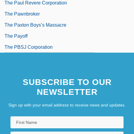
The Paul Revere Corporation
The Pawnbroker
The Paxton Boys’s Massacre
The Payoff
The PBSJ Corporation
SUBSCRIBE TO OUR
NEWSLETTER
Sign up with your email address to receive news and updates.