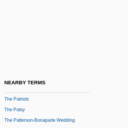
The Pathfinder
The Patriot 1986
The Patriot 1999
The Patriot 2000
The PATRIOT Act And The Fourth
Amendment
The Patriot Act Threatens Freedom Of The
Press
NEARBY TERMS
The Patriot Press
The Patriots
The Patsy
The Patterson-Bonaparte Wedding