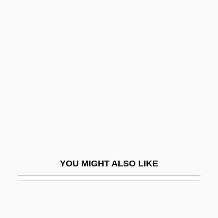
The Paperboy
The Passion Of Ayn Rand
The Passion Of Darkly Noon
The Passion Of The Christ
The Passionate Shepherd To His Love
The Passover Plot
The Pastels
The Patent Office
The Path
YOU MIGHT ALSO LIKE
The Path Of The Law
The Path To The Nest Of Spiders
The Path To The Spiders’Nests