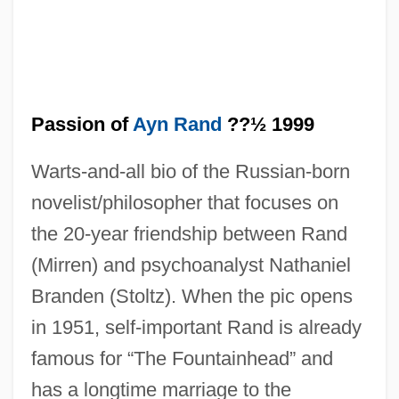
Passion of
Ayn Rand
??½ 1999
Warts-and-all bio of the Russian-born
novelist/philosopher that focuses on
the 20-year friendship between Rand
(Mirren) and psychoanalyst Nathaniel
Branden (Stoltz). When the pic opens
in 1951, self-important Rand is already
famous for “The Fountainhead” and
The Passion Of Anna
has a longtime marriage to the
The Passing Of The Third Floor Back