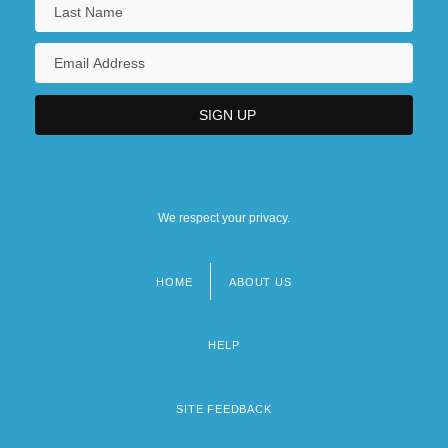
We respect your privacy.
HOME
ABOUT US
Footer
menu
HELP
SITE FEEDBACK