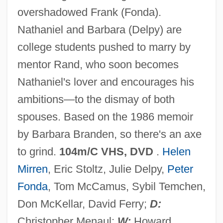
overshadowed Frank (Fonda).
The Passing Of Evil
Nathaniel and Barbara (Delpy) are
The Passing
college students pushed to marry by
The Passenger
mentor Rand, who soon becomes
The Pas
Nathaniel's lover and encourages his
The Party That Isn't
ambitions—to the dismay of both
The Party
spouses. Based on the 1986 memoir
The Partridge Family
by Barbara Branden, so there's an axe
The Parson’s Cause
to grind.
104m/C VHS, DVD
.
Helen
The Parsons' Cause Trial: 1763
Mirren
, Eric Stoltz, Julie Delpy,
Peter
The Parnas: A Scene From The Holocaust
Fonda
, Tom McCamus, Sybil Temchen,
The Park Is Mine
Don McKellar, David Ferry;
D:
The Parent Trap 1998
Christopher Menaul;
W:
Howard